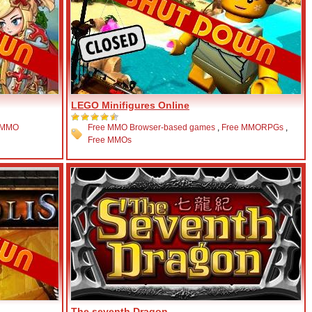
LEGO Minifigures Online
 MMO
Free MMO Browser-based games
,
Free MMORPGs
,
Free MMOs
The seventh Dragon