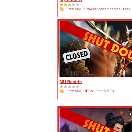
Free MMO Browser-based games
,
Free
MU Rebirth
Free MMORPGs
,
Free MMOs