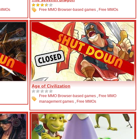
 MMOs
Free MMO Browser-based games
,
Free MMOs
Age of Civilization
Free MMO Browser-based games
,
Free MMO
management games
,
Free MMOs