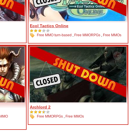
Ecol Tactics Online
Free MMO turn-based
,
Free MMORPGs
,
Free MMOs
Archlord 2
 MMO
Free MMORPGs
,
Free MMOs