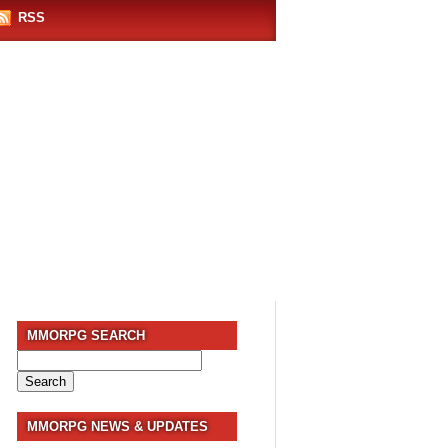
RSS
MMORPG SEARCH
Search
for:
MMORPG NEWS & UPDATES