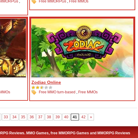
 MMORPGs
,
Free MMORPGs
,
Free MMOs
Zodiac Online
 MMOs
Free MMO turn-based
,
Free MMOs
33
34
35
36
37
38
39
40
41
42
»
ORPG Reviews. MMO Games, free MMORPG Games and MMORPG Reviews