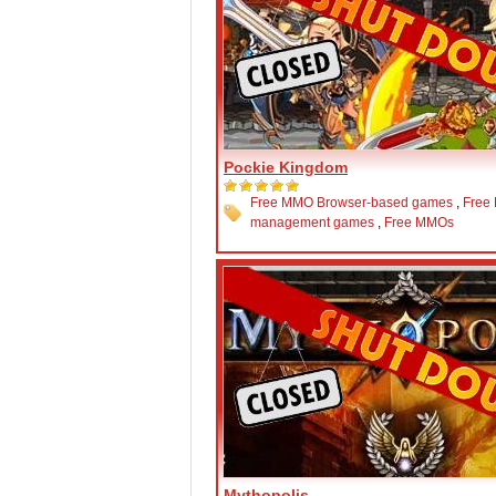
Pockie Kingdom
Free MMO Browser-based games
,
Free
management games
,
Free MMOs
Mythopolis