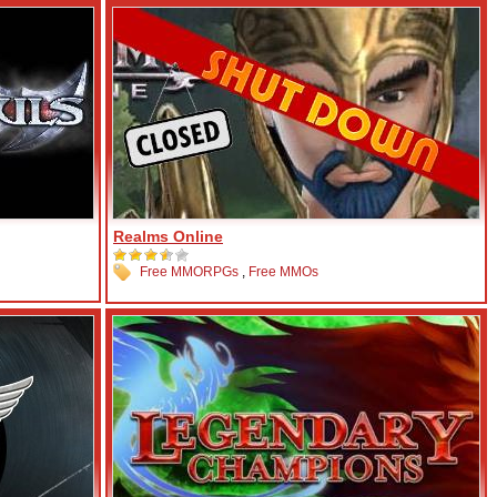
Realms Online
Free MMORPGs
,
Free MMOs