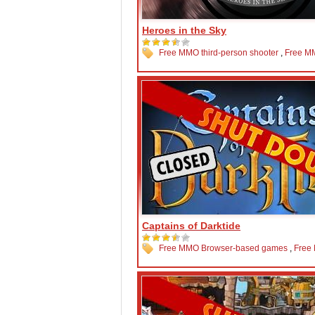
Heroes in the Sky
Free MMO third-person shooter
,
Free M
Captains of Darktide
Free MMO Browser-based games
,
Free