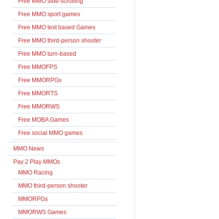
Free MMO side-scrolling
Free MMO sport games
Free MMO text based Games
Free MMO third-person shooter
Free MMO turn-based
Free MMOFPS
Free MMORPGs
Free MMORTS
Free MMORWS
Free MOBA Games
Free social MMO games
MMO News
Pay 2 Play MMOs
MMO Racing
MMO third-person shooter
MMORPGs
MMORWS Games