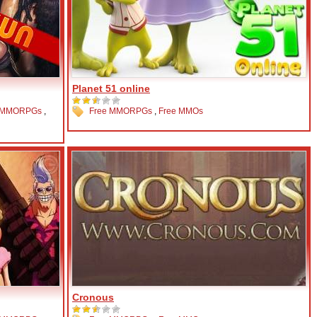
Planet 51 online
 MMORPGs
,
Free MMORPGs
,
Free MMOs
Cronous