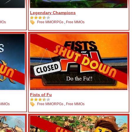
Legendary Champions
MOs
Free MMORPGs
,
Free MMOs
Fists of Fu
 MMOs
Free MMORPGs
,
Free MMOs