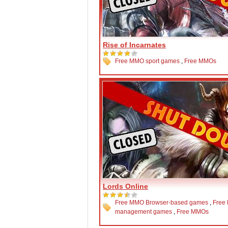
Rise of Incarnates
Free MMO sport games
,
Free MMOs
Lords Online
Free MMO Browser-based games
,
Free
management games
,
Free MMOs