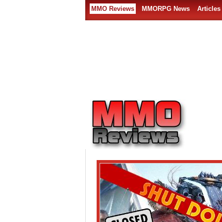
MMO Reviews
MMORPG News
Articles