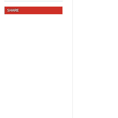
SHARE