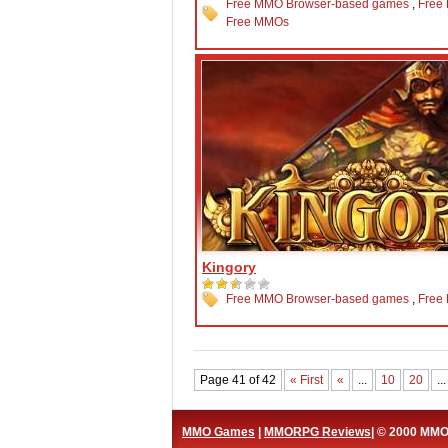
Free MMO Browser-based games
,
Free
Free MMOs
Kingory
Free MMO Browser-based games
,
Free
Page 41 of 42
« First
«
...
10
20
...
MMO Games
|
MMORPG Reviews
| © 2000 MM