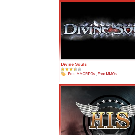
Divine Souls
Free MMORPGs
,
Free MMOs