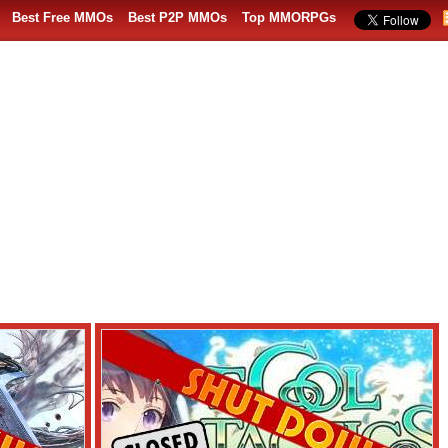
Best Free MMOs
Best P2P MMOs
Top MMORPGs