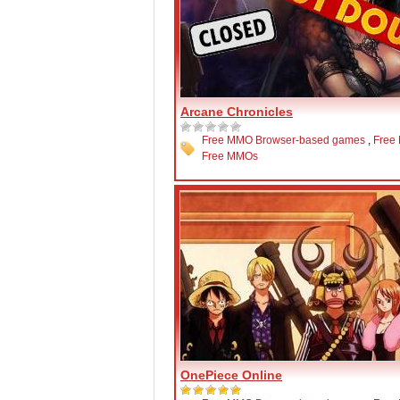
Arcane Chronicles
Free MMO Browser-based games
,
Free
Free MMOs
OnePiece Online