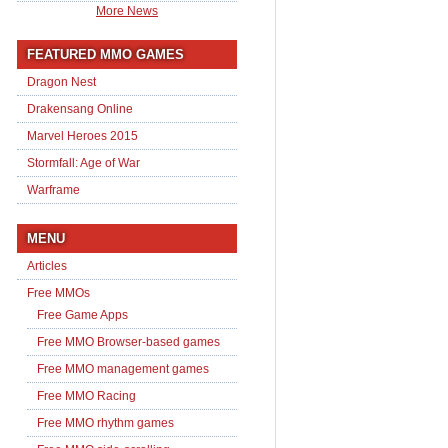
More News
FEATURED MMO GAMES
Dragon Nest
Drakensang Online
Marvel Heroes 2015
Stormfall: Age of War
Warframe
MENU
Articles
Free MMOs
Free Game Apps
Free MMO Browser-based games
Free MMO management games
Free MMO Racing
Free MMO rhythm games