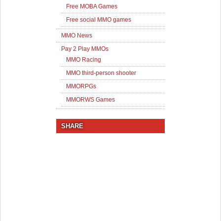
Free MOBA Games
Free social MMO games
MMO News
Pay 2 Play MMOs
MMO Racing
MMO third-person shooter
MMORPGs
MMORWS Games
SHARE