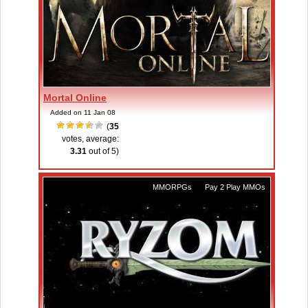
Mortal Online
Added on 11 Jan 08
(
35
votes, average:
3.31
out of 5)
MMORPGs
,
Pay 2 Play MMOs