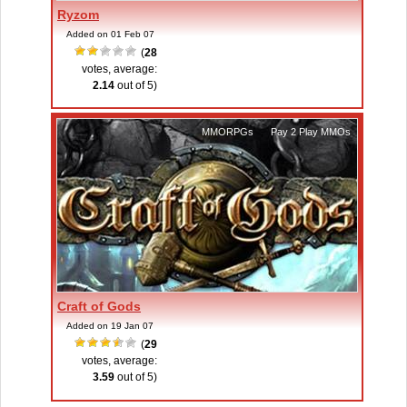
Ryzom
Added on 01 Feb 07
(
28
votes, average:
2.14
out of 5)
MMORPGs
,
Pay 2 Play MMOs
Craft of Gods
Added on 19 Jan 07
(
29
votes, average:
3.59
out of 5)