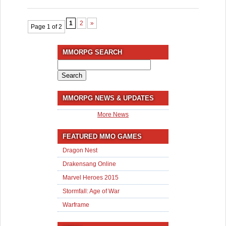
1
2
»
Page 1 of 2
MMORPG SEARCH
Search
for:
MMORPG NEWS & UPDATES
More News
FEATURED MMO GAMES
Dragon Nest
Drakensang Online
Marvel Heroes 2015
Stormfall: Age of War
Warframe