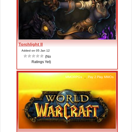
Torchlight II
Added on 05 Jan 12
(No
Ratings Yet)
MMORPGs
,
Pay 2 Play MMOs