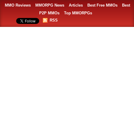
MMO Reviews
MMORPG News
Articles
Best Free MMOs
Best
P2P MMOs
Top MMORPGs
RSS