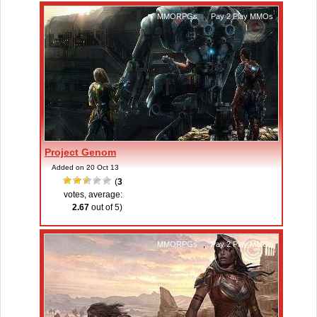
MMORPGs
,
Pay 2 Play MMOs
Project Genom
Added on 20 Oct 13
(
3
votes, average:
2.67
out of 5)
MMORPGs
,
Pay 2 Play MMOs