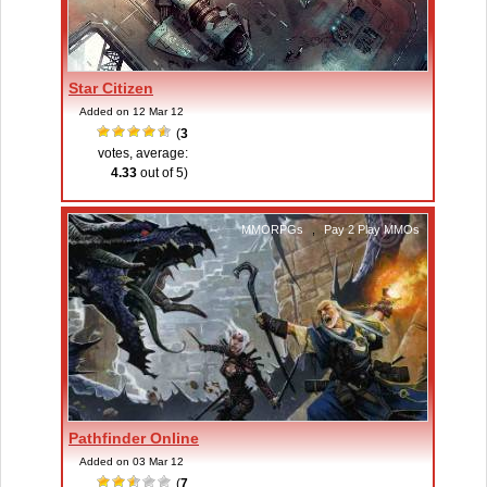
Star Citizen
Added on 12 Mar 12
(
3
votes, average:
4.33
out of 5)
MMORPGs
,
Pay 2 Play MMOs
Pathfinder Online
Added on 03 Mar 12
(
7