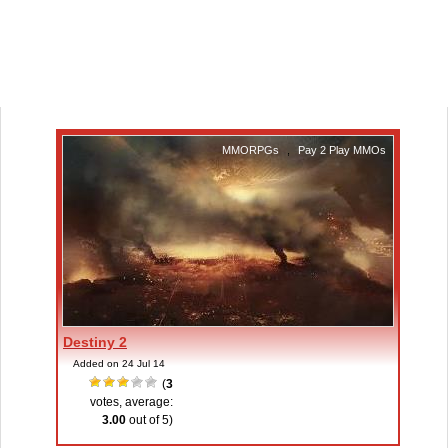
MMORPGs
,
Pay 2 Play MMOs
Destiny 2
Added on 24 Jul 14
(
3
votes, average:
3.00
out of 5)