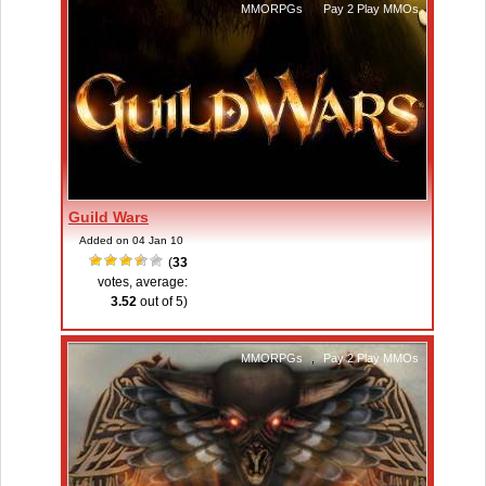
MMORPGs
,
Pay 2 Play MMOs
Guild Wars
Added on 04 Jan 10
(
33
votes, average:
3.52
out of 5)
MMORPGs
,
Pay 2 Play MMOs