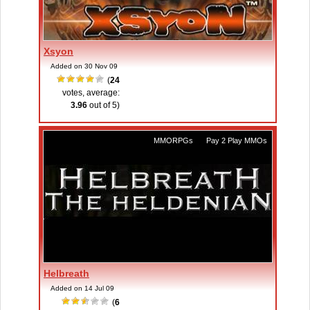
Xsyon
Added on 30 Nov 09
(
24
votes, average:
3.96
out of 5)
MMORPGs
,
Pay 2 Play MMOs
Helbreath
Added on 14 Jul 09
(
6