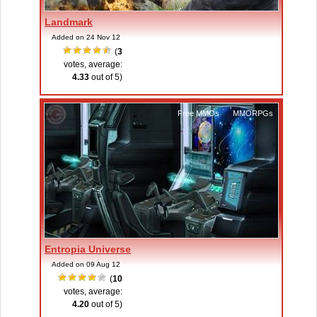
Landmark
Added on 24 Nov 12
(
3
votes, average:
4.33
out of 5)
Free MMOs
,
MMORPGs
Entropia Universe
Added on 09 Aug 12
(
10
votes, average:
4.20
out of 5)