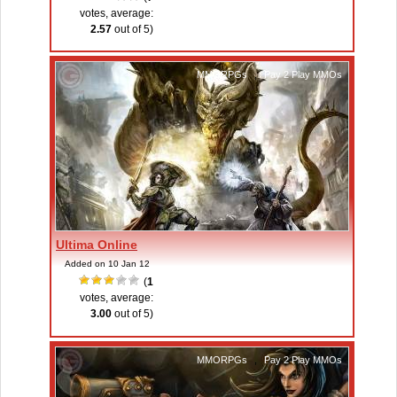
votes, average:
2.57
out of 5)
MMORPGs
,
Pay 2 Play MMOs
Ultima Online
Added on 10 Jan 12
(
1
votes, average:
3.00
out of 5)
MMORPGs
,
Pay 2 Play MMOs