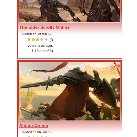
The Elder Scrolls Online
Added on 19 Mar 13
(
3
votes, average:
3.33
out of 5)
MMORPGs
,
Pay 2 Play MMOs
Albion Online
Added on 06 Jan 13