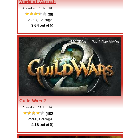
World of Warcraft
Added on 05 Jan 10
(
98
votes, average:
3.64
out of 5)
MMORPGs
,
Pay 2 Play MMOs
Guild Wars 2
Added on 04 Jan 10
(
402
votes, average:
4.18
out of 5)