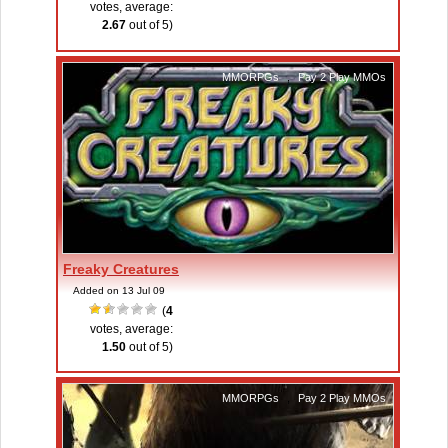
votes, average:
2.67
out of 5)
MMORPGs
,
Pay 2 Play MMOs
Freaky Creatures
Added on 13 Jul 09
(
4
votes, average:
1.50
out of 5)
MMORPGs
,
Pay 2 Play MMOs