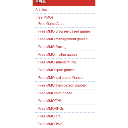
MENU
Articles
Free MMOs
Free Game Apps
Free MMO Browser-based games
Free MMO management games
Free MMO Racing
Free MMO rhythm games
Free MMO side-scrolling
Free MMO sport games
Free MMO text based Games
Free MMO third-person shooter
Free MMO turn-based
Free MMOFPS
Free MMORPGs
Free MMORTS
Free MMORWS