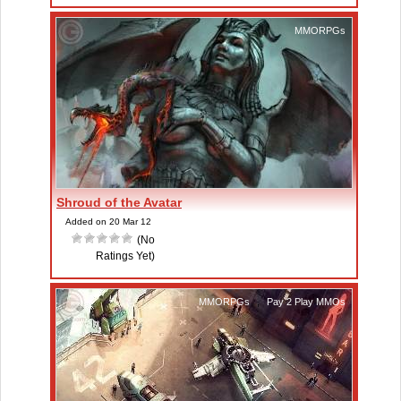
MMORPGs
Shroud of the Avatar
Added on 20 Mar 12
(No
Ratings Yet)
MMORPGs
,
Pay 2 Play MMOs