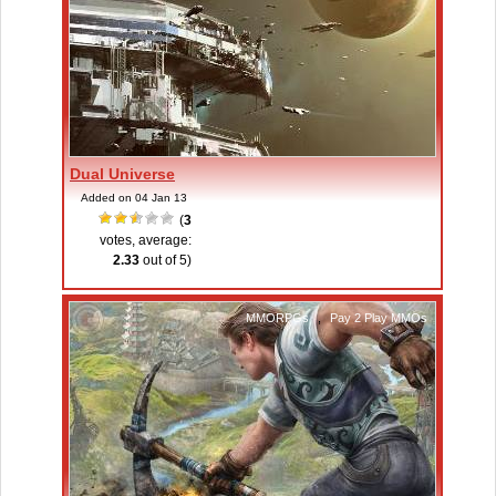
Dual Universe
Added on 04 Jan 13
(
3
votes, average:
2.33
out of 5)
MMORPGs
,
Pay 2 Play MMOs