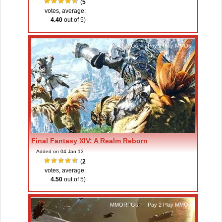
(
5
votes, average:
4.40
out of 5)
MMORPGs
,
Pay 2 Play MMOs
Final Fantasy XIV: A Realm Reborn
Added on 04 Jan 13
(
2
votes, average:
4.50
out of 5)
MMORPGs
,
Pay 2 Play MMOs