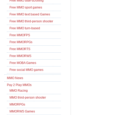
Free MMO side-scrolling
Free MMO sport games
Free MMO text based Games
Free MMO third-person shooter
Free MMO turn-based
Free MMOFPS
Free MMORPGs
Free MMORTS
Free MMORWS
Free MOBA Games
Free social MMO games
MMO News
Pay 2 Play MMOs
MMO Racing
MMO third-person shooter
MMORPGs
MMORWS Games