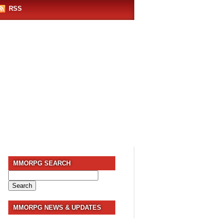
RSS
MMORPG SEARCH
Search
for:
MMORPG NEWS & UPDATES