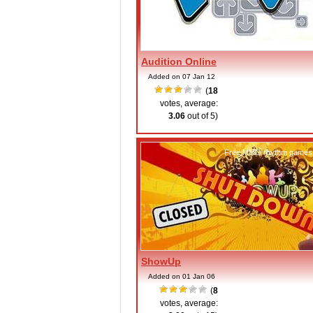
Audition Online
Added on 07 Jan 12
(
18
votes, average:
3.06
out of 5)
Free MMO rhythm games
ShowUp
Added on 01 Jan 06
(
8
votes, average: