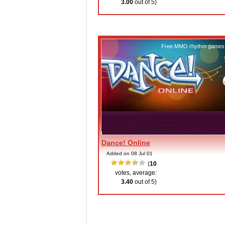
3.00
out of 5)
Free MMO rhythm games
Dance! Online
Added on 08 Jul 01
(
10
votes, average:
3.40
out of 5)