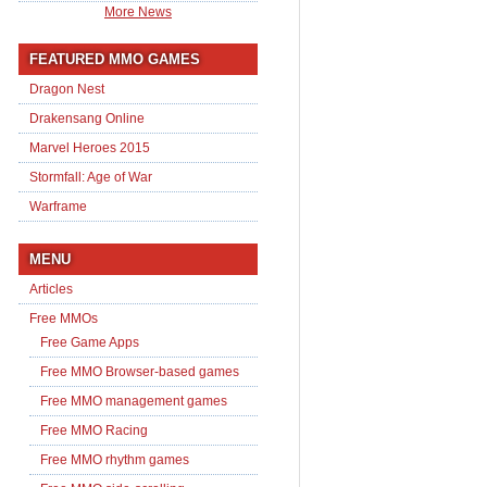
More News
FEATURED MMO GAMES
Dragon Nest
Drakensang Online
Marvel Heroes 2015
Stormfall: Age of War
Warframe
MENU
Articles
Free MMOs
Free Game Apps
Free MMO Browser-based games
Free MMO management games
Free MMO Racing
Free MMO rhythm games