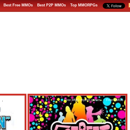
Best Free MMOs
Best P2P MMOs
Top MMORPGs
,
Free MMOs
Free MMO rhythm games
,
Free MMOs