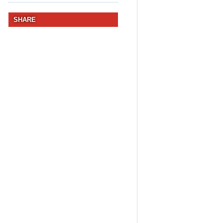
SHARE