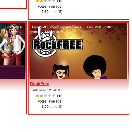
(
10
votes, average:
2.60
out of 5)
,
Free MMOs
Free MMO Browser-based games
,
Free MMO rhythm
games
,
Free MMOs
RockFree
Added on 22 Jul 00
(
10
votes, average:
2.00
out of 5)