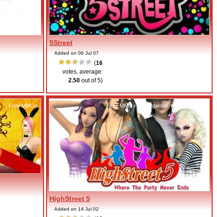
5Street
Added on 06 Jul 07
(
16
votes, average:
2.50
out of 5)
,
Free MMOs
Free MMO rhythm games
,
Free MMOs
HighStreet 5
Added on 14 Jul 02