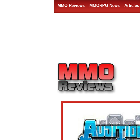
MMO Reviews
MMORPG News
Articles
Free MMO rhythm games