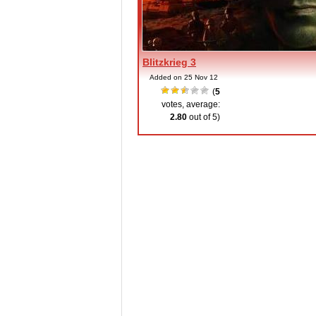
Blitzkrieg 3
Added on 25 Nov 12
(
5
votes, average:
2.80
out of 5)