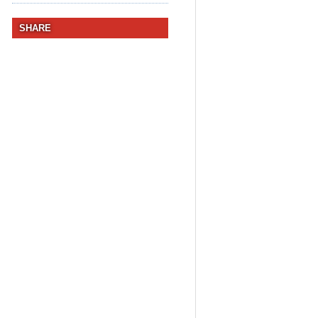
SHARE