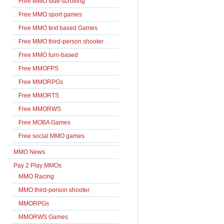
Free MMO side-scrolling
Free MMO sport games
Free MMO text based Games
Free MMO third-person shooter
Free MMO turn-based
Free MMOFPS
Free MMORPGs
Free MMORTS
Free MMORWS
Free MOBA Games
Free social MMO games
MMO News
Pay 2 Play MMOs
MMO Racing
MMO third-person shooter
MMORPGs
MMORWS Games