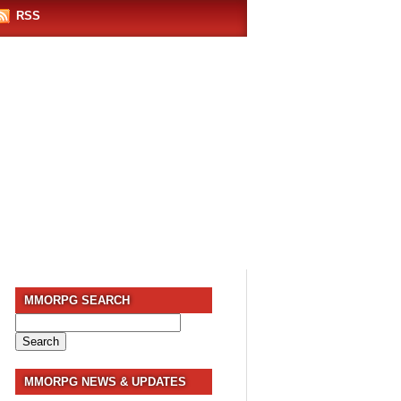
RSS
MMORPG SEARCH
Search
for:
MMORPG NEWS & UPDATES