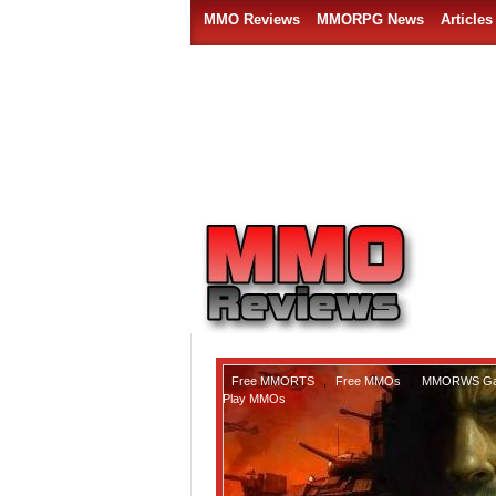
MMO Reviews
MMORPG News
Articles
Free MMORTS
,
Free MMOs
,
MMORWS G
Play MMOs