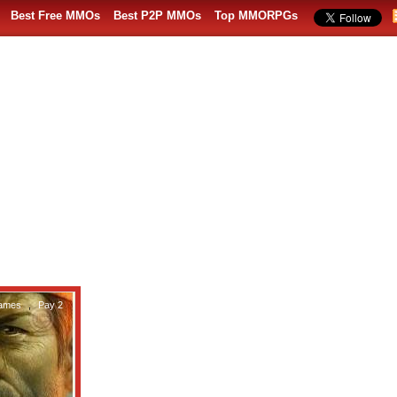
Best Free MMOs
Best P2P MMOs
Top MMORPGs
ames
,
Pay 2