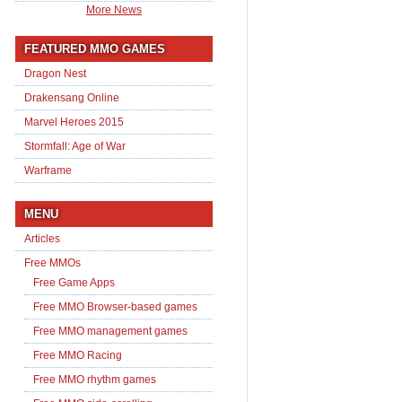
More News
FEATURED MMO GAMES
Dragon Nest
Drakensang Online
Marvel Heroes 2015
Stormfall: Age of War
Warframe
MENU
Articles
Free MMOs
Free Game Apps
Free MMO Browser-based games
Free MMO management games
Free MMO Racing
Free MMO rhythm games