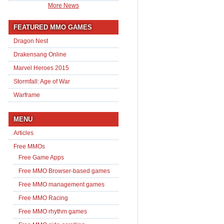
More News
FEATURED MMO GAMES
Dragon Nest
Drakensang Online
Marvel Heroes 2015
Stormfall: Age of War
Warframe
MENU
Articles
Free MMOs
Free Game Apps
Free MMO Browser-based games
Free MMO management games
Free MMO Racing
Free MMO rhythm games