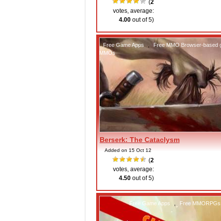
(
2
votes, average:
4.00
out of 5)
Free Game Apps
,
Free MMO Browser-based
MMOs
Berserk: The Cataclysm
Added on 15 Oct 12
(
2
votes, average:
4.50
out of 5)
Free Game Apps
,
Free MMORPGs