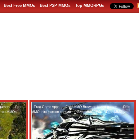
Best Free MMOs
Best P2P MMOs
Top MMORPGs
 games
,
Free
Free Game Apps
,
Free MMO Browser-based games
,
Free
Free MMOs
MMO third-person shooter
,
Free MMOFPS
,
Free MMOs