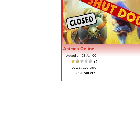
Animas Online
Added on 08 Jan 00
(
2
votes, average:
2.50
out of 5)