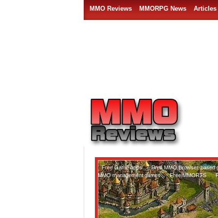
MMO Reviews
MMORPG News
Articles
Free Game Apps
,
Free MMO Browser-based
MMO management games
,
Free MMORTS
,