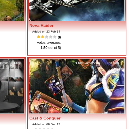
Nova Raider
Added on 23 Feb 14
(
6
votes, average:
1.50
out of 5)
 games
,
Free
Free Game Apps
,
Free MMOs
Cast & Conquer
Added on 09 Dec 12