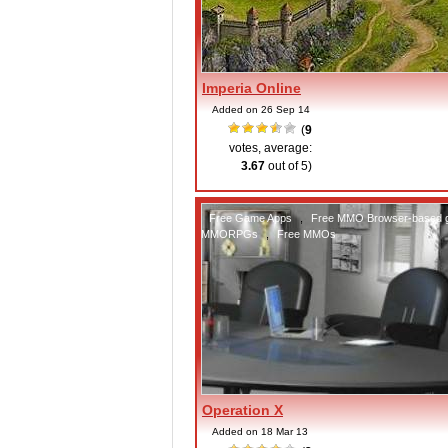
Imperia Online
Added on 26 Sep 14
(
9
votes, average:
3.67
out of 5)
Free Game Apps
,
Free MMO Browser-based
MMORPGs
,
Free MMOs
Operation X
Added on 18 Mar 13