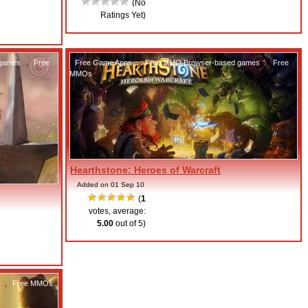
(No
Ratings Yet)
 games
,
Free
Free Game Apps
,
Free MMO Browser-based games
,
Free
MMOs
Hearthstone: Heroes of Warcraft
Added on 01 Sep 10
(
1
votes, average:
5.00
out of 5)
,
Free MMOs