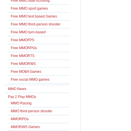
Free MMO side-scrolling
Free MMO sport games
Free MMO text based Games
Free MMO third-person shooter
Free MMO turn-based
Free MMOFPS
Free MMORPGs
Free MMORTS
Free MMORWS
Free MOBA Games
Free social MMO games
MMO News
Pay 2 Play MMOs
MMO Racing
MMO third-person shooter
MMORPGs
MMORWS Games