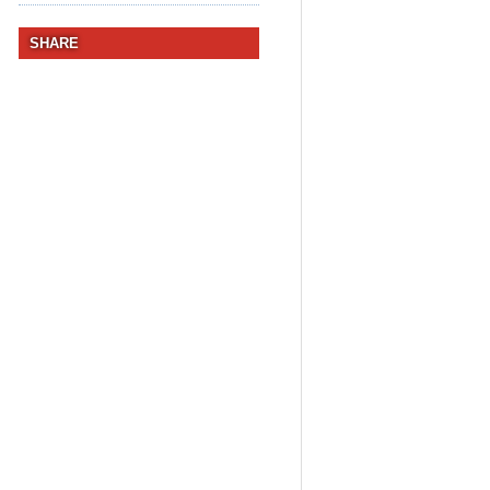
SHARE