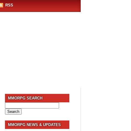
RSS
MMORPG SEARCH
Search
for:
MMORPG NEWS & UPDATES