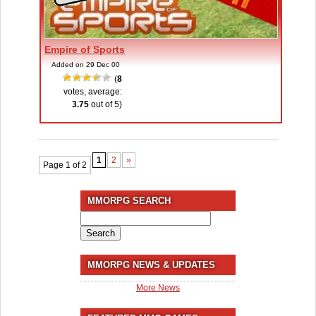
Empire of Sports
Added on 29 Dec 00
(
8
votes, average:
3.75
out of 5)
1
2
»
Page 1 of 2
MMORPG SEARCH
Search
for:
MMORPG NEWS & UPDATES
More News