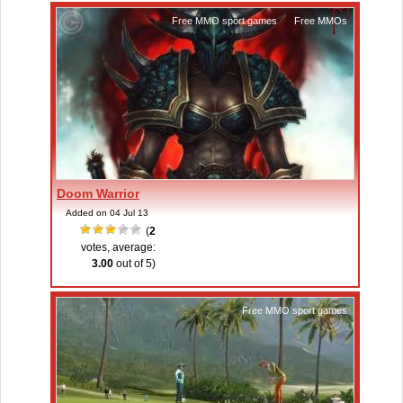
Free MMO sport games
,
Free MMOs
Doom Warrior
Added on 04 Jul 13
(
2
votes, average:
3.00
out of 5)
Free MMO sport games