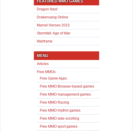
FEATURED MMO GAMES
Dragon Nest
Drakensang Online
Marvel Heroes 2015
Stormfall: Age of War
Warframe
MENU
Articles
Free MMOs
Free Game Apps
Free MMO Browser-based games
Free MMO management games
Free MMO Racing
Free MMO rhythm games
Free MMO side-scrolling
Free MMO sport games