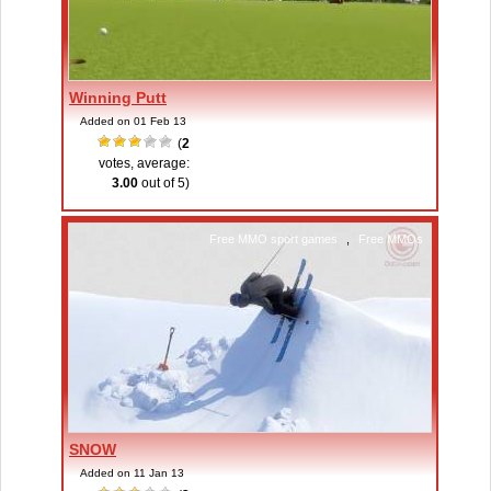
Winning Putt
Added on 01 Feb 13
(
2
votes, average:
3.00
out of 5)
Free MMO sport games
,
Free MMOs
SNOW
Added on 11 Jan 13