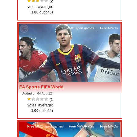
(
2
votes, average:
3.00
out of 5)
Free MMO sport games
,
Free MMOs
EA Sports FIFA World
Added on 04 Aug 12
(
1
votes, average:
1.00
out of 5)
Free MMO sport games
,
Free MMORPGs
,
Free MMOs