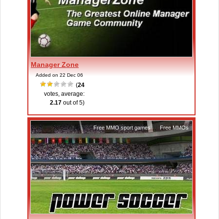
Manager Zone
Added on 22 Dec 06
(
24
votes, average:
2.17
out of 5)
Free MMO sport games
,
Free MMOs