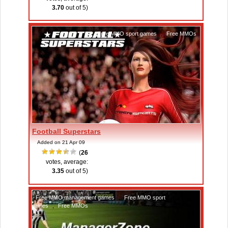
3.70
out of 5)
Free MMO sport games
,
Free MMOs
Football Superstars
Added on 21 Apr 09
(
26
votes, average:
3.35
out of 5)
Free MMO management games
,
Free MMO sport
games
,
Free MMOs