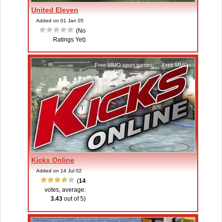
United Eleven
Added on 01 Jan 05
(No
Ratings Yet)
Free MMO sport games
,
Free MMOs
Kicks Online
Added on 14 Jul 02
(
14
votes, average:
3.43
out of 5)