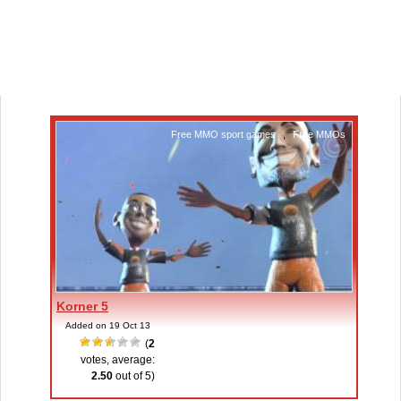
Free MMO sport games
,
Free MMOs
Korner 5
Added on 19 Oct 13
(
2
votes, average:
2.50
out of 5)