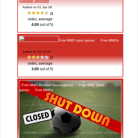
Global Soccer
Added on 01 Jan 06
(
1
votes, average:
4.00
out of 5)
Free MMO sport games
,
Free MMOs
MLB Dugout Heroes
Added on 16 Jul 05
(
7
votes, average:
3.00
out of 5)
Free MMO Browser-based games
,
Free MMO sport
games
,
Free MMOs