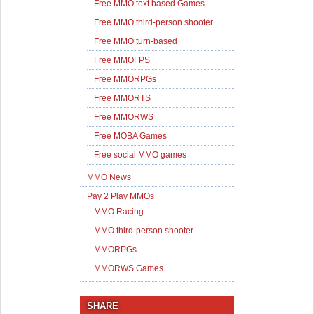
Free MMO text based Games
Free MMO third-person shooter
Free MMO turn-based
Free MMOFPS
Free MMORPGs
Free MMORTS
Free MMORWS
Free MOBA Games
Free social MMO games
MMO News
Pay 2 Play MMOs
MMO Racing
MMO third-person shooter
MMORPGs
MMORWS Games
SHARE