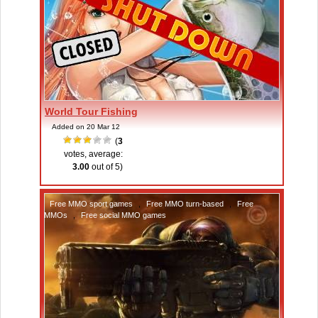
World Tour Fishing
Added on 20 Mar 12
(
3
votes, average:
3.00
out of 5)
Free MMO sport games
,
Free MMO turn-based
,
Free
MMOs
,
Free social MMO games