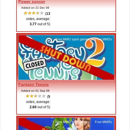
Power soccer
Added on 21 Dec 06
(
13
votes, average:
3.77
out of 5)
Free MMO sport games
,
Free MMOs
Fantasy Tennis
Added on 01 Sep 06
(
5
votes, average:
2.60
out of 5)
Free MMO sport games
,
Free MMOs