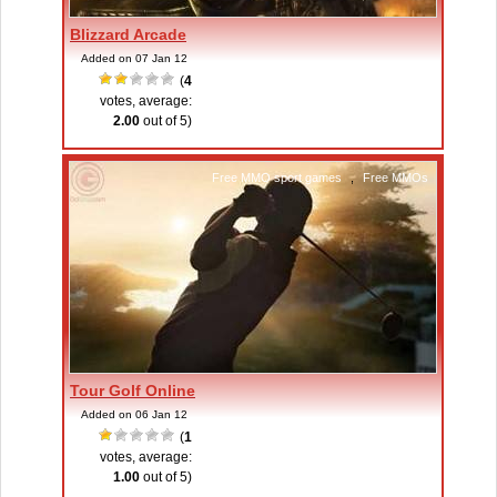
Blizzard Arcade
Added on 07 Jan 12
(
4
votes, average:
2.00
out of 5)
Free MMO sport games
,
Free MMOs
Tour Golf Online
Added on 06 Jan 12
(
1
votes, average:
1.00
out of 5)