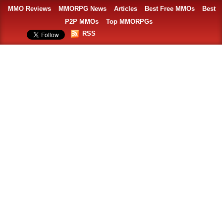
MMO Reviews
MMORPG News
Articles
Best Free MMOs
Best
P2P MMOs
Top MMORPGs
RSS