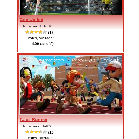
GoalUnited
Added on 01 Oct 10
(
12
votes, average:
4.00
out of 5)
Free MMO sport games
,
Free MMORPGs
,
Free MMOs
Tales Runner
Added on 23 Jul 09
(
10
votes, average: