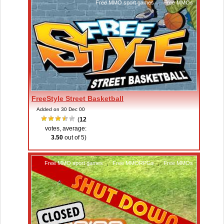
Free MMO sport games
,
Free MMOs
FreeStyle Street Basketball
Added on 30 Dec 00
(
12
votes, average:
3.50
out of 5)
Free MMO sport games
,
Free MMORPGs
,
Free MMOs