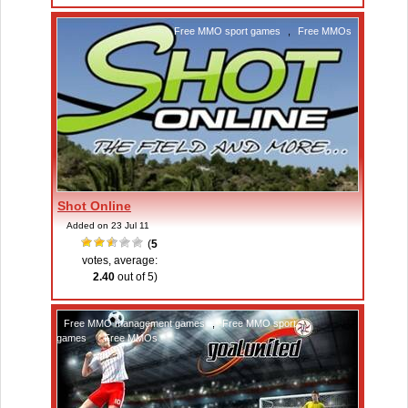
Free MMO sport games
,
Free MMOs
Shot Online
Added on 23 Jul 11
(
5
votes, average:
2.40
out of 5)
Free MMO management games
,
Free MMO sport
games
,
Free MMOs