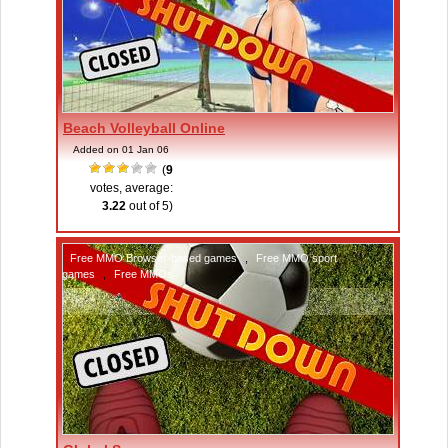
Beach Volleyball Online
Added on 01 Jan 06
(
9
votes, average:
3.22
out of 5)
Free MMO Browser-based games
,
Free MMO sport
games
,
Free MMOs