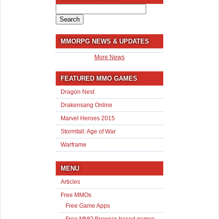
Search
for:
MMORPG NEWS & UPDATES
More News
FEATURED MMO GAMES
Dragon Nest
Drakensang Online
Marvel Heroes 2015
Stormfall: Age of War
Warframe
MENU
Articles
Free MMOs
Free Game Apps