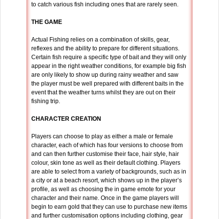
to catch various fish including ones that are rarely seen.
THE GAME
Actual Fishing relies on a combination of skills, gear,
reflexes and the ability to prepare for different situations.
Certain fish require a specific type of bait and they will only
appear in the right weather conditions, for example big fish
are only likely to show up during rainy weather and saw
the player must be well prepared with different baits in the
event that the weather turns whilst they are out on their
fishing trip.
CHARACTER CREATION
Players can choose to play as either a male or female
character, each of which has four versions to choose from
and can then further customise their face, hair style, hair
colour, skin tone as well as their default clothing. Players
are able to select from a variety of backgrounds, such as in
a city or at a beach resort, which shows up in the player’s
profile, as well as choosing the in game emote for your
character and their name. Once in the game players will
begin to earn gold that they can use to purchase new items
and further customisation options including clothing, gear