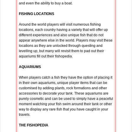
and even the ability to buy a boat.
FISHING LOCATIONS
Around the world players will visit numerous fishing
locations, each country having a variety that will offer up
different experiences and also unique fish that do not
appear anywhere else in the world. Players may visit these
locations as they are unlocked through questing and
levelling up, but many will revisit them to pad out their
aquariums fill out their fishopedia.
AQUARIUMS
When players catch a fish they have the option of placing it
in their own aquariums, unique player items that can be
customised by adding plants, rock formations and other
accessories to decorate your tank. These aquariums are
purely cosmetic and can be used to simply have a peaceful
moment watching your fish swim around their tank or other
way to display any rare fish that you have caught in your
travels.
THE FISHOPEDIA