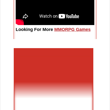
Looking For More
MMORPG Games