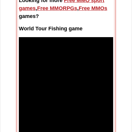
Looking for more
Free MMO sport
games
,
Free MMORPGs
,
Free MMOs
games?
World Tour Fishing game