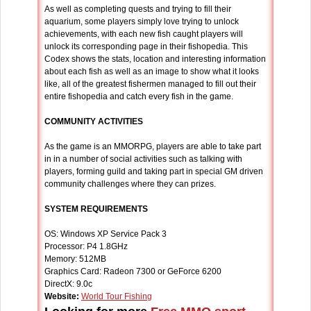
As well as completing quests and trying to fill their
aquarium, some players simply love trying to unlock
achievements, with each new fish caught players will
unlock its corresponding page in their fishopedia. This
Codex shows the stats, location and interesting information
about each fish as well as an image to show what it looks
like, all of the greatest fishermen managed to fill out their
entire fishopedia and catch every fish in the game.
COMMUNITY ACTIVITIES
As the game is an MMORPG, players are able to take part
in in a number of social activities such as talking with
players, forming guild and taking part in special GM driven
community challenges where they can prizes.
SYSTEM REQUIREMENTS
OS: Windows XP Service Pack 3
Processor: P4 1.8GHz
Memory: 512MB
Graphics Card: Radeon 7300 or GeForce 6200
DirectX: 9.0c
Website:
World Tour Fishing