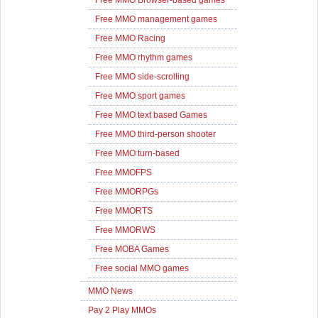
Free MMO Browser-based games
Free MMO management games
Free MMO Racing
Free MMO rhythm games
Free MMO side-scrolling
Free MMO sport games
Free MMO text based Games
Free MMO third-person shooter
Free MMO turn-based
Free MMOFPS
Free MMORPGs
Free MMORTS
Free MMORWS
Free MOBA Games
Free social MMO games
MMO News
Pay 2 Play MMOs