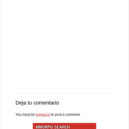
Deja tu comentario
You must be
logged in
to post a comment.
MMORPG SEARCH