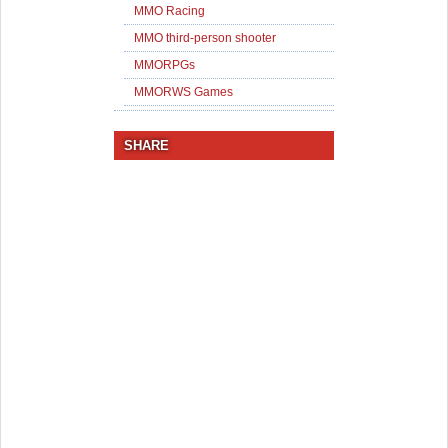
MMO Racing
MMO third-person shooter
MMORPGs
MMORWS Games
SHARE