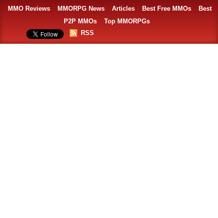
MMO Reviews
MMORPG News
Articles
Best Free MMOs
Best
P2P MMOs
Top MMORPGs
RSS