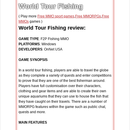
World Tour Fishing
( Play more
Free MMO sport games
,
Free MMORPGs
,
Free
MMOs
games )
World Tour Fishing review:
GAME TYPE
: F2P Fishing MMO
PLATFORMS
: Windows
DEVELOPERS
: OnNet USA
GAME SYNOPSIS
In a world tour fishing, players are able to travel the globe
as they complete a variety of quests and enter competitions
to prove that they are one of the best fisherman around.
Players have full customisation over their characters,
clothing and gear items and are able to create their own
unique aquariums that they can use to house the fish that
they have caught on their travels. There are a number of
MMORPG features within the game such as public chat,
quests and more.
MAIN FEATURES