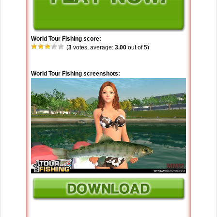
World Tour Fishing score:
(
3
votes, average:
3.00
out of 5)
World Tour Fishing screenshots: