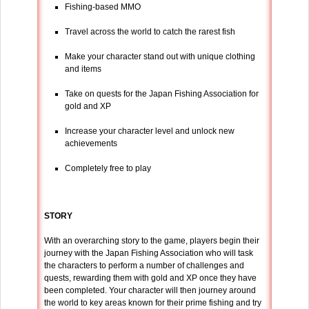
Fishing-based MMO
Travel across the world to catch the rarest fish
Make your character stand out with unique clothing
and items
Take on quests for the Japan Fishing Association for
gold and XP
Increase your character level and unlock new
achievements
Completely free to play
STORY
With an overarching story to the game, players begin their
journey with the Japan Fishing Association who will task
the characters to perform a number of challenges and
quests, rewarding them with gold and XP once they have
been completed. Your character will then journey around
the world to key areas known for their prime fishing and try