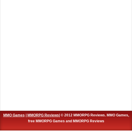
MMO Games
|
MMORPG Reviews
| © 2012 MMORPG Reviews. MMO Games,
free MMORPG Games and MMORPG Reviews