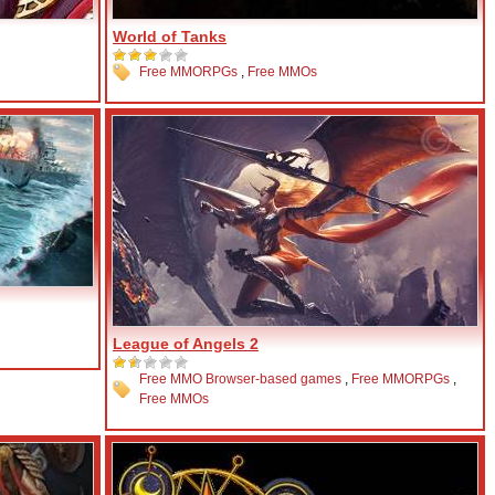
World of Tanks
Free MMORPGs
,
Free MMOs
League of Angels 2
Free MMO Browser-based games
,
Free MMORPGs
,
Free MMOs