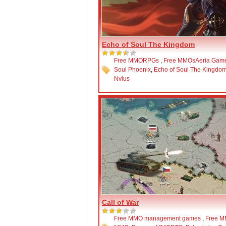
Echo of Soul The Kingdom
Free MMORPGs
,
Free MMOs
Aeria Gam
Soul Phoenix
,
Echo of Soul The Kingdo
Nvius
Call of War
Free MMO management games
,
Free 