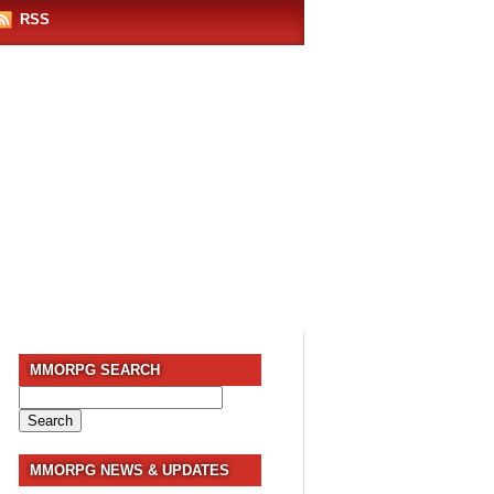
RSS
MMORPG SEARCH
Search
for:
MMORPG NEWS & UPDATES