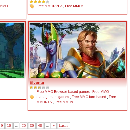
 MMO
Free MMORPGs
,
Free MMOs
Elvenar
Free MMO Browser-based games
,
Free MMO
management games
,
Free MMO turn-based
,
Free
MMORTS
,
Free MMOs
9
10
...
20
30
40
...
»
Last »