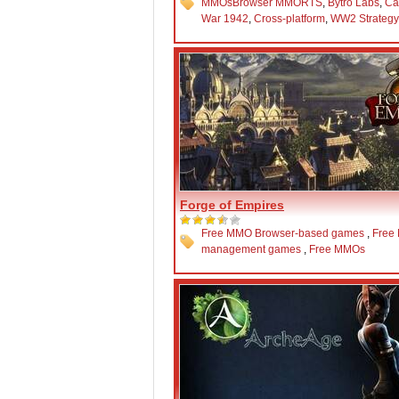
MMOs
Browser MMORTS
,
Bytro Labs
,
Ca
War 1942
,
Cross-platform
,
WW2 Strateg
Forge of Empires
Free MMO Browser-based games
,
Free
management games
,
Free MMOs