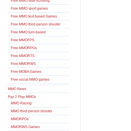
Free MMO side-scrolling
Free MMO sport games
Free MMO text based Games
Free MMO third-person shooter
Free MMO turn-based
Free MMOFPS
Free MMORPGs
Free MMORTS
Free MMORWS
Free MOBA Games
Free social MMO games
MMO News
Pay 2 Play MMOs
MMO Racing
MMO third-person shooter
MMORPGs
MMORWS Games