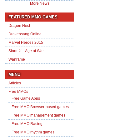
More News
FEATURED MMO GAMES
Dragon Nest
Drakensang Online
Marvel Heroes 2015
Stormfall: Age of War
Warframe
MENU
Articles
Free MMOs
Free Game Apps
Free MMO Browser-based games
Free MMO management games
Free MMO Racing
Free MMO rhythm games