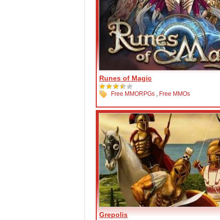
Runes of Magic
Free MMORPGs
,
Free MMOs
Grepolis