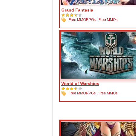
Grand Fantasia
Free MMORPGs
,
Free MMOs
World of Warships
Free MMORPGs
,
Free MMOs