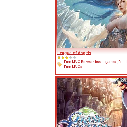
League of Angels
Free MMO Browser-based games
,
Free
Free MMOs