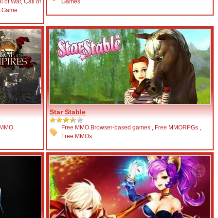
ll of War
,
Call of
Games
y Game
Star Stable
 MMO
Free MMO Browser-based games
,
Free MMORPGs
,
Free MMOs