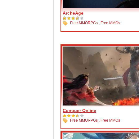
ArcheAge
Free MMORPGs
,
Free MMOs
Conquer Online
Free MMORPGs
,
Free MMOs