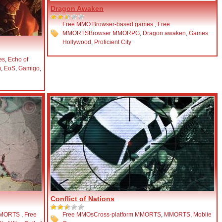
Dragon Awaken
Free MMO Browser-based games
,
Free
MMORTS
Browser MMORPG
,
Dragon awaken
,
Games
Hollywood
,
Proficient City
es
,
Echo of
m
,
EoS
,
Gamigo
,
Conflict of Nations
MMORTS
,
Free
Free MMOs
Cross-platform MMORTS
,
MMORTS
,
Moblie