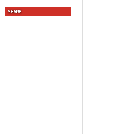
SHARE