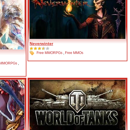
Neverwinter
Free MMORPGs
,
Free MMOs
 MMORPGs
,