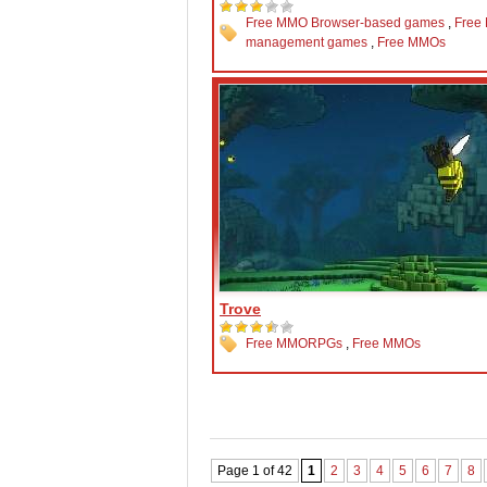
Free MMO Browser-based games
,
Free
management games
,
Free MMOs
Trove
Free MMORPGs
,
Free MMOs
Page 1 of 42
1
2
3
4
5
6
7
8