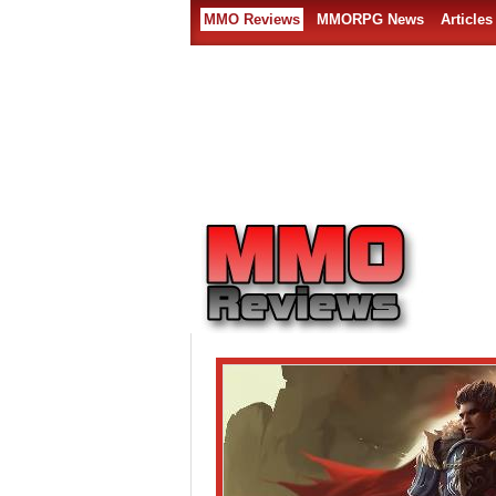
MMO Reviews
MMORPG News
Articles