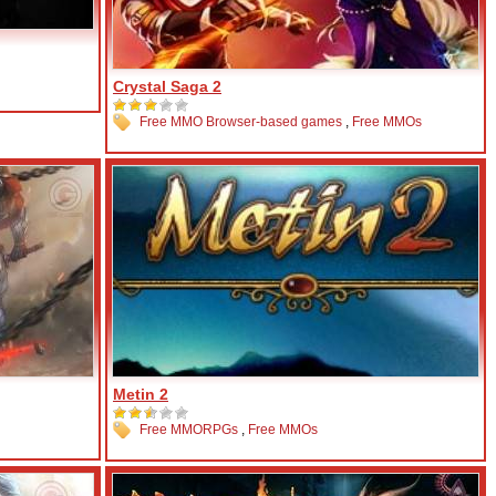
Crystal Saga 2
Free MMO Browser-based games
,
Free MMOs
Metin 2
Free MMORPGs
,
Free MMOs