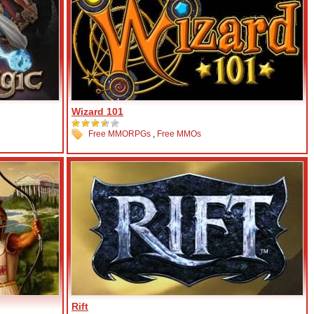
Wizard 101
Free MMORPGs
,
Free MMOs
Rift