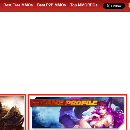
Best Free MMOs
Best P2P MMOs
Top MMORPGs