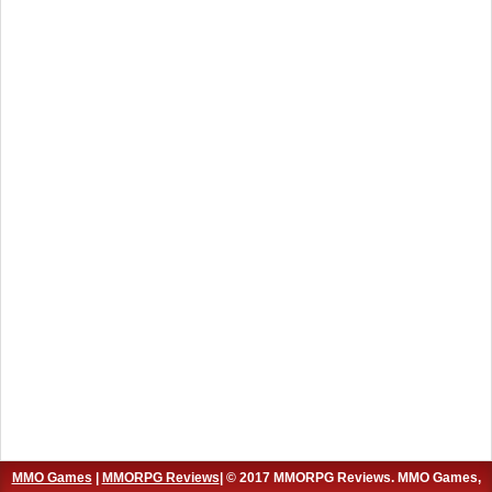
MMO Games
|
MMORPG Reviews
| © 2017 MMORPG Reviews. MMO Games,