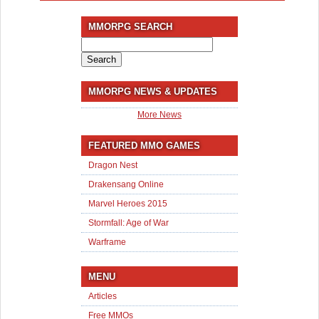
MMORPG SEARCH
Search
for:
MMORPG NEWS & UPDATES
More News
FEATURED MMO GAMES
Dragon Nest
Drakensang Online
Marvel Heroes 2015
Stormfall: Age of War
Warframe
MENU
Articles
Free MMOs