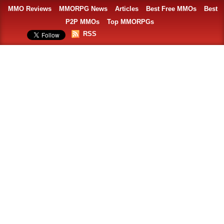
MMO Reviews
MMORPG News
Articles
Best Free MMOs
Best
P2P MMOs
Top MMORPGs
RSS