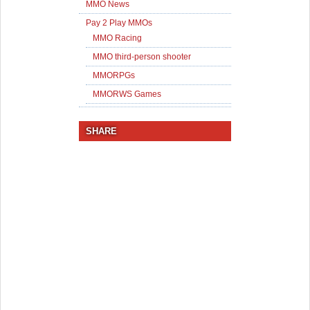
MMO News
Pay 2 Play MMOs
MMO Racing
MMO third-person shooter
MMORPGs
MMORWS Games
SHARE