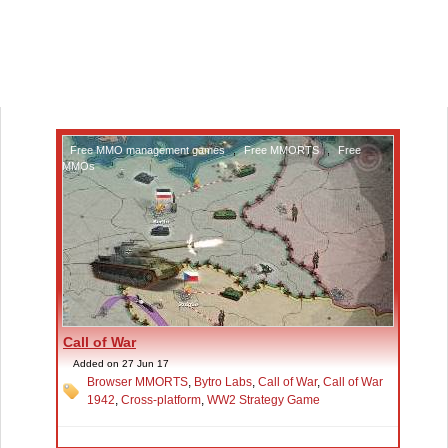
Free MMO management games
,
Free MMORTS
,
Free
MMOs
Call of War
Added on 27 Jun 17
Browser MMORTS
,
Bytro Labs
,
Call of War
,
Call of War
1942
,
Cross-platform
,
WW2 Strategy Game