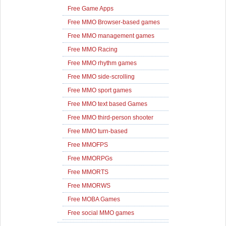
Free Game Apps
Free MMO Browser-based games
Free MMO management games
Free MMO Racing
Free MMO rhythm games
Free MMO side-scrolling
Free MMO sport games
Free MMO text based Games
Free MMO third-person shooter
Free MMO turn-based
Free MMOFPS
Free MMORPGs
Free MMORTS
Free MMORWS
Free MOBA Games
Free social MMO games