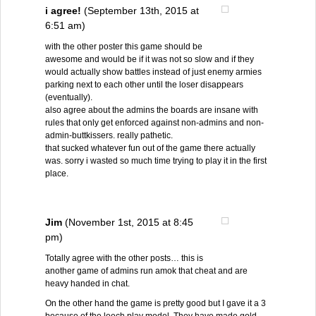
i agree!
(September 13th, 2015 at
6:51 am)
with the other poster this game should be
awesome and would be if it was not so slow and if they
would actually show battles instead of just enemy armies
parking next to each other until the loser disappears
(eventually).
also agree about the admins the boards are insane with
rules that only get enforced against non-admins and non-
admin-buttkissers. really pathetic.
that sucked whatever fun out of the game there actually
was. sorry i wasted so much time trying to play it in the first
place.
Jim
(November 1st, 2015 at 8:45
pm)
Totally agree with the other posts… this is
another game of admins run amok that cheat and are
heavy handed in chat.
On the other hand the game is pretty good but I gave it a 3