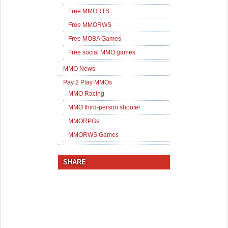
Free MMORTS
Free MMORWS
Free MOBA Games
Free social MMO games
MMO News
Pay 2 Play MMOs
MMO Racing
MMO third-person shooter
MMORPGs
MMORWS Games
SHARE