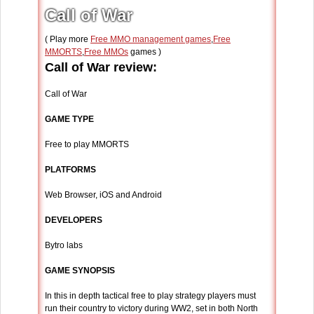
Call of War
( Play more
Free MMO management games
,
Free
MMORTS
,
Free MMOs
games )
Call of War review:
Call of War
GAME TYPE
Free to play MMORTS
PLATFORMS
Web Browser, iOS and Android
DEVELOPERS
Bytro labs
GAME SYNOPSIS
In this in depth tactical free to play strategy players must
run their country to victory during WW2, set in both North