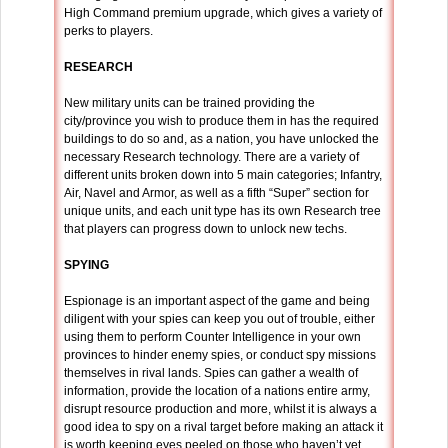
High Command premium upgrade, which gives a variety of
perks to players.
RESEARCH
New military units can be trained providing the
city/province you wish to produce them in has the required
buildings to do so and, as a nation, you have unlocked the
necessary Research technology. There are a variety of
different units broken down into 5 main categories; Infantry,
Air, Navel and Armor, as well as a fifth “Super” section for
unique units, and each unit type has its own Research tree
that players can progress down to unlock new techs.
SPYING
Espionage is an important aspect of the game and being
diligent with your spies can keep you out of trouble, either
using them to perform Counter Intelligence in your own
provinces to hinder enemy spies, or conduct spy missions
themselves in rival lands. Spies can gather a wealth of
information, provide the location of a nations entire army,
disrupt resource production and more, whilst it is always a
good idea to spy on a rival target before making an attack it
is worth keeping eyes peeled on those who haven’t yet