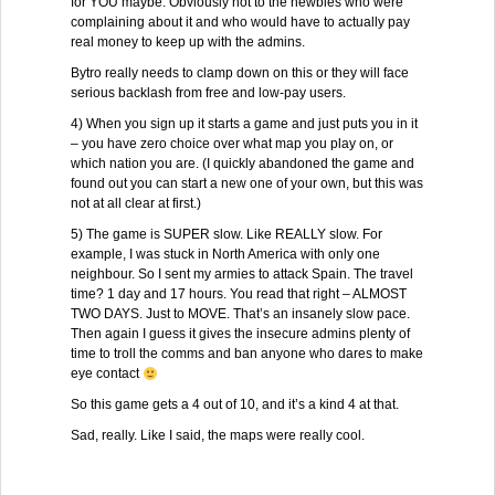
for YOU maybe. Obviously not to the newbies who were
complaining about it and who would have to actually pay
real money to keep up with the admins.
Bytro really needs to clamp down on this or they will face
serious backlash from free and low-pay users.
4) When you sign up it starts a game and just puts you in it
– you have zero choice over what map you play on, or
which nation you are. (I quickly abandoned the game and
found out you can start a new one of your own, but this was
not at all clear at first.)
5) The game is SUPER slow. Like REALLY slow. For
example, I was stuck in North America with only one
neighbour. So I sent my armies to attack Spain. The travel
time? 1 day and 17 hours. You read that right – ALMOST
TWO DAYS. Just to MOVE. That’s an insanely slow pace.
Then again I guess it gives the insecure admins plenty of
time to troll the comms and ban anyone who dares to make
eye contact
So this game gets a 4 out of 10, and it’s a kind 4 at that.
Sad, really. Like I said, the maps were really cool.