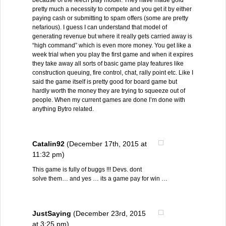
because of the leech play model. They have made gold
pretty much a necessity to compete and you get it by either
paying cash or submitting to spam offers (some are pretty
nefarious). I guess I can understand that model of
generating revenue but where it really gets carried away is
“high command” which is even more money. You get like a
week trial when you play the first game and when it expires
they take away all sorts of basic game play features like
construction queuing, fire control, chat, rally point etc. Like I
said the game itself is pretty good for board game but
hardly worth the money they are trying to squeeze out of
people. When my current games are done I’m done with
anything Bytro related.
Catalin92
(December 17th, 2015 at
11:32 pm)
This game is fully of buggs !!! Devs. dont
solve them… and yes … its a game pay for win …
JustSaying
(December 23rd, 2015
at 3:25 pm)