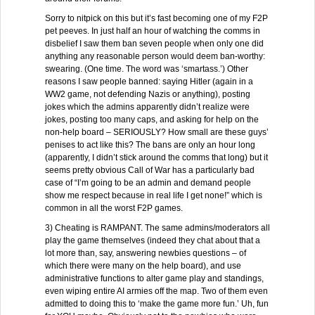
Sorry to nitpick on this but it’s fast becoming one of my F2P
pet peeves. In just half an hour of watching the comms in
disbelief I saw them ban seven people when only one did
anything any reasonable person would deem ban-worthy:
swearing. (One time. The word was ‘smartass.’) Other
reasons I saw people banned: saying Hitler (again in a
WW2 game, not defending Nazis or anything), posting
jokes which the admins apparently didn’t realize were
jokes, posting too many caps, and asking for help on the
non-help board – SERIOUSLY? How small are these guys’
penises to act like this? The bans are only an hour long
(apparently, I didn’t stick around the comms that long) but it
seems pretty obvious Call of War has a particularly bad
case of “I’m going to be an admin and demand people
show me respect because in real life I get none!” which is
common in all the worst F2P games.
3) Cheating is RAMPANT. The same admins/moderators all
play the game themselves (indeed they chat about that a
lot more than, say, answering newbies questions – of
which there were many on the help board), and use
administrative functions to alter game play and standings,
even wiping entire AI armies off the map. Two of them even
admitted to doing this to ‘make the game more fun.’ Uh, fun