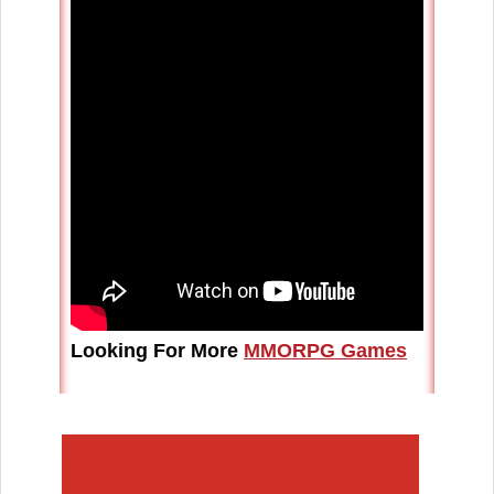
Looking For More
MMORPG Games