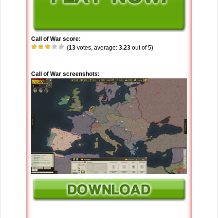
Call of War score:
(
13
votes, average:
3.23
out of 5)
Call of War screenshots: