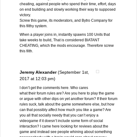
cheating, against people who spend their time, effort, days
on end building and slowly working their way to supposed
victory.
Screw this game, its moderators, and Bytro Company for
this filthy system.
When a player joins in, instantly spawns 100 Units that
take weeks to build, That is considered BlATANT
CHEATING, which the mods encourage. Therefore screw
this filth.
Jeremy Alexander
(September 1st,
2017 at 12:03 pm)
I don’t get the comments here. Who cares
what their forum rules are? Are you here to play the game
or argue with other dips on yet another forum? If their forum
rules suck, talk about the game somewhere else, but how
can that possibly affect how much you like a game? Are
you all that socially needy that you can’t enjoy a
videogame if it doesn’t include some form of social
interaction? I came here looking for reviews about the
game and instead see people whining about something