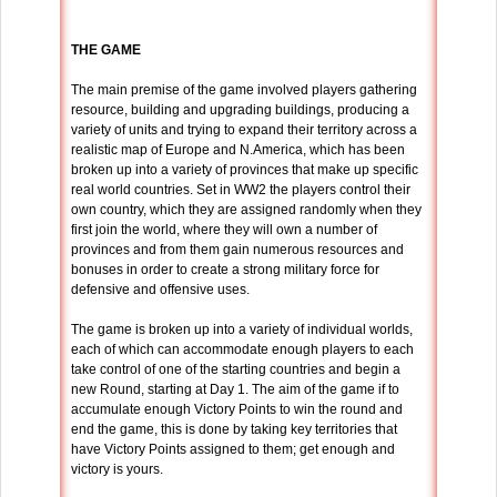
THE GAME
The main premise of the game involved players gathering
resource, building and upgrading buildings, producing a
variety of units and trying to expand their territory across a
realistic map of Europe and N.America, which has been
broken up into a variety of provinces that make up specific
real world countries. Set in WW2 the players control their
own country, which they are assigned randomly when they
first join the world, where they will own a number of
provinces and from them gain numerous resources and
bonuses in order to create a strong military force for
defensive and offensive uses.
The game is broken up into a variety of individual worlds,
each of which can accommodate enough players to each
take control of one of the starting countries and begin a
new Round, starting at Day 1. The aim of the game if to
accumulate enough Victory Points to win the round and
end the game, this is done by taking key territories that
have Victory Points assigned to them; get enough and
victory is yours.