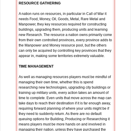
RESOURCE GATHERING
A nation runs on resources, in particular in Call of War it
needs Food, Money, Oil, Goods, Metal, Rare Metal and
Manpower, they key resources required for constructing
buildings, upgrading them, producing units and learning
new Research. The resource a nation owns primarily come
from their own controlled provinces, every province adds to
the Manpower and Money resource pool, but the others
can only be acquired by controlling key provinces that they
appear in, making some territories extremely valuable.
TIME MANAGEMENT
As well as managing resources players must be mindful of
managing their own time, whether this is spend
researching new technologies, upgrading city buildings or
training up military units, every action takes an amount of
time to complete. Even units that move across the map can
take days to reach their destination if it is far enough away,
requiring forward planning of where your units might be if
they need to suddenly return. As there are no default
queuing options for Building, Producing or Researching it
means players must be more hands on and involved in
managing their nation, unless they have purchased the