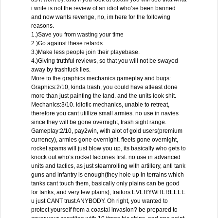
i write is not the review of an idiot who’se been banned
and now wants revenge, no, im here for the following
reasons.
1.)Save you from wasting your time
2.)Go against these retards
3.)Make less people join their playebase.
4.)Giving truthful reviews, so that you will not be swayed
away by trashfuck lies.
More to the graphics mechanics gameplay and bugs:
Graphics:2/10, kinda trash, you could have atleast done
more than just painting the land. and the units look shit.
Mechanics:3/10. idiotic mechanics, unable to retreat,
therefore you cant utillize small armies. no use in navies
since they will be gone overnight, trash sight range.
Gameplay:2/10, pay2win, with alot of gold users(premium
currency), armies gone overnight, fleets gone overnight,
rocket spams will just blow you up, its basically who gets to
knock out who’s rocket factories first. no use in advanced
units and tactics, as just steamrolling with artillery, anti tank
guns and infantry is enough(they hole up in terrains which
tanks cant touch them, basically only plains can be good
for tanks, and very few plains), traitors EVERYWHEREEEE
u just CANT trust ANYBODY. Oh right, you wanted to
protect yourself from a coastal invasion? be prepared to