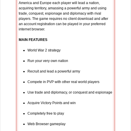
America and Europe each player will lead a nation,
acquiring territory, amassing a powerful army and using
trade, conquest, espionage and diplomacy with rival
players. The game requires no client download and after
an account registration can be played in your preferred
internet browser.
MAIN FEATURES
World War 2 strategy
Run your very own nation
Recruit and lead a powerful army
Compete in PVP with other real world players
Use trade and diplomacy, or conquest and espionage
Acquire Victory Points and win
Completely free to play
Web Browser gameplay