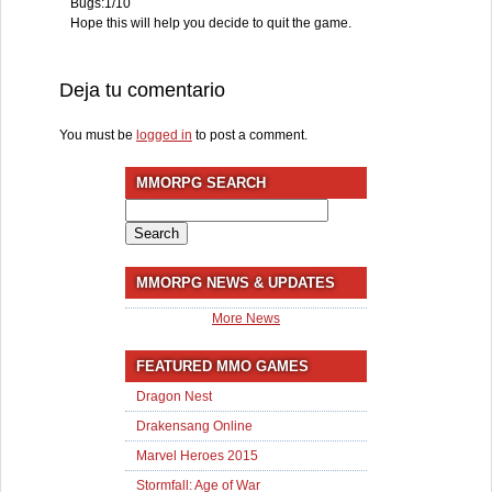
Bugs:1/10
Hope this will help you decide to quit the game.
Deja tu comentario
You must be
logged in
to post a comment.
MMORPG SEARCH
Search
for:
MMORPG NEWS & UPDATES
More News
FEATURED MMO GAMES
Dragon Nest
Drakensang Online
Marvel Heroes 2015
Stormfall: Age of War