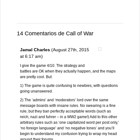
14 Comentarios de Call of War
Jamal Charles
(August 27th, 2015
at 6:17 am)
I give the game 4/10. The strategy and
battles are OK when they actually happen, and the maps
are pretty cool. But:
1) The game is quite confusing to newbies, with questions
going unanswered.
2) The ‘admins’ and ‘moderators’ lord over the same
message boards with insane rules. No swearing is a fine
rule, but they ban perfectly acceptable words (such as
reich, nazi and fuhrer – in a WW2 game!) Add to this other
arbitrary rules such as ‘one capitalized word per post only,’
‘no foreign language’ and ‘no negative tones’ and you’ll
begin to understand my confusion trying to wrap my head
around their forums.