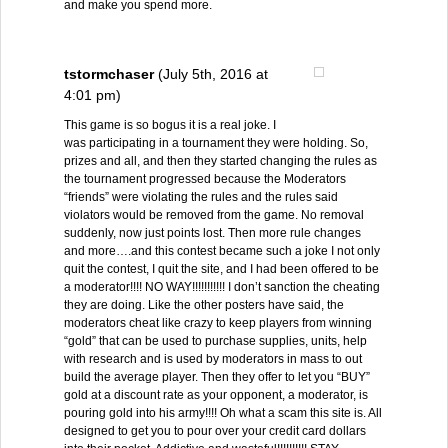
and make you spend more.
tstormchaser
(July 5th, 2016 at
4:01 pm)
This game is so bogus it is a real joke. I
was participating in a tournament they were holding. So,
prizes and all, and then they started changing the rules as
the tournament progressed because the Moderators
“friends” were violating the rules and the rules said
violators would be removed from the game. No removal
suddenly, now just points lost. Then more rule changes
and more….and this contest became such a joke I not only
quit the contest, I quit the site, and I had been offered to be
a moderator!!!! NO WAY!!!!!!!!!!! I don’t sanction the cheating
they are doing. Like the other posters have said, the
moderators cheat like crazy to keep players from winning
“gold” that can be used to purchase supplies, units, help
with research and is used by moderators in mass to out
build the average player. Then they offer to let you “BUY”
gold at a discount rate as your opponent, a moderator, is
pouring gold into his army!!!! Oh what a scam this site is. All
designed to get you to pour over your credit card dollars