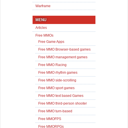
Warframe
MENU
Articles
Free MMOs
Free Game Apps
Free MMO Browser-based games
Free MMO management games
Free MMO Racing
Free MMO rhythm games
Free MMO side-scrolling
Free MMO sport games
Free MMO text based Games
Free MMO third-person shooter
Free MMO turn-based
Free MMOFPS
Free MMORPGs