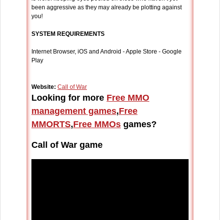
been aggressive as they may already be plotting against
you!
SYSTEM REQUIREMENTS
Internet Browser, iOS and Android - Apple Store - Google
Play
Website:
Call of War
Looking for more
Free MMO
management games
,
Free
MMORTS
,
Free MMOs
games?
Call of War game