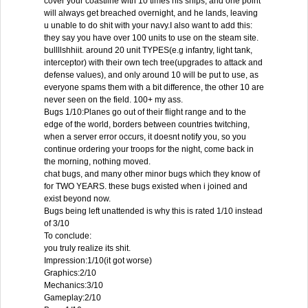
cover your coastline with 10 times his ships, and one point
will always get breached overnight, and he lands, leaving
u unable to do shit with your navy.I also want to add this:
they say you have over 100 units to use on the steam site.
bullllshhiit. around 20 unit TYPES(e.g infantry, light tank,
interceptor) with their own tech tree(upgrades to attack and
defense values), and only around 10 will be put to use, as
everyone spams them with a bit difference, the other 10 are
never seen on the field. 100+ my ass.
Bugs 1/10:Planes go out of their flight range and to the
edge of the world, borders between countries twitching,
when a server error occurs, it doesnt notify you, so you
continue ordering your troops for the night, come back in
the morning, nothing moved.
chat bugs, and many other minor bugs which they know of
for TWO YEARS. these bugs existed when i joined and
exist beyond now.
Bugs being left unattended is why this is rated 1/10 instead
of 3/10
To conclude:
you truly realize its shit.
Impression:1/10(it got worse)
Graphics:2/10
Mechanics:3/10
Gameplay:2/10