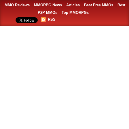
MMO Reviews
MMORPG News
Articles
Best Free MMOs
Best
P2P MMOs
Top MMORPGs
RSS