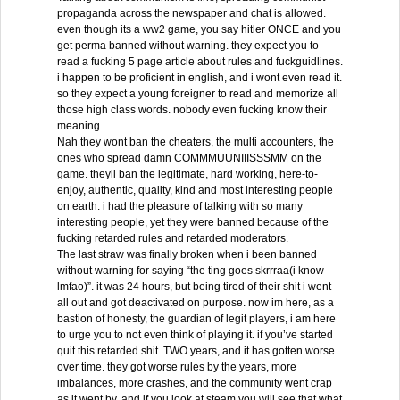
propaganda across the newspaper and chat is allowed.
even though its a ww2 game, you say hitler ONCE and you
get perma banned without warning. they expect you to
read a fucking 5 page article about rules and fuckguidlines.
i happen to be proficient in english, and i wont even read it.
so they expect a young foreigner to read and memorize all
those high class words. nobody even fucking know their
meaning.
Nah they wont ban the cheaters, the multi accounters, the
ones who spread damn COMMMUUNIIISSSMM on the
game. theyll ban the legitimate, hard working, here-to-
enjoy, authentic, quality, kind and most interesting people
on earth. i had the pleasure of talking with so many
interesting people, yet they were banned because of the
fucking retarded rules and retarded moderators.
The last straw was finally broken when i been banned
without warning for saying “the ting goes skrrraa(i know
lmfao)”. it was 24 hours, but being tired of their shit i went
all out and got deactivated on purpose. now im here, as a
bastion of honesty, the guardian of legit players, i am here
to urge you to not even think of playing it. if you’ve started
quit this retarded shit. TWO years, and it has gotten worse
over time. they got worse rules by the years, more
imbalances, more crashes, and the community went crap
as it went by, and if you look at steam you will see that what