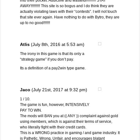
into their pocket. Addictive and wasteful!!!!!!!!!! STAY
AWAY!!!!!!!!!! This site is so bogus and I do think they are
actually violating laws with their “contests”. I will not touch
that site ever again. Have nothing to do with Bytro, they are
up to no good!!!!!!!
Atlis
(July 8th, 2016 at 5:53 am)
The irony in this game is that its only a
“strategy game” if you don’t pay.
Its a definition of a pay2win type game.
Jaco
(July 21st, 2017 at 9:32 pm)
1 / 10.
The game is fun, however, INTENSIVELY
PAY TO WIN.
The mods will BAN you at (( ANY )) complaint against gold
using members, which is against their terms of service,
who literally fight with their credit cards.
This is a WRONG practice in gaming / and game industry. It
is Pathetic, Wrong, Unfair, and encourages blatant