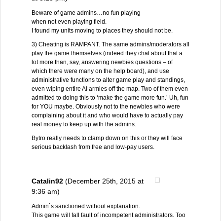
Beware of game admins…no fun playing
when not even playing field.
I found my units moving to places they should not be.
3) Cheating is RAMPANT. The same admins/moderators all
play the game themselves (indeed they chat about that a
lot more than, say, answering newbies questions – of
which there were many on the help board), and use
administrative functions to alter game play and standings,
even wiping entire AI armies off the map. Two of them even
admitted to doing this to ‘make the game more fun.’ Uh, fun
for YOU maybe. Obviously not to the newbies who were
complaining about it and who would have to actually pay
real money to keep up with the admins.
Bytro really needs to clamp down on this or they will face
serious backlash from free and low-pay users.
Catalin92
(December 25th, 2015 at
9:36 am)
Admin`s sanctioned without explanation.
This game will fall fault of incompetent administrators. Too