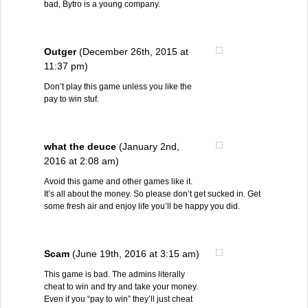
bad, Bytro is a young company.
Outger
(December 26th, 2015 at
11:37 pm)
Don’t play this game unless you like the
pay to win stuf.
what the deuce
(January 2nd,
2016 at 2:08 am)
Avoid this game and other games like it.
It’s all about the money. So please don’t get sucked in. Get
some fresh air and enjoy life you’ll be happy you did.
Scam
(June 19th, 2016 at 3:15 am)
This game is bad. The admins literally
cheat to win and try and take your money.
Even if you “pay to win” they’ll just cheat