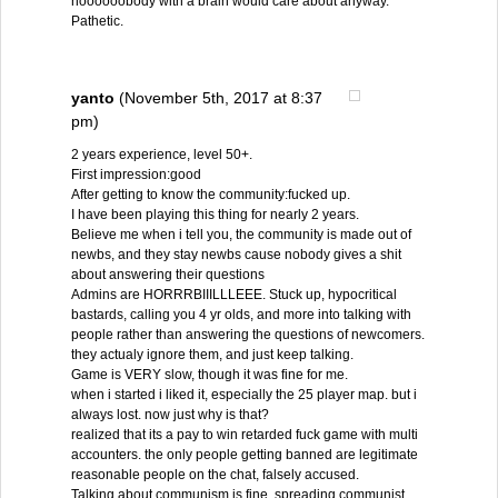
noooooobody with a brain would care about anyway.
Pathetic.
yanto
(November 5th, 2017 at 8:37
pm)
2 years experience, level 50+.
First impression:good
After getting to know the community:fucked up.
I have been playing this thing for nearly 2 years.
Believe me when i tell you, the community is made out of
newbs, and they stay newbs cause nobody gives a shit
about answering their questions
Admins are HORRRBIIILLLEEE. Stuck up, hypocritical
bastards, calling you 4 yr olds, and more into talking with
people rather than answering the questions of newcomers.
they actualy ignore them, and just keep talking.
Game is VERY slow, though it was fine for me.
when i started i liked it, especially the 25 player map. but i
always lost. now just why is that?
realized that its a pay to win retarded fuck game with multi
accounters. the only people getting banned are legitimate
reasonable people on the chat, falsely accused.
Talking about communism is fine, spreading communist