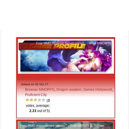
Free MMO Browser-based games
,
Free MMORTS
Dragon Awaken
Added on 31 Oct 17
Browser MMORPG
,
Dragon awaken
,
Games Hollywood
,
Proficient City
(
3
votes, average:
2.33
out of 5)
Free MMO management games
,
Free MMORTS
,
Free