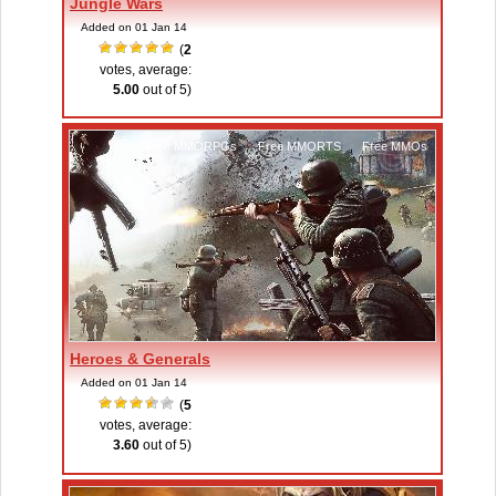
Jungle Wars
Added on 01 Jan 14
(
2
votes, average:
5.00
out of 5)
Free MMORPGs
,
Free MMORTS
,
Free MMOs
Heroes & Generals
Added on 01 Jan 14
(
5
votes, average:
3.60
out of 5)