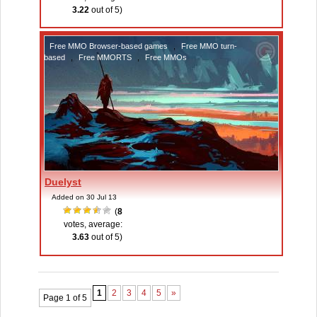
3.22
out of 5)
Free MMO Browser-based games
,
Free MMO turn-
based
,
Free MMORTS
,
Free MMOs
Duelyst
Added on 30 Jul 13
(
8
votes, average:
3.63
out of 5)
1
2
3
4
5
»
Page 1 of 5