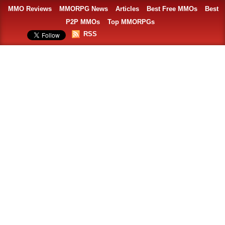
MMO Reviews
MMORPG News
Articles
Best Free MMOs
Best
P2P MMOs
Top MMORPGs
RSS