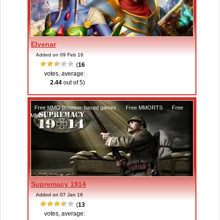
Elvenar
Added on 09 Feb 16
(
16
votes, average:
2.44
out of 5)
Free MMO Browser-based games
,
Free MMORTS
,
Free
MMOs
Supremacy 1914
Added on 07 Jan 16
(
13
votes, average: