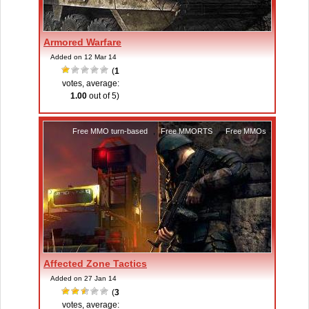
Armored Warfare
Added on 12 Mar 14
(
1
votes, average:
1.00
out of 5)
Free MMO turn-based
,
Free MMORTS
,
Free MMOs
Affected Zone Tactics
Added on 27 Jan 14
(
3
votes, average: