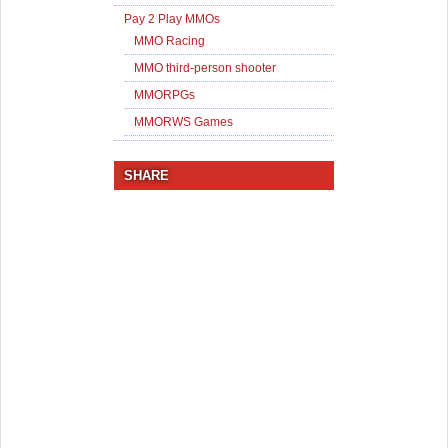
Pay 2 Play MMOs
MMO Racing
MMO third-person shooter
MMORPGs
MMORWS Games
SHARE