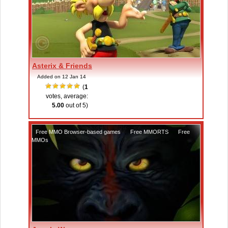
Asterix & Friends
Added on 12 Jan 14
(
1
votes, average:
5.00
out of 5)
Free MMO Browser-based games
,
Free MMORTS
,
Free
MMOs