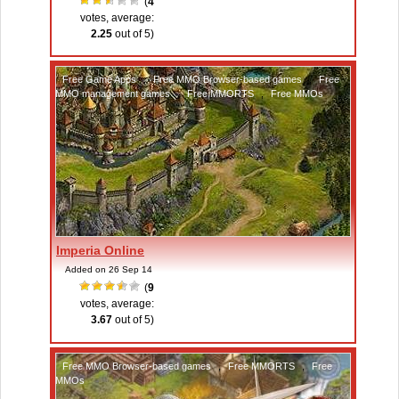
(
4
votes, average:
2.25
out of 5)
Free Game Apps
,
Free MMO Browser-based games
,
Free
MMO management games
,
Free MMORTS
,
Free MMOs
Imperia Online
Added on 26 Sep 14
(
9
votes, average:
3.67
out of 5)
Free MMO Browser-based games
,
Free MMORTS
,
Free
MMOs