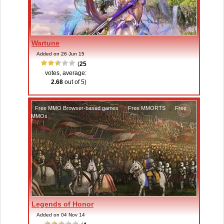
Wartune
Added on 26 Jun 15
(
25
votes, average:
2.68
out of 5)
Free MMO Browser-based games
,
Free MMORTS
,
Free
MMOs
Legends of Honor
Added on 04 Nov 14