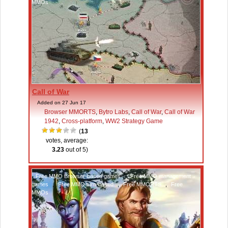
MMOs
Call of War
Added on 27 Jun 17
Browser MMORTS
,
Bytro Labs
,
Call of War
,
Call of War
1942
,
Cross-platform
,
WW2 Strategy Game
(
13
votes, average:
3.23
out of 5)
Free MMO Browser-based games
,
Free MMO management
games
,
Free MMO turn-based
,
Free MMORTS
,
Free
MMOs