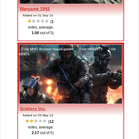
Wargame 1942
Added on 01 Sep 14
(
1
votes, average:
1.00
out of 5)
Free MMO Browser-based games
,
Free MMORTS
,
Free
MMOs
Soldiers Inc.
Added on 03 May 14
(
12
votes, average:
2.17
out of 5)