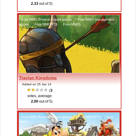
2.33
out of 5)
Free MMO Browser-based games
,
Free MMO management
games
,
Free MMORTS
,
Free MMOs
Travian Kingdoms
Added on 25 Jan 14
(
3
votes, average:
2.00
out of 5)
Free MMO Browser-based games
,
Free MMORTS
,
Free
MMOs