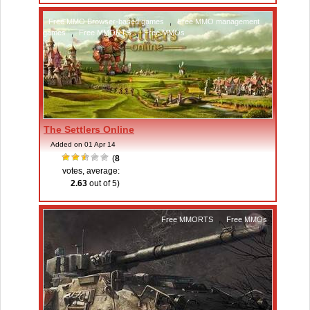
Free MMO Browser-based games
,
Free MMO management
games
,
Free MMORTS
,
Free MMOs
The Settlers Online
Added on 01 Apr 14
(
8
votes, average:
2.63
out of 5)
Free MMORTS
,
Free MMOs