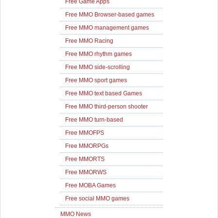
Free Game Apps
Free MMO Browser-based games
Free MMO management games
Free MMO Racing
Free MMO rhythm games
Free MMO side-scrolling
Free MMO sport games
Free MMO text based Games
Free MMO third-person shooter
Free MMO turn-based
Free MMOFPS
Free MMORPGs
Free MMORTS
Free MMORWS
Free MOBA Games
Free social MMO games
MMO News