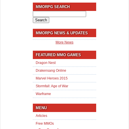
MMORPG SEARCH
Search
for:
MMORPG NEWS & UPDATES
More News
FEATURED MMO GAMES
Dragon Nest
Drakensang Online
Marvel Heroes 2015
Stormfall: Age of War
Warframe
MENU
Articles
Free MMOs