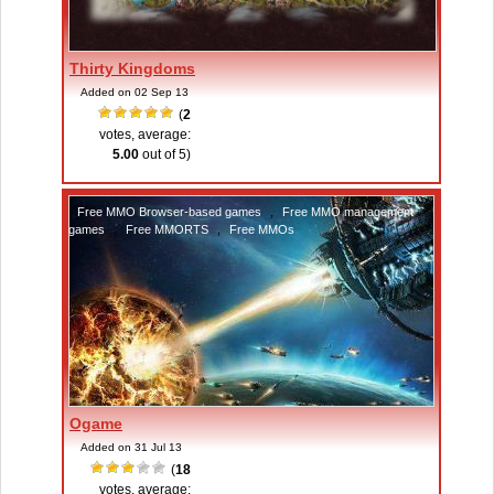
Thirty Kingdoms
Added on 02 Sep 13
(
2
votes, average:
5.00
out of 5)
Free MMO Browser-based games
,
Free MMO management
games
,
Free MMORTS
,
Free MMOs
Ogame
Added on 31 Jul 13
(
18
votes, average: