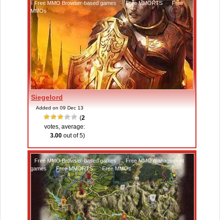
Free MMO Browser-based games
,
Free MMORTS
,
Free
MMOs
Siegelord
Added on 09 Dec 13
(
2
votes, average:
3.00
out of 5)
Free MMO Browser-based games
,
Free MMO management
games
,
Free MMORTS
,
Free MMOs