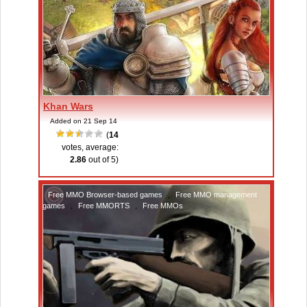
Khan Wars
Added on 21 Sep 14
(
14
votes, average:
2.86
out of 5)
Free MMO Browser-based games
,
Free MMO management
games
,
Free MMORTS
,
Free MMOs