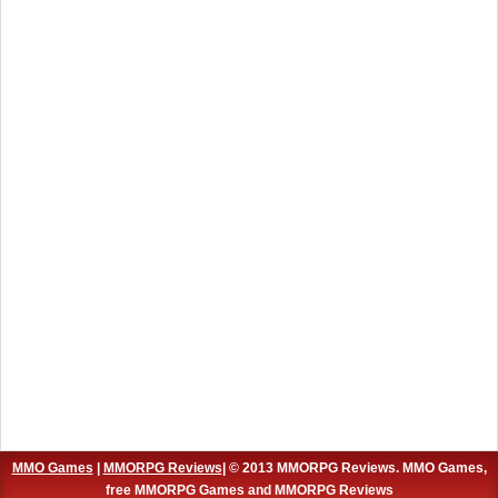
MMO Games
|
MMORPG Reviews
| © 2013 MMORPG Reviews. MMO Games,
free MMORPG Games and MMORPG Reviews