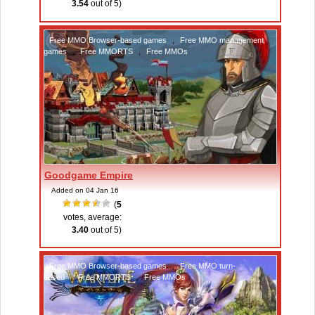
3.54
out of 5)
Free MMO Browser-based games
,
Free MMO management
games
,
Free MMORTS
,
Free MMOs
Goodgame Empire
Added on 04 Jan 16
(
5
votes, average:
3.40
out of 5)
Free MMO Browser-based games
,
Free MMO turn-
based
,
Free MMORTS
,
Free MMOs