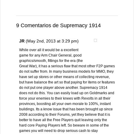
9 Comentarios de Supremacy 1914
JR
(May 2nd, 2013 at 3:29 pm)
While over all it would be a excellent
game for any Arm Chair General, good
graphics/smooth, fittings for the era (the
Great War), it has a serious flaw that most other F2P games
do not suffer from. In many business models for MMO, they
have set up stores or other means of collecting revenue,
but have balance the art so that paying for items or features
do not put one player above another. Supremacy 1914
does not do this. You can easily load up on Goldmarks and
force your enemies to their knees with Revolts in all their
provinces, boosting all your own morale to 100%, instant
buildings. Its a know issue that has been brought up since
2008 according to their Forums, yet they believe that it is
better to have all the Free Players quit leaving only the
hard core Paying Players left. So beware in some of the
games you will need to drop serious cash to stay