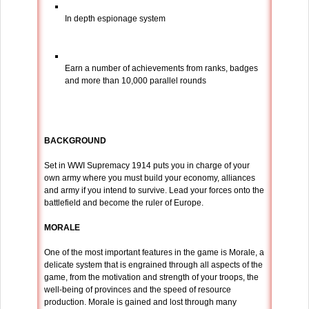
In depth espionage system
Earn a number of achievements from ranks, badges
and more than 10,000 parallel rounds
BACKGROUND
Set in WWI Supremacy 1914 puts you in charge of your
own army where you must build your economy, alliances
and army if you intend to survive. Lead your forces onto the
battlefield and become the ruler of Europe.
MORALE
One of the most important features in the game is Morale, a
delicate system that is engrained through all aspects of the
game, from the motivation and strength of your troops, the
well-being of provinces and the speed of resource
production. Morale is gained and lost through many