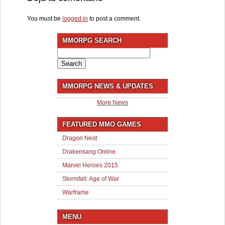
You must be
logged in
to post a comment.
MMORPG SEARCH
Search
for:
MMORPG NEWS & UPDATES
More News
FEATURED MMO GAMES
Dragon Nest
Drakensang Online
Marvel Heroes 2015
Stormfall: Age of War
Warframe
MENU