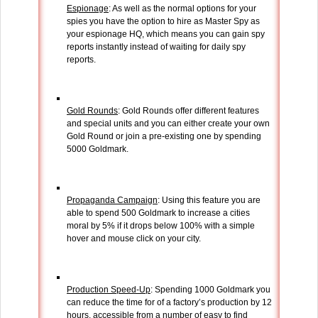
Espionage
: As well as the normal options for your
spies you have the option to hire as Master Spy as
your espionage HQ, which means you can gain spy
reports instantly instead of waiting for daily spy
reports.
Gold Rounds
: Gold Rounds offer different features
and special units and you can either create your own
Gold Round or join a pre-existing one by spending
5000 Goldmark.
Propaganda Campaign
: Using this feature you are
able to spend 500 Goldmark to increase a cities
moral by 5% if it drops below 100% with a simple
hover and mouse click on your city.
Production Speed-Up
: Spending 1000 Goldmark you
can reduce the time for of a factory’s production by 12
hours, accessible from a number of easy to find