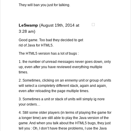
They will ban you just for talking.
LeSwamp
(August 19th, 2014 at
3:28 am)
Good game. Too bad they decided to get
rid of Java for HTML5.
The HTML5 version has a lot of bugs :
1. the number of unread messages never goes down, only
up, even after you have reviewed everything multiple
times.
2. Sometimes, clicking on an ennemy unit or group of units
will select a completely different stack, again and again,
even after reloading the page multiple times.
3. Sometimes a unit or stack of units will simply ig nore
your orders…
4. Still some older players (in terms of playing the game for
a longer time) are still able to play the Java version of the
game. And when you talk about the HTML5 bugs, they just
tell you : Oh, I don’t have these problems, I use the Java