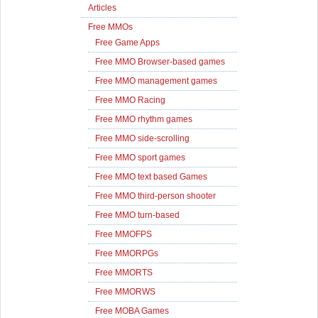
Articles
Free MMOs
Free Game Apps
Free MMO Browser-based games
Free MMO management games
Free MMO Racing
Free MMO rhythm games
Free MMO side-scrolling
Free MMO sport games
Free MMO text based Games
Free MMO third-person shooter
Free MMO turn-based
Free MMOFPS
Free MMORPGs
Free MMORTS
Free MMORWS
Free MOBA Games