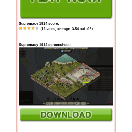
Supremacy 1914 score:
(
13
votes, average:
3.54
out of 5)
Supremacy 1914 screenshots: