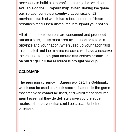
necessary to build a successful empire, all of which are
available on the European map. When starting the game
each player controls a country that consists of 12
provinces, each of which has a focus on one of these
resources that is then distributed throughout your nation.
All of a nations resources are consumed and produced
automatically, easily monitored by the income rate of a
province and your nation. When used up your nation falls
into a deficit and the missing resource will have a negative
income that reduces your morale and ceases production
on buildings until the resource is brought back up.
GOLDMARK
The premium currency in Supremacy 1914 is Goldmark,
which can be used to unlock special features in the game
that otherwise cannot be used, and whilst these features
aren’t essential they do definitely give you the edge
against other players that could be crucial for being
victorious: