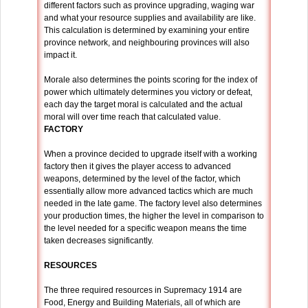
different factors such as province upgrading, waging war
and what your resource supplies and availability are like.
This calculation is determined by examining your entire
province network, and neighbouring provinces will also
impact it.
Morale also determines the points scoring for the index of
power which ultimately determines you victory or defeat,
each day the target moral is calculated and the actual
moral will over time reach that calculated value.
FACTORY
When a province decided to upgrade itself with a working
factory then it gives the player access to advanced
weapons, determined by the level of the factor, which
essentially allow more advanced tactics which are much
needed in the late game. The factory level also determines
your production times, the higher the level in comparison to
the level needed for a specific weapon means the time
taken decreases significantly.
RESOURCES
The three required resources in Supremacy 1914 are
Food, Energy and Building Materials, all of which are