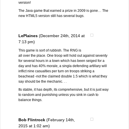
version!
The Java game that earned a prize in 2009 is gone… The
new HTML5 version still has several bugs.
LePlaines
(December 24th, 2014 at
7:13 pm)
This game is sort of rubbish. The RNG is
all over the place. One troop will hold out against seventy
for several hours in a town which has been seiged for a
day and has 40% morale, a singla defending artillary will
inflict nine casualties per turn on troops striking a
beachead -not the claimed double 1.5 which is what they
say should be the mechanic. . .
Its stable, it has depth, its comprehensive, but it is just way
to random and punishing unless you sink in cash to
balance things.
Bob Flintrock
(February 14th,
2015 at 1:02 am)