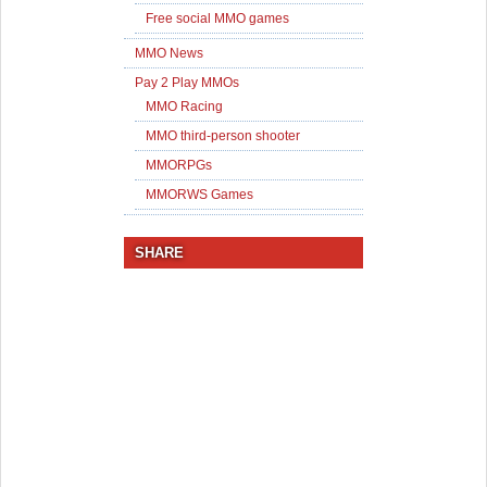
Free social MMO games
MMO News
Pay 2 Play MMOs
MMO Racing
MMO third-person shooter
MMORPGs
MMORWS Games
SHARE