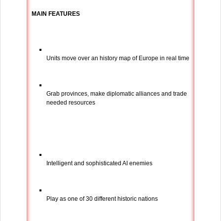
MAIN FEATURES
Units move over an history map of Europe in real time
Grab provinces, make diplomatic alliances and trade
needed resources
Intelligent and sophisticated AI enemies
Play as one of 30 different historic nations