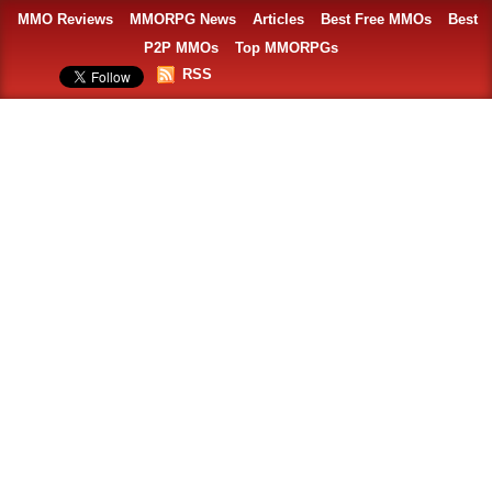
MMO Reviews
MMORPG News
Articles
Best Free MMOs
Best
P2P MMOs
Top MMORPGs
RSS