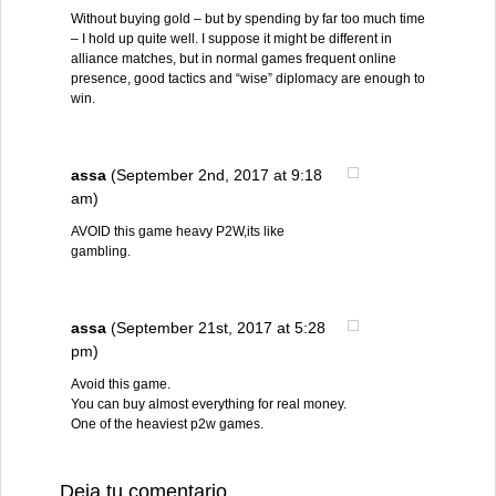
Without buying gold – but by spending by far too much time
– I hold up quite well. I suppose it might be different in
alliance matches, but in normal games frequent online
presence, good tactics and “wise” diplomacy are enough to
win.
assa
(September 2nd, 2017 at 9:18
am)
AVOID this game heavy P2W,its like
gambling.
assa
(September 21st, 2017 at 5:28
pm)
Avoid this game.
You can buy almost everything for real money.
One of the heaviest p2w games.
Deja tu comentario