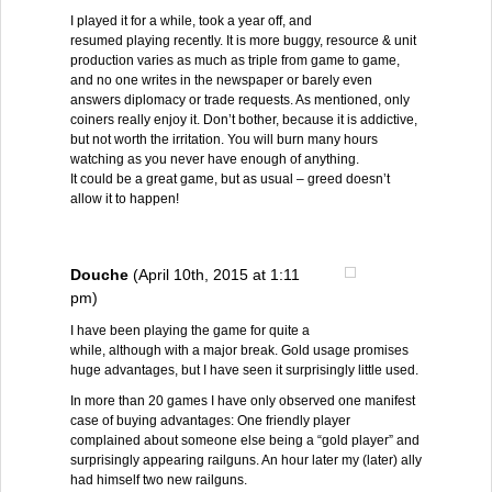
I played it for a while, took a year off, and
resumed playing recently. It is more buggy, resource & unit
production varies as much as triple from game to game,
and no one writes in the newspaper or barely even
answers diplomacy or trade requests. As mentioned, only
coiners really enjoy it. Don’t bother, because it is addictive,
but not worth the irritation. You will burn many hours
watching as you never have enough of anything.
It could be a great game, but as usual – greed doesn’t
allow it to happen!
Douche
(April 10th, 2015 at 1:11
pm)
I have been playing the game for quite a
while, although with a major break. Gold usage promises
huge advantages, but I have seen it surprisingly little used.
In more than 20 games I have only observed one manifest
case of buying advantages: One friendly player
complained about someone else being a “gold player” and
surprisingly appearing railguns. An hour later my (later) ally
had himself two new railguns.