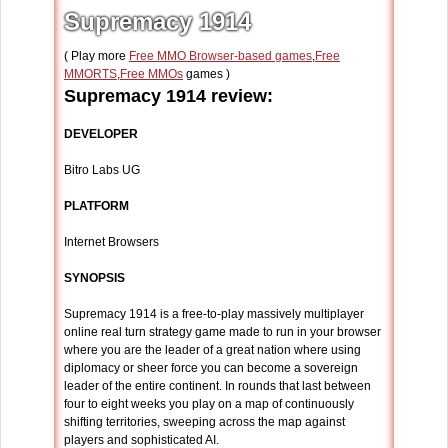
Supremacy 1914
( Play more
Free MMO Browser-based games
,
Free
MMORTS
,
Free MMOs
games )
Supremacy 1914 review:
DEVELOPER
Bitro Labs UG
PLATFORM
Internet Browsers
SYNOPSIS
Supremacy 1914 is a free-to-play massively multiplayer
online real turn strategy game made to run in your browser
where you are the leader of a great nation where using
diplomacy or sheer force you can become a sovereign
leader of the entire continent. In rounds that last between
four to eight weeks you play on a map of continuously
shifting territories, sweeping across the map against
players and sophisticated AI.