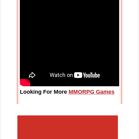
Looking For More
MMORPG Games