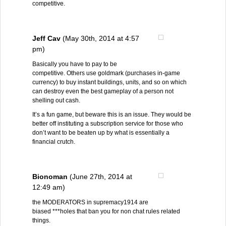
competitive.
Jeff Cav
(May 30th, 2014 at 4:57
pm)
Basically you have to pay to be
competitive. Others use goldmark (purchases in-game
currency) to buy instant buildings, units, and so on which
can destroy even the best gameplay of a person not
shelling out cash.
It’s a fun game, but beware this is an issue. They would be
better off instituting a subscription service for those who
don’t want to be beaten up by what is essentially a
financial crutch.
Bionoman
(June 27th, 2014 at
12:49 am)
the MODERATORS in supremacy1914 are
biased ***holes that ban you for non chat rules related
things.