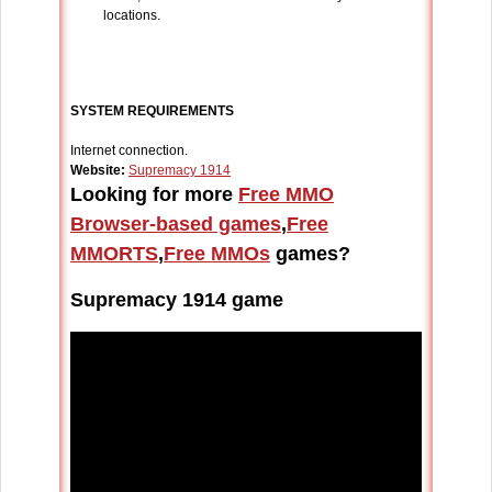
locations.
SYSTEM REQUIREMENTS
Internet connection.
Website:
Supremacy 1914
Looking for more
Free MMO
Browser-based games
,
Free
MMORTS
,
Free MMOs
games?
Supremacy 1914 game