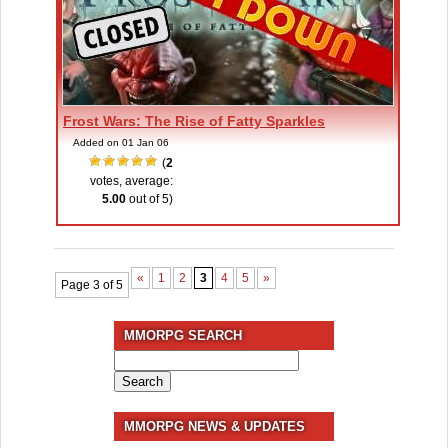
Frost Wars: The Rise of Fatty Sparkles
Added on 01 Jan 06
(
2
votes, average:
5.00
out of 5)
«
1
2
3
4
5
»
Page 3 of 5
MMORPG SEARCH
Search
for:
MMORPG NEWS & UPDATES