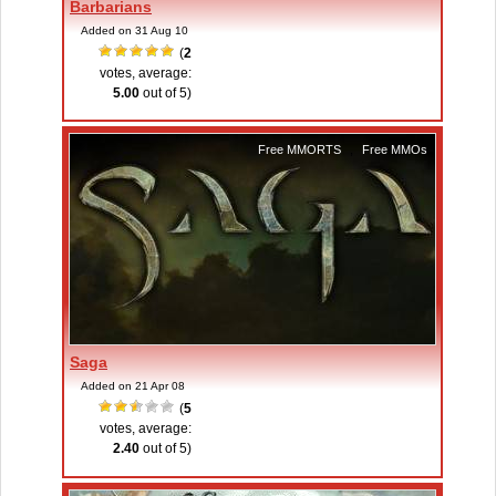
Barbarians
Added on 31 Aug 10
(
2
votes, average:
5.00
out of 5)
Free MMORTS
,
Free MMOs
Saga
Added on 21 Apr 08
(
5
votes, average:
2.40
out of 5)