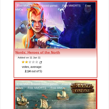
Free MMO Browser-based games
,
Free MMORTS
,
Free
MMOs
Nords: Heroes of the North
Added on 11 Jan 11
(
7
votes, average:
2.14
out of 5)
Free MMO Browser-based games
,
Free MMO management
games
,
Free MMORTS
,
Free MMOs