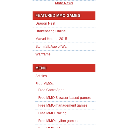
More News
FEATURED MMO GAMES
Dragon Nest
Drakensang Online
Marvel Heroes 2015
Stormfall: Age of War
Warframe
MENU
Articles
Free MMOs
Free Game Apps
Free MMO Browser-based games
Free MMO management games
Free MMO Racing
Free MMO rhythm games