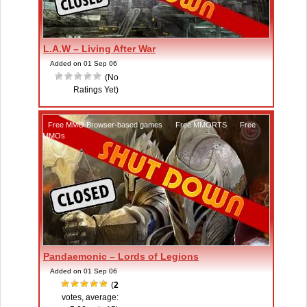
L.A.W – Living After War
Added on 01 Sep 06
(No
Ratings Yet)
Free MMO Browser-based games
,
Free MMORTS
,
Free
MMOs
Pandaemonic – Lords of Legions
Added on 01 Sep 06
(
2
votes, average: