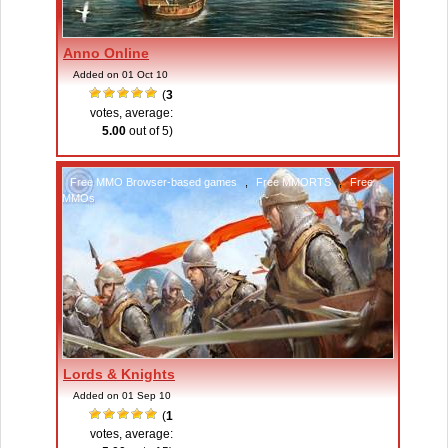
Anno Online
Added on 01 Oct 10
(
3
votes, average:
5.00
out of 5)
Free MMO Browser-based games
,
Free MMORTS
,
Free
MMOs
Lords & Knights
Added on 01 Sep 10
(
1
votes, average: