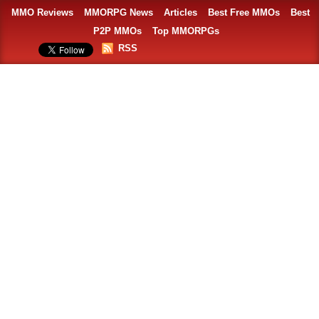
MMO Reviews
MMORPG News
Articles
Best Free MMOs
Best
P2P MMOs
Top MMORPGs
RSS