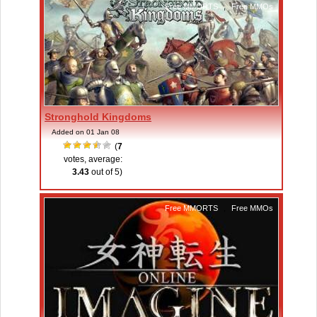
Free MMORTS
,
Free MMOs
Stronghold Kingdoms
Added on 01 Jan 08
(
7
votes, average:
3.43
out of 5)
Free MMORTS
,
Free MMOs