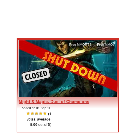
Free MMORTS
,
Free MMOs
Might & Magic: Duel of Champions
Added on 01 Sep 11
(
1
votes, average:
5.00
out of 5)