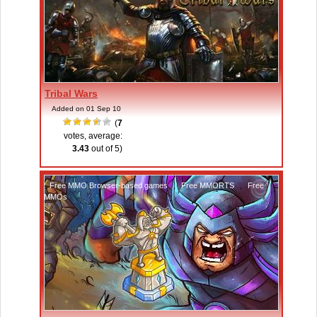
Tribal Wars
Added on 01 Sep 10
(
7
votes, average:
3.43
out of 5)
Free MMO Browser-based games
,
Free MMORTS
,
Free
MMOs