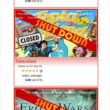
5.00
out of 5)
Free MMO Browser-based games
,
Free MMO management
games
,
Free MMORTS
,
Free MMOs
Topia Island
Added on 01 Sep 06
(
5
votes, average:
4.80
out of 5)
Free MMO turn-based
,
Free MMORTS
,
Free MMOs