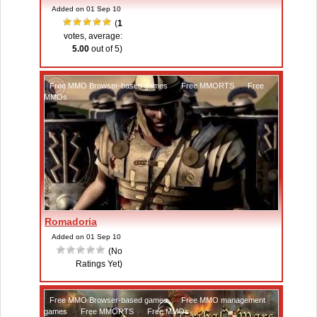
Added on 01 Sep 10
(
1
votes, average:
5.00
out of 5)
Free MMO Browser-based games
,
Free MMORTS
,
Free
MMOs
Romadoria
Added on 01 Sep 10
(No
Ratings Yet)
Free MMO Browser-based games
,
Free MMO management
games
,
Free MMORTS
,
Free MMOs