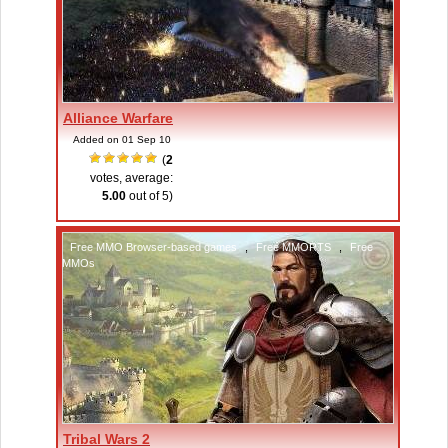
Alliance Warfare
Added on 01 Sep 10
(
2
votes, average:
5.00
out of 5)
Free MMO Browser-based games
,
Free MMORTS
,
Free
MMOs
Tribal Wars 2