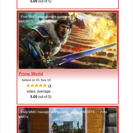
5.00
out of 5)
Free MMO management games
,
Free MMORPGs
,
Free
MMORTS
,
Free MMOs
Prime World
Added on 01 Sep 10
(
1
votes, average:
5.00
out of 5)
Free MMO management games
,
Free MMORTS
,
Free
MMOs