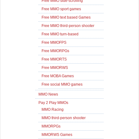
Free MMO side-scrolling
Free MMO sport games
Free MMO text based Games
Free MMO third-person shooter
Free MMO turn-based
Free MMOFPS
Free MMORPGs
Free MMORTS
Free MMORWS
Free MOBA Games
Free social MMO games
MMO News
Pay 2 Play MMOs
MMO Racing
MMO third-person shooter
MMORPGs
MMORWS Games