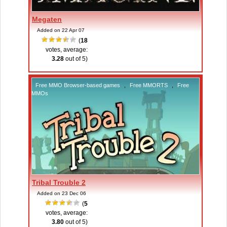
Megaten
Added on 22 Apr 07
(
18
votes, average:
3.28
out of 5)
Free MMO Browser-based games
,
Free MMORTS
,
Free
MMOs
Tribal Trouble 2
Added on 23 Dec 06
(
5
votes, average:
3.80
out of 5)