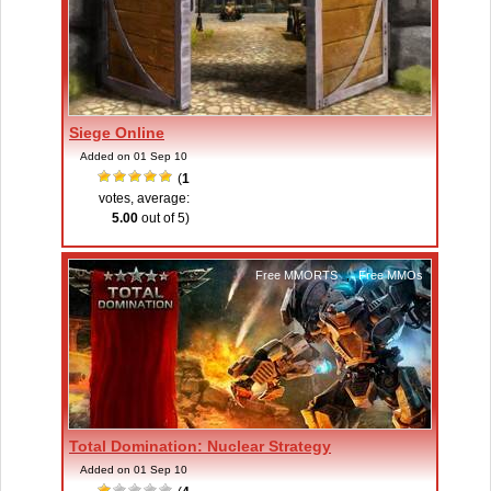
Siege Online
Added on 01 Sep 10
(
1
votes, average:
5.00
out of 5)
Free MMORTS
,
Free MMOs
Total Domination: Nuclear Strategy
Added on 01 Sep 10