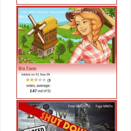
Free MMO Browser-based games
,
Free MMORTS
,
Free
MMOs
Big Farm
Added on 01 Sep 06
(
3
votes, average:
2.67
out of 5)
Free MMORTS
,
Free MMOs