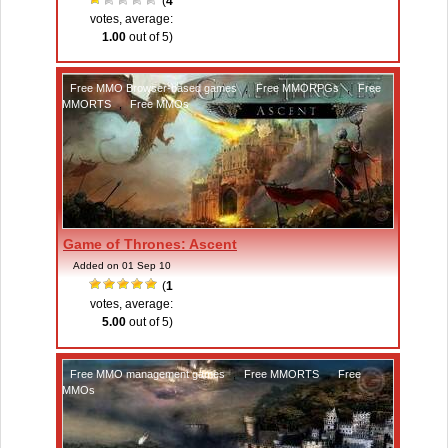
(
4
votes, average:
1.00
out of 5)
Free MMO Browser-based games
,
Free MMORPGs
,
Free
MMORTS
,
Free MMOs
Game of Thrones: Ascent
Added on 01 Sep 10
(
1
votes, average:
5.00
out of 5)
Free MMO management games
,
Free MMORTS
,
Free
MMOs