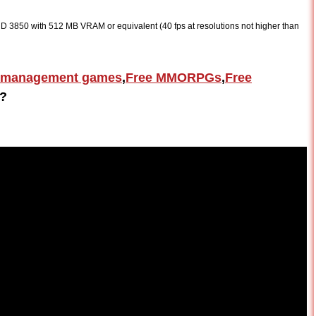
 3850 with 512 MB VRAM or equivalent (40 fps at resolutions not higher than
 management games
,
Free MMORPGs
,
Free
?