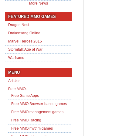
More News
FEATURED MMO GAMES
Dragon Nest
Drakensang Online
Marvel Heroes 2015
Stormfall: Age of War
Warframe
MENU
Articles
Free MMOs
Free Game Apps
Free MMO Browser-based games
Free MMO management games
Free MMO Racing
Free MMO rhythm games