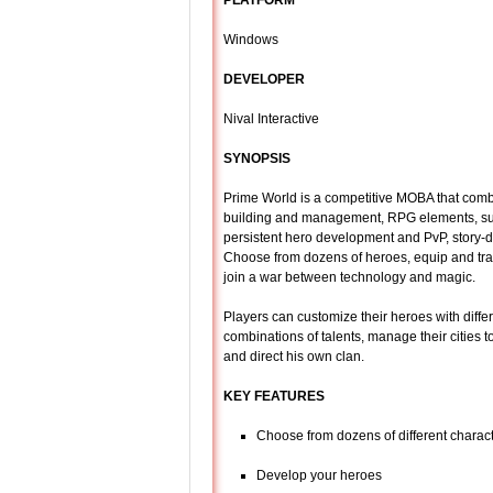
PLATFORM
Windows
DEVELOPER
Nival Interactive
SYNOPSIS
Prime World is a competitive MOBA that comb
building and management, RPG elements, s
persistent hero development and PvP, story-
Choose from dozens of heroes, equip and tra
join a war between technology and magic.
Players can customize their heroes with diffe
combinations of talents, manage their cities t
and direct his own clan.
KEY FEATURES
Choose from dozens of different charac
Develop your heroes