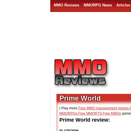
MMO Reviews
MMORPG News
Articles
Prime World
( Play more
Free MMO management games
,
MMORPGs
,
Free MMORTS
,
Free MMOs
games
Prime World review: