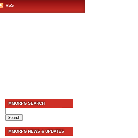
RSS
MMORPG SEARCH
Search
for:
MMORPG NEWS & UPDATES