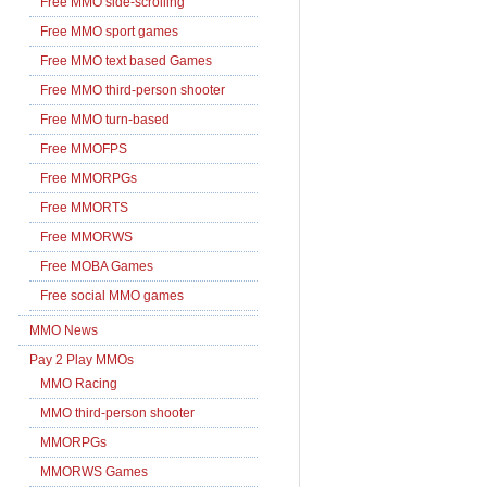
Free MMO side-scrolling
Free MMO sport games
Free MMO text based Games
Free MMO third-person shooter
Free MMO turn-based
Free MMOFPS
Free MMORPGs
Free MMORTS
Free MMORWS
Free MOBA Games
Free social MMO games
MMO News
Pay 2 Play MMOs
MMO Racing
MMO third-person shooter
MMORPGs
MMORWS Games