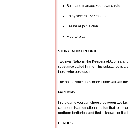
Build and manage your own castle
Enjoy several PvP modes
Create or join a clan
Free-to-play
STORY BACKGROUND
Two rival Nations, the Keepers of Adornia and
substance called Prime. This substance is a 
those who possess it.
The nation which has more Prime will win the 
FACTIONS
In the game you can choose between two facti
continent, is an emotional nation that relies 
northern territories, and that is known for its d
HEROES