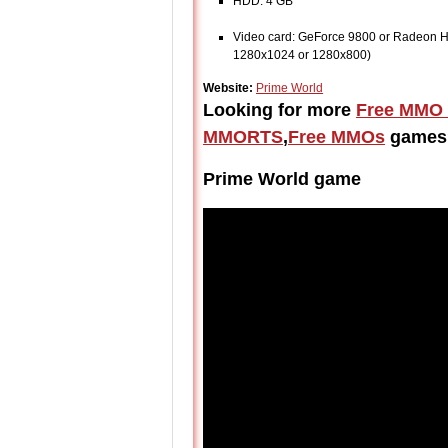
HDD: 4 GB
Video card: GeForce 9800 or Radeon HD
1280x1024 or 1280x800)
Website:
Prime World
Looking for more
Free MMO
MMORTS
,
Free MMOs
games
Prime World game