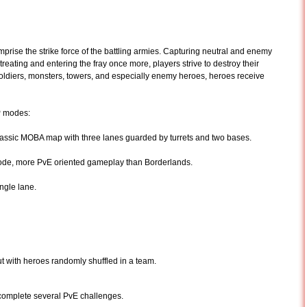
omprise the strike force of the battling armies. Capturing neutral and enemy
treating and entering the fray once more, players strive to destroy their
soldiers, monsters, towers, and especially enemy heroes, heroes receive
vP modes:
assic MOBA map with three lanes guarded by turrets and two bases.
de, more PvE oriented gameplay than Borderlands.
ngle lane.
ut with heroes randomly shuffled in a team.
complete several PvE challenges.