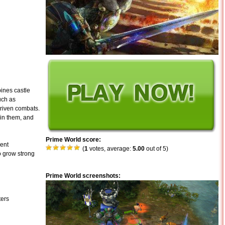
ines castle
uch as
driven combats.
in them, and
Prime World score:
rent
(
1
votes, average:
5.00
out of 5)
o grow strong
Prime World screenshots:
ters