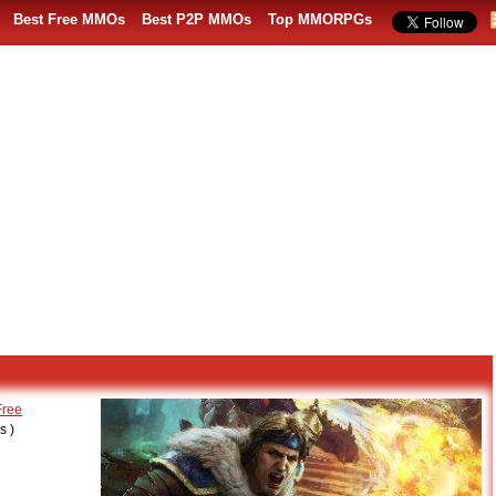
Best Free MMOs
Best P2P MMOs
Top MMORPGs
Free
 )