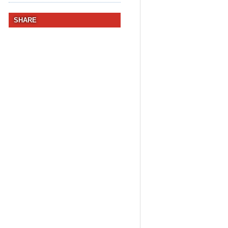
SHARE