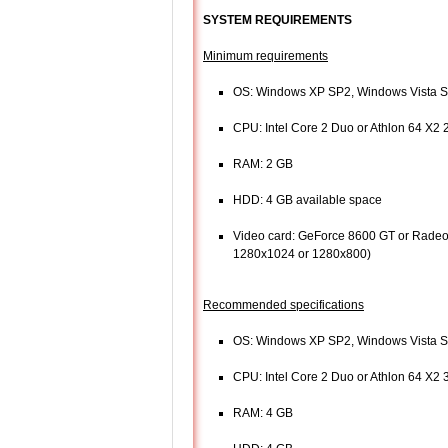
SYSTEM REQUIREMENTS
Minimum requirements
OS: Windows XP SP2, Windows Vista 
CPU: Intel Core 2 Duo or Athlon 64 X2
RAM: 2 GB
HDD: 4 GB available space
Video card: GeForce 8600 GT or Radeon
1280x1024 or 1280x800)
Recommended specifications
OS: Windows XP SP2, Windows Vista 
CPU: Intel Core 2 Duo or Athlon 64 X2
RAM: 4 GB