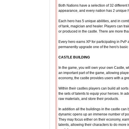
Both Nations have a selection of 32 different
appearance, and every nation has 2 unique 
Each hero has 5 unique abilities, and in combat
of tank, magician and healer. Players can tra
or produced in the castle. There are more tha
Every hero earns XP for participating in PvP 
permanently upgrade one of the hero's basic c
CASTLE BUILDING
In the game, you will own your own Castle, w
an important part of the game, allowing player
economy, the castle provides users with a gre
Within their castles players can build all sor
the sets of talents to equip your heroes. In ad
raw materials, and store their products.
In addition all the buildings in the castle can
dynamic opens up an immense number of possib
They may focus either on their economy, earn
talents, allowing their characters to do more i