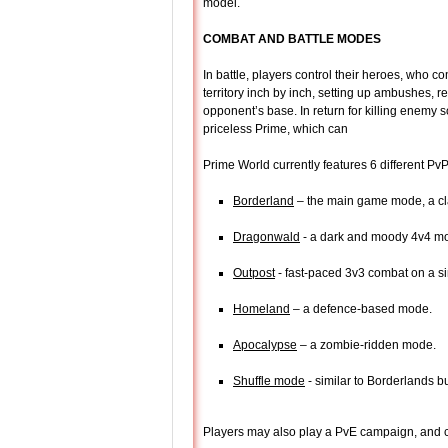
model.
COMBAT AND BATTLE MODES
In battle, players control their heroes, who c
territory inch by inch, setting up ambushes, re
opponent’s base. In return for killing enemy 
priceless Prime, which can
Prime World currently features 6 different P
Borderland
– the main game mode, a cl
Dragonwald
- a dark and moody 4v4 mo
Outpost
- fast-paced 3v3 combat on a si
Homeland
– a defence-based mode.
Apocalypse
– a zombie-ridden mode.
Shuffle mode
- similar to Borderlands b
Players may also play a PvE campaign, and 