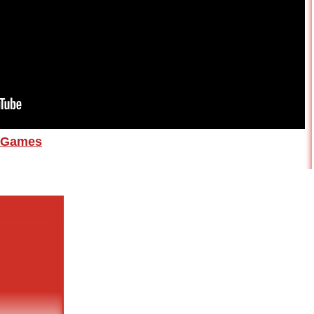
Games