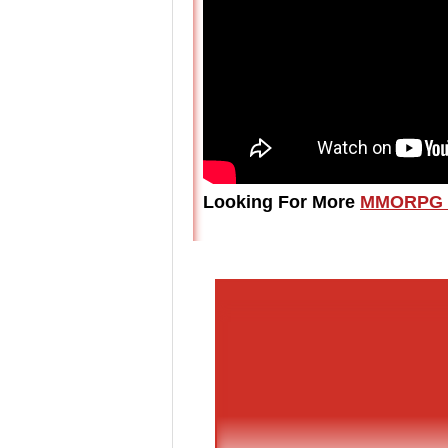
Looking For More
MMORPG 