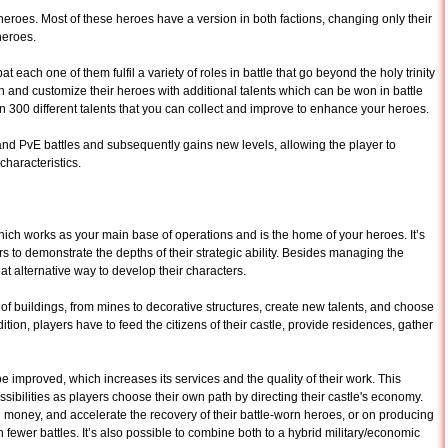
 heroes. Most of these heroes have a version in both factions, changing only their
heroes.
 each one of them fulfil a variety of roles in battle that go beyond the holy trinity
in and customize their heroes with additional talents which can be won in battle
n 300 different talents that you can collect and improve to enhance your heroes.
and PvE battles and subsequently gains new levels, allowing the player to
haracteristics.
hich works as your main base of operations and is the home of your heroes. It’s
s to demonstrate the depths of their strategic ability. Besides managing the
at alternative way to develop their characters.
ts of buildings, from mines to decorative structures, create new talents, and choose
dition, players have to feed the citizens of their castle, provide residences, gather
 be improved, which increases its services and the quality of their work. This
ilities as players choose their own path by directing their castle's economy.
 money, and accelerate the recovery of their battle-worn heroes, or on producing
n fewer battles. It’s also possible to combine both to a hybrid military/economic