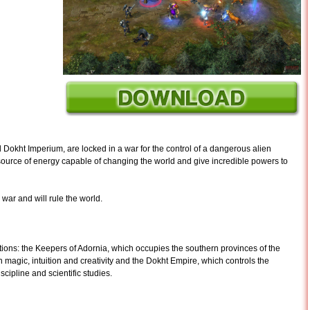
 Dokht Imperium, are locked in a war for the control of a dangerous alien
source of energy capable of changing the world and give incredible powers to
war and will rule the world.
ons: the Keepers of Adornia, which occupies the southern provinces of the
on magic, intuition and creativity and the Dokht Empire, which controls the
iscipline and scientific studies.