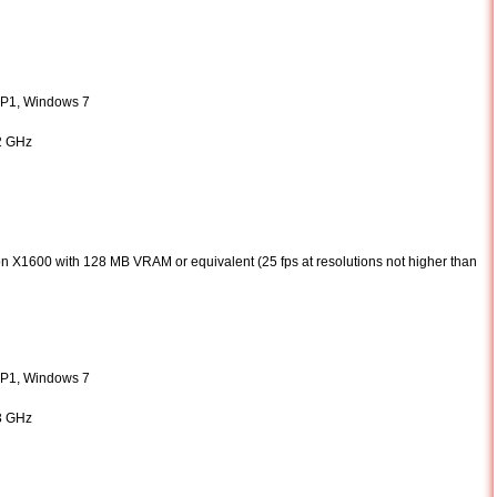
SP1, Windows 7
 2 GHz
 X1600 with 128 MB VRAM or equivalent (25 fps at resolutions not higher than
SP1, Windows 7
 3 GHz