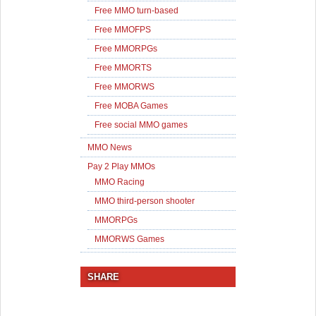
Free MMO turn-based
Free MMOFPS
Free MMORPGs
Free MMORTS
Free MMORWS
Free MOBA Games
Free social MMO games
MMO News
Pay 2 Play MMOs
MMO Racing
MMO third-person shooter
MMORPGs
MMORWS Games
SHARE