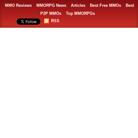
MMO Reviews
MMORPG News
Articles
Best Free MMOs
Best
P2P MMOs
Top MMORPGs
RSS