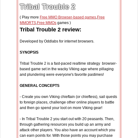
Tribal Trouble 2
( Play more
Free MMO Browser-based games
,
Free
MMORTS
,
Free MMOs
games )
Tribal Trouble 2 review:
Developed by Oddlabs for internet browsers.
SYNOPSIS
Tribal Trouble 2 is a fast-paced realtime strategy browser-
based game set in the wacky Viking age where pillaging
and plundering were everyone's favorite pastimes!
GENERAL CONCEPTS
- Create you own Viking chieftain (or chieftess), sail quests
to foreign places, challenge other online players to battle
and then go spend your loot on more Viking gear!
- In Tribal Trouble 2 you start out with 20 peasants. Then,
through gathering resources you build up an army and
attack other players. You also have an account which you
can earn points for. With those points you may purchase