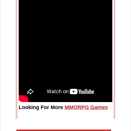
Looking For More
MMORPG Games