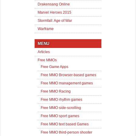
Drakensang Online
Marvel Heroes 2015
Stormfall: Age of War
Warframe
MENU
Articles
Free MMOs
Free Game Apps
Free MMO Browser-based games
Free MMO management games
Free MMO Racing
Free MMO rhythm games
Free MMO side-scrolling
Free MMO sport games
Free MMO text based Games
Free MMO third-person shooter