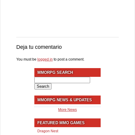
Deja tu comentario
You must be
logged in
to post a comment.
MMORPG SEARCH
Search
for:
MMORPG NEWS & UPDATES
More News
FEATURED MMO GAMES
Dragon Nest