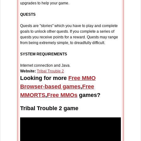
upgrades to help your game.
QUESTS
Quests are "stories" which you have to play and complete
goals to unlock other quests. If you complete a series of
quests you receive points for a reward. Quests may range
from being extremely simple, to dreadfully difficult.
SYSTEM REQUIREMENTS
Internet connection and Java.
Website:
Tribal Trouble 2
Looking for more
Free MMO
Browser-based games
,
Free
MMORTS
,
Free MMOs
games?
Tribal Trouble 2 game