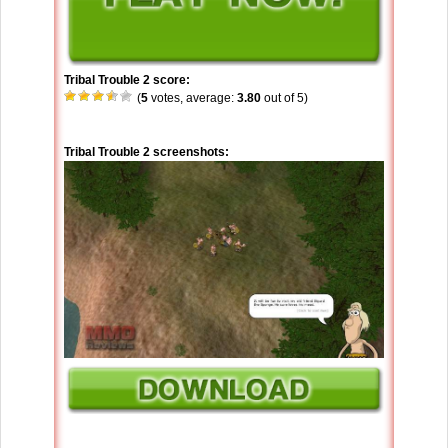
Tribal Trouble 2 score:
(
5
votes, average:
3.80
out of 5)
Tribal Trouble 2 screenshots: