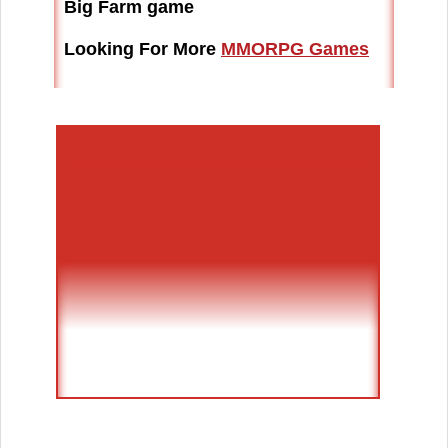
Big Farm game
Looking For More
MMORPG Games