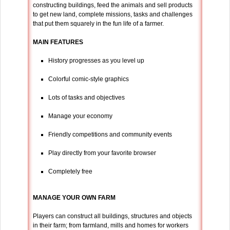
constructing buildings, feed the animals and sell products
to get new land, complete missions, tasks and challenges
that put them squarely in the fun life of a farmer.
MAIN FEATURES
History progresses as you level up
Colorful comic-style graphics
Lots of tasks and objectives
Manage your economy
Friendly competitions and community events
Play directly from your favorite browser
Completely free
MANAGE YOUR OWN FARM
Players can construct all buildings, structures and objects
in their farm; from farmland, mills and homes for workers