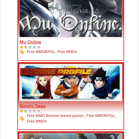
Mu Online
Free MMORPGs
,
Free MMOs
Naruto Saga
Free MMO Browser-based games
,
Free MMORPGs
,
Free MMOs