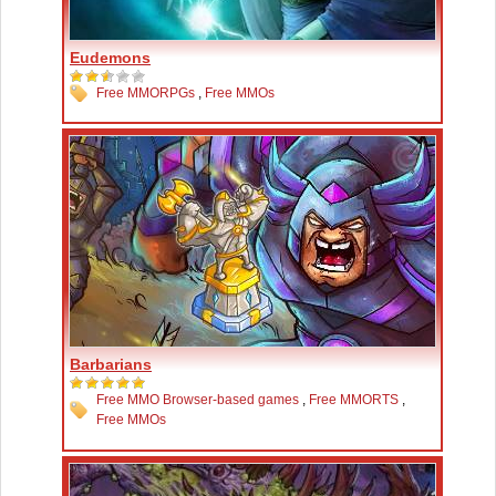
Eudemons
Free MMORPGs
,
Free MMOs
Barbarians
Free MMO Browser-based games
,
Free MMORTS
,
Free MMOs