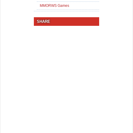
MMORWS Games
SHARE