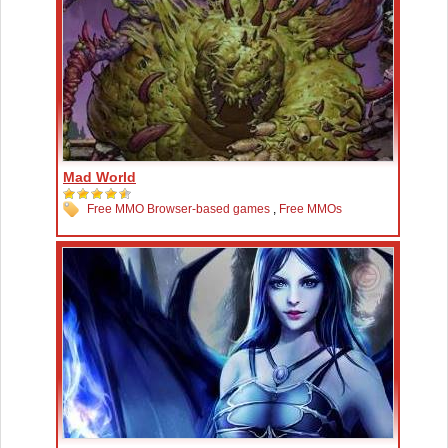
Mad World
Free MMO Browser-based games
,
Free MMOs