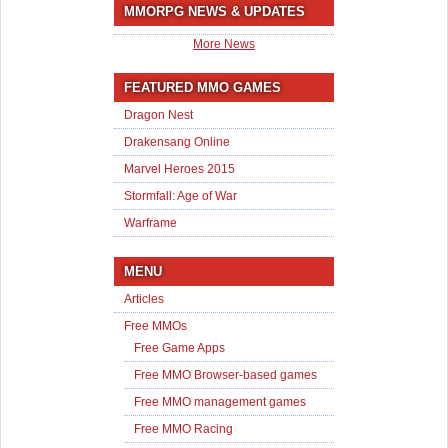
MMORPG NEWS & UPDATES
More News
FEATURED MMO GAMES
Dragon Nest
Drakensang Online
Marvel Heroes 2015
Stormfall: Age of War
Warframe
MENU
Articles
Free MMOs
Free Game Apps
Free MMO Browser-based games
Free MMO management games
Free MMO Racing