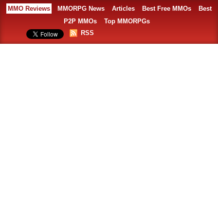
MMO Reviews
MMORPG News
Articles
Best Free MMOs
Best
P2P MMOs
Top MMORPGs
RSS