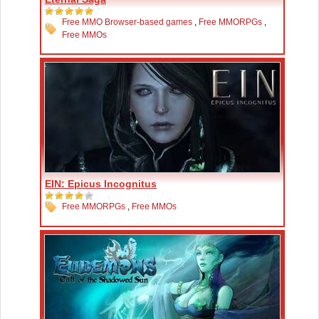
Free MMO Browser-based games
,
Free MMORPGs
,
Free MMOs
EIN: Epicus Incognitus
Free MMORPGs
,
Free MMOs