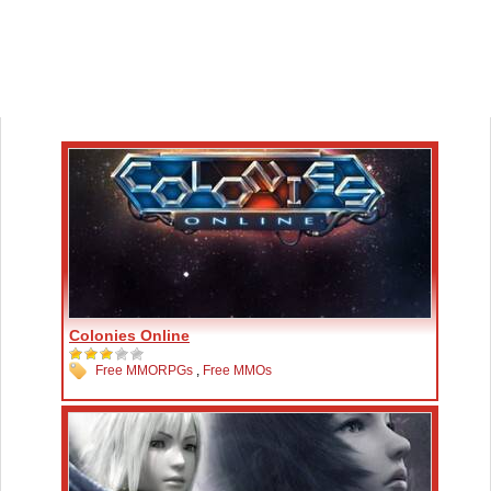
Colonies Online
Free MMORPGs
,
Free MMOs