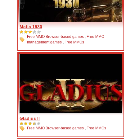
Mafia 1930
Free MMO Browser-based games
,
Free MMO
management games
,
Free MMOs
Gladius II
Free MMO Browser-based games
,
Free MMOs