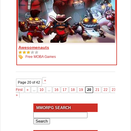
Awesomenauts
Free MOBA Games
«
Page 20 of 42
First
«
...
10
...
16
17
18
19
20
21
22
23
24
2
»
MMORPG SEARCH
Search
for: