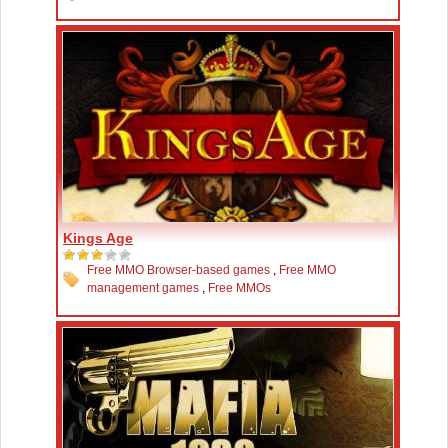
Kings Age
Free MMO Browser-based games
,
Free MMO
management games
,
Free MMOs