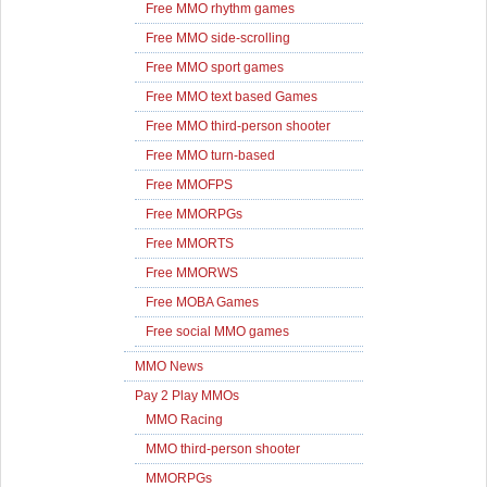
Free MMO rhythm games
Free MMO side-scrolling
Free MMO sport games
Free MMO text based Games
Free MMO third-person shooter
Free MMO turn-based
Free MMOFPS
Free MMORPGs
Free MMORTS
Free MMORWS
Free MOBA Games
Free social MMO games
MMO News
Pay 2 Play MMOs
MMO Racing
MMO third-person shooter
MMORPGs