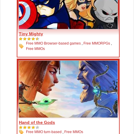
Tiny Mighty
Free MMO Browser-based games
,
Free MMORPGs
,
Free MMOs
Hand of the Gods
Free MMO turn-based
,
Free MMOs