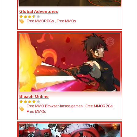
Global Adventures
Free MMORPGs
,
Free MMOs
Bleach Online
Free MMO Browser-based games
,
Free MMORPGs
,
Free MMOs