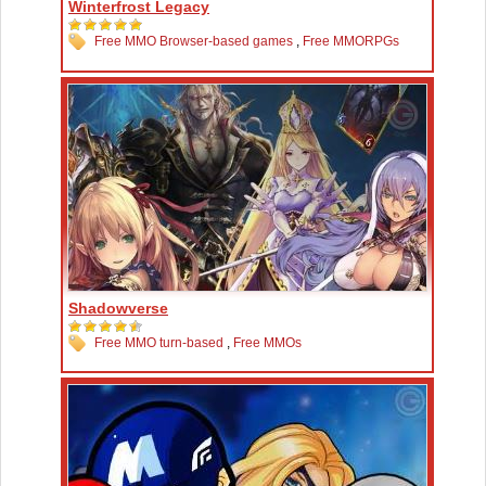
Winterfrost Legacy
Free MMO Browser-based games
,
Free MMORPGs
Shadowverse
Free MMO turn-based
,
Free MMOs