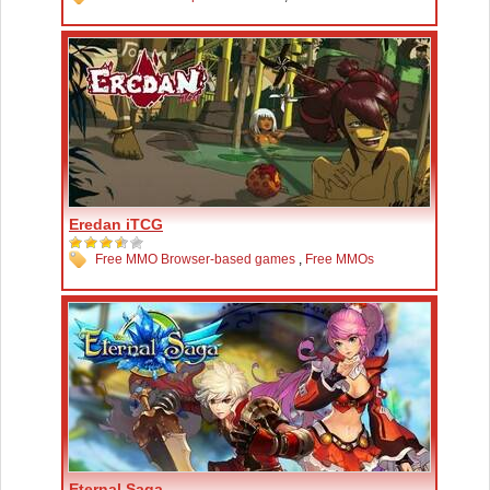
Eredan iTCG
Free MMO Browser-based games
,
Free MMOs
Eternal Saga