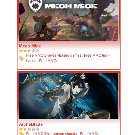
Mech Mice
Free MMO Browser-based games
,
Free MMO turn-
based
,
Free MMOs
ArcheBlade
Free MMO third-person shooter
,
Free MMOs