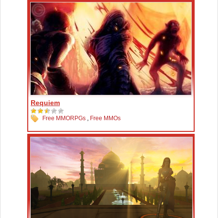
Requiem
Free MMORPGs
,
Free MMOs