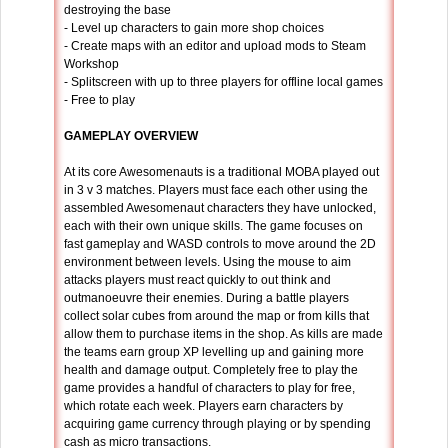
destroying the base
- Level up characters to gain more shop choices
- Create maps with an editor and upload mods to Steam
Workshop
- Splitscreen with up to three players for offline local games
- Free to play
GAMEPLAY OVERVIEW
At its core Awesomenauts is a traditional MOBA played out
in 3 v 3 matches. Players must face each other using the
assembled Awesomenaut characters they have unlocked,
each with their own unique skills. The game focuses on
fast gameplay and WASD controls to move around the 2D
environment between levels. Using the mouse to aim
attacks players must react quickly to out think and
outmanoeuvre their enemies. During a battle players
collect solar cubes from around the map or from kills that
allow them to purchase items in the shop. As kills are made
the teams earn group XP levelling up and gaining more
health and damage output. Completely free to play the
game provides a handful of characters to play for free,
which rotate each week. Players earn characters by
acquiring game currency through playing or by spending
cash as micro transactions.