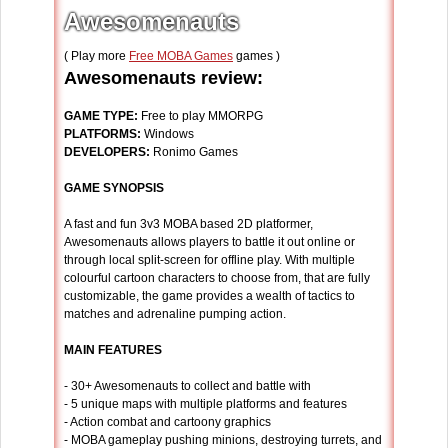
Awesomenauts
( Play more
Free MOBA Games
games )
Awesomenauts review:
GAME TYPE:
Free to play MMORPG
PLATFORMS:
Windows
DEVELOPERS:
Ronimo Games
GAME SYNOPSIS
A fast and fun 3v3 MOBA based 2D platformer,
Awesomenauts allows players to battle it out online or
through local split-screen for offline play. With multiple
colourful cartoon characters to choose from, that are fully
customizable, the game provides a wealth of tactics to
matches and adrenaline pumping action.
MAIN FEATURES
- 30+ Awesomenauts to collect and battle with
- 5 unique maps with multiple platforms and features
- Action combat and cartoony graphics
- MOBA gameplay pushing minions, destroying turrets, and