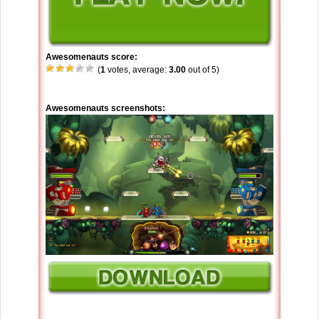
Awesomenauts score:
(
1
votes, average:
3.00
out of 5)
Awesomenauts screenshots: