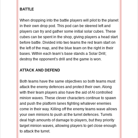
BATTLE
When dropping into the battle players will pilot to the planet
in their own drop pod. This pod can be steered left and
players can try and gather some initial solar cubes. These
cubes can be spent in the shop, giving players a head start
before battle. Divided into two teams the red team start on
the left of the map, and the blue team on the right in their
bases. Within each team’s base stands a Solar Drill;
destroy the opponent’s drill and the game is won.
ATTACK AND DEFEND
Both teams have the same objectives so both teams must
attack the enemy defences and protect their own. Along
with their team players also have the aid of AI controlled
minion waves. These clever characters continue to spawn
and push the platform lanes fighting whatever enemies
come in their way. Killing off the enemy teams wave allows
your own minions to push at the turret defences. Turrets
deal high amounts of damage to players, but they priority
target minion waves, allowing players to get close enough
to attack the turret.