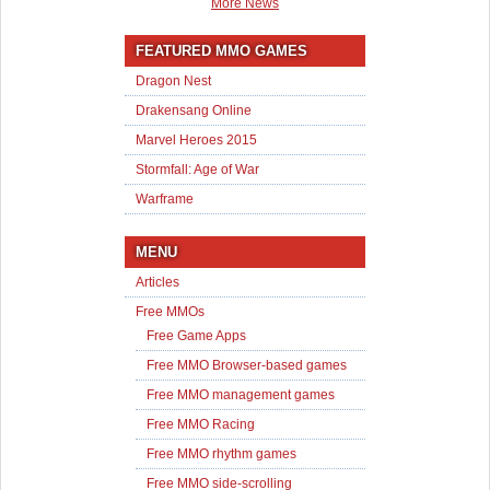
More News
FEATURED MMO GAMES
Dragon Nest
Drakensang Online
Marvel Heroes 2015
Stormfall: Age of War
Warframe
MENU
Articles
Free MMOs
Free Game Apps
Free MMO Browser-based games
Free MMO management games
Free MMO Racing
Free MMO rhythm games
Free MMO side-scrolling