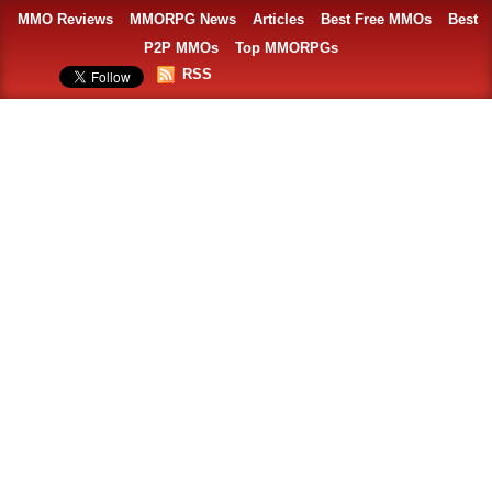
MMO Reviews
MMORPG News
Articles
Best Free MMOs
Best
P2P MMOs
Top MMORPGs
RSS