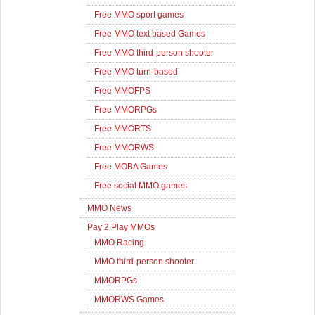
Free MMO sport games
Free MMO text based Games
Free MMO third-person shooter
Free MMO turn-based
Free MMOFPS
Free MMORPGs
Free MMORTS
Free MMORWS
Free MOBA Games
Free social MMO games
MMO News
Pay 2 Play MMOs
MMO Racing
MMO third-person shooter
MMORPGs
MMORWS Games