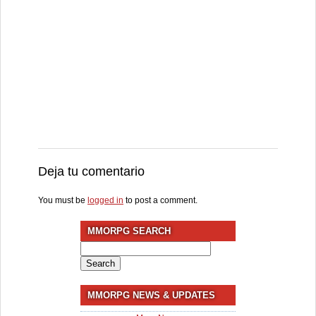
Deja tu comentario
You must be
logged in
to post a comment.
MMORPG SEARCH
Search
for:
MMORPG NEWS & UPDATES