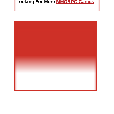
Looking For More
MMORPG Games