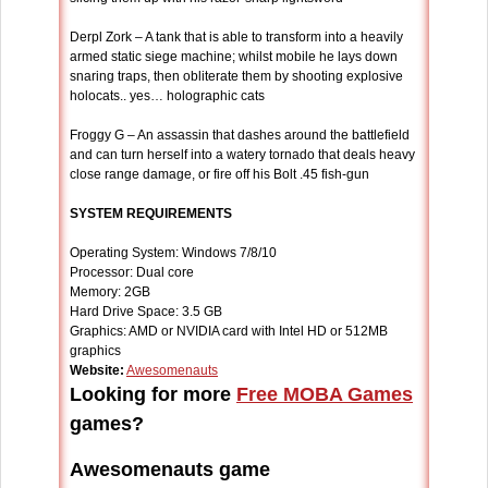
Derpl Zork – A tank that is able to transform into a heavily
armed static siege machine; whilst mobile he lays down
snaring traps, then obliterate them by shooting explosive
holocats.. yes… holographic cats
Froggy G – An assassin that dashes around the battlefield
and can turn herself into a watery tornado that deals heavy
close range damage, or fire off his Bolt .45 fish-gun
SYSTEM REQUIREMENTS
Operating System: Windows 7/8/10
Processor: Dual core
Memory: 2GB
Hard Drive Space: 3.5 GB
Graphics: AMD or NVIDIA card with Intel HD or 512MB
graphics
Website:
Awesomenauts
Looking for more
Free MOBA Games
games?
Awesomenauts game