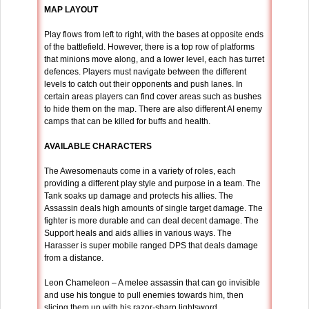
MAP LAYOUT
Play flows from left to right, with the bases at opposite ends
of the battlefield. However, there is a top row of platforms
that minions move along, and a lower level, each has turret
defences. Players must navigate between the different
levels to catch out their opponents and push lanes. In
certain areas players can find cover areas such as bushes
to hide them on the map. There are also different AI enemy
camps that can be killed for buffs and health.
AVAILABLE CHARACTERS
The Awesomenauts come in a variety of roles, each
providing a different play style and purpose in a team. The
Tank soaks up damage and protects his allies. The
Assassin deals high amounts of single target damage. The
fighter is more durable and can deal decent damage. The
Support heals and aids allies in various ways. The
Harasser is super mobile ranged DPS that deals damage
from a distance.
Leon Chameleon – A melee assassin that can go invisible
and use his tongue to pull enemies towards him, then
slicing them up with his razor-sharp lightsword