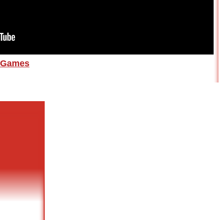
Games