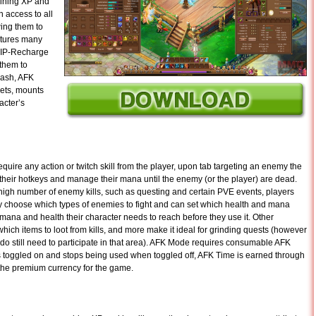
aining XP and
n access to all
wing them to
atures many
 VIP-Recharge
 them to
cash, AFK
pets, mounts
acter’s
uire any action or twitch skill from the player, upon tab targeting an enemy the
o their hotkeys and manage their mana until the enemy (or the player) are dead.
igh number of enemy kills, such as questing and certain PVE events, players
 choose which types of enemies to fight and can set which health and mana
 mana and health their character needs to reach before they use it. Other
which items to loot from kills, and more make it ideal for grinding quests (however
do still need to participate in that area). AFK Mode requires consumable AFK
s toggled on and stops being used when toggled off, AFK Time is earned through
 the premium currency for the game.