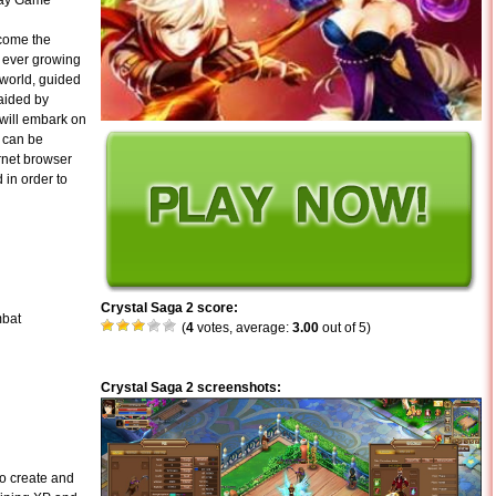
lay Game
ecome the
e ever growing
e world, guided
 aided by
 will embark on
2 can be
rnet browser
 in order to
Crystal Saga 2 score:
mbat
(
4
votes, average:
3.00
out of 5)
Crystal Saga 2 screenshots:
to create and