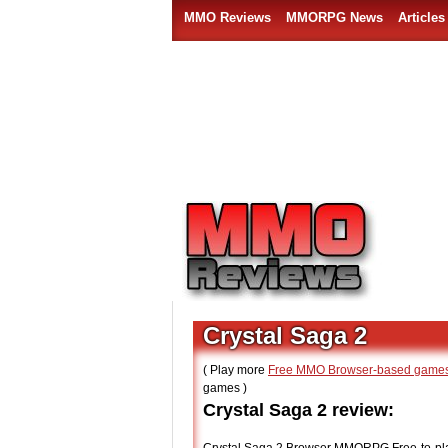
MMO Reviews
MMORPG News
Articles
Crystal Saga 2
( Play more
Free MMO Browser-based game
games )
Crystal Saga 2 review: