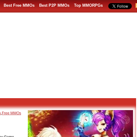
Best Free MMOs
Best P2P MMOs
Top MMORPGs
s
,
Free MMOs