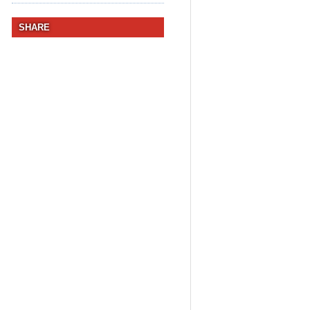
SHARE