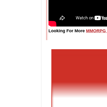
Looking For More
MMORPG 