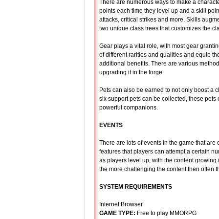
There are numerous ways to make a character 
points each time they level up and a skill point
attacks, critical strikes and more, Skills aug
two unique class trees that customizes the cla
Gear plays a vital role, with most gear granti
of different rarities and qualities and equip the
additional benefits. There are various method
upgrading it in the forge.
Pets can also be earned to not only boost a ch
six support pets can be collected, these pet
powerful companions.
EVENTS
There are lots of events in the game that are 
features that players can attempt a certain n
as players level up, with the content growing 
the more challenging the content then often th
SYSTEM REQUIREMENTS
Internet Browser
GAME TYPE:
Free to play MMORPG