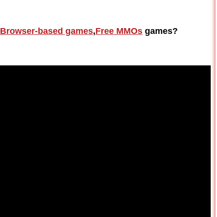
Browser-based games
,
Free MMOs
games?