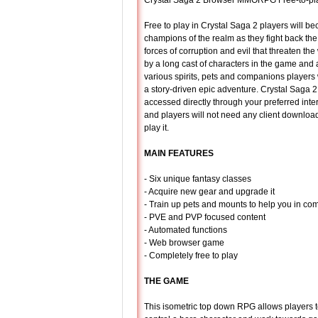
Crystal Saga 2 Browser MMORPG Free-to-p
Free to play in Crystal Saga 2 players will b
champions of the realm as they fight back th
forces of corruption and evil that threaten th
by a long cast of characters in the game and
various spirits, pets and companions players
a story-driven epic adventure. Crystal Saga 
accessed directly through your preferred inte
and players will not need any client download
play it.
MAIN FEATURES
- Six unique fantasy classes
- Acquire new gear and upgrade it
- Train up pets and mounts to help you in co
- PVE and PVP focused content
- Automated functions
- Web browser game
- Completely free to play
THE GAME
This isometric top down RPG allows players 