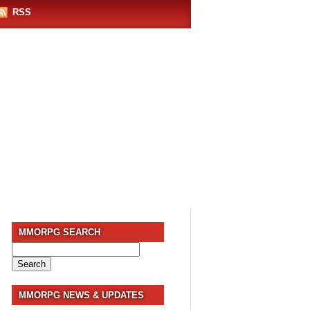
RSS
MMORPG SEARCH
Search
for:
MMORPG NEWS & UPDATES