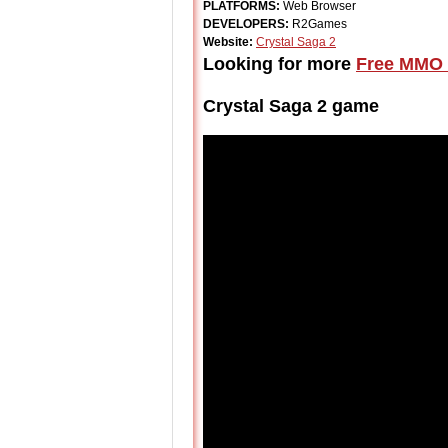
PLATFORMS:
Web Browser
DEVELOPERS:
R2Games
Website:
Crystal Saga 2
Looking for more
Free MMO 
Crystal Saga 2 game