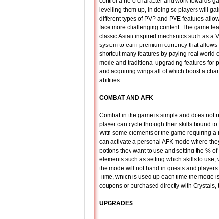
control a hero character and work towards g
levelling them up, in doing so players will gai
different types of PVP and PVE features allo
face more challenging content. The game fe
classic Asian inspired mechanics such as a
system to earn premium currency that allows
shortcut many features by paying real world 
mode and traditional upgrading features for 
and acquiring wings all of which boost a char
abilities.
COMBAT AND AFK
Combat in the game is simple and does not req
player can cycle through their skills bound t
With some elements of the game requiring a h
can activate a personal AFK mode where they
potions they want to use and setting the % of
elements such as setting which skills to use, 
the mode will not hand in quests and players 
Time, which is used up each time the mode i
coupons or purchased directly with Crystals,
UPGRADES