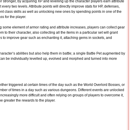
stronger, by acquiring XP and levelling up the character players earn attribute
 every two levels. Attribute points will directly improve stats for HP, defenses,
ment class skills as well as unlocking new ones by spending points in one of the
ss for the player.
ng some element of armor rating and attribute increases, players can collect gear
m to their character, also collecting all the items in a particular set will grant
s to improve gear such as enchanting it, attaching gems in sockets, and
aracter’s abilities but also help them in battle; a single Battle Pet augmented by
s can be individually levelled up, evolved and morphed and turned into more
either triggered at certain times of the day such as the World Overlord Bosses, or
umber of times in a day such as various dungeons. Different events are unlocked
increasingly more difficult and often relying on groups of players to overcome it,
e greater the rewards to the player.