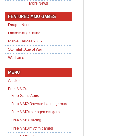
More News
FEATURED MMO GAMES
Dragon Nest
Drakensang Online
Marvel Heroes 2015
Stormfall: Age of War
Warframe
MENU
Articles
Free MMOs
Free Game Apps
Free MMO Browser-based games
Free MMO management games
Free MMO Racing
Free MMO rhythm games