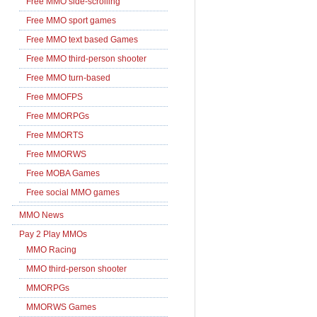
Free MMO side-scrolling
Free MMO sport games
Free MMO text based Games
Free MMO third-person shooter
Free MMO turn-based
Free MMOFPS
Free MMORPGs
Free MMORTS
Free MMORWS
Free MOBA Games
Free social MMO games
MMO News
Pay 2 Play MMOs
MMO Racing
MMO third-person shooter
MMORPGs
MMORWS Games