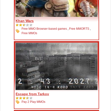
Khan Wars
Free MMO Browser-based games
,
Free MMORTS
,
Free MMOs
Escape from Tarkov
Pay 2 Play MMOs