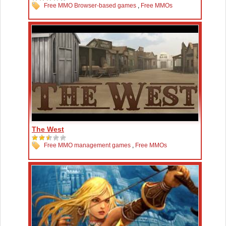
Free MMO Browser-based games
,
Free MMOs
The West
Free MMO management games
,
Free MMOs