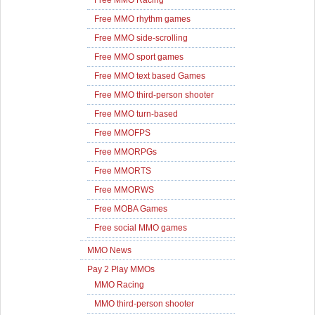
Free MMO Racing
Free MMO rhythm games
Free MMO side-scrolling
Free MMO sport games
Free MMO text based Games
Free MMO third-person shooter
Free MMO turn-based
Free MMOFPS
Free MMORPGs
Free MMORTS
Free MMORWS
Free MOBA Games
Free social MMO games
MMO News
Pay 2 Play MMOs
MMO Racing
MMO third-person shooter