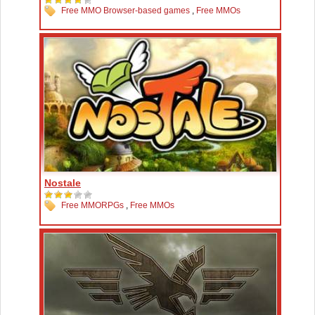
Free MMO Browser-based games
,
Free MMOs
Nostale
Free MMORPGs
,
Free MMOs