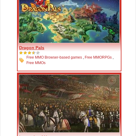
Dragon Pals
Free MMO Browser-based games
,
Free MMORPGs
,
Free MMOs