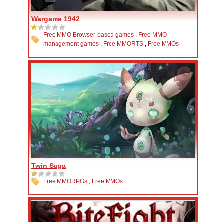
Wargame 1942
Free MMO Browser-based games
,
Free MMO
management games
,
Free MMORTS
,
Free MMOs
Twin Saga
Free MMORPGs
,
Free MMOs