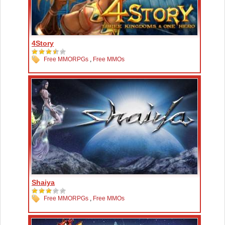
4Story
Free MMORPGs
,
Free MMOs
Shaiya
Free MMORPGs
,
Free MMOs