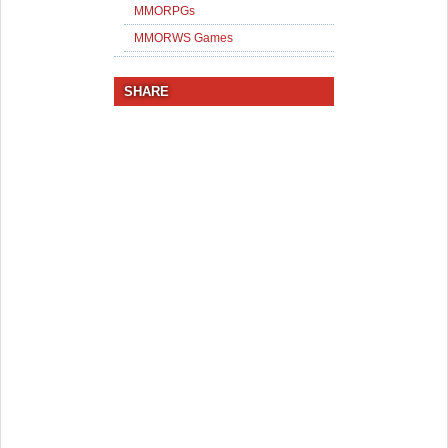
MMORPGs
MMORWS Games
SHARE