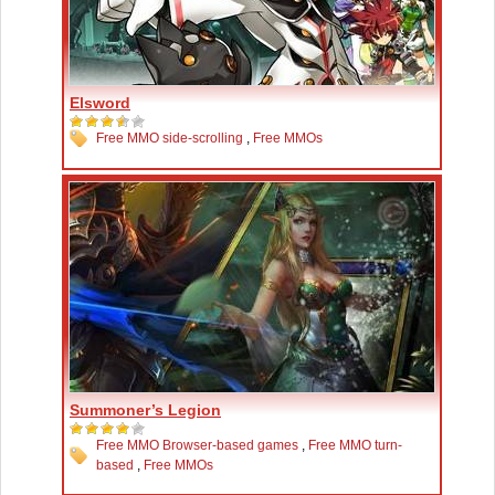
Elsword
Free MMO side-scrolling
,
Free MMOs
Summoner’s Legion
Free MMO Browser-based games
,
Free MMO turn-
based
,
Free MMOs