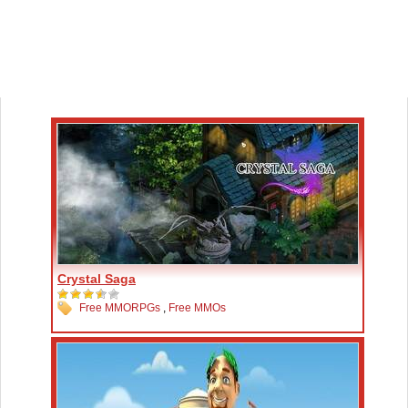
Crystal Saga
Free MMORPGs
,
Free MMOs