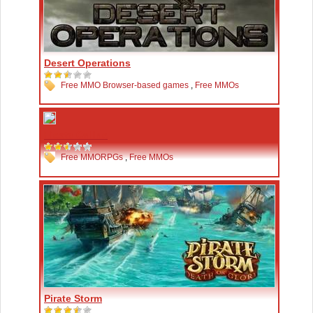
Desert Operations
Free MMO Browser-based games
,
Free MMOs
Fiesta Online
Free MMORPGs
,
Free MMOs
Pirate Storm