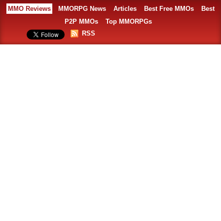
MMO Reviews
MMORPG News
Articles
Best Free MMOs
Best
P2P MMOs
Top MMORPGs
RSS