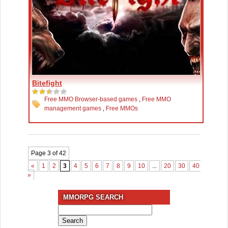
Bitefight
Free MMO Browser-based games
,
Free MMO
management games
,
Free MMOs
Page 3 of 42
«
1
2
3
4
5
6
7
8
9
10
...
20
30
40
...
»
»
MMORPG SEARCH
Search
for: