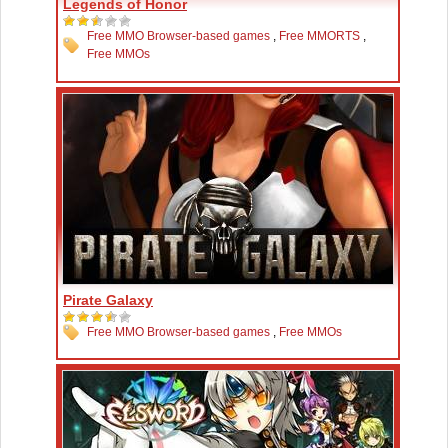
Legends of Honor
Free MMO Browser-based games
,
Free MMORTS
,
Free MMOs
Pirate Galaxy
Free MMO Browser-based games
,
Free MMOs