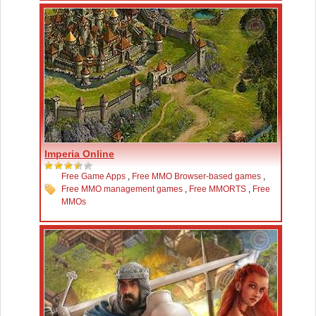
Imperia Online
Free Game Apps
,
Free MMO Browser-based games
,
Free MMO management games
,
Free MMORTS
,
Free
MMOs