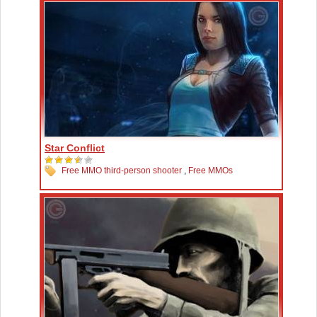
Star Conflict
Free MMO third-person shooter
,
Free MMOs