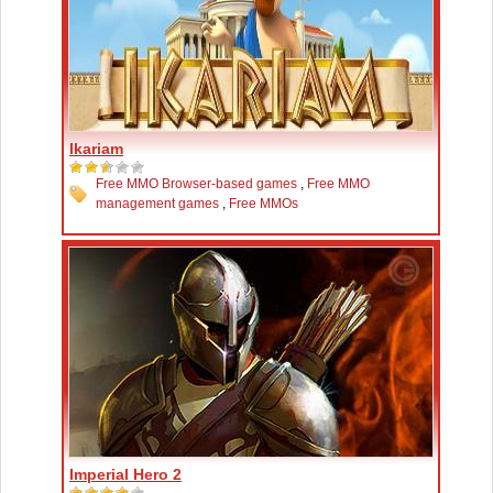
Ikariam
Free MMO Browser-based games
,
Free MMO
management games
,
Free MMOs
Imperial Hero 2