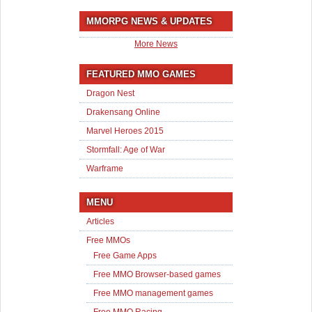
MMORPG NEWS & UPDATES
More News
FEATURED MMO GAMES
Dragon Nest
Drakensang Online
Marvel Heroes 2015
Stormfall: Age of War
Warframe
MENU
Articles
Free MMOs
Free Game Apps
Free MMO Browser-based games
Free MMO management games