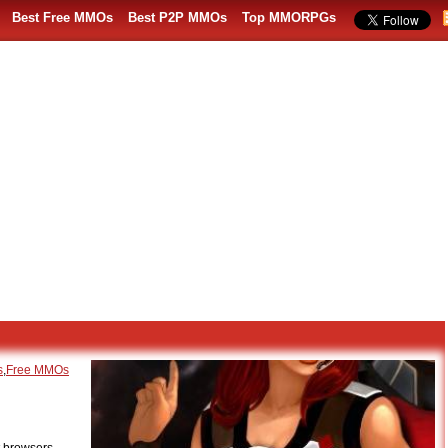
Best Free MMOs
Best P2P MMOs
Top MMORPGs
s
,
Free MMOs