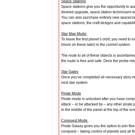
Space Stations
Space stations give you the opportunity to a
desired upgrade, space station technicians wou
You can also purchase entirely new spacecraf
space stations, the craft designs and capabilit
Star Map Mode:
To leave the first planet’s orbit, you need to
(more on these later) in the current system.
The route to all of these objects is ascertain
the route is free and safe. Once the probe re
Star Gates
Once you’ve completed all necessary story mi
next star system.
Pirate Mode
Pirate mode is unlocked after you have comple
attack – or be attacked by – any other pirate p
in the middle of the panel at the top of the scre
Conquest Mode:
Priate Galaxy gives you the option to join flee
conquest – taking control of planets and all 