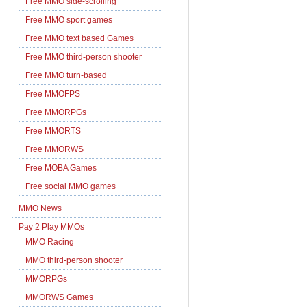
Free MMO side-scrolling
Free MMO sport games
Free MMO text based Games
Free MMO third-person shooter
Free MMO turn-based
Free MMOFPS
Free MMORPGs
Free MMORTS
Free MMORWS
Free MOBA Games
Free social MMO games
MMO News
Pay 2 Play MMOs
MMO Racing
MMO third-person shooter
MMORPGs
MMORWS Games