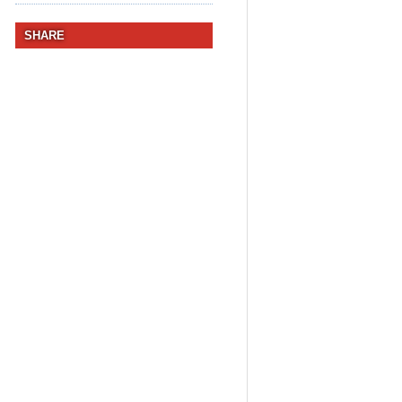
SHARE