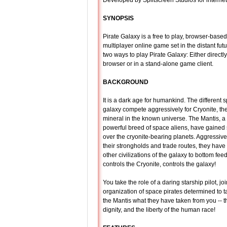
Developed by Splitscreen Studios for interne
SYNOPSIS
Pirate Galaxy is a free to play, browser-base
multiplayer online game set in the distant fut
two ways to play Pirate Galaxy: Either directl
browser or in a stand-alone game client.
BACKGROUND
It is a dark age for humankind. The different s
galaxy compete aggressively for Cryonite, th
mineral in the known universe. The Mantis, a
powerful breed of space aliens, have gaine
over the cryonite-bearing planets. Aggressiv
their strongholds and trade routes, they hav
other civilizations of the galaxy to bottom fe
controls the Cryonite, controls the galaxy!
You take the role of a daring starship pilot, jo
organization of space pirates determined to 
the Mantis what they have taken from you -- t
dignity, and the liberty of the human race!