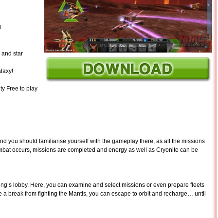
t
 and star
laxy!
ty Free to play
nd you should familiarise yourself with the gameplay there, as all the missions
ombat occurs, missions are completed and energy as well as Cryonite can be
lding’s lobby. Here, you can examine and select missions or even prepare fleets
ke a break from fighting the Mantis, you can escape to orbit and recharge… until