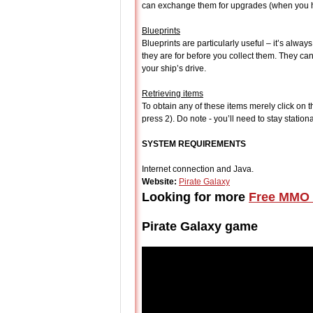
can exchange them for upgrades (when you ha
Blueprints
Blueprints are particularly useful – it’s alwa
they are for before you collect them. They c
your ship’s drive.
Retrieving items
To obtain any of these items merely click on t
press 2). Do note - you’ll need to stay station
SYSTEM REQUIREMENTS
Internet connection and Java.
Website:
Pirate Galaxy
Looking for more
Free MMO 
Pirate Galaxy game