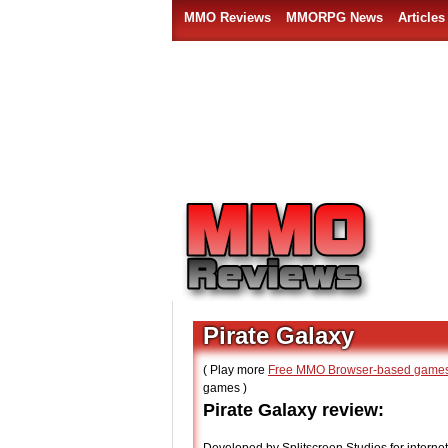
MMO Reviews
MMORPG News
Articles
Pirate Galaxy
( Play more
Free MMO Browser-based game
games )
Pirate Galaxy review: