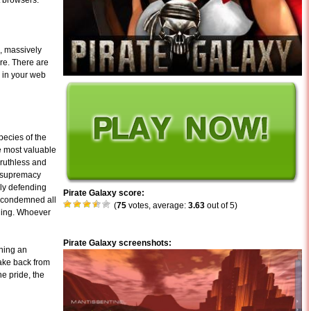
t browsers.
d, massively
ure. There are
y in your web
pecies of the
e most valuable
 ruthless and
d supremacy
ely defending
Pirate Galaxy score:
e condemned all
(
75
votes, average:
3.63
out of 5)
eding. Whoever
Pirate Galaxy screenshots:
ining an
take back from
he pride, the