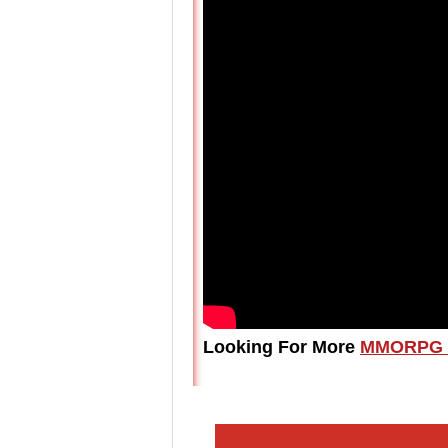
Looking For More
MMORPG 