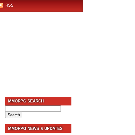
RSS
MMORPG SEARCH
Search
for:
MMORPG NEWS & UPDATES