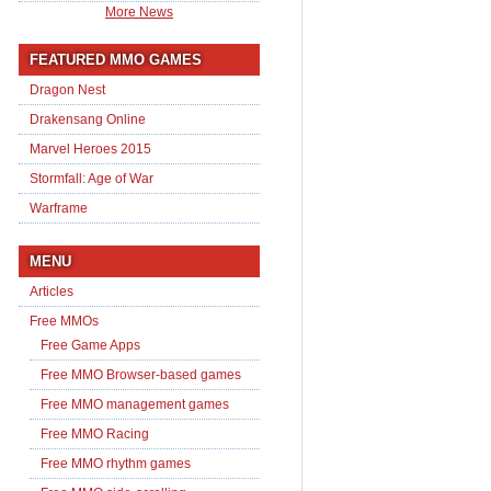
More News
FEATURED MMO GAMES
Dragon Nest
Drakensang Online
Marvel Heroes 2015
Stormfall: Age of War
Warframe
MENU
Articles
Free MMOs
Free Game Apps
Free MMO Browser-based games
Free MMO management games
Free MMO Racing
Free MMO rhythm games