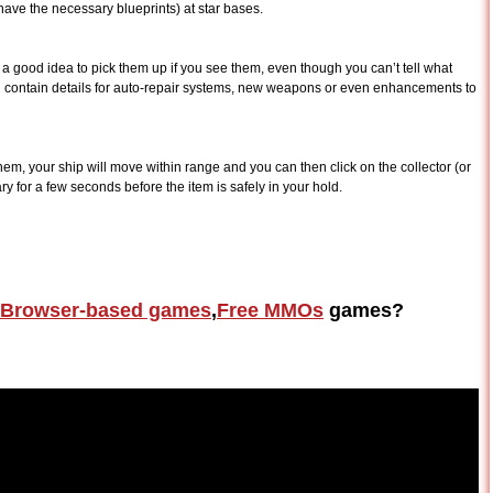
ve the necessary blueprints) at star bases.
ys a good idea to pick them up if you see them, even though you can’t tell what
an contain details for auto-repair systems, new weapons or even enhancements to
hem, your ship will move within range and you can then click on the collector (or
ary for a few seconds before the item is safely in your hold.
Browser-based games
,
Free MMOs
games?