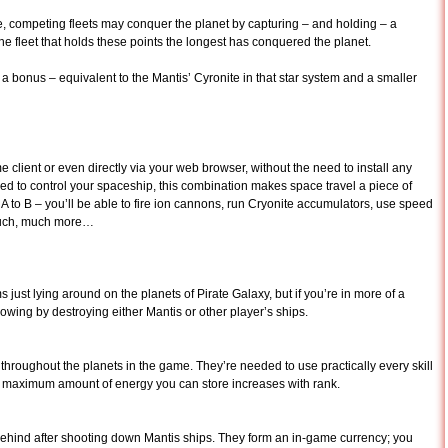
, competing fleets may conquer the planet by capturing – and holding – a
he fleet that holds these points the longest has conquered the planet.
 a bonus – equivalent to the Mantis’ Cyronite in that star system and a smaller
 client or even directly via your web browser, without the need to install any
 to control your spaceship, this combination makes space travel a piece of
nt A to B – you’ll be able to fire ion cannons, run Cryonite accumulators, use speed
 much, much more…
 just lying around on the planets of Pirate Galaxy, but if you’re in more of a
owing by destroying either Mantis or other player’s ships.
throughout the planets in the game. They’re needed to use practically every skill
e maximum amount of energy you can store increases with rank.
behind after shooting down Mantis ships. They form an in-game currency; you