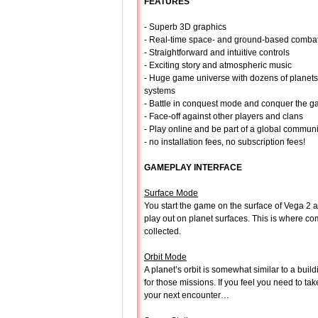
FEATURES
- Superb 3D graphics
- Real-time space- and ground-based comba
- Straightforward and intuitive controls
- Exciting story and atmospheric music
- Huge game universe with dozens of planets
systems
- Battle in conquest mode and conquer the ga
- Face-off against other players and clans
- Play online and be part of a global communi
- no installation fees, no subscription fees!
GAMEPLAY INTERFACE
Surface Mode
You start the game on the surface of Vega 2 a
play out on planet surfaces. This is where c
collected.
Orbit Mode
A planet’s orbit is somewhat similar to a bui
for those missions. If you feel you need to ta
your next encounter…