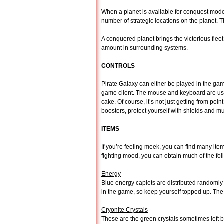
When a planet is available for conquest mode
number of strategic locations on the planet. T
A conquered planet brings the victorious fleet
amount in surrounding systems.
CONTROLS
Pirate Galaxy can either be played in the game
game client. The mouse and keyboard are used
cake. Of course, it’s not just getting from poi
boosters, protect yourself with shields and
ITEMS
If you’re feeling meek, you can find many items
fighting mood, you can obtain much of the foll
Energy
Blue energy caplets are distributed randomly 
in the game, so keep yourself topped up. Th
Cryonite Crystals
These are the green crystals sometimes left 