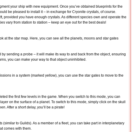
ugment your ship with new equipment. Once you’ve obtained blueprints for the
ld be pleased to install it – in exchange for Cryonite crystals, of course.
t, provided you have enough crystals. As different species own and operate the
ies vary from station to station – keep an eye out for the best deals!
 look at the star map. Here, you can see all the planets, moons and star gates
ed by sending a probe – it will make its way to and back from the object, ensuring
turns, you can make your way to that object uninhibited.
ssions in a system (marked yellow), you can use the star gates to move to the
ted the first few levels in the game. When you switch to this mode, you can
layer on the surface of a planet. To switch to this mode, simply click on the skull
en. After a short delay, you’ll be a pirate!
ts (similar to Guilds). As a member of a fleet, you can take part in interplanetary
that comes with them.