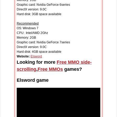
Memory: 1GB
Graphic card: Nvidia GeForce 6series
DirectX version: 9.0C
Hard disk: 3GB space available
Recommended
OS: Windows 7
CPU: Intel/AMD 2Ghz
Memory: 2GB
Graphic card: Nvidia GeForce 7series
DirectX version: 9.0C
Hard disk: 4GB space available
Website:
Elsword
Looking for more
Free MMO side-
scrolling
,
Free MMOs
games?
Elsword game