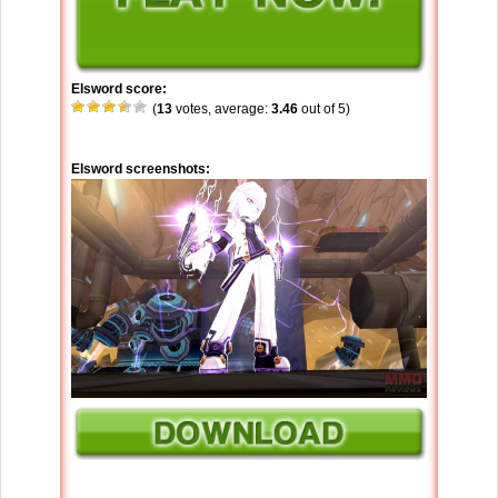
Elsword score:
(
13
votes, average:
3.46
out of 5)
Elsword screenshots: