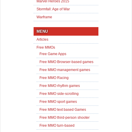
Marvel Heroes 2015
Stormfall: Age of War
Warframe
MENU
Articles
Free MMOs
Free Game Apps
Free MMO Browser-based games
Free MMO management games
Free MMO Racing
Free MMO rhythm games
Free MMO side-scrolling
Free MMO sport games
Free MMO text based Games
Free MMO third-person shooter
Free MMO turn-based