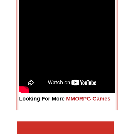
Looking For More
MMORPG Games