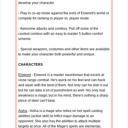
develop your character.
- Play in co-op mode against the evils of Elsword's world or
compete for ranking in player vs. player mode.
- Awesome attacks and combos. Pull off some of the
coolest combos with an easy to master 5 button control
scheme.
- Special weapons, costumes and other items are available
to make your character both powerful and unique.
CHARACTERS
Elsword
- Elsword is a master swordsman that excels at
close range combat. He's quick on his feet and can hack
and slash with the best of them. Not only can he dish it out
but he can take a lot of punishment as well. His only real
weakness is magic but in his mind, there's nothing a sharp
piece of steel can't beat.
Aisha
- Aisha is a mage who relies on her spell casting
abilities (active skill) to inflict major damage to an
opponent. She also has the abilities to attack multiple
targets at once. All of the Mage's spells are elemental,