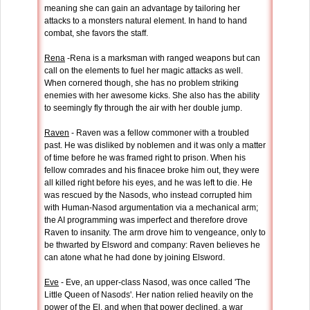
meaning she can gain an advantage by tailoring her
attacks to a monsters natural element. In hand to hand
combat, she favors the staff.
Rena
-Rena is a marksman with ranged weapons but can
call on the elements to fuel her magic attacks as well.
When cornered though, she has no problem striking
enemies with her awesome kicks. She also has the ability
to seemingly fly through the air with her double jump.
Raven
- Raven was a fellow commoner with a troubled
past. He was disliked by noblemen and it was only a matter
of time before he was framed right to prison. When his
fellow comrades and his finacee broke him out, they were
all killed right before his eyes, and he was left to die. He
was rescued by the Nasods, who instead corrupted him
with Human-Nasod argumentation via a mechanical arm;
the AI programming was imperfect and therefore drove
Raven to insanity. The arm drove him to vengeance, only to
be thwarted by Elsword and company: Raven believes he
can atone what he had done by joining Elsword.
Eve
- Eve, an upper-class Nasod, was once called 'The
Little Queen of Nasods'. Her nation relied heavily on the
power of the El, and when that power declined, a war