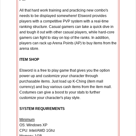
All that hard work training and practicing new combo's
needs to be displayed somewhere! Elsword provides
players with a competitive PVP system with a real-time
ranking structure. Casual gamers can take a quick dive in
and tough it out with other casual players, while hard-core
gamers can fight to stay on top of the ranks. In addition,
players can rack up Arena Points (AP) to buy items from the
arena store.
ITEM SHOP
Elsword is a free to play game that gives you the option
power up and customize your character through
purchasable items. Just load up K-Ching (item mall
currency) and buy various cash items from the item mall.
Costumes can give a boost to your stats to further
customize your character's play style.
SYSTEM REQUIREMENTS
Minimum
OS: Windows XP
CPU: Intel/AMD 1Ghz