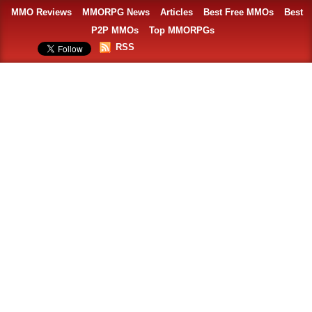
MMO Reviews
MMORPG News
Articles
Best Free MMOs
Best
P2P MMOs
Top MMORPGs
RSS