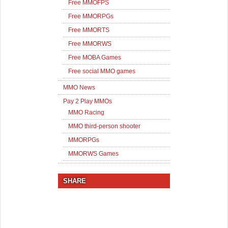
Free MMOFPS
Free MMORPGs
Free MMORTS
Free MMORWS
Free MOBA Games
Free social MMO games
MMO News
Pay 2 Play MMOs
MMO Racing
MMO third-person shooter
MMORPGs
MMORWS Games
SHARE