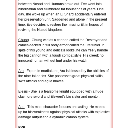
between Nasod and Humans broke out. Eve went into
hibernation and slumbered for thousands of years. One
day, she woke up when an El Shard accidentally entered
her preservation unit. Saddened and alone in the present
time, Eve decides to restore the missing El, in hopes of
reviving the Nasod kingdom.
Chung
- Chung wields a cannon called the Destroyer and
comes decked in full body armor called the Freitunier. In
spite of his young and delicate looks, he can freely handle
the big cannon with a tough combat style. His creed: no
innocent human will get hurt under his watch.
Ara
- Expert in martial arts, Ara is blessed by the abilities of
the nine-tailed fox. She possesses great physical skills,
swift attacks and agile moves.
Elesis
- She is a fearsome knight equipped with a huge
claymore sword and Elsword's big sister and mentor.
Add
- This male character focuses on casting. He makes
up for his weakness against physical attacks with explosive
damage output and a dynamic combo system.
PVP