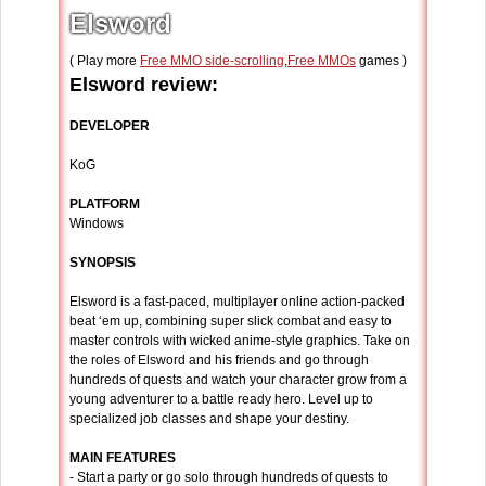
Elsword
( Play more
Free MMO side-scrolling
,
Free MMOs
games )
Elsword review:
DEVELOPER
KoG
PLATFORM
Windows
SYNOPSIS
Elsword is a fast-paced, multiplayer online action-packed
beat ‘em up, combining super slick combat and easy to
master controls with wicked anime-style graphics. Take on
the roles of Elsword and his friends and go through
hundreds of quests and watch your character grow from a
young adventurer to a battle ready hero. Level up to
specialized job classes and shape your destiny.
MAIN FEATURES
- Start a party or go solo through hundreds of quests to