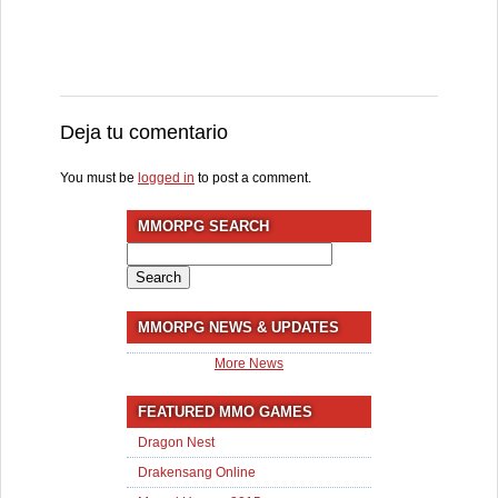
Deja tu comentario
You must be
logged in
to post a comment.
MMORPG SEARCH
Search
for:
MMORPG NEWS & UPDATES
More News
FEATURED MMO GAMES
Dragon Nest
Drakensang Online