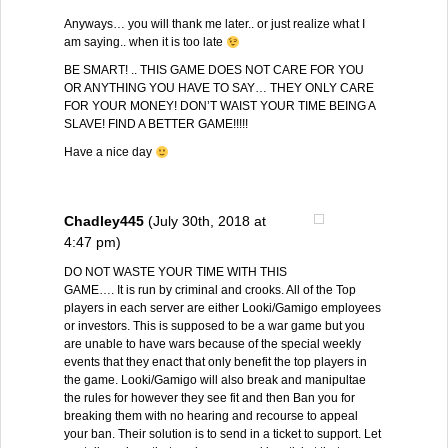
Anyways… you will thank me later.. or just realize what I
am saying.. when it is too late
BE SMART! .. THIS GAME DOES NOT CARE FOR YOU
OR ANYTHING YOU HAVE TO SAY… THEY ONLY CARE
FOR YOUR MONEY! DON’T WAIST YOUR TIME BEING A
SLAVE! FIND A BETTER GAME!!!!!
Have a nice day
Chadley445
(July 30th, 2018 at
4:47 pm)
DO NOT WASTE YOUR TIME WITH THIS
GAME…. It is run by criminal and crooks. All of the Top
players in each server are either Looki/Gamigo employees
or investors. This is supposed to be a war game but you
are unable to have wars because of the special weekly
events that they enact that only benefit the top players in
the game. Looki/Gamigo will also break and manipultae
the rules for however they see fit and then Ban you for
breaking them with no hearing and recourse to appeal
your ban. Their solution is to send in a ticket to support. Let