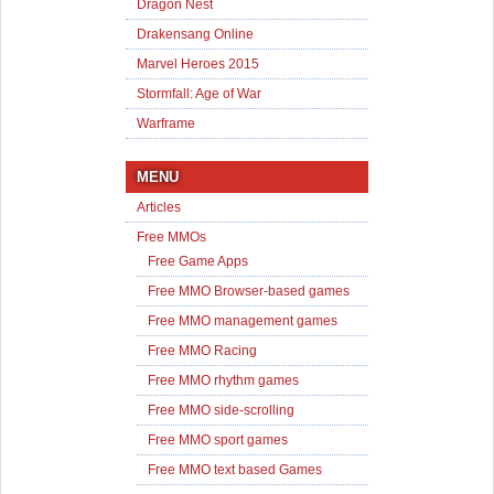
Dragon Nest
Drakensang Online
Marvel Heroes 2015
Stormfall: Age of War
Warframe
MENU
Articles
Free MMOs
Free Game Apps
Free MMO Browser-based games
Free MMO management games
Free MMO Racing
Free MMO rhythm games
Free MMO side-scrolling
Free MMO sport games
Free MMO text based Games