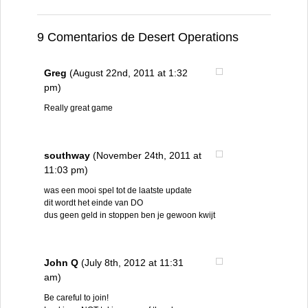
9 Comentarios de Desert Operations
Greg
(August 22nd, 2011 at 1:32
pm)
Really great game
southway
(November 24th, 2011 at
11:03 pm)
was een mooi spel tot de laatste update
dit wordt het einde van DO
dus geen geld in stoppen ben je gewoon kwijt
John Q
(July 8th, 2012 at 11:31
am)
Be careful to join!