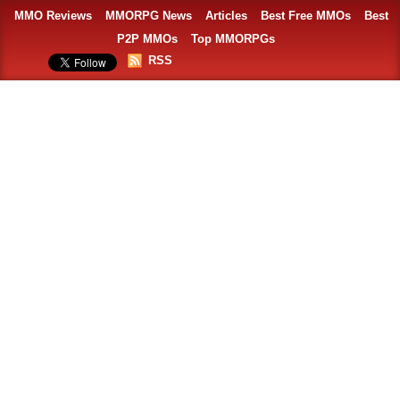
MMO Reviews
MMORPG News
Articles
Best Free MMOs
Best
P2P MMOs
Top MMORPGs
RSS