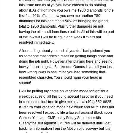
this issue and as of yet you have chosen to do nothing
about it. As of right now you owe me 1200 diamonds for the
first 2 at 40% off and now you own me another 750
diamonds for this one that is 50% off bringing the grand
total to 1950 diamonds. Plus further damages on not
having the oil to sell from those builds. All of this will be part
of the lawsuit I will be filing in one week if this is not
resolved immediately.
After reading about you and all you do I had pictured you
as someone that prides himself on getting things done and
doing the job right. However after playing here and seeing
how you run things at Blackmoon Games I can tell you just
how wrong I was in assuming you had something that
resembled character. You should hang your head in
shame!
I will be putting my game on vacation mode tonight for a
week because of all this build special fiasco so if you need
to contact me feel free to give me a call at (404) 552-8825.
If I return from vacation mode next week and all this has not
been resolved I expect to file a lawsuit against Blackmoon
Games, You, and CMEres by Friday September 6th.
Clearly the suit against CMEres will be delayed until I get
back her information from the Motion of discovery but it is