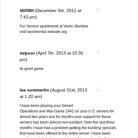
lAVISH
(December 5th, 2012 at
7:43 pm)
For Service apartments at Vashi, Mumbai
visit lavishrental.website.org
mrpoor
(April 7th, 2013 at 10:35
pm)
its good game
lee summerlin
(August 31st, 2013
at 1:20 am)
I have been playing your Desert
Operations and War Game 1942 on your U.S. servers for
almost two years and for months your support for these
servers has been almost non-existant. Over the last three
months I have had a problem getting the building specials
that have been offered to the entire server. I have been