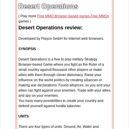
Desert Operations
( Play more
Free MMO Browser-based games
,
Free MMOs
games )
Desert Operations review:
Developed by Playzo GmbH for Internet web browsers.
SYNOPSIS
Desert Operations is a free to play military Strategy
Browser-based Game where you fight as the Ruler of a
small country against thousand other players or make
allies with them through clever diplomacy. Raise your
influence on the world politics by creating alliances or
making war declarations. Found alliances, so you and your
allies can fight against your enemies. Trade with your allies
and spy on your enemies.
You have many possibilities to create your country and
defend yourself against hostile takeover.
UNITS
There are four types of units: Ground, Air, Water and