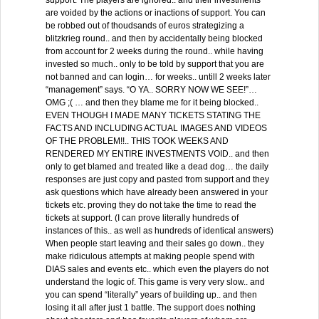
support. The players are ignored.. and their investments
are voided by the actions or inactions of support. You can
be robbed out of thoudsands of euros strategizing a
blitzkrieg round.. and then by accidentally being blocked
from account for 2 weeks during the round.. while having
invested so much.. only to be told by support that you are
not banned and can login… for weeks.. untill 2 weeks later
“management” says. “O YA.. SORRY NOW WE SEE!”…
OMG ;( … and then they blame me for it being blocked..
EVEN THOUGH I MADE MANY TICKETS STATING THE
FACTS AND INCLUDING ACTUAL IMAGES AND VIDEOS
OF THE PROBLEM!!.. THIS TOOK WEEKS AND
RENDERED MY ENTIRE INVESTMENTS VOID.. and then
only to get blamed and treated like a dead dog… the daily
responses are just copy and pasted from support and they
ask questions which have already been answered in your
tickets etc. proving they do not take the time to read the
tickets at support. (I can prove literally hundreds of
instances of this.. as well as hundreds of identical answers)
When people start leaving and their sales go down.. they
make ridiculous attempts at making people spend with
DIAS sales and events etc.. which even the players do not
understand the logic of. This game is very very slow.. and
you can spend “literally” years of building up.. and then
losing it all after just 1 battle. The support does nothing