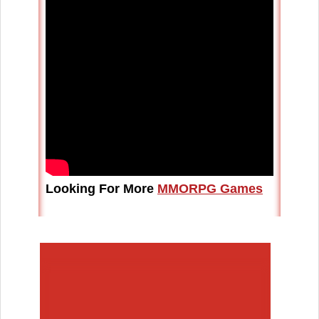
Looking For More
MMORPG Games