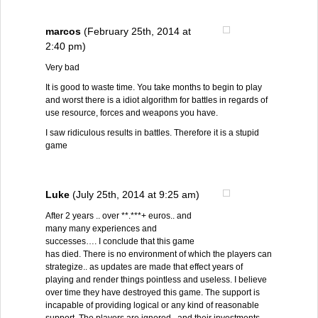
marcos
(February 25th, 2014 at
2:40 pm)
Very bad
It is good to waste time. You take months to begin to play
and worst there is a idiot algorithm for battles in regards of
use resource, forces and weapons you have.
I saw ridiculous results in battles. Therefore it is a stupid
game
Luke
(July 25th, 2014 at 9:25 am)
After 2 years .. over **.***+ euros.. and
many many experiences and
successes…. I conclude that this game
has died. There is no environment of which the players can
strategize.. as updates are made that effect years of
playing and render things pointless and useless. I believe
over time they have destroyed this game. The support is
incapable of providing logical or any kind of reasonable