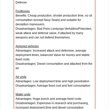
Defense.
Foottroops
Benefits: Cheap production, shorter production time, no oil
consumption (except Navy Seals) and suitable for
deception maneuvers.
Disadvantages: Bad Preis-Leistungs-Verhältnis/Fixkosten,
weak attack and defense value, if attacked by many
weopons and can not defend themselves.
Armored vehicles
Advantages: Increased attack and defensive, average
deployment times, balanced Value for money and stable
fixed costs.
Disadvantages: Diesel consumption and attacked from the
air.
Air units
Advantages: Low deployment time and high penetration.
Disadvantages: Average fixed cost and fuel consumption
Water units
Advantages: Huge punch and average fixed costs
Disadvantages: Expensive in research and purchasing,
increased deployment time and diesel consumption