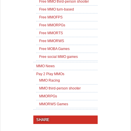
Free MMO third-person shooter
Free MMO turn-based
Free MMOFPS
Free MMORPGs
Free MMORTS
Free MMORWS
Free MOBA Games
Free social MMO games
MMO News
Pay 2 Play MMOs
MMO Racing
MMO third-person shooter
MMORPGs
MMORWS Games
SHARE