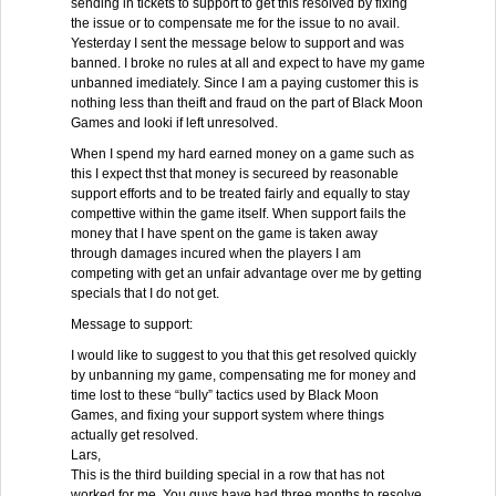
sending in tickets to support to get this resolved by fixing
the issue or to compensate me for the issue to no avail.
Yesterday I sent the message below to support and was
banned. I broke no rules at all and expect to have my game
unbanned imediately. Since I am a paying customer this is
nothing less than theift and fraud on the part of Black Moon
Games and looki if left unresolved.
When I spend my hard earned money on a game such as
this I expect thst that money is secureed by reasonable
support efforts and to be treated fairly and equally to stay
compettive within the game itself. When support fails the
money that I have spent on the game is taken away
through damages incured when the players I am
competing with get an unfair advantage over me by getting
specials that I do not get.
Message to support:
I would like to suggest to you that this get resolved quickly
by unbanning my game, compensating me for money and
time lost to these “bully” tactics used by Black Moon
Games, and fixing your support system where things
actually get resolved.
Lars,
This is the third building special in a row that has not
worked for me. You guys have had three months to resolve