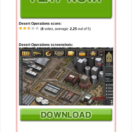
Desert Operations score:
(
8
votes, average:
2.25
out of 5)
Desert Operations screenshots: