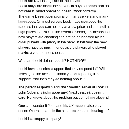
Looki are NOT taking care of the players.
Looki only care about the players to buy diamonds and do
not care if Desert operation doesn´t work correctly.
The game Desert operation is on many servers and many
languages. On most servers Looki have upgraded the
trade so that you can not buy at a low price and then sell at
high prices. But NOT in the Swedish server, this means that
new players are cheating and are being boosted by the
older players with plenty in the bank. In this way, the new
players have as much money as the players who played in
maybe a year but not cheated.
What are Looki doing about it? NOTHING!!!
Looki have a useless support that only respond is “I Will
Investigate the account. Thank you for reporting it to
support”. And then they do nothing about it.
The person responsible for the Swedish server at Looki is
John Soberany (john.soberany@nextidea.de), doesn´t
care. He knows about the problem but do nothing about it!
One can wonder if John and his UK support also play
desert Operation and in the alliances that are cheating….?
Looki is a crappy company!