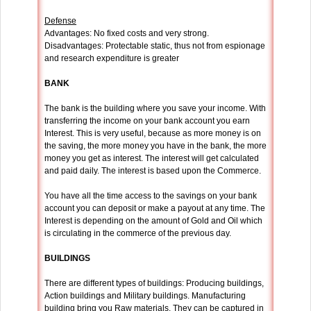
Defense
Advantages: No fixed costs and very strong.
Disadvantages: Protectable static, thus not from espionage
and research expenditure is greater
BANK
The bank is the building where you save your income. With
transferring the income on your bank account you earn
Interest. This is very useful, because as more money is on
the saving, the more money you have in the bank, the more
money you get as interest. The interest will get calculated
and paid daily. The interest is based upon the Commerce.
You have all the time access to the savings on your bank
account you can deposit or make a payout at any time. The
Interest is depending on the amount of Gold and Oil which
is circulating in the commerce of the previous day.
BUILDINGS
There are different types of buildings: Producing buildings,
Action buildings and Military buildings. Manufacturing
building bring you Raw materials. They can be captured in