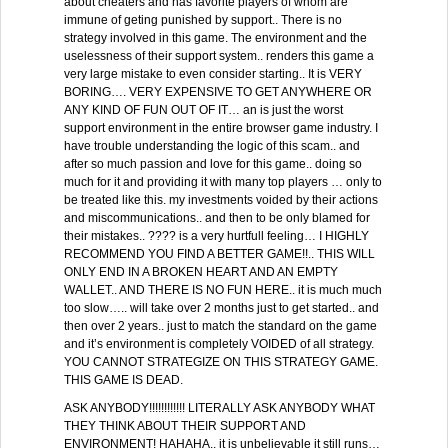
about cheaters and has favorite players of whom are
immune of geting punished by support.. There is no
strategy involved in this game. The environment and the
uselessness of their support system.. renders this game a
very large mistake to even consider starting.. It is VERY
BORING…. VERY EXPENSIVE TO GET ANYWHERE OR
ANY KIND OF FUN OUT OF IT… an is just the worst
support environment in the entire browser game industry. I
have trouble understanding the logic of this scam.. and
after so much passion and love for this game.. doing so
much for it and providing it with many top players … only to
be treated like this. my investments voided by their actions
and miscommunications.. and then to be only blamed for
their mistakes.. ???? is a very hurtfull feeling… I HIGHLY
RECOMMEND YOU FIND A BETTER GAME!!.. THIS WILL
ONLY END IN A BROKEN HEART AND AN EMPTY
WALLET.. AND THERE IS NO FUN HERE.. it is much much
too slow….. will take over 2 months just to get started.. and
then over 2 years.. just to match the standard on the game
and it’s environment is completely VOIDED of all strategy.
YOU CANNOT STRATEGIZE ON THIS STRATEGY GAME.
THIS GAME IS DEAD.
ASK ANYBODY!!!!!!!!!!!! LITERALLY ASK ANYBODY WHAT
THEY THINK ABOUT THEIR SUPPORT AND
ENVIRONMENT! HAHAHA.. it is unbelievable it still runs…