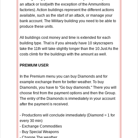
an attack or lost(with the exception of the Ammunitions
factories). Action buildings represent the different actions
available, such as the start of an attack, or manage your
bank account. The Military building you need to be able to
produce these units.
All buildings cost money and time is extended for each
building type. That is if you already have 10 skyscrapers
take the 11th will take slightly longer than the 10.Just As the
costs climb for the buildings with the amount as well.
PREMIUM USER
In the Premium menu you can buy Diamonds and for
example exchange them for better weather. To buy
Diamonds, you have to "Go buy diamonds." There you will
choose first from the payment options and then the Group.
The entry of the Diamonds is immediately in your account
after the payment is received.
- Productions will conclude immediately (Diamond = 1 for
every 30 min)
- Exchange Commodities
- Buy Special Weapons
- Change The weather