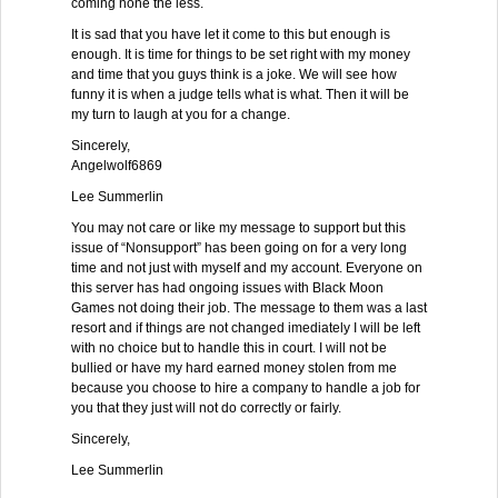
coming none the less.
It is sad that you have let it come to this but enough is
enough. It is time for things to be set right with my money
and time that you guys think is a joke. We will see how
funny it is when a judge tells what is what. Then it will be
my turn to laugh at you for a change.
Sincerely,
Angelwolf6869
Lee Summerlin
You may not care or like my message to support but this
issue of “Nonsupport” has been going on for a very long
time and not just with myself and my account. Everyone on
this server has had ongoing issues with Black Moon
Games not doing their job. The message to them was a last
resort and if things are not changed imediately I will be left
with no choice but to handle this in court. I will not be
bullied or have my hard earned money stolen from me
because you choose to hire a company to handle a job for
you that they just will not do correctly or fairly.
Sincerely,
Lee Summerlin