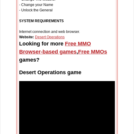
- Change your Name
- Unlock the General
SYSTEM REQUIREMENTS
Internet connection and web browser.
Website:
Desert Operations
Looking for more
Free MMO
Browser-based games
,
Free MMOs
games?
Desert Operations game