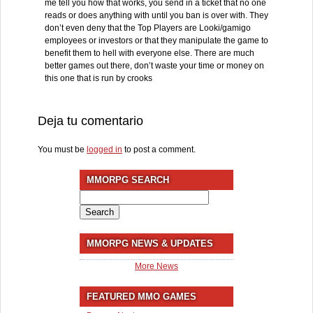
me tell you how that works, you send in a ticket that no one
reads or does anything with until you ban is over with. They
don’t even deny that the Top Players are Looki/gamigo
employees or investors or that they manipulate the game to
benefit them to hell with everyone else. There are much
better games out there, don’t waste your time or money on
this one that is run by crooks
Deja tu comentario
You must be
logged in
to post a comment.
MMORPG SEARCH
Search
for:
MMORPG NEWS & UPDATES
More News
FEATURED MMO GAMES