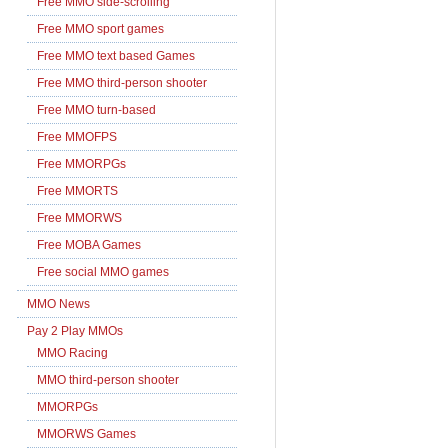
Free MMO side-scrolling
Free MMO sport games
Free MMO text based Games
Free MMO third-person shooter
Free MMO turn-based
Free MMOFPS
Free MMORPGs
Free MMORTS
Free MMORWS
Free MOBA Games
Free social MMO games
MMO News
Pay 2 Play MMOs
MMO Racing
MMO third-person shooter
MMORPGs
MMORWS Games