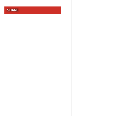
SHARE