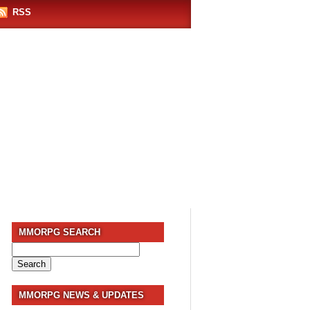
RSS
MMORPG SEARCH
Search
for:
MMORPG NEWS & UPDATES