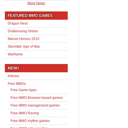
More News
FEATURED MMO GAMES
Dragon Nest
Drakensang Online
Marvel Heroes 2015
Stormfall: Age of War
Warframe
MENU
Articles
Free MMOs
Free Game Apps
Free MMO Browser-based games
Free MMO management games
Free MMO Racing
Free MMO rhythm games