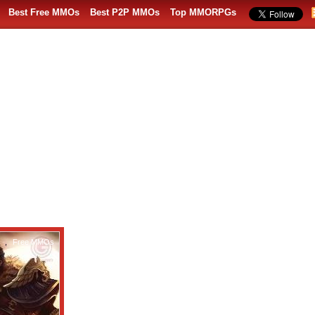
Best Free MMOs
Best P2P MMOs
Top MMORPGs
,
Free MMOs