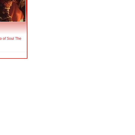
o of Soul The