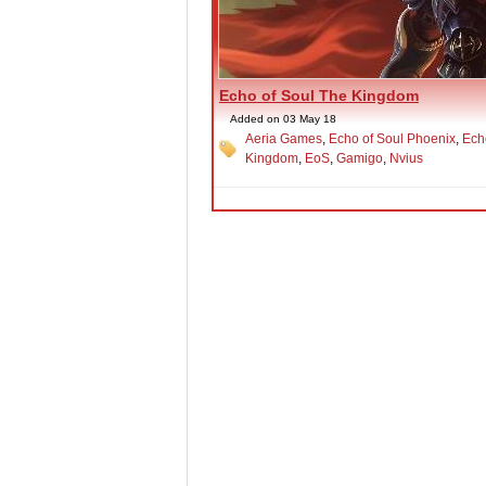
Echo of Soul The Kingdom
Added on 03 May 18
Aeria Games
,
Echo of Soul Phoenix
,
Ech
Kingdom
,
EoS
,
Gamigo
,
Nvius