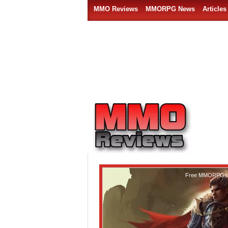
MMO Reviews
MMORPG News
Articles
Free MMORPGs