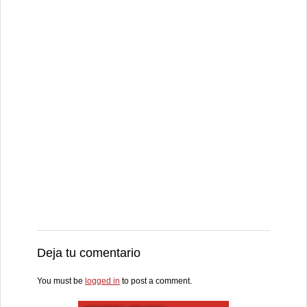
Deja tu comentario
You must be
logged in
to post a comment.