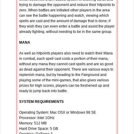
trying to damage the opponent and reduce their hitpoints to
zero. When battles are initiated other players in the area
can see the battle happening and watch, viewing which
spells are cast and the amount of damage that is done; if
they wish they can even enter a battle and assist the player
already fighting, without needing to be in the same group.
MANA
As well as hitpoints players also need to watch their Mana
in combat, each spell cast costs a portion of their mana,
without any mana they cannot cast spells and are as good
as dead against their opponent. There are various ways to
replenish mana, but by heading to the Fairground and
playing some of the mini-games, that also gives various
prizes for high scores, players can be freshened up and
ready to jump back into battle.
SYSTEM REQUIREMENTS
Operating System: Mac OSX or Windows 98 SE
Processor: Intel 1GHz
Memory: 512 MB
Hard Drive Space: 5 GB