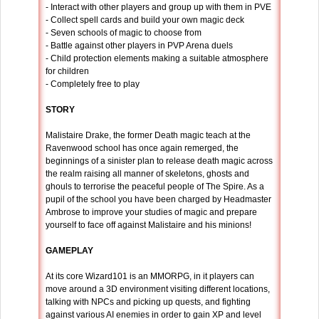
- Interact with other players and group up with them in PVE
- Collect spell cards and build your own magic deck
- Seven schools of magic to choose from
- Battle against other players in PVP Arena duels
- Child protection elements making a suitable atmosphere
for children
- Completely free to play
STORY
Malistaire Drake, the former Death magic teach at the
Ravenwood school has once again remerged, the
beginnings of a sinister plan to release death magic across
the realm raising all manner of skeletons, ghosts and
ghouls to terrorise the peaceful people of The Spire. As a
pupil of the school you have been charged by Headmaster
Ambrose to improve your studies of magic and prepare
yourself to face off against Malistaire and his minions!
GAMEPLAY
At its core Wizard101 is an MMORPG, in it players can
move around a 3D environment visiting different locations,
talking with NPCs and picking up quests, and fighting
against various AI enemies in order to gain XP and level