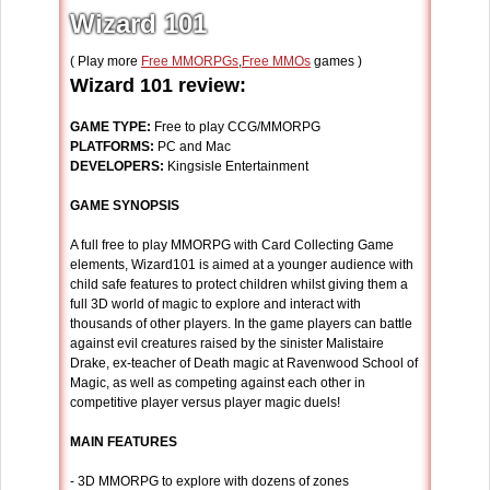
Wizard 101
( Play more
Free MMORPGs
,
Free MMOs
games )
Wizard 101 review:
GAME TYPE:
Free to play CCG/MMORPG
PLATFORMS:
PC and Mac
DEVELOPERS:
Kingsisle Entertainment
GAME SYNOPSIS
A full free to play MMORPG with Card Collecting Game
elements, Wizard101 is aimed at a younger audience with
child safe features to protect children whilst giving them a
full 3D world of magic to explore and interact with
thousands of other players. In the game players can battle
against evil creatures raised by the sinister Malistaire
Drake, ex-teacher of Death magic at Ravenwood School of
Magic, as well as competing against each other in
competitive player versus player magic duels!
MAIN FEATURES
- 3D MMORPG to explore with dozens of zones