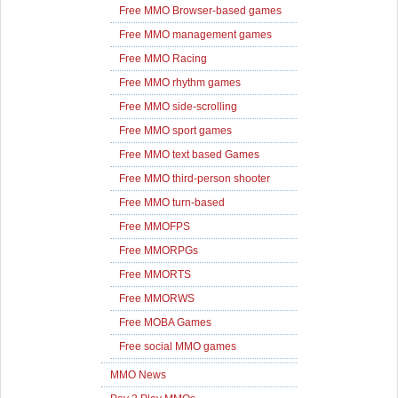
Free MMO Browser-based games
Free MMO management games
Free MMO Racing
Free MMO rhythm games
Free MMO side-scrolling
Free MMO sport games
Free MMO text based Games
Free MMO third-person shooter
Free MMO turn-based
Free MMOFPS
Free MMORPGs
Free MMORTS
Free MMORWS
Free MOBA Games
Free social MMO games
MMO News