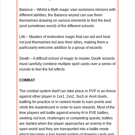
Balance – Whilst a Myth magic user summons minions with
different abilities, the Balance wizard can use them
themselves drawing on various elements to find the best
(and sometimes worst) of the different schools
Life – Masters of restorative magic that can aid and heal
not just themselves but also their allies, making them a
particularly welcome addition to a group of wizards
Death – A difficult school of magic to master, Death wizards
must carefully combine multiple spell cards over a series of
rounds to feel the full effects
COMBAT
The combat system itself can take place in PVP in an Arena
against other player in 1vs1, 2vs2, 3vs3 or 4vs4 duels,
battling for practice or in ranked mode to earn points and
climb the leaderboard in order to earn rewards. Most of the
time players will battle against enemy AI in PVE battles,
seeking out loot, challenges or completing quests; battles
are started when the player approaches an enemy in the
open world and they are transported into a battle mode
which becomes a turn based system of drawing cards and