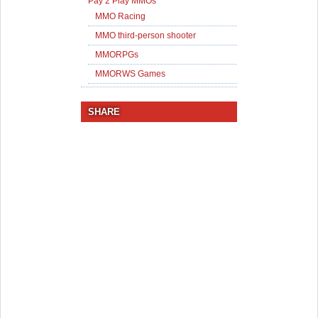
Pay 2 Play MMOs
MMO Racing
MMO third-person shooter
MMORPGs
MMORWS Games
SHARE