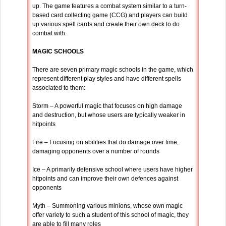
up. The game features a combat system similar to a turn-
based card collecting game (CCG) and players can build
up various spell cards and create their own deck to do
combat with.
MAGIC SCHOOLS
There are seven primary magic schools in the game, which
represent different play styles and have different spells
associated to them:
Storm – A powerful magic that focuses on high damage
and destruction, but whose users are typically weaker in
hitpoints
Fire – Focusing on abilities that do damage over time,
damaging opponents over a number of rounds
Ice – A primarily defensive school where users have higher
hitpoints and can improve their own defences against
opponents
Myth – Summoning various minions, whose own magic
offer variety to such a student of this school of magic, they
are able to fill many roles