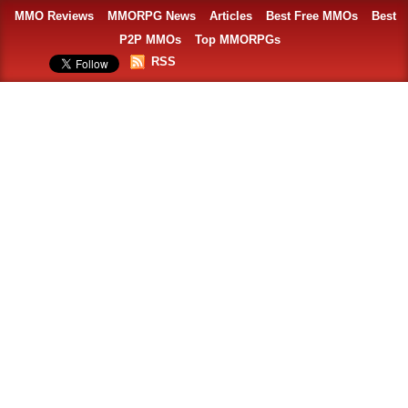
MMO Reviews
MMORPG News
Articles
Best Free MMOs
Best
P2P MMOs
Top MMORPGs
RSS