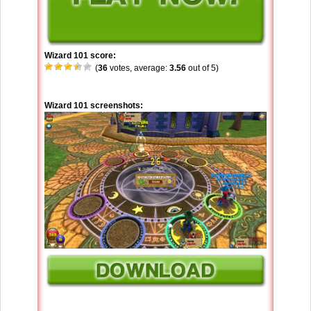
Wizard 101 score:
(
36
votes, average:
3.56
out of 5)
Wizard 101 screenshots: