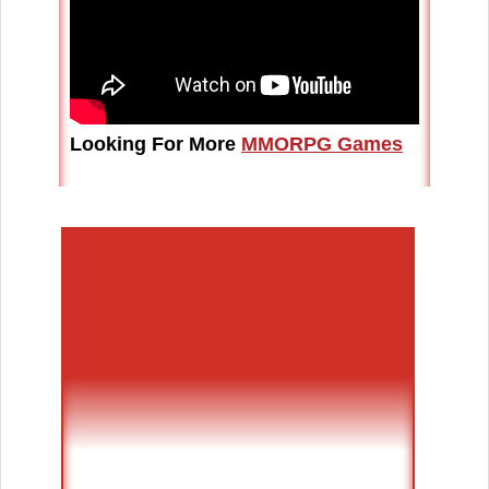
Looking For More
MMORPG Games