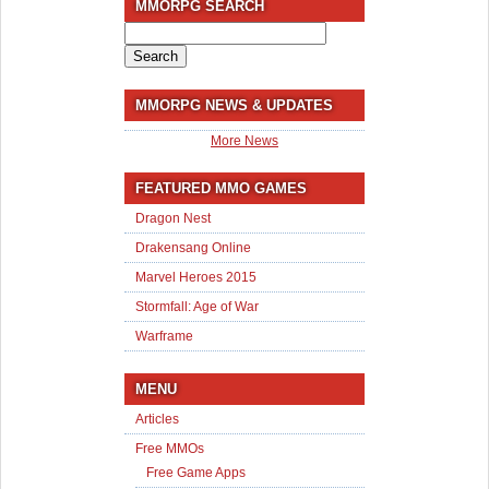
MMORPG SEARCH
Search
for:
MMORPG NEWS & UPDATES
More News
FEATURED MMO GAMES
Dragon Nest
Drakensang Online
Marvel Heroes 2015
Stormfall: Age of War
Warframe
MENU
Articles
Free MMOs
Free Game Apps