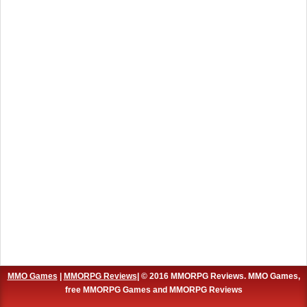
MMO Games
|
MMORPG Reviews
| © 2016 MMORPG Reviews. MMO Games,
free MMORPG Games and MMORPG Reviews