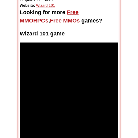
Graphics: GeForce 2
Website:
Wizard 101
Looking for more
Free
MMORPGs
,
Free MMOs
games?
Wizard 101 game