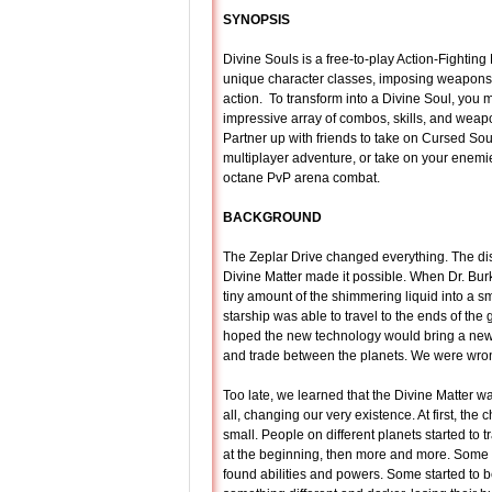
SYNOPSIS
Divine Souls is a free-to-play Action-Fighti
unique character classes, imposing weapons
action. To transform into a Divine Soul, you 
impressive array of combos, skills, and weapo
Partner up with friends to take on Cursed Sou
multiplayer adventure, or take on your enemie
octane PvP arena combat.
BACKGROUND
The Zeplar Drive changed everything. The dis
Divine Matter made it possible. When Dr. Bur
tiny amount of the shimmering liquid into a sm
starship was able to travel to the ends of the
hoped the new technology would bring a new
and trade between the planets. We were wro
Too late, we learned that the Divine Matter wa
all, changing our very existence. At first, th
small. People on different planets started to t
at the beginning, then more and more. Some
found abilities and powers. Some started to