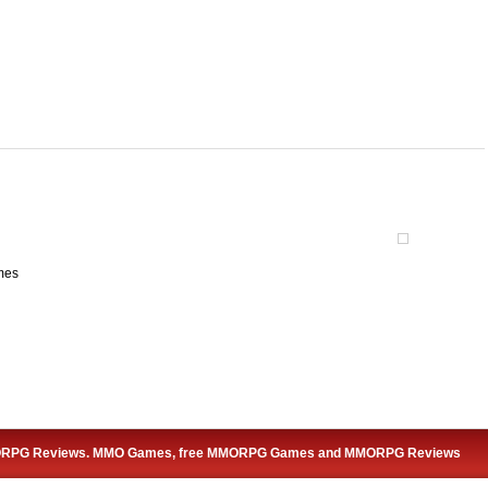
mes
ORPG Reviews. MMO Games, free MMORPG Games and MMORPG Reviews