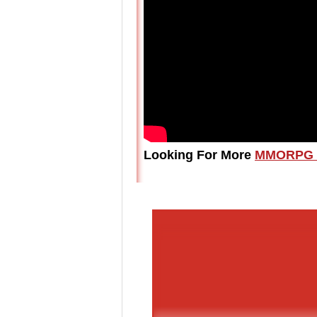
Looking For More
MMORPG 