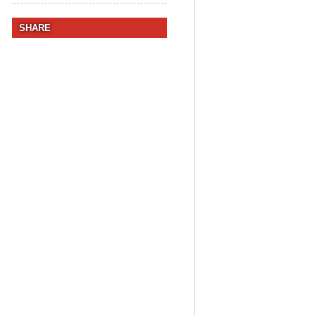
SHARE