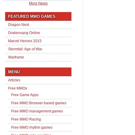
More News
FEATURED MMO GAMES
Dragon Nest
Drakensang Online
Marvel Heroes 2015
Stormfall: Age of War
Warframe
MENU
Articles
Free MMOs
Free Game Apps
Free MMO Browser-based games
Free MMO management games
Free MMO Racing
Free MMO rhythm games