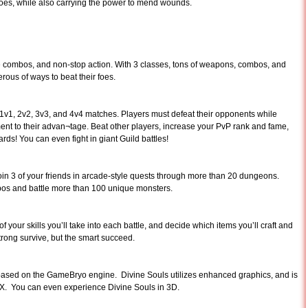
 foes, while also carrying the power to mend wounds.
e combos, and non-stop action. With 3 classes, tons of weapons, combos, and
erous of ways to beat their foes.
t 1v1, 2v2, 3v3, and 4v4 matches. Players must defeat their opponents while
nt to their advan¬tage. Beat other players, increase your PvP rank and fame,
s! You can even fight in giant Guild battles!
join 3 of your friends in arcade-style quests through more than 20 dungeons.
os and battle more than 100 unique monsters.
your skills you’ll take into each battle, and decide which items you’ll craft and
trong survive, but the smart succeed.
ased on the GameBryo engine. Divine Souls utilizes enhanced graphics, and is
sX. You can even experience Divine Souls in 3D.