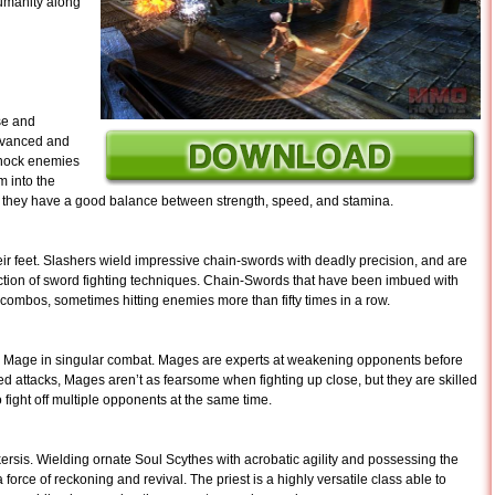
humanity along
ose and
advanced and
knock enemies
m into the
but they have a good balance between strength, speed, and stamina.
ir feet. Slashers wield impressive chain-swords with deadly precision, and are
ection of sword fighting techniques. Chain-Swords that have been imbued with
 combos, sometimes hitting enemies more than fifty times in a row.
a Mage in singular combat. Mages are experts at weakening opponents before
nged attacks, Mages aren’t as fearsome when fighting up close, but they are skilled
 fight off multiple opponents at the same time.
kersis. Wielding ornate Soul Scythes with acrobatic agility and possessing the
force of reckoning and revival. The priest is a highly versatile class able to