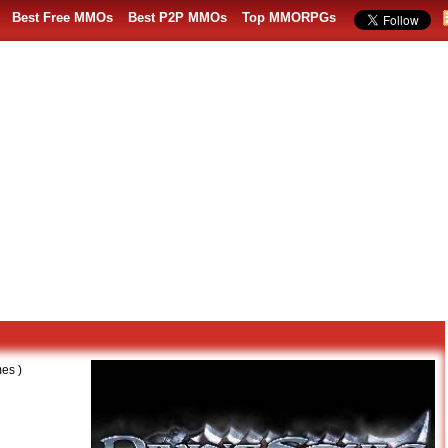
Best Free MMOs
Best P2P MMOs
Top MMORPGs
es )