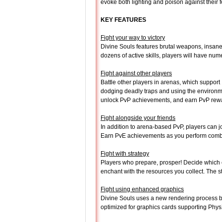
evoke both lighting and poison against their
KEY FEATURES
Fight your way to victory
Divine Souls features brutal weapons, insan
dozens of active skills, players will have num
Fight against other players
Battle other players in arenas, which suppor
dodging deadly traps and using the environme
unlock PvP achievements, and earn PvP reward
Fight alongside your friends
In addition to arena-based PvP, players can 
Earn PvE achievements as you perform comb
Fight with strategy
Players who prepare, prosper! Decide which of 
enchant with the resources you collect. The s
Fight using enhanced graphics
Divine Souls uses a new rendering process b
optimized for graphics cards supporting Phy