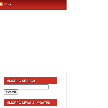
RSS
MMORPG SEARCH
Search
for:
MMORPG NEWS & UPDATES