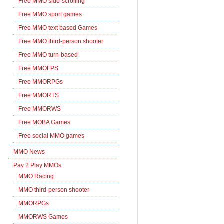
Free MMO side-scrolling
Free MMO sport games
Free MMO text based Games
Free MMO third-person shooter
Free MMO turn-based
Free MMOFPS
Free MMORPGs
Free MMORTS
Free MMORWS
Free MOBA Games
Free social MMO games
MMO News
Pay 2 Play MMOs
MMO Racing
MMO third-person shooter
MMORPGs
MMORWS Games