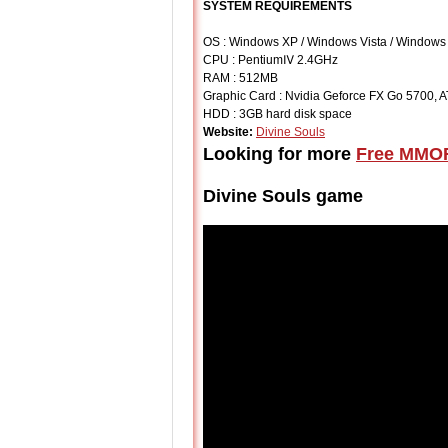
SYSTEM REQUIREMENTS
OS : Windows XP / Windows Vista / Windows
CPU : PentiumⅣ 2.4GHz
RAM : 512MB
Graphic Card : Nvidia Geforce FX Go 5700, 
HDD : 3GB hard disk space
Website:
Divine Souls
Looking for more
Free MMO
Divine Souls game