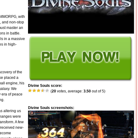
ng MMORPG, with
, and non-stop
must master an
ns in battle.
ls in a massive
s in high-
covery of the
ke placed a
all engine, his
Divine Souls score:
 galaxy. We
(
20
votes, average:
3.50
out of 5)
 era of peace
ng.
Divine Souls screenshots:
s altering us
e changes were
ransform. A few
 received new-
 become