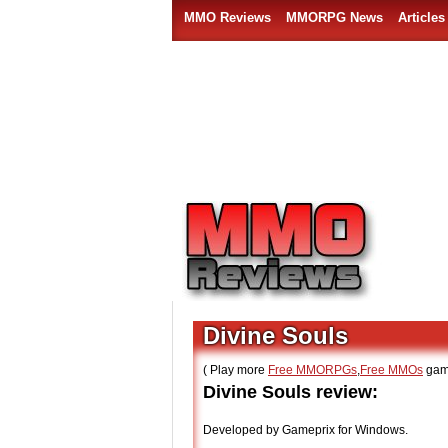
MMO Reviews
MMORPG News
Articles
Divine Souls
( Play more
Free MMORPGs
,
Free MMOs
gam
Divine Souls review:
Developed by Gameprix for Windows.