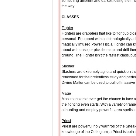
something different and darker, losing their 
the way.
CLASSES
Fighter
Fighters are grapplers that like to fight up cl
personal. Equipped with a technologically 
magically infused Power Fist, a Fighter can 
about with ease, or pick them up and drill the
ground. The Fighter isn’t the fastest class, 
Slasher
Slashers are extremely agile and quick on the
renowned for their relentless study and perf
Divine Matter can be used to pull off massive
Mage
Most monsters never get the chance to face 
the fighting even starts. With a variety of ra
at hunting and employ powerful area spells to
Priest
Priest are powerful holy warriros of the Snea
knowledge of the Collegium, a Priest is both a 