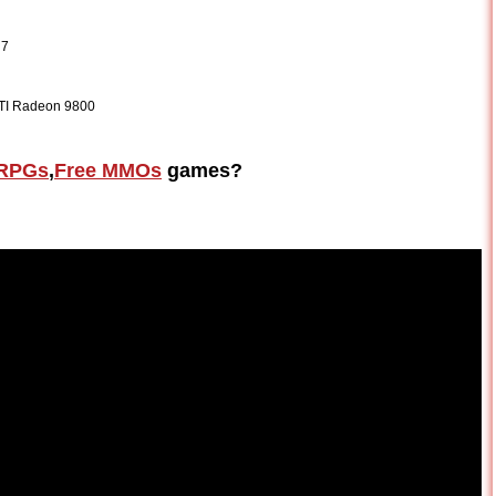
 7
ATI Radeon 9800
RPGs
,
Free MMOs
games?