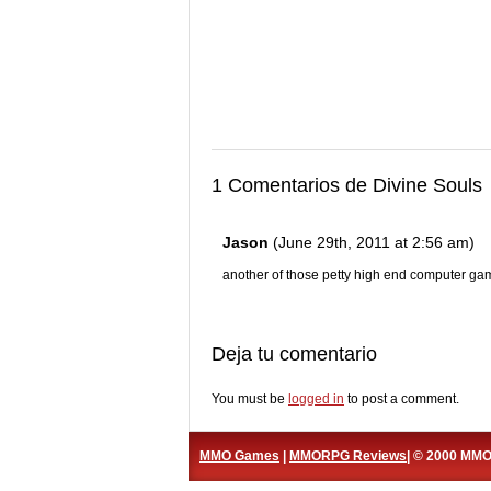
1 Comentarios de Divine Souls
Jason
(June 29th, 2011 at 2:56 am)
another of those petty high end computer ga
Deja tu comentario
You must be
logged in
to post a comment.
MMO Games
|
MMORPG Reviews
| © 2000 MM