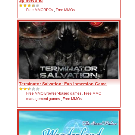
SpineWorld
Free MMORPGs
,
Free MMOs
Terminator Salvation: Fan Inmersion Game
Free MMO Browser-based games
,
Free MMO
management games
,
Free MMOs