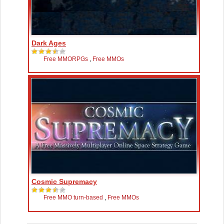
Dark Ages
Free MMORPGs
,
Free MMOs
Cosmic Supremacy
Free MMO turn-based
,
Free MMOs