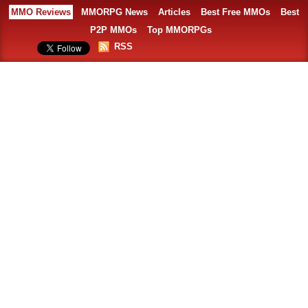
MMO Reviews
MMORPG News
Articles
Best Free MMOs
Best
P2P MMOs
Top MMORPGs
RSS