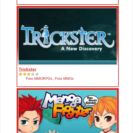
Trickster
Free MMORPGs
,
Free MMOs