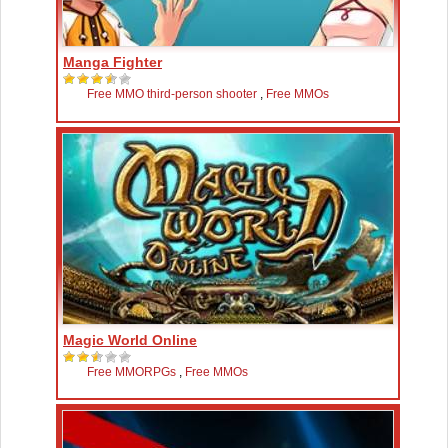
Manga Fighter
Free MMO third-person shooter
,
Free MMOs
Magic World Online
Free MMORPGs
,
Free MMOs