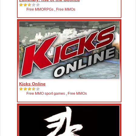
Free MMORPGs
,
Free MMOs
Kicks Online
Free MMO sport games
,
Free MMOs