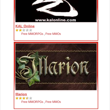
KAL Online
Free MMORPGs
,
Free MMOs
Illarion
Free MMORPGs
,
Free MMOs