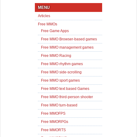
MENU
Articles
Free MMOs
Free Game Apps
Free MMO Browser-based games
Free MMO management games
Free MMO Racing
Free MMO rhythm games
Free MMO side-scrolling
Free MMO sport games
Free MMO text based Games
Free MMO third-person shooter
Free MMO turn-based
Free MMOFPS
Free MMORPGs
Free MMORTS