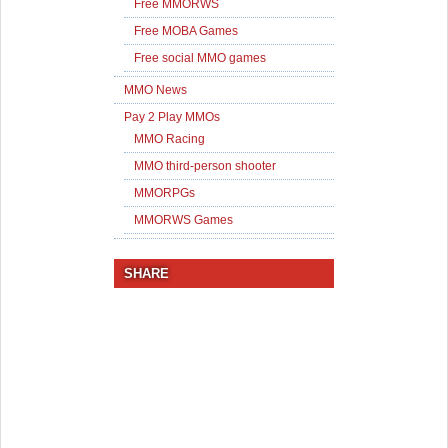
Free MMORWS
Free MOBA Games
Free social MMO games
MMO News
Pay 2 Play MMOs
MMO Racing
MMO third-person shooter
MMORPGs
MMORWS Games
SHARE