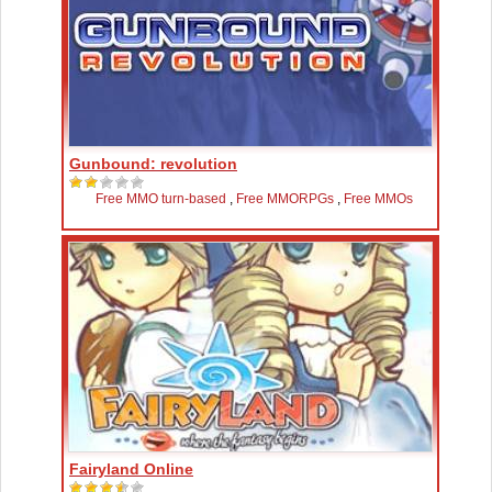
Gunbound: revolution
Free MMO turn-based
,
Free MMORPGs
,
Free MMOs
Fairyland Online