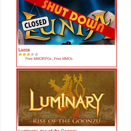
Lunia
Free MMORPGs
,
Free MMOs
Luminary: rise of the Goonzu