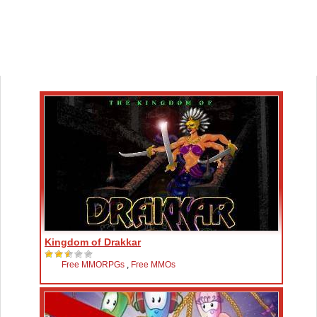
Kingdom of Drakkar
Free MMORPGs
,
Free MMOs