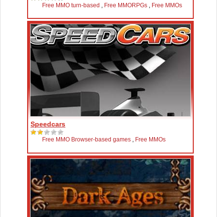
Free MMO turn-based
,
Free MMORPGs
,
Free MMOs
Speedcars
Free MMO Browser-based games
,
Free MMOs