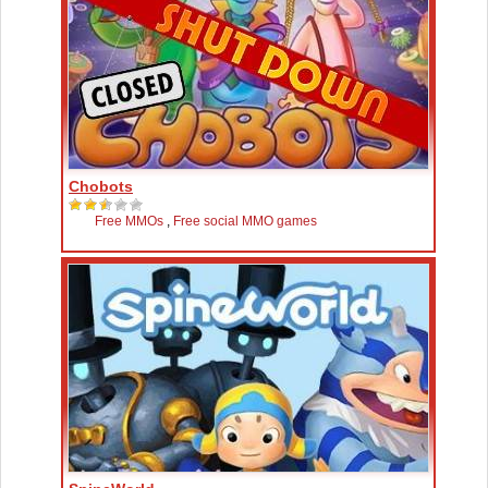
Chobots
Free MMOs
,
Free social MMO games