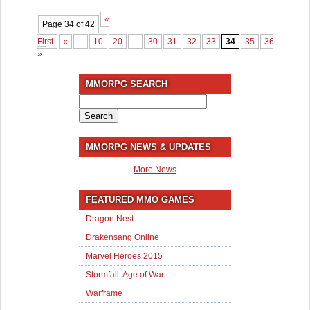
«
Page 34 of 42
First
«
...
10
20
...
30
31
32
33
34
35
36
37
3
»
MMORPG SEARCH
Search
for:
MMORPG NEWS & UPDATES
More News
FEATURED MMO GAMES
Dragon Nest
Drakensang Online
Marvel Heroes 2015
Stormfall: Age of War
Warframe