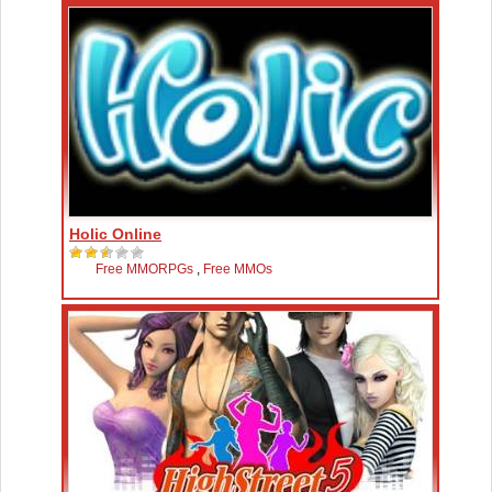
Holic Online
Free MMORPGs
,
Free MMOs