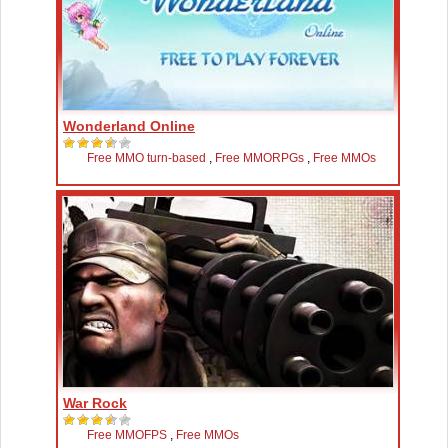
Wonderland Online
Free MMO turn-based
,
Free MMORPGs
,
Free MMOs
War Rock
Free MMOFPS
,
Free MMOs