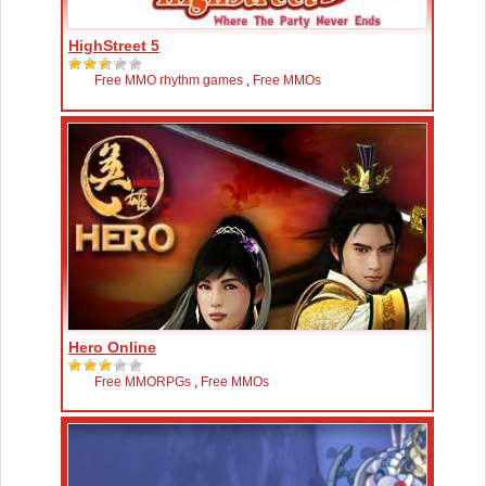
HighStreet 5
Free MMO rhythm games
,
Free MMOs
Hero Online
Free MMORPGs
,
Free MMOs