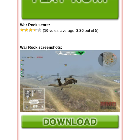
War Rock score:
(
10
votes, average:
3.30
out of 5)
War Rock screenshots: