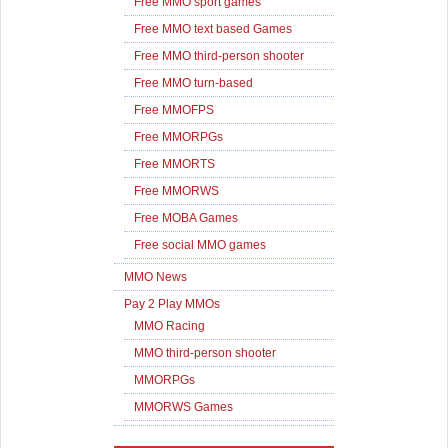
Free MMO sport games
Free MMO text based Games
Free MMO third-person shooter
Free MMO turn-based
Free MMOFPS
Free MMORPGs
Free MMORTS
Free MMORWS
Free MOBA Games
Free social MMO games
MMO News
Pay 2 Play MMOs
MMO Racing
MMO third-person shooter
MMORPGs
MMORWS Games