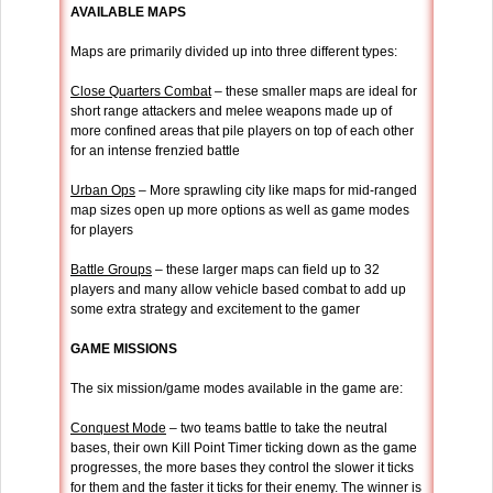
AVAILABLE MAPS
Maps are primarily divided up into three different types:
Close Quarters Combat
– these smaller maps are ideal for
short range attackers and melee weapons made up of
more confined areas that pile players on top of each other
for an intense frenzied battle
Urban Ops
– More sprawling city like maps for mid-ranged
map sizes open up more options as well as game modes
for players
Battle Groups
– these larger maps can field up to 32
players and many allow vehicle based combat to add up
some extra strategy and excitement to the gamer
GAME MISSIONS
The six mission/game modes available in the game are:
Conquest Mode
– two teams battle to take the neutral
bases, their own Kill Point Timer ticking down as the game
progresses, the more bases they control the slower it ticks
for them and the faster it ticks for their enemy. The winner is