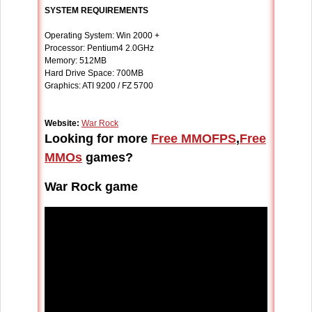
SYSTEM REQUIREMENTS
Operating System: Win 2000 +
Processor: Pentium4 2.0GHz
Memory: 512MB
Hard Drive Space: 700MB
Graphics: ATI 9200 / FZ 5700
Website:
War Rock
Looking for more
Free MMOFPS
,
Free
MMOs
games?
War Rock game