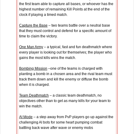
the first team able to capture all bases, or whoever has the
highest number of remaining Kill Points at the end of the
clock if playing a timed match.
Capture the Base
– two teams battle over a neutral base
that they must control and defend for a specific amount of
time to claim the victory.
One Man Army
– a typical, fast and fun deathmatch where
every player is looking out for themselves; the player who
gains the most kills wins the match.
Bombing Mission
–one of the teams is charged with
planting a bomb in a chosen area and the rival team must
track them down and kill the enemy or diffuse the bomb
when it is charged.
Team Deathmatch
– a classic team deathmatch, no
objectives other than to get as many kills for your team to
win the match.
AI Mode
– a step away from PvP players go up against the
challenging AI bots for some heart pumping combat
battling back wave after wave or enemy mobs