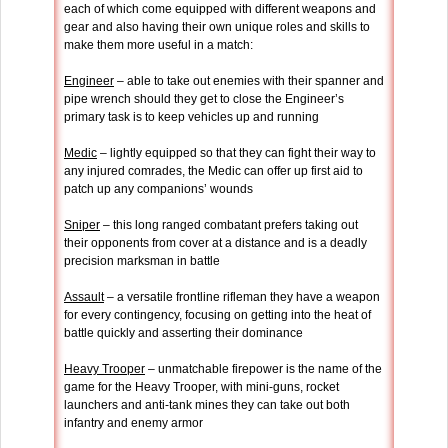
each of which come equipped with different weapons and
gear and also having their own unique roles and skills to
make them more useful in a match:
Engineer
– able to take out enemies with their spanner and
pipe wrench should they get to close the Engineer’s
primary task is to keep vehicles up and running
Medic
– lightly equipped so that they can fight their way to
any injured comrades, the Medic can offer up first aid to
patch up any companions’ wounds
Sniper
– this long ranged combatant prefers taking out
their opponents from cover at a distance and is a deadly
precision marksman in battle
Assault
– a versatile frontline rifleman they have a weapon
for every contingency, focusing on getting into the heat of
battle quickly and asserting their dominance
Heavy Trooper
– unmatchable firepower is the name of the
game for the Heavy Trooper, with mini-guns, rocket
launchers and anti-tank mines they can take out both
infantry and enemy armor