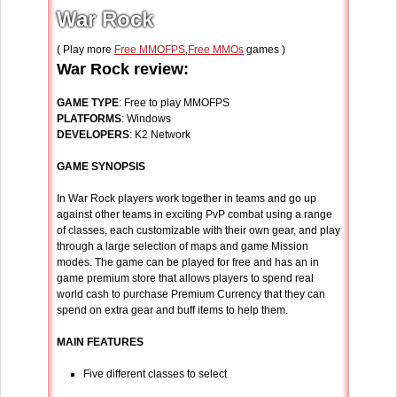
War Rock
( Play more
Free MMOFPS
,
Free MMOs
games )
War Rock review:
GAME TYPE
: Free to play MMOFPS
PLATFORMS
: Windows
DEVELOPERS
: K2 Network
GAME SYNOPSIS
In War Rock players work together in teams and go up
against other teams in exciting PvP combat using a range
of classes, each customizable with their own gear, and play
through a large selection of maps and game Mission
modes. The game can be played for free and has an in
game premium store that allows players to spend real
world cash to purchase Premium Currency that they can
spend on extra gear and buff items to help them.
MAIN FEATURES
Five different classes to select