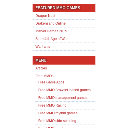
FEATURED MMO GAMES
Dragon Nest
Drakensang Online
Marvel Heroes 2015
Stormfall: Age of War
Warframe
MENU
Articles
Free MMOs
Free Game Apps
Free MMO Browser-based games
Free MMO management games
Free MMO Racing
Free MMO rhythm games
Free MMO side-scrolling