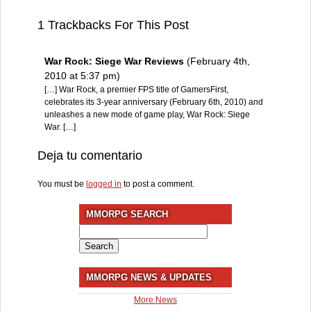
1 Trackbacks For This Post
War Rock: Siege War Reviews
(February 4th,
2010 at 5:37 pm)
[…] War Rock, a premier FPS title of GamersFirst,
celebrates its 3-year anniversary (February 6th, 2010) and
unleashes a new mode of game play, War Rock: Siege
War. […]
Deja tu comentario
You must be
logged in
to post a comment.
MMORPG SEARCH
Search
for:
MMORPG NEWS & UPDATES
More News