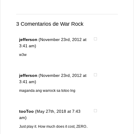
3 Comentarios de War Rock
jefferson
(November 23rd, 2012 at
3:41 am)
w3w
jefferson
(November 23rd, 2012 at
3:41 am)
maganda ang warrock sa totoo lng
tooToo
(May 27th, 2018 at 7:43
am)
Just play it. How much does it cost, ZERO..