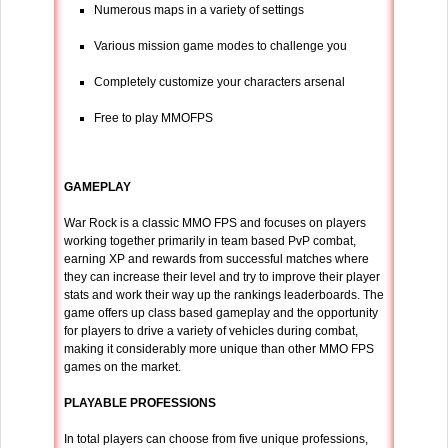
Numerous maps in a variety of settings
Various mission game modes to challenge you
Completely customize your characters arsenal
Free to play MMOFPS
GAMEPLAY
War Rock is a classic MMO FPS and focuses on players
working together primarily in team based PvP combat,
earning XP and rewards from successful matches where
they can increase their level and try to improve their player
stats and work their way up the rankings leaderboards. The
game offers up class based gameplay and the opportunity
for players to drive a variety of vehicles during combat,
making it considerably more unique than other MMO FPS
games on the market.
PLAYABLE PROFESSIONS
In total players can choose from five unique professions,