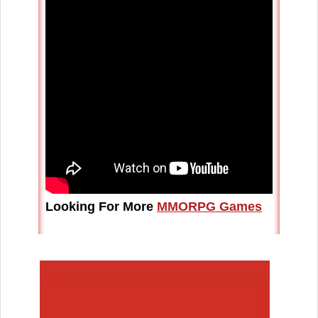
Looking For More
MMORPG Games