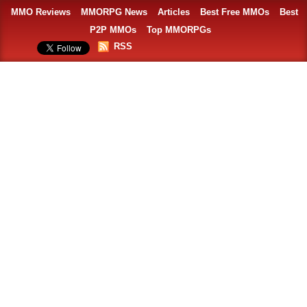
MMO Reviews
MMORPG News
Articles
Best Free MMOs
Best
P2P MMOs
Top MMORPGs
RSS