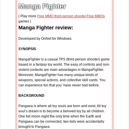
Manga Fighter
( Play more
Free MMO third-person shooter
,
Free MMOs
games )
Manga Fighter review:
Developed by OnNet for Windows.
SYNOPSIS
MangaFighter is a casual TPS (third person shooter) game
based in a fantasy toy world. The easy of controls and non-
violent contents are main advantages in MangaFighter.
Moreover, MangaFighter has many unique kinds of
weapons, special actions, and collective skill cards. You
can experience fun that you’ have never had before.
BACKGROUND
Pangaea is where all toy souls are born and exist. All toy
soul’s dream is to become a beloved toy by all children.
One full moon night the only time when the Earth and
Pangaea can be connected, two kids were accidentally
brought to Pangaea.