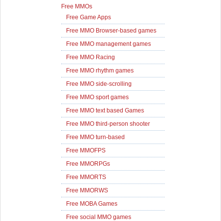
Free MMOs
Free Game Apps
Free MMO Browser-based games
Free MMO management games
Free MMO Racing
Free MMO rhythm games
Free MMO side-scrolling
Free MMO sport games
Free MMO text based Games
Free MMO third-person shooter
Free MMO turn-based
Free MMOFPS
Free MMORPGs
Free MMORTS
Free MMORWS
Free MOBA Games
Free social MMO games