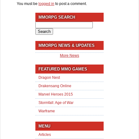
You must be
logged in
to post a comment.
MMORPG SEARCH
Search
for:
MMORPG NEWS & UPDATES
More News
FEATURED MMO GAMES
Dragon Nest
Drakensang Online
Marvel Heroes 2015
Stormfall: Age of War
Warframe
MENU
Articles