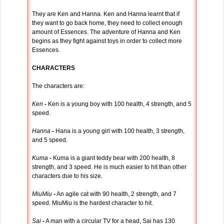
They are Ken and Hanna. Ken and Hanna learnt that if
they want to go back home, they need to collect enough
amount of Essences. The adventure of Hanna and Ken
begins as they fight against toys in order to collect more
Essences.
CHARACTERS
The characters are:
Ken
-
Ken is a young boy with 100 health, 4 strength, and 5
speed.
Hanna
-
Hana is a young girl with 100 health, 3 strength,
and 5 speed.
Kuma
-
Kuma is a giant teddy bear with 200 health, 8
strength, and 3 speed. He is much easier to hit than other
characters due to his size.
MiuMiu
-
An agile cat with 90 health, 2 strength, and 7
speed. MiuMiu is the hardest character to hit.
Sai
-
A man with a circular TV for a head, Sai has 130