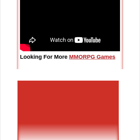
Looking For More
MMORPG Games