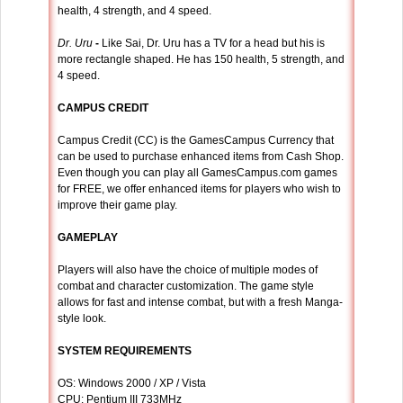
health, 4 strength, and 4 speed.
Dr. Uru
-
Like Sai, Dr. Uru has a TV for a head but his is
more rectangle shaped. He has 150 health, 5 strength, and
4 speed.
CAMPUS CREDIT
Campus Credit (CC) is the GamesCampus Currency that
can be used to purchase enhanced items from Cash Shop.
Even though you can play all GamesCampus.com games
for FREE, we offer enhanced items for players who wish to
improve their game play.
GAMEPLAY
Players will also have the choice of multiple modes of
combat and character customization. The game style
allows for fast and intense combat, but with a fresh Manga-
style look.
SYSTEM REQUIREMENTS
OS: Windows 2000 / XP / Vista
CPU: Pentium III 733MHz