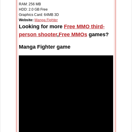
RAM:
256 MB
HDD:
2.0 GB Free
Graphics Card: 64MB 3D
Website:
Manga Fighter
Looking for more
Free MMO third-
person shooter
,
Free MMOs
games?
Manga Fighter game