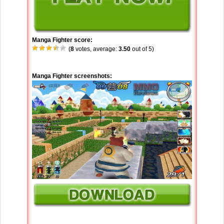
Manga Fighter score:
(
8
votes, average:
3.50
out of 5)
Manga Fighter screenshots: