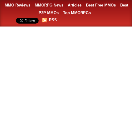
MMO Reviews
MMORPG News
Articles
Best Free MMOs
Best
P2P MMOs
Top MMORPGs
RSS