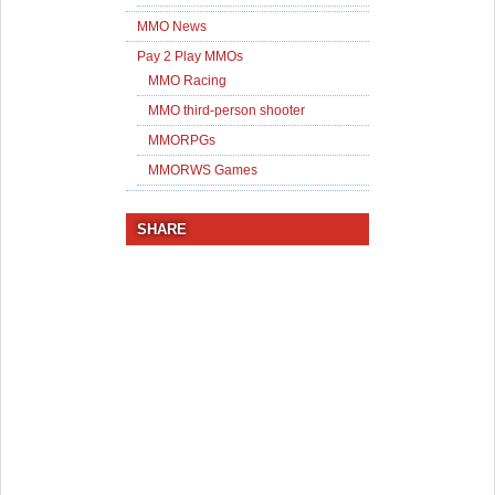
MMO News
Pay 2 Play MMOs
MMO Racing
MMO third-person shooter
MMORPGs
MMORWS Games
SHARE