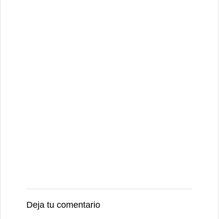
Deja tu comentario