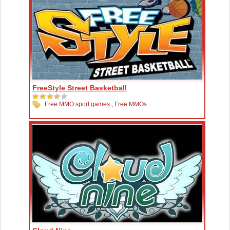
FreeStyle Street Basketball
Free MMO sport games
,
Free MMOs