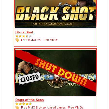
Black Shot
Free MMOFPS
,
Free MMOs
Dogs of the Seas
Free MMO Browser-based games
,
Free MMOs