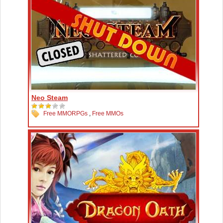
Neo Steam
Free MMORPGs
,
Free MMOs