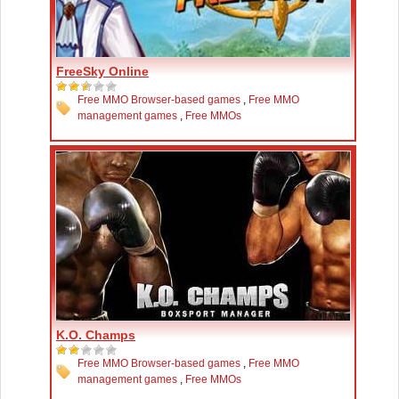
FreeSky Online
Free MMO Browser-based games
,
Free MMO
management games
,
Free MMOs
K.O. Champs
Free MMO Browser-based games
,
Free MMO
management games
,
Free MMOs