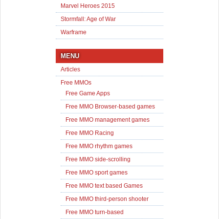
Marvel Heroes 2015
Stormfall: Age of War
Warframe
MENU
Articles
Free MMOs
Free Game Apps
Free MMO Browser-based games
Free MMO management games
Free MMO Racing
Free MMO rhythm games
Free MMO side-scrolling
Free MMO sport games
Free MMO text based Games
Free MMO third-person shooter
Free MMO turn-based