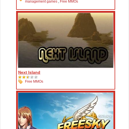
management games
,
Free MMOs
Next Island
Free MMOs