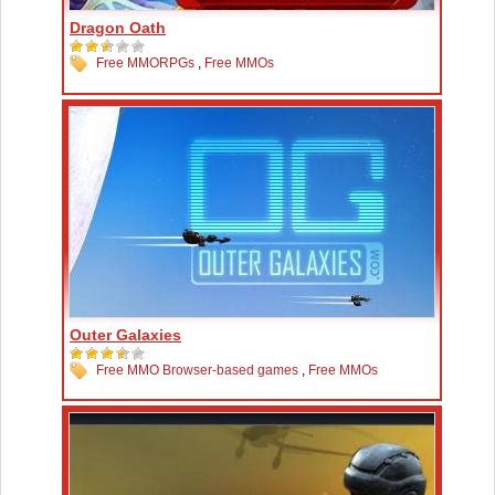
Dragon Oath
Free MMORPGs
,
Free MMOs
Outer Galaxies
Free MMO Browser-based games
,
Free MMOs