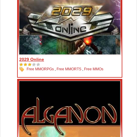
2029 Online
Free MMORPGs
,
Free MMORTS
,
Free MMOs