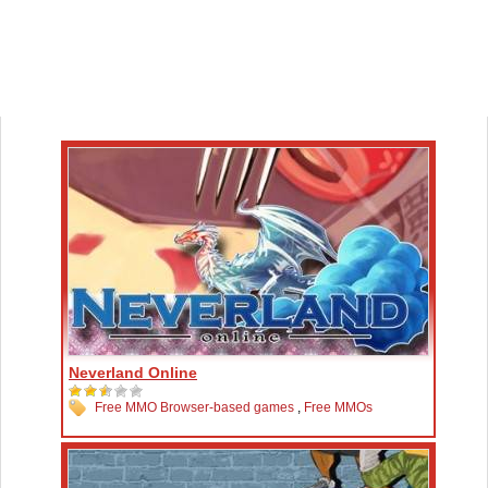
Neverland Online
Free MMO Browser-based games
,
Free MMOs