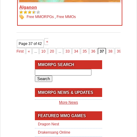
Alganon
Free MMORPGs
,
Free MMOs
«
Page 37 of 42
First
«
...
10
20
...
33
34
35
36
37
38
39
40
4
MMORPG SEARCH
Search
for:
MMORPG NEWS & UPDATES
More News
FEATURED MMO GAMES
Dragon Nest
Drakensang Online