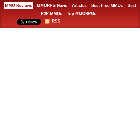
MMO Reviews
MMORPG News
Articles
Best Free MMOs
Best
P2P MMOs
Top MMORPGs
RSS