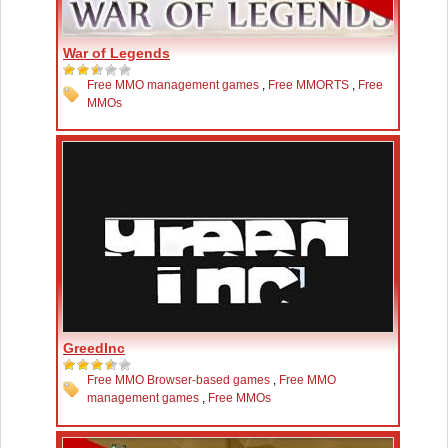
War of Legends
Free MMO management games
,
Free MMORTS
,
Free
MMOs
GreedInc
Free MMO Browser-based games
,
Free MMO
management games
,
Free MMOs