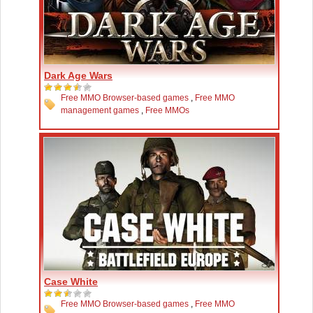
Dark Age Wars
Free MMO Browser-based games
,
Free MMO
management games
,
Free MMOs
Case White
Free MMO Browser-based games
,
Free MMO