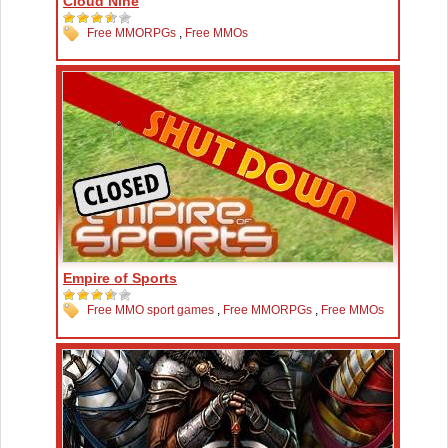
Cloud Nine
Free MMORPGs
,
Free MMOs
Empire of Sports
Free MMO sport games
,
Free MMORPGs
,
Free MMOs