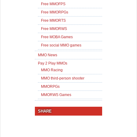
Free MMOFPS
Free MMORPGs
Free MMORTS
Free MMORWS
Free MOBA Games
Free social MMO games
MMO News
Pay 2 Play MMOs
MMO Racing
MMO third-person shooter
MMORPGs
MMORWS Games
SHARE