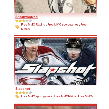
Snouwbound
Free MMO Racing
,
Free MMO sport games
,
Free
MMOs
Slapshot
Free MMO sport games
,
Free MMORPGs
,
Free MMOs