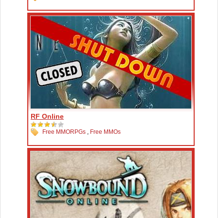
RF Online
Free MMORPGs
,
Free MMOs