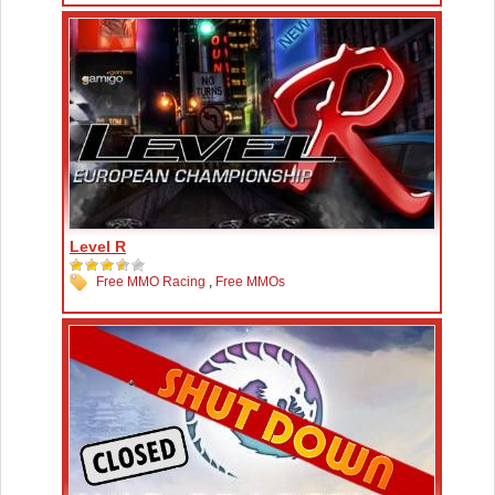
Level R
Free MMO Racing
,
Free MMOs