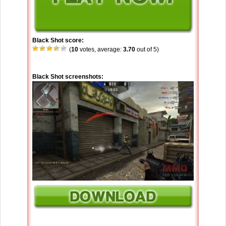
Black Shot score:
(
10
votes, average:
3.70
out of 5)
Black Shot screenshots: