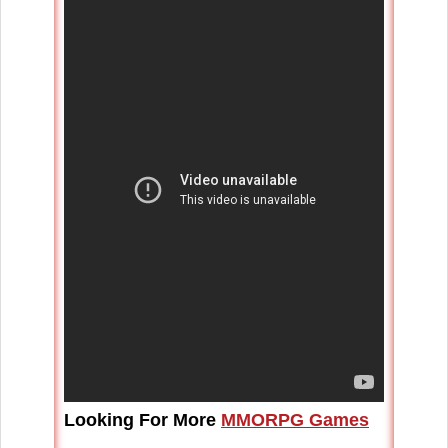
Looking For More
MMORPG Games