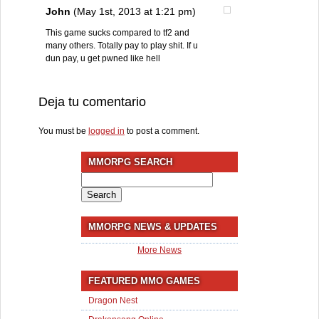
John
(May 1st, 2013 at 1:21 pm)
This game sucks compared to tf2 and
many others. Totally pay to play shit. If u
dun pay, u get pwned like hell
Deja tu comentario
You must be
logged in
to post a comment.
MMORPG SEARCH
Search
for:
MMORPG NEWS & UPDATES
More News
FEATURED MMO GAMES
Dragon Nest