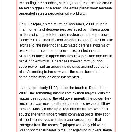
expanding their borders, seeking more resources to create
an ever bigger clone army. The entire planet soon became
embroiled in an unprecedented world war.
Until 11:02pm, on the fourth of December, 2033. In their
final moments of desperation, besieged by millions upon
millions of clone soldiers, one nuclear-armed superpower
launched all of their nuclear arsenal. Before the last missile
left its silo, the hair-trigger automated defense systems of
every other nuclear superpower responded in kind.
Millions of nuclear-tipped missiles flew past one another in
mid-flight. Anti-missile defenses spewed forth, but no
superpower had an adequate defense against everyone
else. According to the survivors, the skies turned red as
some of the missiles were intercepted...
... and at precisely 11:22pm, on the fourth of December,
2033 - the remaining missiles struck their targets. With the
mutual destruction of the old governments, the power they
once held was now distributed amongst surviving military
factions. Mostly made up of real human armies who had
sought shelter in underground command posts, they soon
aligned themselves with the major corporations that
emerged from the ashes. Equipped with only old world
weaponry that survived in the underground bunkers, these