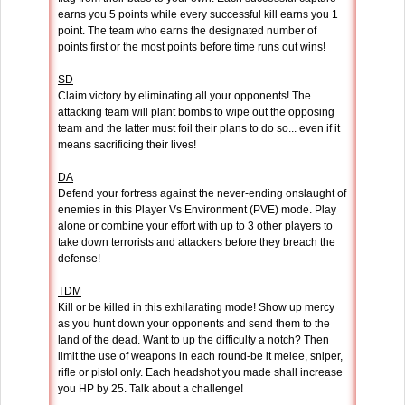
earns you 5 points while every successful kill earns you 1
point. The team who earns the designated number of
points first or the most points before time runs out wins!
SD
Claim victory by eliminating all your opponents! The
attacking team will plant bombs to wipe out the opposing
team and the latter must foil their plans to do so... even if it
means sacrificing their lives!
DA
Defend your fortress against the never-ending onslaught of
enemies in this Player Vs Environment (PVE) mode. Play
alone or combine your effort with up to 3 other players to
take down terrorists and attackers before they breach the
defense!
TDM
Kill or be killed in this exhilarating mode! Show up mercy
as you hunt down your opponents and send them to the
land of the dead. Want to up the difficulty a notch? Then
limit the use of weapons in each round-be it melee, sniper,
rifle or pistol only. Each headshot you made shall increase
you HP by 25. Talk about a challenge!