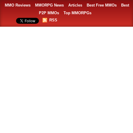
MMO Reviews
MMORPG News
Articles
Best Free MMOs
Best
P2P MMOs
Top MMORPGs
RSS