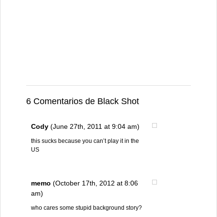
6 Comentarios de Black Shot
Cody
(June 27th, 2011 at 9:04 am)
this sucks because you can’t play it in the
US
memo
(October 17th, 2012 at 8:06
am)
who cares some stupid background story?