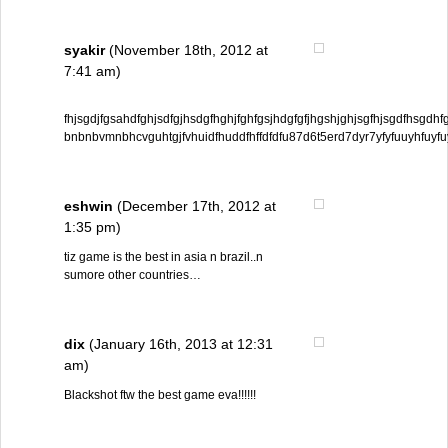
syakir
(November 18th, 2012 at
7:41 am)
fhjsgdjfgsahdfghjsdfgjhsdgfhghjfghfgsjhdgfgfjhgshjghjsgfhjsgdfhsgd
bnbnbvmnbhcvguhtgjfvhuidfhuddfhffdfdfu87d6t5erd7dyr7yfyfuuyhfuyf
eshwin
(December 17th, 2012 at
1:35 pm)
tiz game is the best in asia n brazil..n
sumore other countries…
dix
(January 16th, 2013 at 12:31
am)
Blackshot ftw the best game eva!!!!!!