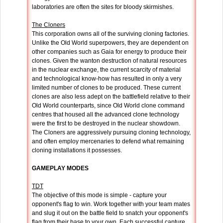
laboratories are often the sites for bloody skirmishes.
The Cloners
This corporation owns all of the surviving cloning factories.
Unlike the Old World superpowers, they are dependent on
other companies such as Gaia for energy to produce their
clones. Given the wanton destruction of natural resources
in the nuclear exchange, the current scarcity of material
and technological know-how has resulted in only a very
limited number of clones to be produced. These current
clones are also less adept on the battlefield relative to their
Old World counterparts, since Old World clone command
centres that housed all the advanced clone technology
were the first to be destroyed in the nuclear showdown.
The Cloners are aggressively pursuing cloning technology,
and often employ mercenaries to defend what remaining
cloning installations it possesses.
GAMEPLAY MODES
TDT
The objective of this mode is simple - capture your
opponent's flag to win. Work together with your team mates
and slug it out on the battle field to snatch your opponent's
flag from their base to your own. Each successful capture