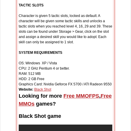
TACTIC SLOTS
Character is given 5 tactic slots, locked as default. A
character will be given some tactic skills and unlocks a
tactic slots when you reached level 4, 16, 29 and 39. These
slots can be found under Storage > Gear, click on the slot
and assign a desired skill you would like to adopt. Each
skill can only be assigned to 1 slot.
SYSTEM REQUIREMENTS
OS: Windows XP / Vista
CPU: 2 GHz Pentium 4 or better.
RAM: 512 MB
HDD: 2 GB Free
Graphics Card: Nvidia Geforce FX 5700 / ATI Radeon 9550
Website:
Black Shot
Looking for more
Free MMOFPS
,
Free
MMOs
games?
Black Shot game