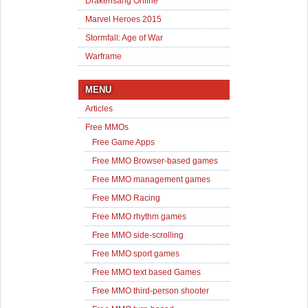
Drakensang Online
Marvel Heroes 2015
Stormfall: Age of War
Warframe
MENU
Articles
Free MMOs
Free Game Apps
Free MMO Browser-based games
Free MMO management games
Free MMO Racing
Free MMO rhythm games
Free MMO side-scrolling
Free MMO sport games
Free MMO text based Games
Free MMO third-person shooter