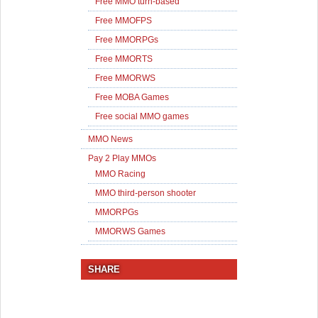
Free MMO turn-based
Free MMOFPS
Free MMORPGs
Free MMORTS
Free MMORWS
Free MOBA Games
Free social MMO games
MMO News
Pay 2 Play MMOs
MMO Racing
MMO third-person shooter
MMORPGs
MMORWS Games
SHARE