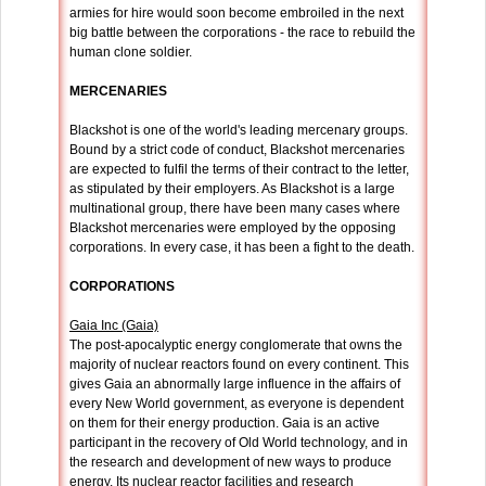
armies for hire would soon become embroiled in the next
big battle between the corporations - the race to rebuild the
human clone soldier.
MERCENARIES
Blackshot is one of the world's leading mercenary groups.
Bound by a strict code of conduct, Blackshot mercenaries
are expected to fulfil the terms of their contract to the letter,
as stipulated by their employers. As Blackshot is a large
multinational group, there have been many cases where
Blackshot mercenaries were employed by the opposing
corporations. In every case, it has been a fight to the death.
CORPORATIONS
Gaia Inc (Gaia)
The post-apocalyptic energy conglomerate that owns the
majority of nuclear reactors found on every continent. This
gives Gaia an abnormally large influence in the affairs of
every New World government, as everyone is dependent
on them for their energy production. Gaia is an active
participant in the recovery of Old World technology, and in
the research and development of new ways to produce
energy. Its nuclear reactor facilities and research