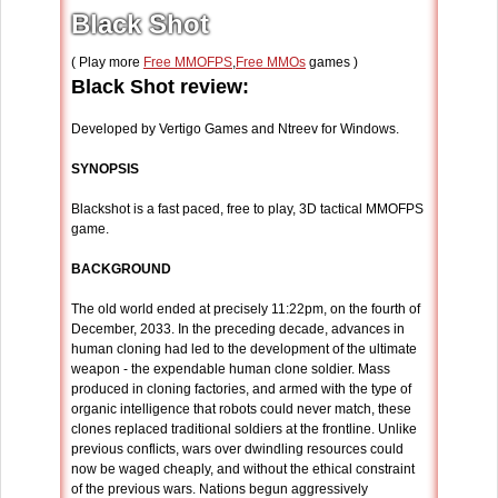
Black Shot
( Play more
Free MMOFPS
,
Free MMOs
games )
Black Shot review:
Developed by Vertigo Games and Ntreev for Windows.
SYNOPSIS
Blackshot is a fast paced, free to play, 3D tactical MMOFPS
game.
BACKGROUND
The old world ended at precisely 11:22pm, on the fourth of
December, 2033. In the preceding decade, advances in
human cloning had led to the development of the ultimate
weapon - the expendable human clone soldier. Mass
produced in cloning factories, and armed with the type of
organic intelligence that robots could never match, these
clones replaced traditional soldiers at the frontline. Unlike
previous conflicts, wars over dwindling resources could
now be waged cheaply, and without the ethical constraint
of the previous wars. Nations begun aggressively