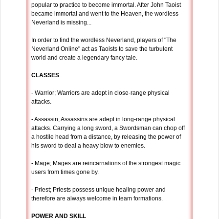
popular to practice to become immortal. After John Taoist
became immortal and went to the Heaven, the wordless
Neverland is missing...
In order to find the wordless Neverland, players of "The
Neverland Online" act as Taoists to save the turbulent
world and create a legendary fancy tale.
CLASSES
- Warrior; Warriors are adept in close-range physical
attacks.
- Assassin; Assassins are adept in long-range physical
attacks. Carrying a long sword, a Swordsman can chop off
a hostile head from a distance, by releasing the power of
his sword to deal a heavy blow to enemies.
- Mage; Mages are reincarnations of the strongest magic
users from times gone by.
- Priest; Priests possess unique healing power and
therefore are always welcome in team formations.
POWER AND SKILL