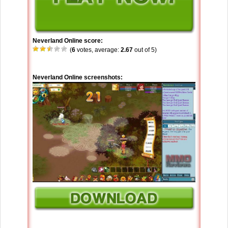
Neverland Online score:
(
6
votes, average:
2.67
out of 5)
Neverland Online screenshots: