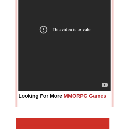
Looking For More
MMORPG Games