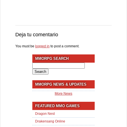
Deja tu comentario
You must be
logged in
to post a comment.
MMORPG SEARCH
Search
for:
MMORPG NEWS & UPDATES
More News
FEATURED MMO GAMES
Dragon Nest
Drakensang Online