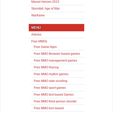
Marvel Heroes 2015
Stormfall: Age of War
Warframe
MENU
Articles
Free MMOs
Free Game Apps
Free MMO Browser-based games
Free MMO management games
Free MMO Racing
Free MMO rhythm games
Free MMO side-scrolling
Free MMO sport games
Free MMO text based Games
Free MMO third-person shooter
Free MMO turn-based