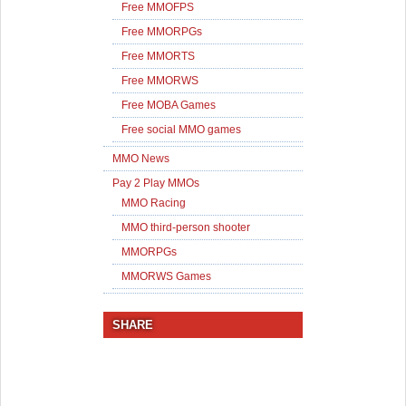
Free MMOFPS
Free MMORPGs
Free MMORTS
Free MMORWS
Free MOBA Games
Free social MMO games
MMO News
Pay 2 Play MMOs
MMO Racing
MMO third-person shooter
MMORPGs
MMORWS Games
SHARE