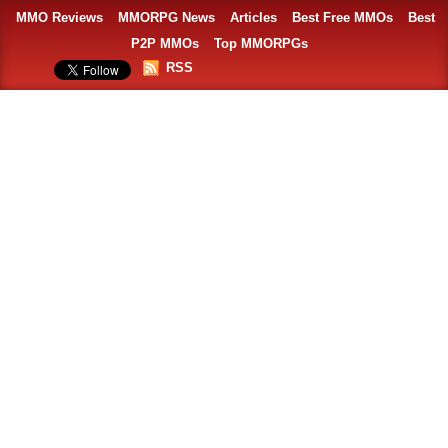
MMO Reviews
MMORPG News
Articles
Best Free MMOs
Best
P2P MMOs
Top MMORPGs
RSS