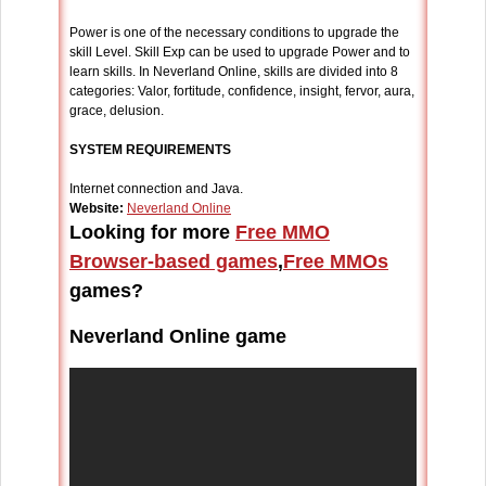
Power is one of the necessary conditions to upgrade the
skill Level. Skill Exp can be used to upgrade Power and to
learn skills. In Neverland Online, skills are divided into 8
categories: Valor, fortitude, confidence, insight, fervor, aura,
grace, delusion.
SYSTEM REQUIREMENTS
Internet connection and Java.
Website:
Neverland Online
Looking for more
Free MMO
Browser-based games
,
Free MMOs
games?
Neverland Online game