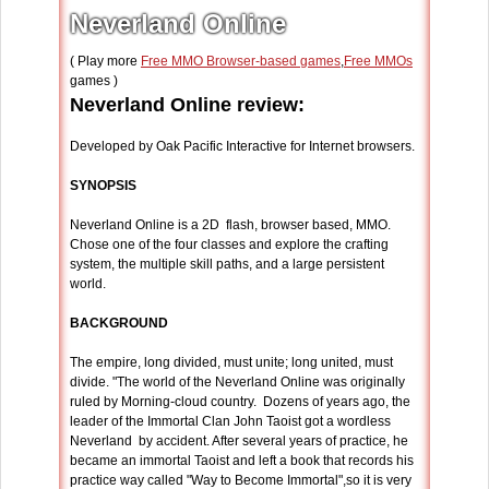
Neverland Online
( Play more
Free MMO Browser-based games
,
Free MMOs
games )
Neverland Online review:
Developed by Oak Pacific Interactive for Internet browsers.
SYNOPSIS
Neverland Online is a 2D flash, browser based, MMO.
Chose one of the four classes and explore the crafting
system, the multiple skill paths, and a large persistent
world.
BACKGROUND
The empire, long divided, must unite; long united, must
divide. "The world of the Neverland Online was originally
ruled by Morning-cloud country. Dozens of years ago, the
leader of the Immortal Clan John Taoist got a wordless
Neverland by accident. After several years of practice, he
became an immortal Taoist and left a book that records his
practice way called "Way to Become Immortal",so it is very