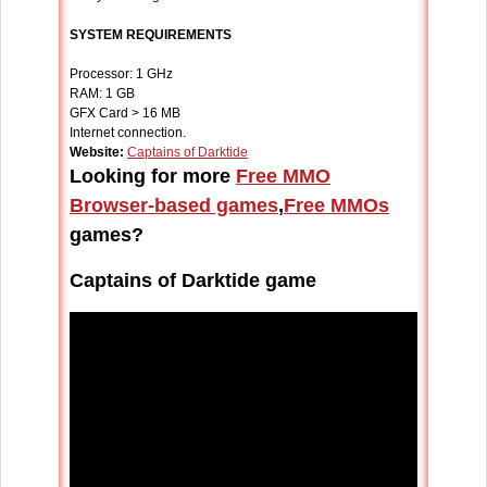
SYSTEM REQUIREMENTS
Processor: 1 GHz
RAM: 1 GB
GFX Card > 16 MB
Internet connection.
Website:
Captains of Darktide
Looking for more
Free MMO
Browser-based games
,
Free MMOs
games?
Captains of Darktide game