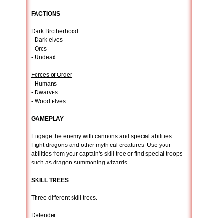
FACTIONS
Dark Brotherhood
- Dark elves
- Orcs
- Undead
Forces of Order
- Humans
- Dwarves
- Wood elves
GAMEPLAY
Engage the enemy with cannons and special abilities.
Fight dragons and other mythical creatures. Use your
abilities from your captain's skill tree or find special troops
such as dragon-summoning wizards.
SKILL TREES
Three different skill trees.
Defender