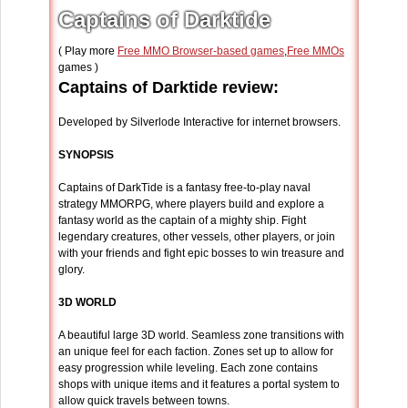
Captains of Darktide
( Play more
Free MMO Browser-based games
,
Free MMOs
games )
Captains of Darktide review:
Developed by Silverlode Interactive for internet browsers.
SYNOPSIS
Captains of DarkTide is a fantasy free-to-play naval
strategy MMORPG, where players build and explore a
fantasy world as the captain of a mighty ship. Fight
legendary creatures, other vessels, other players, or join
with your friends and fight epic bosses to win treasure and
glory.
3D WORLD
A beautiful large 3D world. Seamless zone transitions with
an unique feel for each faction. Zones set up to allow for
easy progression while leveling. Each zone contains
shops with unique items and it features a portal system to
allow quick travels between towns.