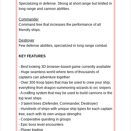
Specializing in defense. Strong at short range but limited in
long range and cannon abilities.
Commander
Command tree that increases the performance of all
friendly ships.
Destroyer
Few defense abilities, specialized in long range combat.
KEY FEATURES
- Best looking 3D browser-based game currently available
- Huge seamless world where tens of thousands of
captains can adventure together
- Over 300 troop types that may be used to crew your ship,
everything from dragon-summoning wizards to orc snipers
- A crafting system that may be used to build cannons or the
top level ships
- 3 talent trees (Defender, Commander, Destroyer)
- Hundreds of ships with unique ship types for each captain
tree, each with its own unique strengths
- Cooperative questing in groups
- Epic boss level encounters
- Player trading