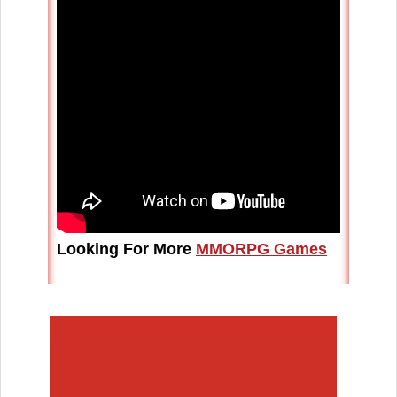
Looking For More
MMORPG Games