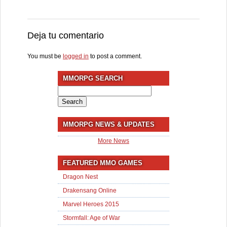
Deja tu comentario
You must be
logged in
to post a comment.
MMORPG SEARCH
Search
for:
MMORPG NEWS & UPDATES
More News
FEATURED MMO GAMES
Dragon Nest
Drakensang Online
Marvel Heroes 2015
Stormfall: Age of War