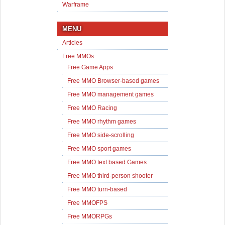
Warframe
MENU
Articles
Free MMOs
Free Game Apps
Free MMO Browser-based games
Free MMO management games
Free MMO Racing
Free MMO rhythm games
Free MMO side-scrolling
Free MMO sport games
Free MMO text based Games
Free MMO third-person shooter
Free MMO turn-based
Free MMOFPS
Free MMORPGs