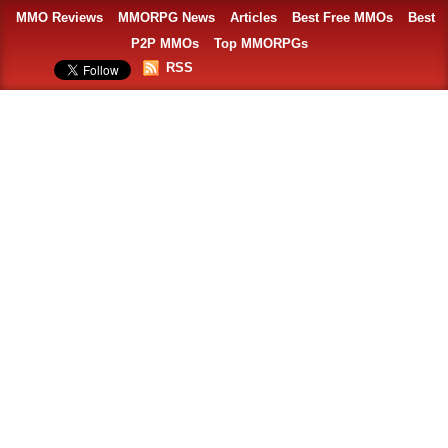
MMO Reviews
MMORPG News
Articles
Best Free MMOs
Best
P2P MMOs
Top MMORPGs
RSS