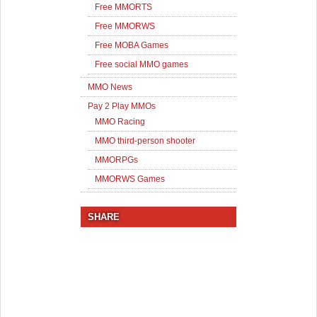
Free MMORTS
Free MMORWS
Free MOBA Games
Free social MMO games
MMO News
Pay 2 Play MMOs
MMO Racing
MMO third-person shooter
MMORPGs
MMORWS Games
SHARE