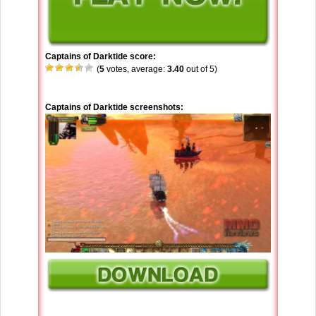
Captains of Darktide score:
(
5
votes, average:
3.40
out of 5)
Captains of Darktide screenshots: