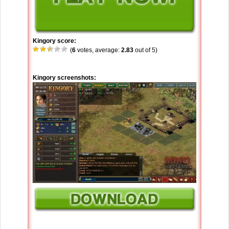
Kingory score:
(
6
votes, average:
2.83
out of 5)
Kingory screenshots: