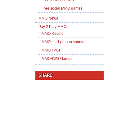
Free MOBA Games
Free social MMO games
MMO News
Pay 2 Play MMOs
MMO Racing
MMO third-person shooter
MMORPGs
MMORWS Games
SHARE