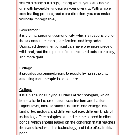
you with many buildings, among which you can choose
one with favorable function as your own city. With simple
constructing process, and clear direction, you can make
your city impregnable。
Government
it is the management center of city, which is responsible for
the tax announcement, pacification, and levy order.
Upgraded department official can have one more piece of
wild land, and three piece of resource land outside the city,
and more gold.
Cottage
it provides accommodations to people living in the city,
attracting more people to settle here.
College
it is a place for studying all kinds of technologies, which
helps a lot to the production, construction and battles.
Higher level, more to study. One time, one college, one
kind of technology, and different college, different kinds of
technology. Technologies studied can be shared in other
ponds, which should based on the condition that it reaches
the same level with this technology, and take effect in this
pond.