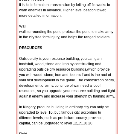
it is for information transmission by letting off fireworks to
warn enemies in advance. Higher level beacon tower,
more detailed information.
Wall
wall surrounding the pond protects the pond to make army
in the city free form injury, and helps the ranged soldiers.
RESOURCES
Outside city is your resource building; you can gain
foodstuff, wood, stone and iron by constructing and
upgrading outside city resource buildings,which provide
you with wood, stone, iron and foodstuff and is the root of
your fast development in the game. The construction of city,
development of army, continue of war need a lot of
resources, so you upgrade your resource building and fight
against enemy and increase your strength by training army.
In Kingory, produce building in ordinary city can only be
upgraded to level 10, but, famous city, according to
different levels, such as prefecture, county, province,
capital, can be upgraded to level 12,15,18,20.