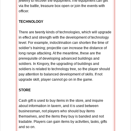
jewelry to recover the equipment.The equipment can get
via the battle, treasure box open or join the events with
officer.
TECHNOLOGY
There are twenty kinds of technologies, which will upgrade
in effect and strength with the development of technology
level. For example, indoctrination can shorten the time of
soldier’s training; projectile can increase the distance of
long range attacking. At the meantime, these are the
prerequisite of developing advanced buildings and
soldiers. In Kingory, the upgrading of buildings and
soldiers is related to technology tree, so the player should
pay attention to balanced development of skills. If not
upgrade skill, player cannot go on in the game.
STORE
Cash gift is used to buy items in the store, and inquire
about information in tavern, and it is used between
businessman, not players who should buy items
themselves, and the items they buy is banded and not
tradable. Players can gain items by activities, tasks, gifts
and so on.