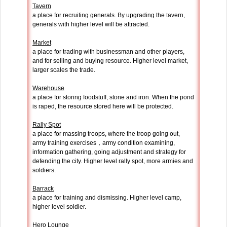
Tavern
a place for recruiting generals. By upgrading the tavern,
generals with higher level will be attracted.
Market
a place for trading with businessman and other players,
and for selling and buying resource. Higher level market,
larger scales the trade.
Warehouse
a place for storing foodstuff, stone and iron. When the pond
is raped, the resource stored here will be protected.
Rally Spot
a place for massing troops, where the troop going out,
army training exercises，army condition examining,
information gathering, going adjustment and strategy for
defending the city. Higher level rally spot, more armies and
soldiers.
Barrack
a place for training and dismissing. Higher level camp,
higher level soldier.
Hero Lounge