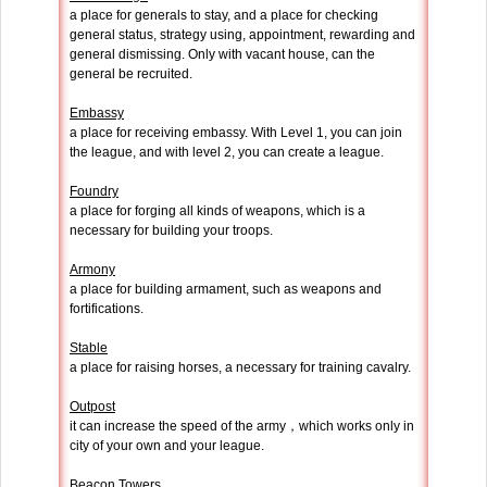
a place for generals to stay, and a place for checking
general status, strategy using, appointment, rewarding and
general dismissing. Only with vacant house, can the
general be recruited.
Embassy
a place for receiving embassy. With Level 1, you can join
the league, and with level 2, you can create a league.
Foundry
a place for forging all kinds of weapons, which is a
necessary for building your troops.
Armony
a place for building armament, such as weapons and
fortifications.
Stable
a place for raising horses, a necessary for training cavalry.
Outpost
it can increase the speed of the army，which works only in
city of your own and your league.
Beacon Towers