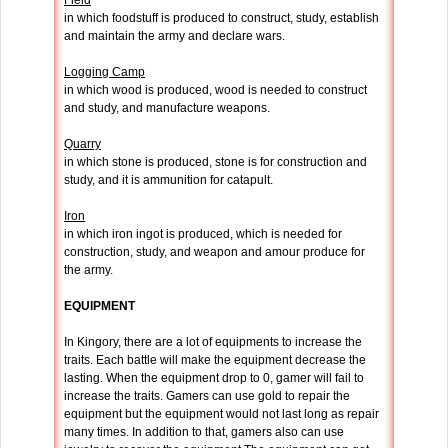
Field
in which foodstuff is produced to construct, study, establish
and maintain the army and declare wars.
Logging Camp
in which wood is produced, wood is needed to construct
and study, and manufacture weapons.
Quarry
in which stone is produced, stone is for construction and
study, and it is ammunition for catapult.
Iron
in which iron ingot is produced, which is needed for
construction, study, and weapon and amour produce for
the army.
EQUIPMENT
In Kingory, there are a lot of equipments to increase the
traits. Each battle will make the equipment decrease the
lasting. When the equipment drop to 0, gamer will fail to
increase the traits. Gamers can use gold to repair the
equipment but the equipment would not last long as repair
many times. In addition to that, gamers also can use