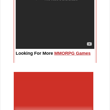
Looking For More
MMORPG Games