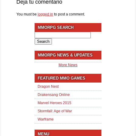
Deja tu comentario
You must be
logged in
to post a comment.
MMORPG SEARCH
Search
for:
MMORPG NEWS & UPDATES
More News
FEATURED MMO GAMES
Dragon Nest
Drakensang Online
Marvel Heroes 2015
Stormfall: Age of War
Warframe
MENU