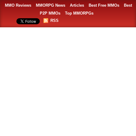
MMO Reviews
MMORPG News
Articles
Best Free MMOs
Best
P2P MMOs
Top MMORPGs
RSS