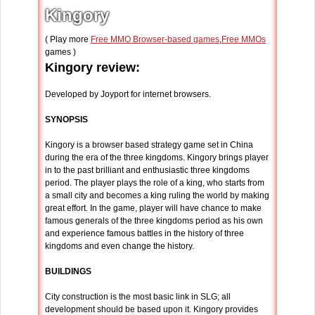
Kingory
( Play more
Free MMO Browser-based games
,
Free MMOs
games )
Kingory review:
Developed by Joyport for internet browsers.
SYNOPSIS
Kingory is a browser based strategy game set in China
during the era of the three kingdoms. Kingory brings player
in to the past brilliant and enthusiastic three kingdoms
period. The player plays the role of a king, who starts from
a small city and becomes a king ruling the world by making
great effort. In the game, player will have chance to make
famous generals of the three kingdoms period as his own
and experience famous battles in the history of three
kingdoms and even change the history.
BUILDINGS
City construction is the most basic link in SLG; all
development should be based upon it. Kingory provides