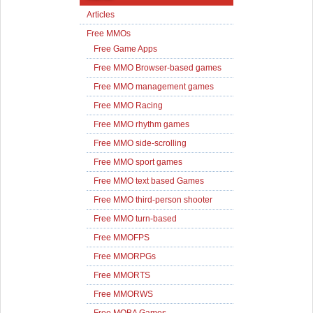
Articles
Free MMOs
Free Game Apps
Free MMO Browser-based games
Free MMO management games
Free MMO Racing
Free MMO rhythm games
Free MMO side-scrolling
Free MMO sport games
Free MMO text based Games
Free MMO third-person shooter
Free MMO turn-based
Free MMOFPS
Free MMORPGs
Free MMORTS
Free MMORWS