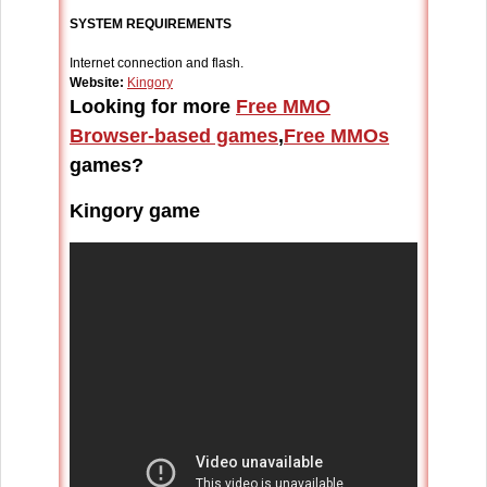
SYSTEM REQUIREMENTS
Internet connection and flash.
Website:
Kingory
Looking for more
Free MMO
Browser-based games
,
Free MMOs
games?
Kingory game