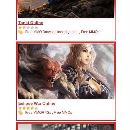
Tanki Online
Free MMO Browser-based games
,
Free MMOs
Eclipse War Online
Free MMORPGs
,
Free MMOs