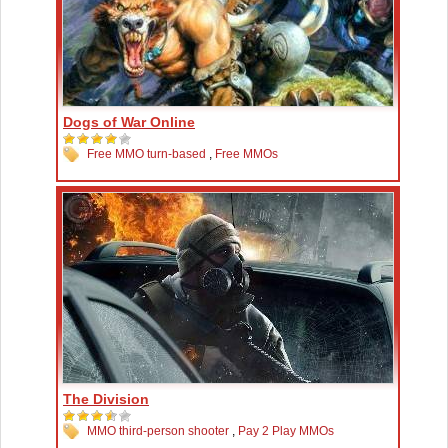
Dogs of War Online
Free MMO turn-based
,
Free MMOs
The Division
MMO third-person shooter
,
Pay 2 Play MMOs