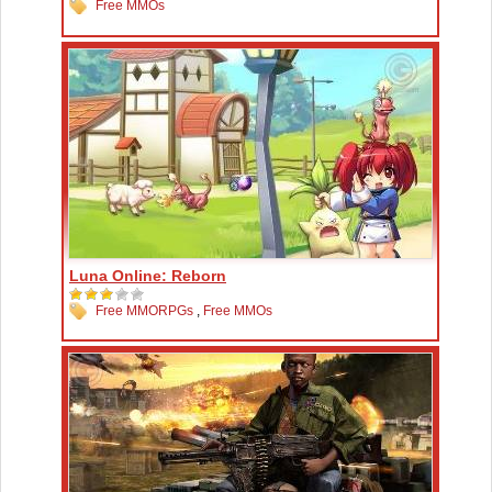
Free MMOs
Luna Online: Reborn
Free MMORPGs
,
Free MMOs