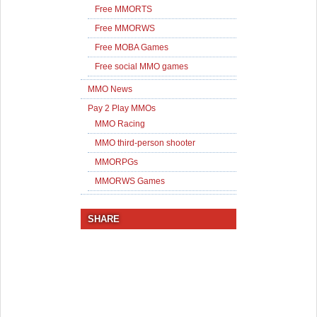
Free MMORTS
Free MMORWS
Free MOBA Games
Free social MMO games
MMO News
Pay 2 Play MMOs
MMO Racing
MMO third-person shooter
MMORPGs
MMORWS Games
SHARE