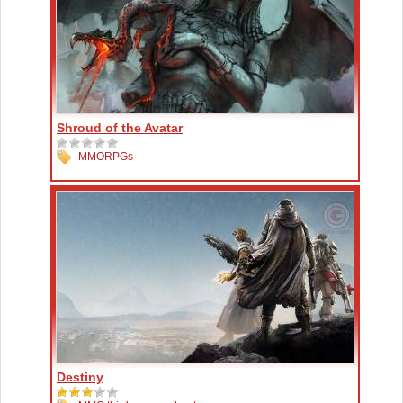
Shroud of the Avatar
MMORPGs
Destiny