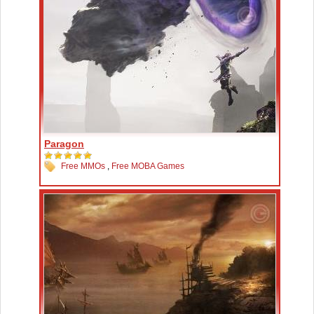
Paragon
Free MMOs
,
Free MOBA Games