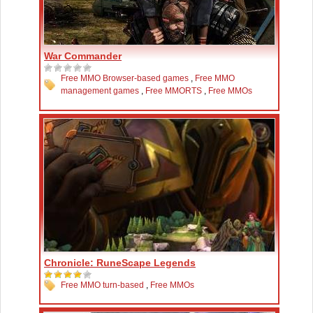
War Commander
Free MMO Browser-based games
,
Free MMO
management games
,
Free MMORTS
,
Free MMOs
Chronicle: RuneScape Legends
Free MMO turn-based
,
Free MMOs