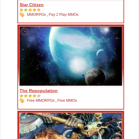
Star Citizen
MMORPGs
,
Pay 2 Play MMOs
The Repopulation
Free MMORPGs
,
Free MMOs