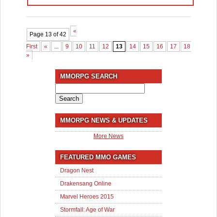
«
Page 13 of 42
First
«
...
9
10
11
12
13
14
15
16
17
18
...
30
»
MMORPG SEARCH
Search
for:
MMORPG NEWS & UPDATES
More News
FEATURED MMO GAMES
Dragon Nest
Drakensang Online
Marvel Heroes 2015
Stormfall: Age of War