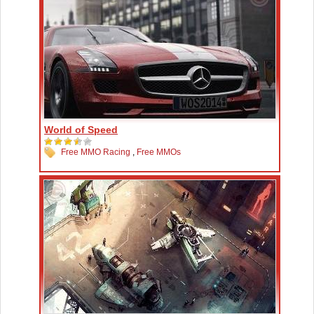
World of Speed
Free MMO Racing
,
Free MMOs