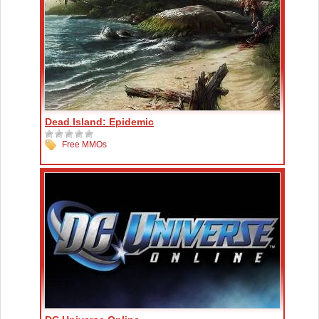
Dead Island: Epidemic
Free MMOs