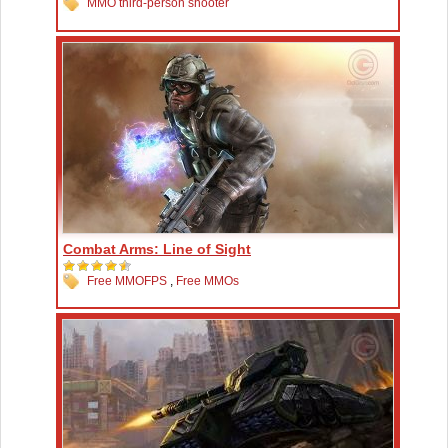
MMO third-person shooter
Combat Arms: Line of Sight
Free MMOFPS
,
Free MMOs