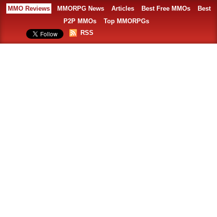
MMO Reviews
MMORPG News
Articles
Best Free MMOs
Best
P2P MMOs
Top MMORPGs
RSS