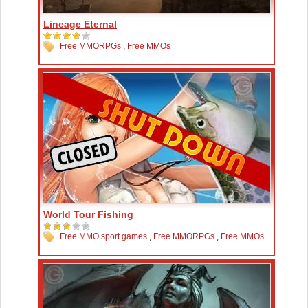
Lineage Eternal
Free MMORPGs
,
Free MMOs
World Tour Fishing
Free MMO sport games
,
Free MMORPGs
,
Free MMOs