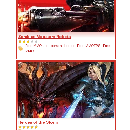
Zombies Monsters Robots
Free MMO third-person shooter
,
Free MMOFPS
,
Free
MMOs
Heroes of the Storm