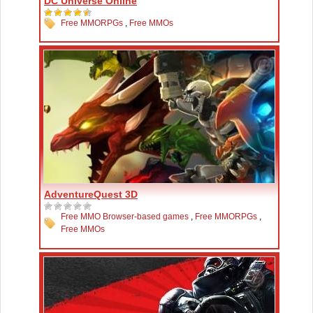
DC Universe Online
Free MMORPGs
,
Free MMOs
AdventureQuest 3D
Free MMO Browser-based games
,
Free MMORPGs
,
Free MMOs