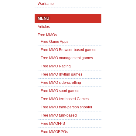
Warframe
MENU
Articles
Free MMOs
Free Game Apps
Free MMO Browser-based games
Free MMO management games
Free MMO Racing
Free MMO rhythm games
Free MMO side-scrolling
Free MMO sport games
Free MMO text based Games
Free MMO third-person shooter
Free MMO turn-based
Free MMOFPS
Free MMORPGs