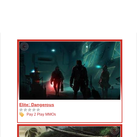
Elite: Dangerous
Pay 2 Play MMOs