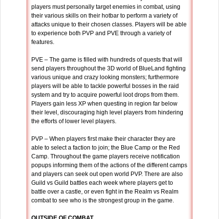
players must personally target enemies in combat, using
their various skills on their hotbar to perform a variety of
attacks unique to their chosen classes. Players will be able
to experience both PVP and PVE through a variety of
features.
PVE – The game is filled with hundreds of quests that will
send players throughout the 3D world of BlueLand fighting
various unique and crazy looking monsters; furthermore
players will be able to tackle powerful bosses in the raid
system and try to acquire powerful loot drops from them.
Players gain less XP when questing in region far below
their level, discouraging high level players from hindering
the efforts of lower level players.
PVP – When players first make their character they are
able to select a faction to join; the Blue Camp or the Red
Camp. Throughout the game players receive notification
popups informing them of the actions of the different camps
and players can seek out open world PVP. There are also
Guild vs Guild battles each week where players get to
battle over a castle, or even fight in the Realm vs Realm
combat to see who is the strongest group in the game.
OUTSIDE OF COMBAT