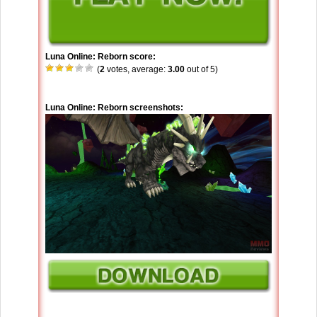
Luna Online: Reborn score:
(
2
votes, average:
3.00
out of 5)
Luna Online: Reborn screenshots: