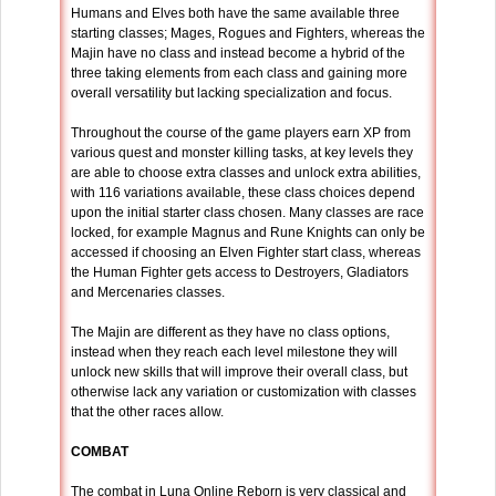
Humans and Elves both have the same available three
starting classes; Mages, Rogues and Fighters, whereas the
Majin have no class and instead become a hybrid of the
three taking elements from each class and gaining more
overall versatility but lacking specialization and focus.
Throughout the course of the game players earn XP from
various quest and monster killing tasks, at key levels they
are able to choose extra classes and unlock extra abilities,
with 116 variations available, these class choices depend
upon the initial starter class chosen. Many classes are race
locked, for example Magnus and Rune Knights can only be
accessed if choosing an Elven Fighter start class, whereas
the Human Fighter gets access to Destroyers, Gladiators
and Mercenaries classes.
The Majin are different as they have no class options,
instead when they reach each level milestone they will
unlock new skills that will improve their overall class, but
otherwise lack any variation or customization with classes
that the other races allow.
COMBAT
The combat in Luna Online Reborn is very classical and