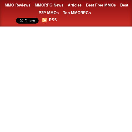
MMO Reviews
MMORPG News
Articles
Best Free MMOs
Best
P2P MMOs
Top MMORPGs
RSS