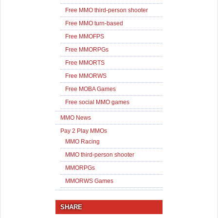
Free MMO third-person shooter
Free MMO turn-based
Free MMOFPS
Free MMORPGs
Free MMORTS
Free MMORWS
Free MOBA Games
Free social MMO games
MMO News
Pay 2 Play MMOs
MMO Racing
MMO third-person shooter
MMORPGs
MMORWS Games
SHARE