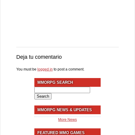
Deja tu comentario
You must be
logged in
to post a comment.
MMORPG SEARCH
Search
for:
MMORPG NEWS & UPDATES
More News
FEATURED MMO GAMES