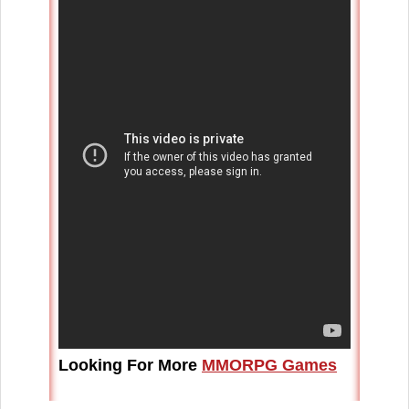
Looking For More
MMORPG Games