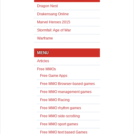
Dragon Nest
Drakensang Online
Marvel Heroes 2015
Stormfall: Age of War
Warframe
MENU
Articles
Free MMOs
Free Game Apps
Free MMO Browser-based games
Free MMO management games
Free MMO Racing
Free MMO rhythm games
Free MMO side-scrolling
Free MMO sport games
Free MMO text based Games