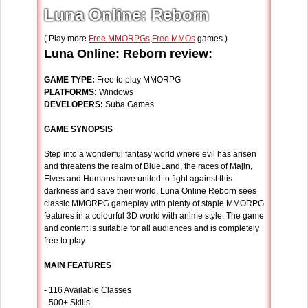
Luna Online: Reborn
( Play more
Free MMORPGs
,
Free MMOs
games )
Luna Online: Reborn review:
GAME TYPE:
Free to play MMORPG
PLATFORMS:
Windows
DEVELOPERS:
Suba Games
GAME SYNOPSIS
Step into a wonderful fantasy world where evil has arisen
and threatens the realm of BlueLand, the races of Majin,
Elves and Humans have united to fight against this
darkness and save their world. Luna Online Reborn sees
classic MMORPG gameplay with plenty of staple MMORPG
features in a colourful 3D world with anime style. The game
and content is suitable for all audiences and is completely
free to play.
MAIN FEATURES
- 116 Available Classes
- 500+ Skills