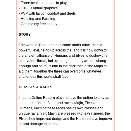
- Three available races to play
- Full 3D Anime graphics
- PVP with faction combat and duels
- Housing and Farming
- Completely free to play
STORY
The world of BlueLand has come under attack from a
powerful evil, rising up across the land it is now down to
the ancient alliance of Humans and Elves to destroy this
malevolent threat, but even together they are not strong
enough and so must turn to the dark race of the Majin to
aid them; together the three can overcome whatever
challenges this world shall face.
CLASSES & RACES
In Luna Online Reborn players have the option to play as
the three different BlueLand races; Majin, Elves and
Humans, each of these races has its own classes and
unique racial trait; Majin are blessed with extra speed, the
Elves their improved dodge and the Humans have improve
critical damage in combat.