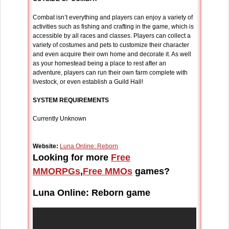
Combat isn’t everything and players can enjoy a variety of
activities such as fishing and crafting in the game, which is
accessible by all races and classes. Players can collect a
variety of costumes and pets to customize their character
and even acquire their own home and decorate it. As well
as your homestead being a place to rest after an
adventure, players can run their own farm complete with
livestock, or even establish a Guild Hall!
SYSTEM REQUIREMENTS
Currently Unknown
Website:
Luna Online: Reborn
Looking for more
Free
MMORPGs
,
Free MMOs
games?
Luna Online: Reborn game