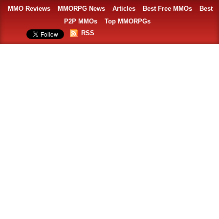
MMO Reviews
MMORPG News
Articles
Best Free MMOs
Best
P2P MMOs
Top MMORPGs
RSS