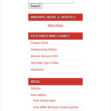
Search
for:
MMORPG NEWS & UPDATES
More News
FEATURED MMO GAMES
Dragon Nest
Drakensang Online
Marvel Heroes 2015
Stormfall: Age of War
Warframe
MENU
Articles
Free MMOs
Free Game Apps
Free MMO Browser-based games