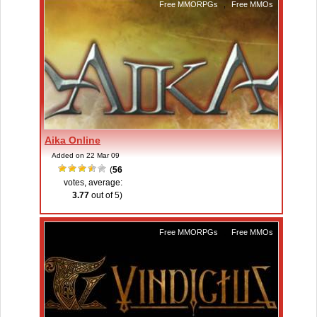
Free MMORPGs
,
Free MMOs
Aika Online
Added on 22 Mar 09
(
56
votes, average:
3.77
out of 5)
Free MMORPGs
,
Free MMOs