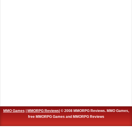
MMO Games
|
MMORPG Reviews
| © 2008 MMORPG Reviews. MMO Games,
free MMORPG Games and MMORPG Reviews