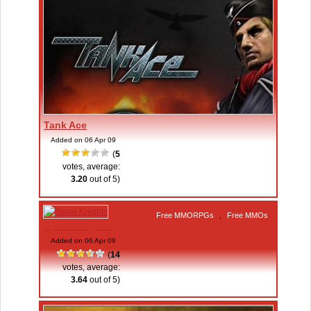
Tank Ace
Added on 06 Apr 09
(
5
votes, average:
3.20
out of 5)
Free MMORPGs
,
Free MMOs
Spiral Knights
Added on 06 Apr 09
(
14
votes, average:
3.64
out of 5)