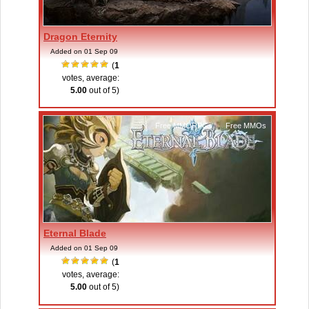
Dragon Eternity
Added on 01 Sep 09
(
1
votes, average:
5.00
out of 5)
Free MMORPGs
,
Free MMOs
Eternal Blade
Added on 01 Sep 09
(
1
votes, average:
5.00
out of 5)