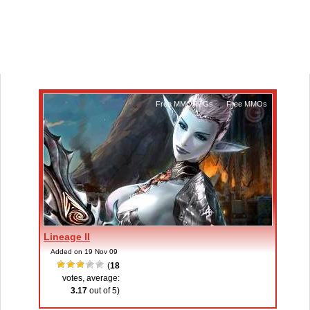
Free MMORPGs
,
Free MMOs
Lineage II
Added on 19 Nov 09
(
18
votes, average:
3.17
out of 5)