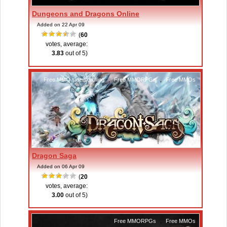
Dungeons and Dragons Online
Added on 22 Apr 09
(
60
votes, average:
3.83
out of 5)
Free MMO side-scrolling
,
Free MMORPGs
,
Free MMOs
Dragon Saga
Added on 06 Apr 09
(
20
votes, average:
3.00
out of 5)
Free MMORPGs
,
Free MMOs