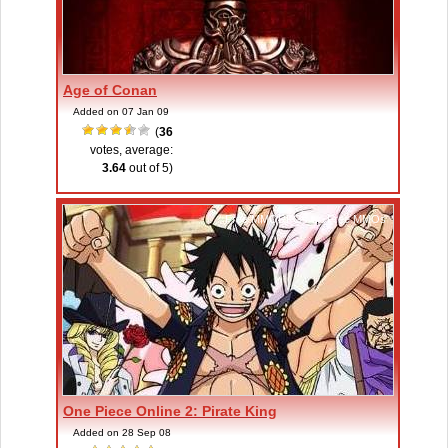
Age of Conan
Added on 07 Jan 09
(
36
votes, average:
3.64
out of 5)
Free MMORPGs
,
Free MMOs
One Piece Online 2: Pirate King
Added on 28 Sep 08