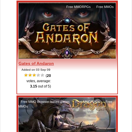
Free MMORPGs
,
Free MMOs
Gates of Andaron
Added on 03 Sep 09
(
20
votes, average:
3.15
out of 5)
Free MMO Browser-based games
,
Free MMORPGs
,
Free
MMOs