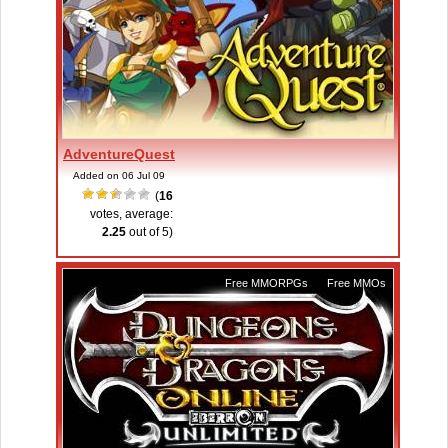
AdventureQuest
Added on 06 Jul 09
(
16
votes, average:
2.25
out of 5)
Free MMORPGs
,
Free MMOs