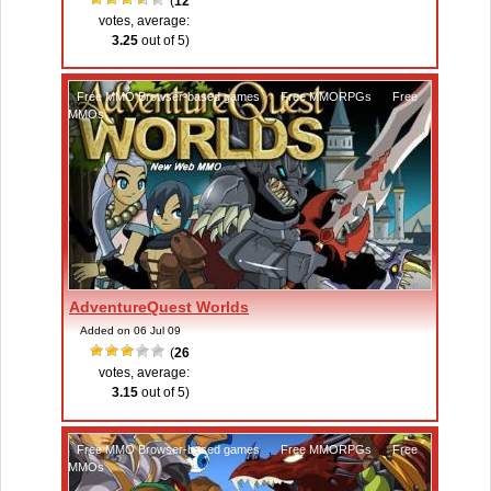
(
12
votes, average:
3.25
out of 5)
Free MMO Browser-based games
,
Free MMORPGs
,
Free
MMOs
AdventureQuest Worlds
Added on 06 Jul 09
(
26
votes, average:
3.15
out of 5)
Free MMO Browser-based games
,
Free MMORPGs
,
Free
MMOs