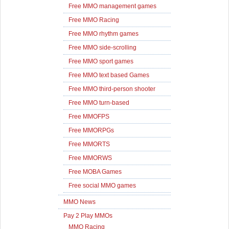
Free MMO management games
Free MMO Racing
Free MMO rhythm games
Free MMO side-scrolling
Free MMO sport games
Free MMO text based Games
Free MMO third-person shooter
Free MMO turn-based
Free MMOFPS
Free MMORPGs
Free MMORTS
Free MMORWS
Free MOBA Games
Free social MMO games
MMO News
Pay 2 Play MMOs
MMO Racing