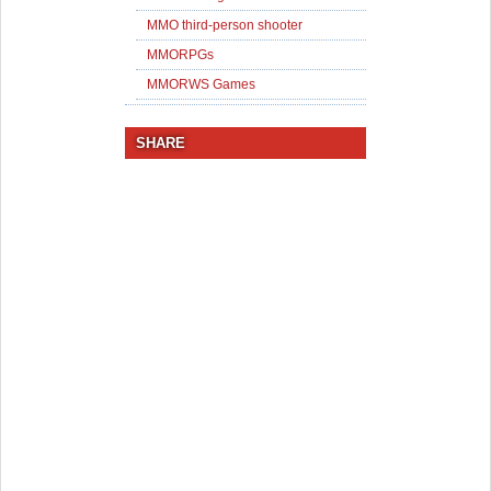
MMO third-person shooter
MMORPGs
MMORWS Games
SHARE