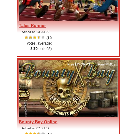
Tales Runner
Added on 23 Jul 09
(
10
votes, average:
3.70
out of 5)
Free MMORPGs
,
Free MMOs
Bounty Bay Online
Added on 07 Jul 09