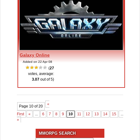
Galaxy Online
Added on 22 Apr 08
(
27
votes, average:
3.07
out of 5)
«
Page 10 of 20
First
«
...
6
7
8
9
10
11
12
13
14
15
...
»
Las
»
MMORPG SEARCH