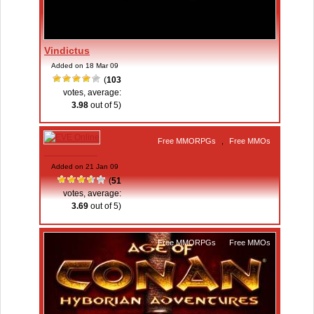
Vindictus
Added on 18 Mar 09
(
103
votes, average:
3.98
out of 5)
Free MMORPGs
,
Free MMOs
EVE Online
Added on 21 Jan 09
(
51
votes, average:
3.69
out of 5)
Free MMORPGs
,
Free MMOs