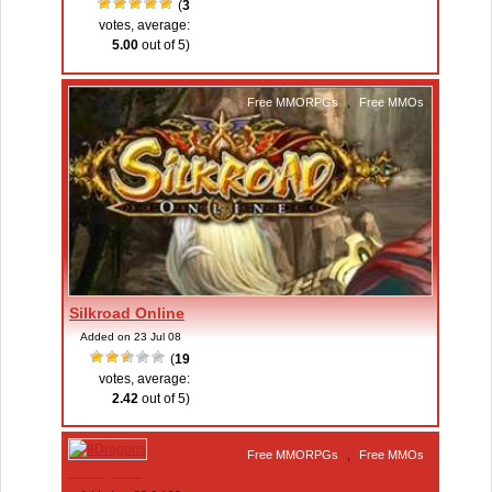
(
3
votes, average:
5.00
out of 5)
Free MMORPGs
,
Free MMOs
Silkroad Online
Added on 23 Jul 08
(
19
votes, average:
2.42
out of 5)
Free MMORPGs
,
Free MMOs
9Dragons