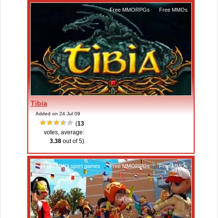
Free MMORPGs
,
Free MMOs
Tibia
Added on 24 Jul 09
(
13
votes, average:
3.38
out of 5)
Free MMO sport games
,
Free MMORPGs
,
Free MMOs