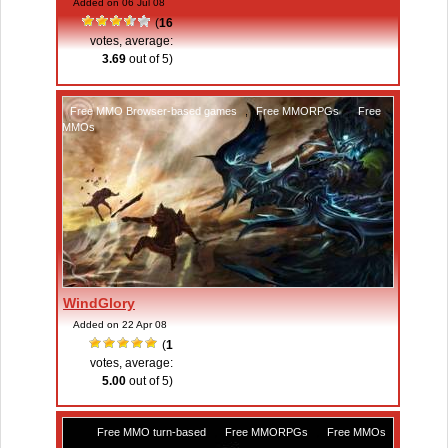
Added on 06 Jul 08
(
16
votes, average:
3.69
out of 5)
Free MMO Browser-based games
,
Free MMORPGs
,
Free
MMOs
WindGlory
Added on 22 Apr 08
(
1
votes, average:
5.00
out of 5)
Free MMO turn-based
,
Free MMORPGs
,
Free MMOs