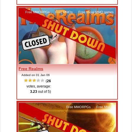
Free MMORPGs
,
Free MMOs
,
Free social MMO games
Free Realms
Added on 01 Jan 06
(
26
votes, average:
3.23
out of 5)
Free MMORPGs
,
Free MMOs