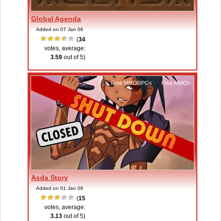
Global Agenda
Added on 07 Jan 06
(
34
votes, average:
3.59
out of 5)
Free MMORPGs
,
Free MMOs
Asda Story
Added on 01 Jan 06
(
15
votes, average:
3.13
out of 5)