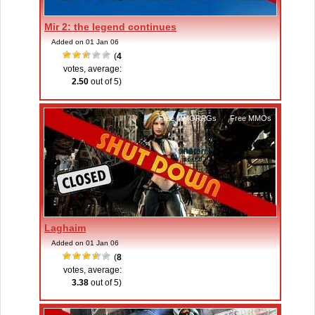
Mir 2: the legend continues
Added on 01 Jan 06
(
4
votes, average:
2.50
out of 5)
Free MMORPGs
,
Free MMOs
Laghaim
Added on 01 Jan 06
(
8
votes, average:
3.38
out of 5)