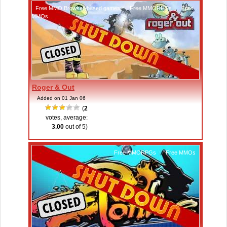
Free MMO Browser-based games
,
Free MMORPGs
,
Free
MMOs
Roger & Out
Added on 01 Jan 06
(
2
votes, average:
3.00
out of 5)
Free MMORPGs
,
Free MMOs