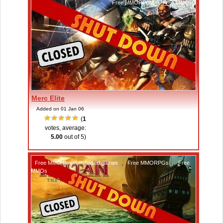
Free MMORPGs
,
Free MMOs
Merc Elite
Added on 01 Jan 06
(
1
votes, average:
5.00
out of 5)
Free MMO Browser-based games
,
Free MMORPGs
,
Free
MMOs