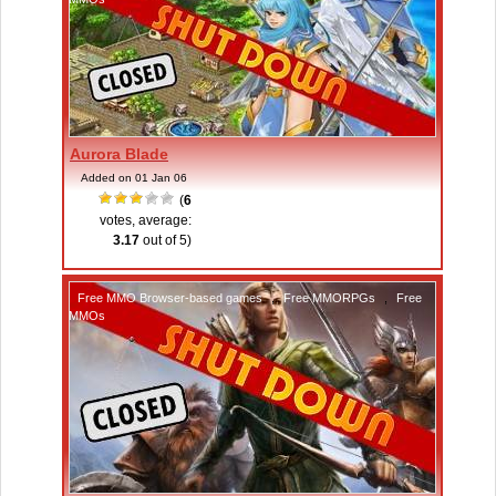
Aurora Blade
Added on 01 Jan 06
(
6
votes, average:
3.17
out of 5)
Free MMO Browser-based games
,
Free MMORPGs
,
Free
MMOs