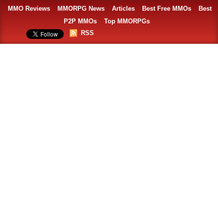
MMO Reviews
MMORPG News
Articles
Best Free MMOs
Best
P2P MMOs
Top MMORPGs
RSS