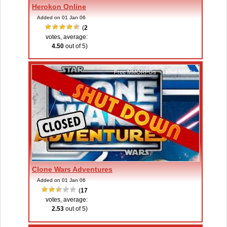
Herokon Online
Added on 01 Jan 06
(
2
votes, average:
4.50
out of 5)
Free MMORPGs
,
Free MMOs
Clone Wars Adventures
Added on 01 Jan 06
(
17
votes, average:
2.53
out of 5)