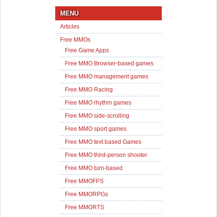
MENU
Articles
Free MMOs
Free Game Apps
Free MMO Browser-based games
Free MMO management games
Free MMO Racing
Free MMO rhythm games
Free MMO side-scrolling
Free MMO sport games
Free MMO text based Games
Free MMO third-person shooter
Free MMO turn-based
Free MMOFPS
Free MMORPGs
Free MMORTS