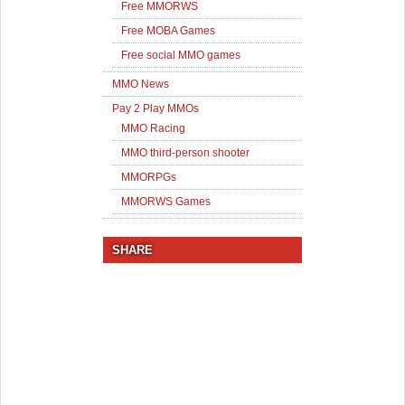
Free MMORWS
Free MOBA Games
Free social MMO games
MMO News
Pay 2 Play MMOs
MMO Racing
MMO third-person shooter
MMORPGs
MMORWS Games
SHARE