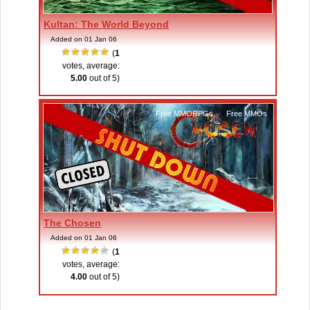
Kultan: The World Beyond
Added on 01 Jan 06
(
1
votes, average:
5.00
out of 5)
Free MMORPGs
,
Free MMOs
The Chosen
Added on 01 Jan 06
(
1
votes, average:
4.00
out of 5)