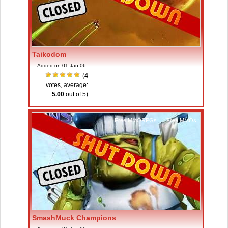
Taikodom
Added on 01 Jan 06
(
4
votes, average:
5.00
out of 5)
Free MMORPGs
,
Free MMOs
SmashMuck Champions