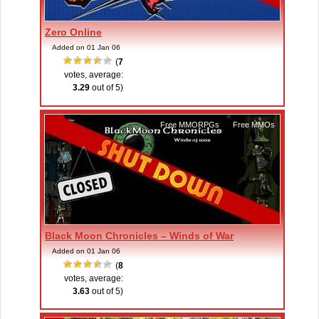
Zero Online
Added on 01 Jan 06
(
7
votes, average:
3.29
out of 5)
Free MMORPGs
,
Free MMOs
Black Moon Chronicles – Winds of War
Added on 01 Jan 06
(
8
votes, average:
3.63
out of 5)