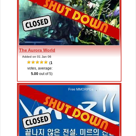
The Aurora World
Added on 01 Jan 06
(
1
votes, average:
5.00
out of 5)
Free MMORPGs
,
Free MMOs