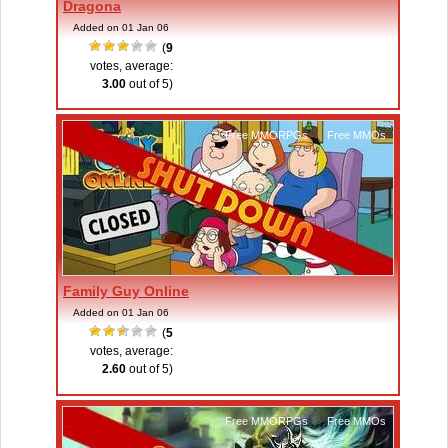
Dragona
Added on 01 Jan 06
(
9
votes, average:
3.00
out of 5)
Free MMORPGs
,
Free MMOs
Family Guy Online
Added on 01 Jan 06
(
5
votes, average:
2.60
out of 5)
Free MMORPGs
,
Free MMOs