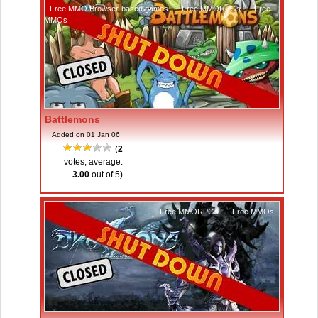
Free MMO Browser-based games
,
Free MMORPGs
,
Free
MMOs
Battlemons
Added on 01 Jan 06
(
2
votes, average:
3.00
out of 5)
Free MMORPGs
,
Free MMOs