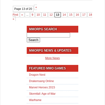
«
Page 13 of 20
First
«
...
9
10
11
12
13
14
15
16
17
18
...
»
»
MMORPG SEARCH
Search
for:
MMORPG NEWS & UPDATES
More News
FEATURED MMO GAMES
Dragon Nest
Drakensang Online
Marvel Heroes 2015
Stormfall: Age of War
Warframe