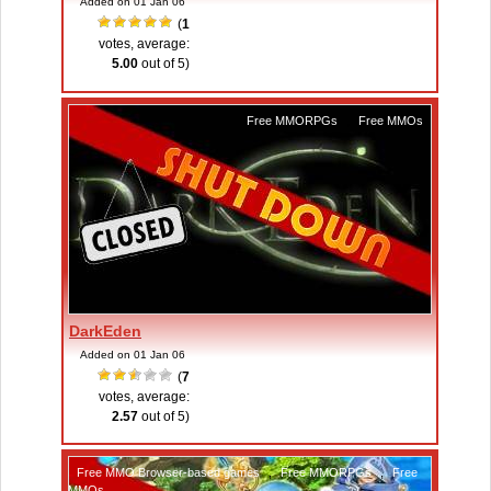
Added on 01 Jan 06
(
1
votes, average:
5.00
out of 5)
Free MMORPGs
,
Free MMOs
DarkEden
Added on 01 Jan 06
(
7
votes, average:
2.57
out of 5)
Free MMO Browser-based games
,
Free MMORPGs
,
Free
MMOs