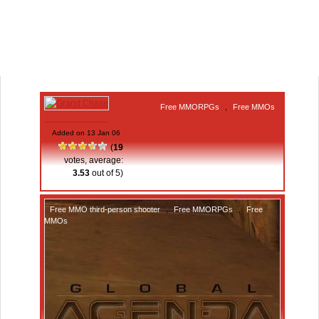
Free MMORPGs
,
Free MMOs
Grand Chase
Added on 13 Jan 06
(
19
votes, average:
3.53
out of 5)
Free MMO third-person shooter
,
Free MMORPGs
,
Free
MMOs