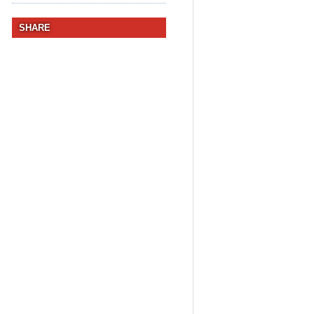
SHARE