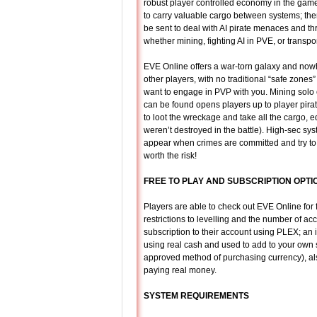
robust player controlled economy in the game
to carry valuable cargo between systems; ther
be sent to deal with AI pirate menaces and thr
whether mining, fighting AI in PVE, or transpo
EVE Online offers a war-torn galaxy and nowhe
other players, with no traditional “safe zones
want to engage in PVP with you. Mining solo
can be found opens players up to player pirat
to loot the wreckage and take all the cargo, 
weren’t destroyed in the battle). High-sec 
appear when crimes are committed and try to d
worth the risk!
FREE TO PLAY AND SUBSCRIPTION OPTI
Players are able to check out EVE Online for
restrictions to levelling and the number of a
subscription to their account using PLEX; an
using real cash and used to add to your own s
approved method of purchasing currency), al
paying real money.
SYSTEM REQUIREMENTS