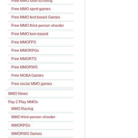
Free MMO side-scrolling
Free MMO sport games
Free MMO text based Games
Free MMO third-person shooter
Free MMO turn-based
Free MMOFPS
Free MMORPGs
Free MMORTS
Free MMORWS
Free MOBA Games
Free social MMO games
MMO News
Pay 2 Play MMOs
MMO Racing
MMO third-person shooter
MMORPGs
MMORWS Games