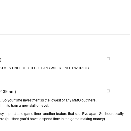
)
VESTMENT NEEDED TO GET ANYWHERE NOTEWORTHY
12:39 am)
. So your time investment is the lowest of any MMO out there.
im to train a new skill or level.
cy to purchase game time–another feature that sets Eve apart. So theoretically,
zero (but then you’d have to spend time in the game making money).