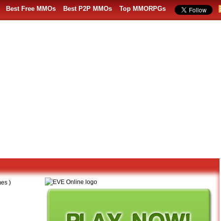
Best Free MMOs
Best P2P MMOs
Top MMORPGs
es )