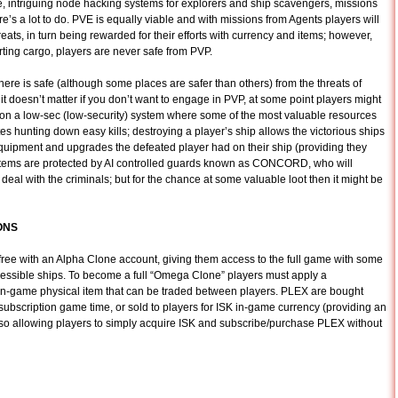
, intriguing node hacking systems for explorers and ship scavengers, missions
e’s a lot to do. PVE is equally viable and with missions from Agents players will
eats, in turn being rewarded for their efforts with currency and items; however,
rting cargo, players are never safe from PVP.
re is safe (although some places are safer than others) from the threats of
” it doesn’t matter if you don’t want to engage in PVP, at some point players might
 on a low-sec (low-security) system where some of the most valuable resources
es hunting down easy kills; destroying a player’s ship allows the victorious ships
equipment and upgrades the defeated player had on their ship (providing they
systems are protected by AI controlled guards known as CONCORD, who will
eal with the criminals; but for the chance at some valuable loot then it might be
ONS
 free with an Alpha Clone account, giving them access to the full game with some
ccessible ships. To become a full “Omega Clone” players must apply a
 in-game physical item that can be traded between players. PLEX are bought
ubscription game time, or sold to players for ISK in-game currency (providing an
so allowing players to simply acquire ISK and subscribe/purchase PLEX without