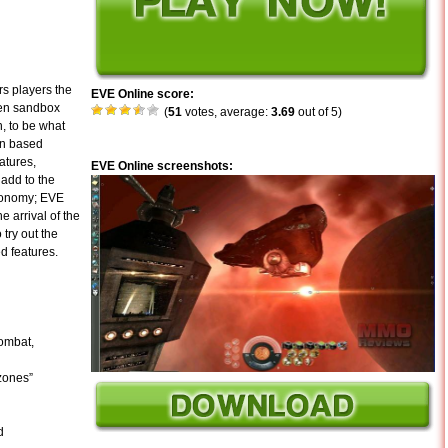
s players the
EVE Online score:
pen sandbox
(
51
votes, average:
3.69
out of 5)
, to be what
ion based
atures,
EVE Online screenshots:
 add to the
economy; EVE
e arrival of the
try out the
ed features.
combat,
 zones”
d