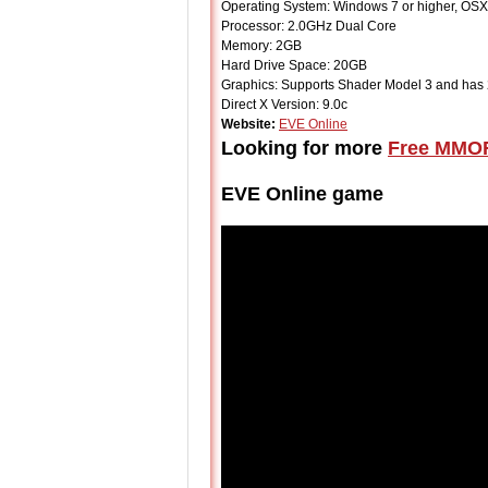
Operating System: Windows 7 or higher, OSX 
Processor: 2.0GHz Dual Core
Memory: 2GB
Hard Drive Space: 20GB
Graphics: Supports Shader Model 3 and h
Direct X Version: 9.0c
Website:
EVE Online
Looking for more
Free MMO
EVE Online game