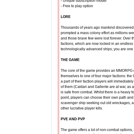
- Unique subscription model
- Free to play option
LORE
Thousands of years ago mankind discovered 
prompted a mass colony effort as millions we
and those brave few were lost forever. Over th
factions, which are now locked in an endless b
technologically advanced ships; you are one
THE GAME
The core of the game provides an MMORPG en
themselves to one of four major factions: the
a part of their faction players will immediatel
of them (Caldari and Gallente are at war, as
is safe from combat. Whilst there is a heavy f
point, players can choose their own path and
scavenger ship seeking out old wreckages, an
other lucrative player kills.
PVE AND PVP
The game offers a lot of non-combat options, 