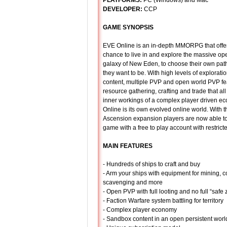
PLATFORMS:
PC (Windows) and Mac
DEVELOPER:
CCP
GAME SYNOPSIS
EVE Online is an in-depth MMORPG that offer
chance to live in and explore the massive o
galaxy of New Eden, to choose their own path
they want to be. With high levels of explorat
content, multiple PVP and open world PVP fe
resource gathering, crafting and trade that all
inner workings of a complex player driven 
Online is its own evolved online world. With th
Ascension expansion players are now able to 
game with a free to play account with restrict
MAIN FEATURES
- Hundreds of ships to craft and buy
- Arm your ships with equipment for mining, 
scavenging and more
- Open PVP with full looting and no full “safe
- Faction Warfare system battling for territory
- Complex player economy
- Sandbox content in an open persistent worl