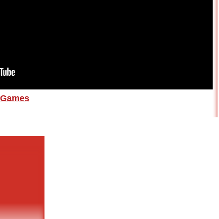
Games