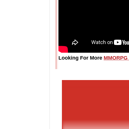
Looking For More
MMORPG 