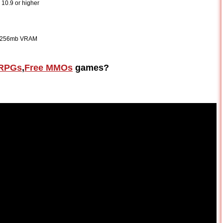
10.9 or higher
as 256mb VRAM
RPGs
,
Free MMOs
games?