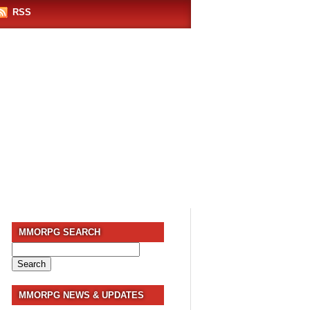
RSS
MMORPG SEARCH
Search
for:
MMORPG NEWS & UPDATES