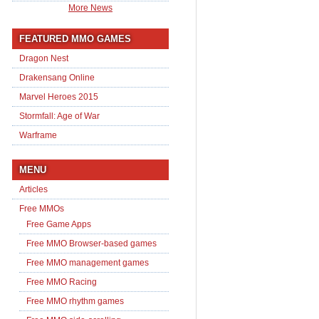
More News
FEATURED MMO GAMES
Dragon Nest
Drakensang Online
Marvel Heroes 2015
Stormfall: Age of War
Warframe
MENU
Articles
Free MMOs
Free Game Apps
Free MMO Browser-based games
Free MMO management games
Free MMO Racing
Free MMO rhythm games