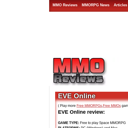
MMO Reviews
MMORPG News
Articles
EVE Online
( Play more
Free MMORPGs
,
Free MMOs
gam
EVE Online review:
GAME TYPE:
Free to play Space MMORPG