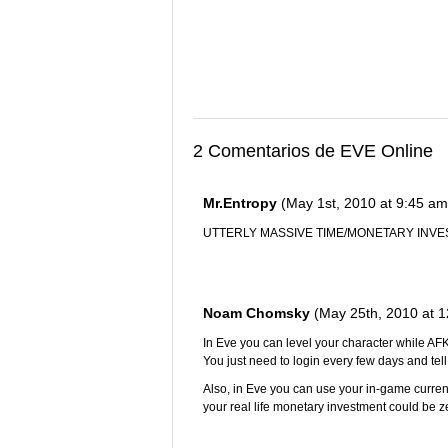
2 Comentarios de EVE Online
Mr.Entropy
(May 1st, 2010 at 9:45 am
UTTERLY MASSIVE TIME/MONETARY IN
Noam Chomsky
(May 25th, 2010 at 
In Eve you can level your character while AFK
You just need to login every few days and tell h
Also, in Eve you can use your in-game curren
your real life monetary investment could be 