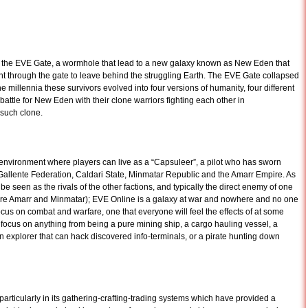
the EVE Gate, a wormhole that lead to a new galaxy known as New Eden that
nt through the gate to leave behind the struggling Earth. The EVE Gate collapsed
e millennia these survivors evolved into four versions of humanity, four different
attle for New Eden with their clone warriors fighting each other in
 such clone.
vironment where players can live as a “Capsuleer”, a pilot who has sworn
 Gallente Federation, Caldari State, Minmatar Republic and the Amarr Empire. As
y be seen as the rivals of the other factions, and typically the direct enemy of one
 are Amarr and Minmatar); EVE Online is a galaxy at war and nowhere and no one
ocus on combat and warfare, one that everyone will feel the effects of at some
 focus on anything from being a pure mining ship, a cargo hauling vessel, a
 explorer that can hack discovered info-terminals, or a pirate hunting down
particularly in its gathering-crafting-trading systems which have provided a