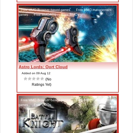
Free MMO Browser-based games
,
Free MMO management
games
,
Free MMORTS
,
Free MMOs
Astro Lords: Oort Cloud
Added on 09 Aug 12
(No
Ratings Yet)
Free MMO Browser-based games
,
Free MMO management
games
,
Free MMOs