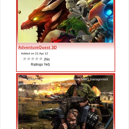
AdventureQuest 3D
Added on 21 Apr 12
(No
Ratings Yet)
Free MMO Browser-based games
,
Free MMO management
games
,
Free MMORTS
,
Free MMOs