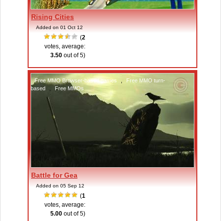
Rising Cities
Added on 01 Oct 12
(
2
votes, average:
3.50
out of 5)
Free MMO Browser-based games
,
Free MMO turn-
based
,
Free MMOs
Battle for Gea
Added on 05 Sep 12
(
1
votes, average:
5.00
out of 5)