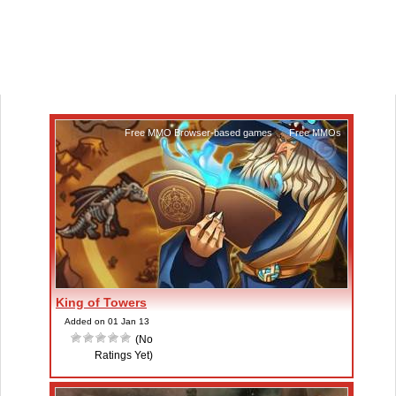
Free MMO Browser-based games
,
Free MMOs
King of Towers
Added on 01 Jan 13
(No
Ratings Yet)