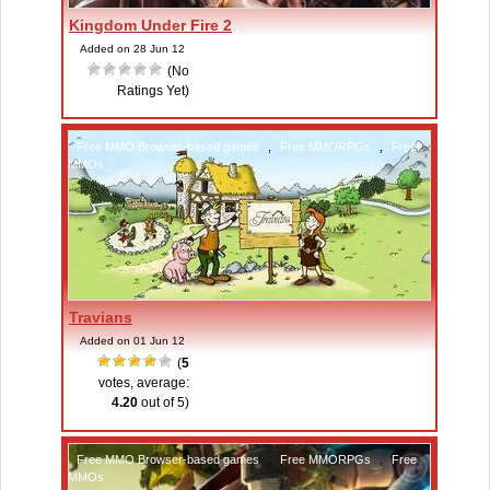
Kingdom Under Fire 2
Added on 28 Jun 12
(No
Ratings Yet)
Free MMO Browser-based games
,
Free MMORPGs
,
Free
MMOs
Travians
Added on 01 Jun 12
(
5
votes, average:
4.20
out of 5)
Free MMO Browser-based games
,
Free MMORPGs
,
Free
MMOs