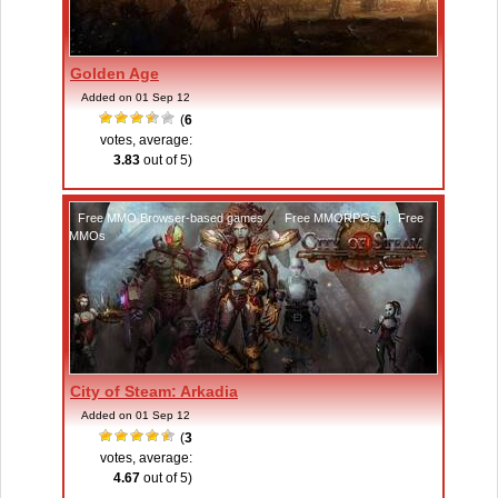
Golden Age
Added on 01 Sep 12
(
6
votes, average:
3.83
out of 5)
Free MMO Browser-based games
,
Free MMORPGs
,
Free
MMOs
City of Steam: Arkadia
Added on 01 Sep 12
(
3
votes, average:
4.67
out of 5)