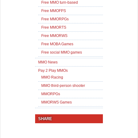
Free MMO turn-based
Free MMOFPS
Free MMORPGs
Free MMORTS
Free MMORWS
Free MOBA Games
Free social MMO games
MMO News
Pay 2 Play MMOs
MMO Racing
MMO third-person shooter
MMORPGs
MMORWS Games
SHARE