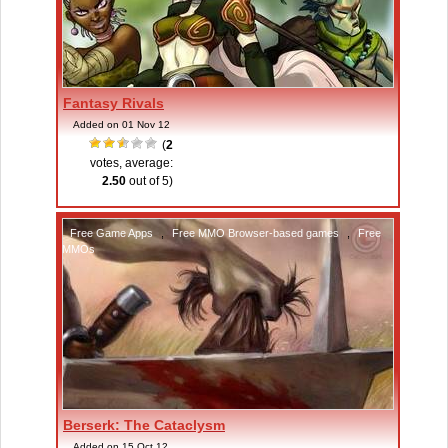
Fantasy Rivals
Added on 01 Nov 12
(
2
votes, average:
2.50
out of 5)
Free Game Apps
,
Free MMO Browser-based games
,
Free
MMOs
Berserk: The Cataclysm
Added on 15 Oct 12