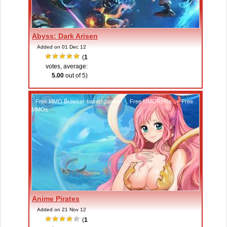
Abyss: Dark Arisen
Added on 01 Dec 12
(
1
votes, average:
5.00
out of 5)
Free MMO Browser-based games
,
Free MMORPGs
,
Free
MMOs
Anime Pirates
Added on 21 Nov 12
(
1