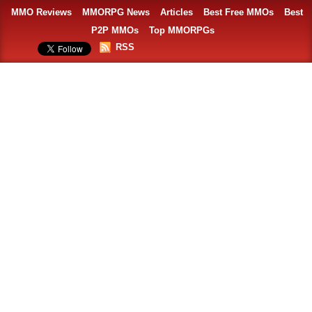
MMO Reviews
MMORPG News
Articles
Best Free MMOs
Best
P2P MMOs
Top MMORPGs
RSS