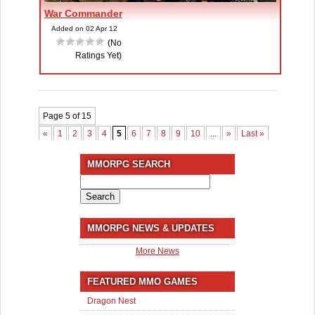
War Commander
Added on 02 Apr 12
(No
Ratings Yet)
Page 5 of 15
«
1
2
3
4
5
6
7
8
9
10
...
»
Last »
MMORPG SEARCH
Search
for:
MMORPG NEWS & UPDATES
More News
FEATURED MMO GAMES
Dragon Nest