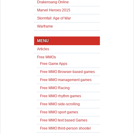
Drakensang Online
Marvel Heroes 2015
Stormfall: Age of War
Warframe
MENU
Articles
Free MMOs
Free Game Apps
Free MMO Browser-based games
Free MMO management games
Free MMO Racing
Free MMO rhythm games
Free MMO side-scrolling
Free MMO sport games
Free MMO text based Games
Free MMO third-person shooter