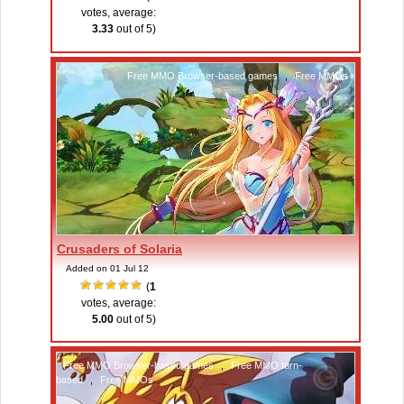
votes, average:
3.33
out of 5)
Free MMO Browser-based games
,
Free MMOs
Crusaders of Solaria
Added on 01 Jul 12
(
1
votes, average:
5.00
out of 5)
Free MMO Browser-based games
,
Free MMO turn-
based
,
Free MMOs