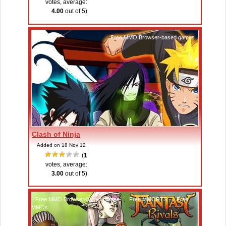
votes, average:
4.00
out of 5)
Free MMO Browser-based games
Clash of Ninja
Added on 18 Nov 12
(
1
votes, average:
3.00
out of 5)
Free MMO Browser-based games
,
Free MMORTS
,
Free
MMOs