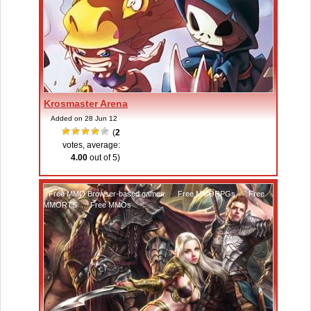
Krosmaster Arena
Added on 28 Jun 12
(
2
votes, average:
4.00
out of 5)
Free MMO Browser-based games
,
Free MMORPGs
,
Free
MMORTS
,
Free MMOs