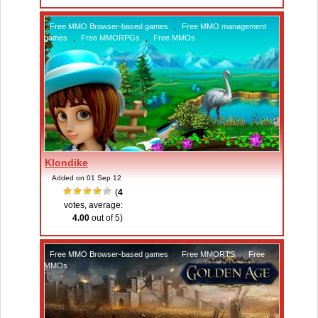
Free MMO Browser-based games
,
Free MMO management
games
,
Free MMORPGs
,
Free MMOs
Klondike
Added on 01 Sep 12
(
4
votes, average:
4.00
out of 5)
Free MMO Browser-based games
,
Free MMORTS
,
Free
MMOs