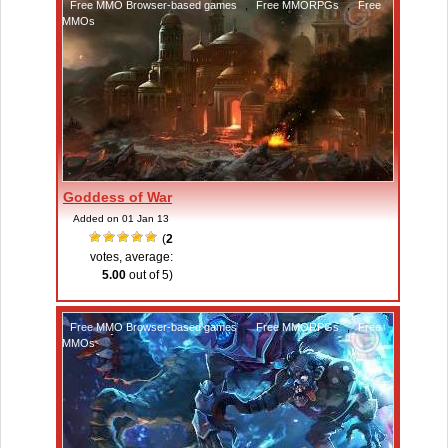
Free MMO Browser-based games
,
Free MMORPGs
,
Free
MMOs
Goddess of War
Added on 01 Jan 13
(
2
votes, average:
5.00
out of 5)
Free MMO Browser-based games
,
Free MMORPGs
,
Free
MMOs