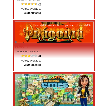
(
2
votes, average:
4.50
out of 5)
Free MMO Browser-based games
,
Free MMOs
Fragoria
Added on 04 Oct 12
(
8
votes, average:
3.00
out of 5)
Free MMO Browser-based games
,
Free MMO management
games
,
Free MMOs