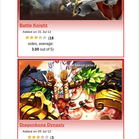
Battle Knight
Added on 31 Jul 12
(
18
votes, average:
3.00
out of 5)
Free MMO Browser-based games
,
Free MMOs
Dragonbone Dynasty
Added on 05 Jul 12
(
3