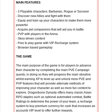
MAIN FEATURES
- 3 Playable characters: Barbarian, Rogue or Sorcerer
- Discover new Allies and fight with them
- Equip and train up your characters to make them more
powerful
- Acquire pet companions that will aid you in battle
- PVP with players in the Arena
- Story-driven content
- Free to play game with VIP Recharge system
- Browser based gameplay
THE GAME
The main purpose of the game is for players to advance
their character by completing the main PVE Campaign
quests, in doing so they will progress the main storyline
whilst earning XP to level up and unlock more PVE and
PVP features that will provide alternate methods of
improving your character as well as more fun content to
explore. Dragonbone Dynasty offers many classic Asian
RPG staples such as optional automated combat, Battle
Ratings to determine the power of your team, a recharge
system to buy premium currency for cash that increases an
accounts VIP level to offer further rewards.