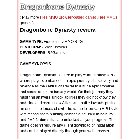
Dragonbone Dynasty
( Play more
Free MMO Browser-based games
,
Free MMOs
games )
Dragonbone Dynasty review:
GAME TYPE:
Free to play MMO RPG
PLATFORMS:
Web Browser
DEVELOPERS:
R2Games
GAME SYNOPSIS
Dragonbone Dynasty is a free to play Asian-fantasy RPG
where players embark on an epic journey of discovery and
revenge as the central character to a huge epic storyline
that spans an entire fantasy world. On their journey they
must find answers, unlock abilities they did not know they
had, find and recruit new Allies, and battle towards putting
an end to the forces of evil. The game follows an RPG style
with tactical team building combat to be used in both PVE
and PVP features that are unlocked as you progress. The
game doesn’t require any client download or installation
and can be played directly through your web browser.