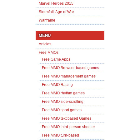
Marvel Heroes 2015
Stormfall: Age of War
Warframe
MENU
Articles
Free MMOs
Free Game Apps
Free MMO Browser-based games
Free MMO management games
Free MMO Racing
Free MMO rhythm games
Free MMO side-scrolling
Free MMO sport games
Free MMO text based Games
Free MMO third-person shooter
Free MMO turn-based