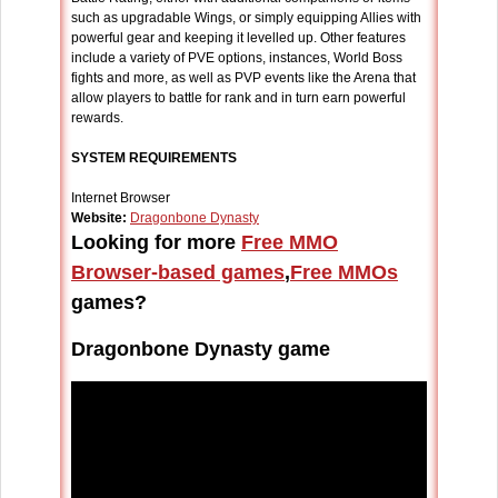
such as upgradable Wings, or simply equipping Allies with
powerful gear and keeping it levelled up. Other features
include a variety of PVE options, instances, World Boss
fights and more, as well as PVP events like the Arena that
allow players to battle for rank and in turn earn powerful
rewards.
SYSTEM REQUIREMENTS
Internet Browser
Website:
Dragonbone Dynasty
Looking for more
Free MMO
Browser-based games
,
Free MMOs
games?
Dragonbone Dynasty game