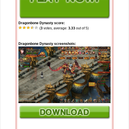
Dragonbone Dynasty score:
(
3
votes, average:
3.33
out of 5)
Dragonbone Dynasty screenshots: