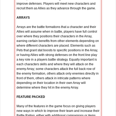
improve defenses. Players will meet new characters and
recruit them as Allies as they advance through the game.
ARRAYS
Arrays are the battle formations that a character and their
Allies will assume when in battle, players have full control
over where they positions their characters in the Array,
earning certain benefits from other elements depending on
where different characters are placed. Elements such as
Pets that grant stat boosts to specific positions in the Array,
or having Allies with strong defenses on the front line play
a key role in a players battle strategy. Equally important is
each characters skills and where they will attack on the
enemy Array; some characters attack the full back row of
the enemy formation, others attack only enemies directly in
front of them, others attack in intricate patterns where
depending on their location in their own Array will
determine where they hit in the enemy Array.
FEATURE PACKED
Many of the features in the game focus on giving players
new ways in which to improve their team and increase their
Battle Rating, either with additional companions or items