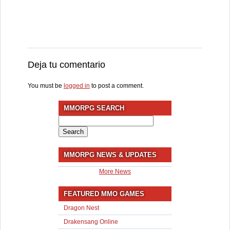
Deja tu comentario
You must be
logged in
to post a comment.
MMORPG SEARCH
Search
for:
MMORPG NEWS & UPDATES
More News
FEATURED MMO GAMES
Dragon Nest
Drakensang Online