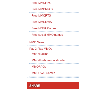
Free MMOFPS
Free MMORPGs
Free MMORTS
Free MMORWS
Free MOBA Games
Free social MMO games
MMO News
Pay 2 Play MMOs
MMO Racing
MMO third-person shooter
MMORPGs
MMORWS Games
SHARE