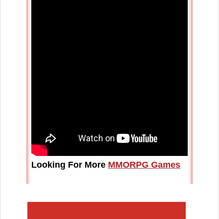
Looking For More
MMORPG Games