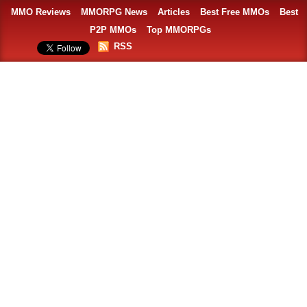
MMO Reviews
MMORPG News
Articles
Best Free MMOs
Best
P2P MMOs
Top MMORPGs
RSS