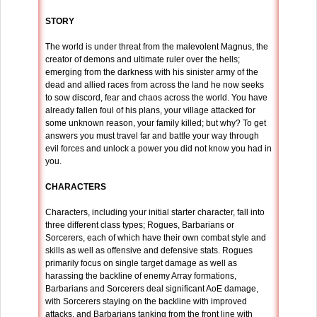
STORY
The world is under threat from the malevolent Magnus, the
creator of demons and ultimate ruler over the hells;
emerging from the darkness with his sinister army of the
dead and allied races from across the land he now seeks
to sow discord, fear and chaos across the world. You have
already fallen foul of his plans, your village attacked for
some unknown reason, your family killed; but why? To get
answers you must travel far and battle your way through
evil forces and unlock a power you did not know you had in
you.
CHARACTERS
Characters, including your initial starter character, fall into
three different class types; Rogues, Barbarians or
Sorcerers, each of which have their own combat style and
skills as well as offensive and defensive stats. Rogues
primarily focus on single target damage as well as
harassing the backline of enemy Array formations,
Barbarians and Sorcerers deal significant AoE damage,
with Sorcerers staying on the backline with improved
attacks, and Barbarians tanking from the front line with