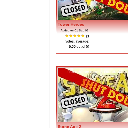
Tower Heroes
Added on 01 Sep 09
(
3
votes, average:
5.00
out of 5)
Free MMO turn-based
,
Free MMORPGs
Stone Age 2