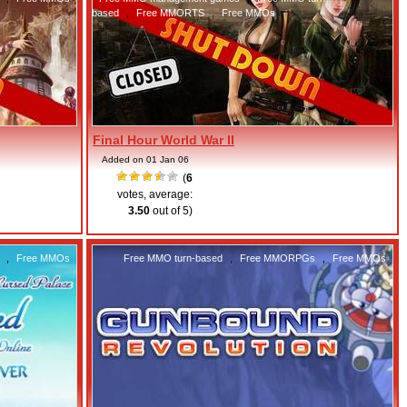
based
,
Free MMORTS
,
Free MMOs
Final Hour World War II
Added on 01 Jan 06
(
6
votes, average:
3.50
out of 5)
,
Free MMOs
Free MMO turn-based
,
Free MMORPGs
,
Free MMOs