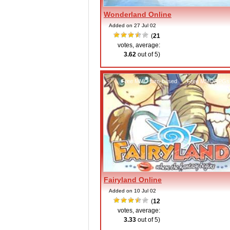
Wonderland Online
Added on 27 Jul 02
(
21
votes, average:
3.62
out of 5)
Free MMO turn-based
,
Free MMORPGs
Fairyland Online
Added on 10 Jul 02
(
12
votes, average:
3.33
out of 5)