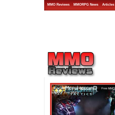
MMO Reviews
MMORPG News
Articles
Free MMO Browser-based games
,
Free MMO 
based
,
Free MMOs