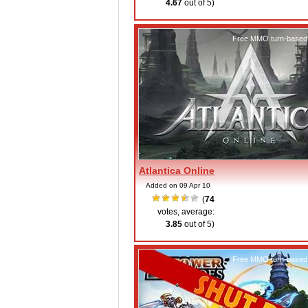
4.67
out of 5)
Free MMO turn-based
Atlantica Online
Added on 09 Apr 10
(
74
votes, average:
3.85
out of 5)
Free MMO turn-based