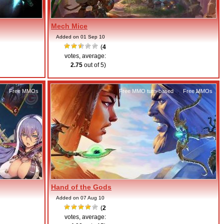
Mech Mice
Added on 01 Sep 10
(
4
votes, average:
2.75
out of 5)
,
Free MMOs
Free MMO turn-based
,
Free MMOs
Hand of the Gods
Added on 07 Aug 10
(
2
votes, average: