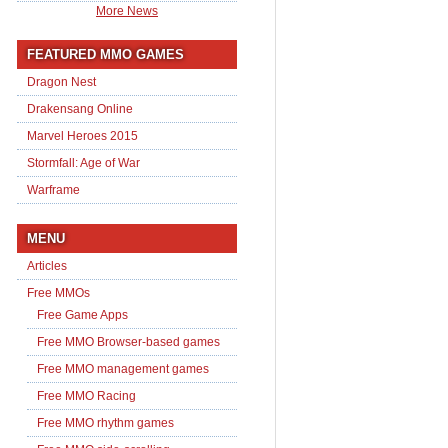
More News
FEATURED MMO GAMES
Dragon Nest
Drakensang Online
Marvel Heroes 2015
Stormfall: Age of War
Warframe
MENU
Articles
Free MMOs
Free Game Apps
Free MMO Browser-based games
Free MMO management games
Free MMO Racing
Free MMO rhythm games