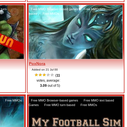
turn-
Free MMO Browser-based games
,
Free MMO turn-
based
,
Free MMOs
PoxNora
Added on 21 Jul 00
(
11
votes, average:
3.09
out of 5)
,
Free MMOs
Free MMO Browser-based games
,
Free MMO text based
Games
,
Free MMO turn-based
,
Free MMOs