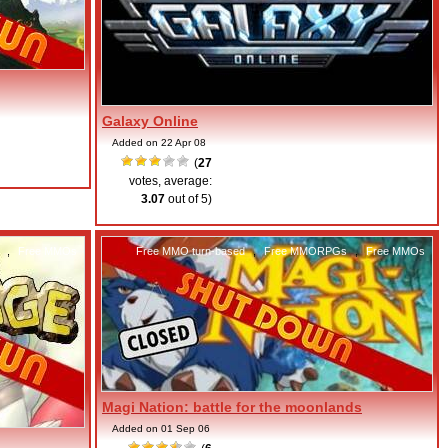
Galaxy Online
Added on 22 Apr 08
(
27
votes, average:
3.07
out of 5)
,
Free MMOs
Free MMO turn-based
,
Free MMORPGs
,
Free MMOs
Magi Nation: battle for the moonlands
Added on 01 Sep 06