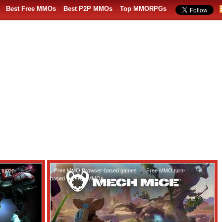
Best Free MMOs
Best P2P MMOs
Top MMORPGs
turn-
Free MMO Browser-based games
,
Free MMO turn-
based
,
Free MMOs