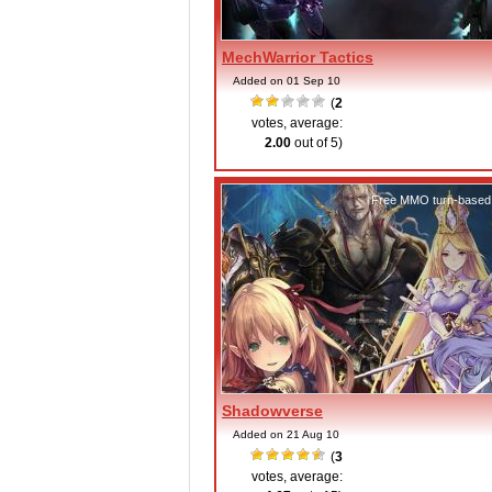
MechWarrior Tactics
Added on 01 Sep 10
(
2
votes, average:
2.00
out of 5)
Free MMO turn-based
Shadowverse
Added on 21 Aug 10
(
3
votes, average: