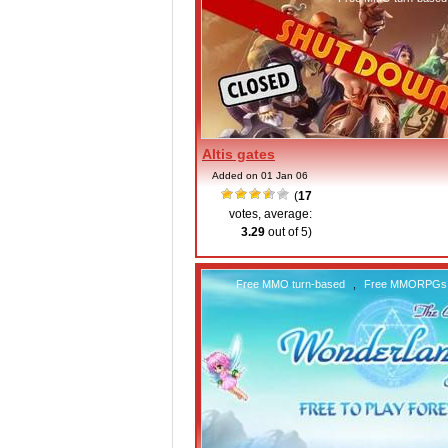
Altis gates
Added on 01 Jan 06
(
17
votes, average:
3.29
out of 5)
Free MMO turn-based
,
Free MMORPGs