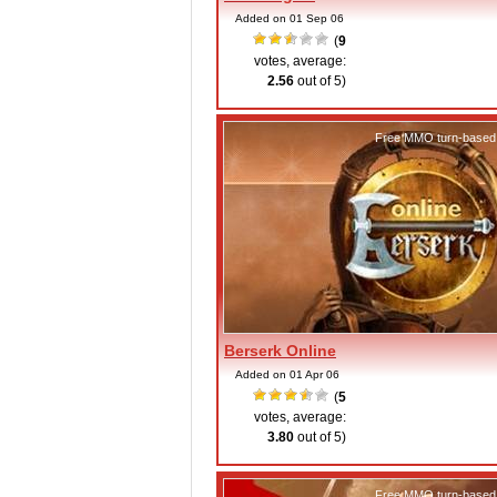
Added on 01 Sep 06
(
9
votes, average:
2.56
out of 5)
Free MMO turn-based
Berserk Online
Added on 01 Apr 06
(
5
votes, average:
3.80
out of 5)
Free MMO turn-based