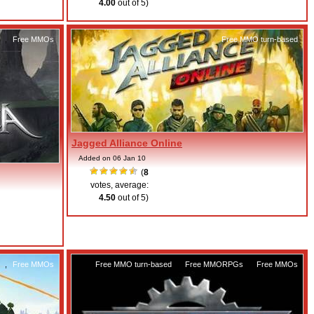
4.00
out of 5)
,
Free MMOs
Free MMO turn-based
Jagged Alliance Online
Added on 06 Jan 10
(
8
votes, average:
4.50
out of 5)
,
Free MMOs
Free MMO turn-based
,
Free MMORPGs
,
Free MMOs