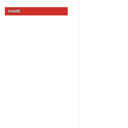
SHARE