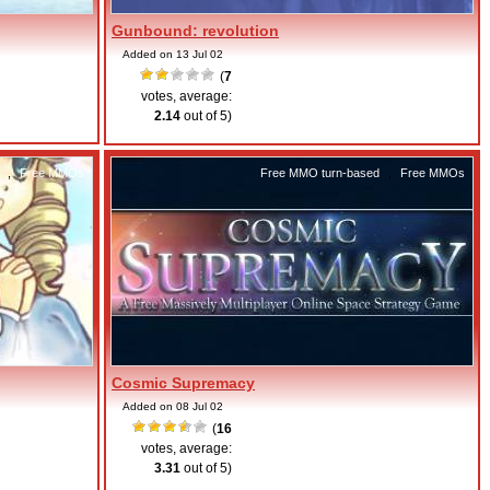
Gunbound: revolution
Added on 13 Jul 02
(
7
votes, average:
2.14
out of 5)
,
Free MMOs
Free MMO turn-based
,
Free MMOs
Cosmic Supremacy
Added on 08 Jul 02
(
16
votes, average:
3.31
out of 5)