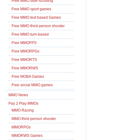
Free MMO side-scrolling
Free MMO sport games
Free MMO text based Games
Free MMO third-person shooter
Free MMO turn-based
Free MMOFPS
Free MMORPGs
Free MMORTS
Free MMORWS
Free MOBA Games
Free social MMO games
MMO News
Pay 2 Play MMOs
MMO Racing
MMO third-person shooter
MMORPGs
MMORWS Games