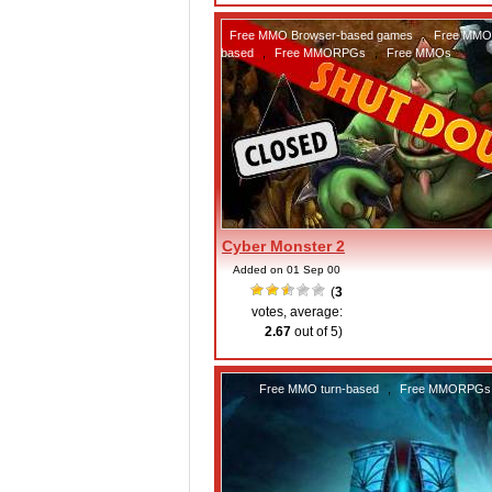
Free MMO Browser-based games
,
Free MMO 
based
,
Free MMORPGs
,
Free MMOs
Cyber Monster 2
Added on 01 Sep 00
(
3
votes, average:
2.67
out of 5)
Free MMO turn-based
,
Free MMORPGs