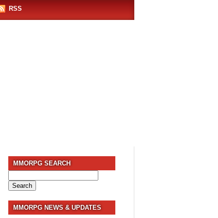
RSS
MMORPG SEARCH
Search
for:
MMORPG NEWS & UPDATES