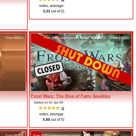
(
6
votes, average:
3.33
out of 5)
,
Free MMOs
Free MMO turn-based
,
Free MMORTS
,
Free MMOs
Frost Wars: The Rise of Fatty Sparkles
Added on 01 Jan 06
(
2
votes, average:
5.00
out of 5)
,
Free MMOs
Free MMO management games
,
Free MMO turn-