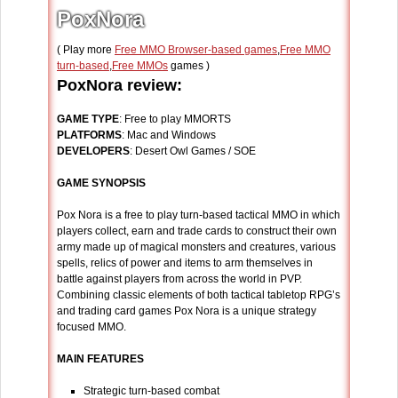
PoxNora
( Play more
Free MMO Browser-based games
,
Free MMO
turn-based
,
Free MMOs
games )
PoxNora review:
GAME TYPE
: Free to play MMORTS
PLATFORMS
: Mac and Windows
DEVELOPERS
: Desert Owl Games / SOE
GAME SYNOPSIS
Pox Nora is a free to play turn-based tactical MMO in which
players collect, earn and trade cards to construct their own
army made up of magical monsters and creatures, various
spells, relics of power and items to arm themselves in
battle against players from across the world in PVP.
Combining classic elements of both tactical tabletop RPG’s
and trading card games Pox Nora is a unique strategy
focused MMO.
MAIN FEATURES
Strategic turn-based combat