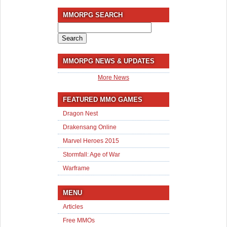
MMORPG SEARCH
Search
for:
MMORPG NEWS & UPDATES
More News
FEATURED MMO GAMES
Dragon Nest
Drakensang Online
Marvel Heroes 2015
Stormfall: Age of War
Warframe
MENU
Articles
Free MMOs