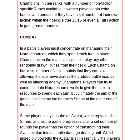
Champions in their ranks, with a number of non-faction
specific Runes available, however players gain extra
boosts and bonuses if they have a set number of their own
faction within their deck, either 15/15 or even a Full Faction
to gain greater bonuses.
COMBAT
In a battle players must concentrate on managing their
Nora resources, which they spend each turn to place
Champions on the map, cast spells or play any other
randomly drawn Runes from their deck. Each Champion
has a set number of action points that they can take
allowing them to move across the gridded battle map as
well as attacking enemy Champions. Players can try to
control certain Nora resource wells to give them extra
resources to spend each turn, but ultimately the aim of the
game is to destroy the enemies Shrine at the other end of
the map.
Some players may acquire an Avatar, which replaces their
Shrine, and as the game progresses after a set number of
rounds the player has the option of transforming their
Avatar statue into a mobile damage dealing unit. Whilst
incredibly powerful the Avatar is still essentially the player’s