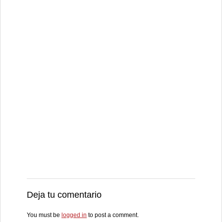
Deja tu comentario
You must be
logged in
to post a comment.