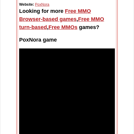
Website:
PoxNora
Looking for more
Free MMO
Browser-based games
,
Free MMO
turn-based
,
Free MMOs
games?
PoxNora game