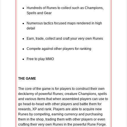
Hundreds of Runes to collect such as Champions,
Spells and Gear
Numerous tactics focused maps rendered in high
detail
Earn, trade, collect and craft your very own Runes
Compete against other players for ranking
Free to play MMO
THE GAME
The core of the game is for players to construct their own
deck/army of powerful Runes; creature Champions, spells
and various items that when assembled players can use to
go head-to-head with other players and battle them for
rewards, XP and rank. Players are able to acquire new
Runes by competing, earning currency and purchasing
them in the shop, trading them with other players or even
crafting their very own Runes in the powerful Rune Forge.