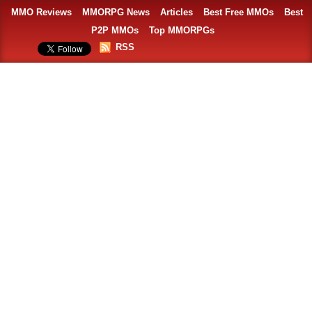
MMO Reviews
MMORPG News
Articles
Best Free MMOs
Best
P2P MMOs
Top MMORPGs
RSS