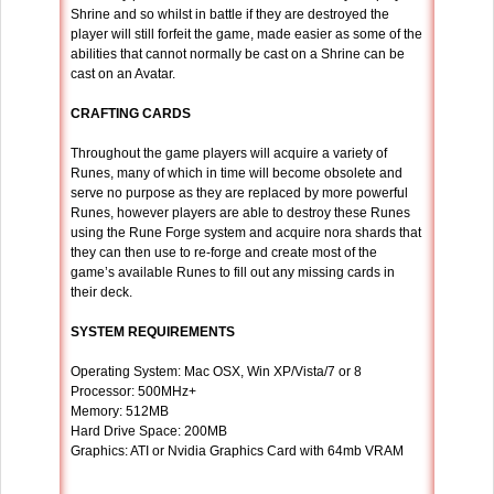
Shrine and so whilst in battle if they are destroyed the
player will still forfeit the game, made easier as some of the
abilities that cannot normally be cast on a Shrine can be
cast on an Avatar.
CRAFTING CARDS
Throughout the game players will acquire a variety of
Runes, many of which in time will become obsolete and
serve no purpose as they are replaced by more powerful
Runes, however players are able to destroy these Runes
using the Rune Forge system and acquire nora shards that
they can then use to re-forge and create most of the
game’s available Runes to fill out any missing cards in
their deck.
SYSTEM REQUIREMENTS
Operating System: Mac OSX, Win XP/Vista/7 or 8
Processor: 500MHz+
Memory: 512MB
Hard Drive Space: 200MB
Graphics: ATI or Nvidia Graphics Card with 64mb VRAM