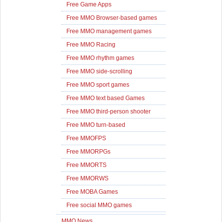
Free Game Apps
Free MMO Browser-based games
Free MMO management games
Free MMO Racing
Free MMO rhythm games
Free MMO side-scrolling
Free MMO sport games
Free MMO text based Games
Free MMO third-person shooter
Free MMO turn-based
Free MMOFPS
Free MMORPGs
Free MMORTS
Free MMORWS
Free MOBA Games
Free social MMO games
MMO News