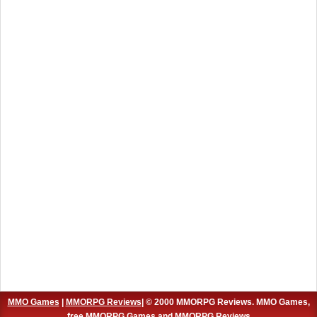
MMO Games
|
MMORPG Reviews
| © 2000 MMORPG Reviews. MMO Games,
free MMORPG Games and MMORPG Reviews