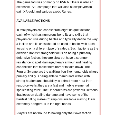
The game focuses primarily on PVP but there is also an
extensive PVE campaign that will also allow players to
gain XP, gold and various exotic Runes.
AVAILABLE FACTIONS
In total players can choose from eight unique factions,
each of which has numerous benefits and skills that
players can use during battles and typically define the way
a faction and its units should be used in battle, with each
focusing on a different type of strategy. Such factions as the
dwarven Ironfist Stronghold focus on being a primarily
defensive faction, they are slow but have a stronger
resistance to spell damage, heavy armour and healing
capabilities that make them harder to take down. The
Forglar Swamp are the walking frog-like humanoids whose
primary ability is being able to manipulate water, with
strong healers and the ability to extract more nora from
resource wells, they are a fast and mobile elemental
spellcasting force. The Underdepths are powerful Demons
that focus on dealing damage and have some of the
hardest hitting melee Champions available making them
extremely dangerous in the right hands.
Players are not bound to having only their own faction