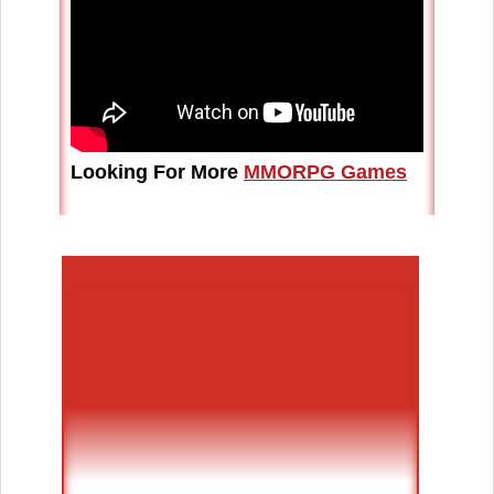
Looking For More
MMORPG Games