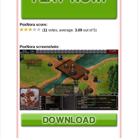
PoxNora score:
(
11
votes, average:
3.09
out of 5)
PoxNora screenshots: