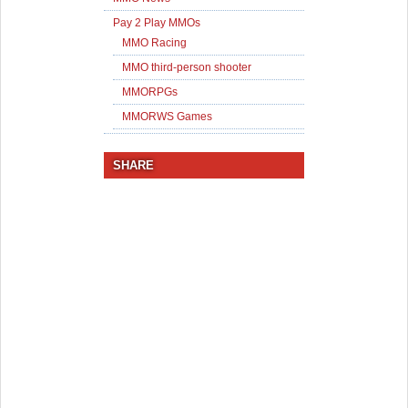
Pay 2 Play MMOs
MMO Racing
MMO third-person shooter
MMORPGs
MMORWS Games
SHARE