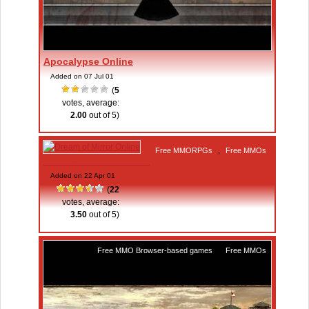
Apocalypse Online
Added on 07 Jul 01
(
5
votes, average:
2.00
out of 5)
Free MMORPGs
,
Free MMOs
Dream of Mirror Online
Added on 22 Apr 01
(
22
votes, average:
3.50
out of 5)
Free MMO Browser-based games
,
Free MMOs