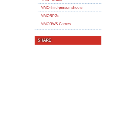
MMO third-person shooter
MMORPGs
MMORWS Games
SHARE