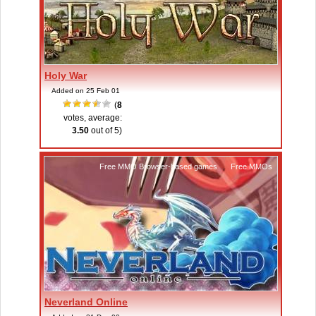
Holy War
Added on 25 Feb 01
(
8
votes, average:
3.50
out of 5)
Free MMO Browser-based games
,
Free MMOs
Neverland Online