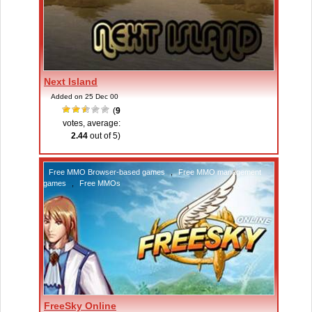
Next Island
Added on 25 Dec 00
(
9
votes, average:
2.44
out of 5)
Free MMO Browser-based games
,
Free MMO management
games
,
Free MMOs
FreeSky Online