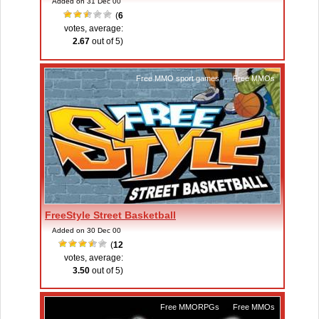
Added on 31 Dec 00
(
6
votes, average:
2.67
out of 5)
Free MMO sport games
,
Free MMOs
FreeStyle Street Basketball
Added on 30 Dec 00
(
12
votes, average:
3.50
out of 5)
Free MMORPGs
,
Free MMOs