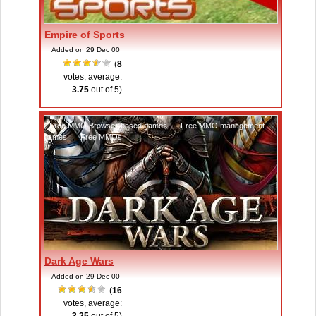
Empire of Sports
Added on 29 Dec 00
(
8
votes, average:
3.75
out of 5)
Free MMO Browser-based games
,
Free MMO management
games
,
Free MMOs
Dark Age Wars
Added on 29 Dec 00
(
16
votes, average: