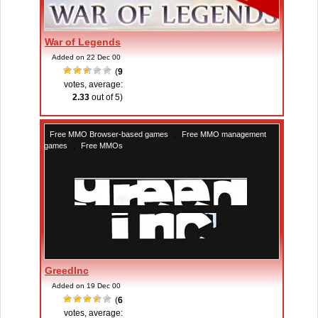
War of Legends
Added on 22 Dec 00
(
9
votes, average:
2.33
out of 5)
Free MMO Browser-based games
,
Free MMO management
games
,
Free MMOs
GreedInc
Added on 19 Dec 00
(
6
votes, average: