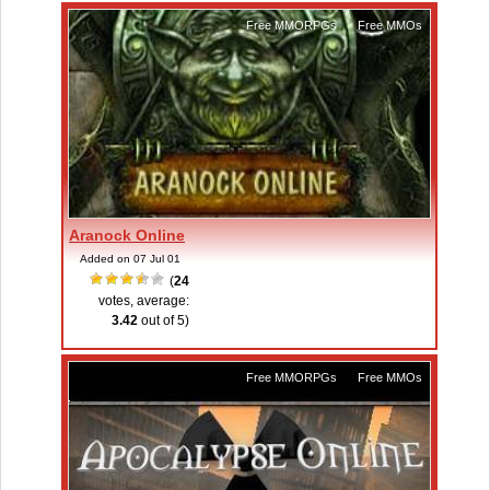
Free MMORPGs
,
Free MMOs
Aranock Online
Added on 07 Jul 01
(
24
votes, average:
3.42
out of 5)
Free MMORPGs
,
Free MMOs