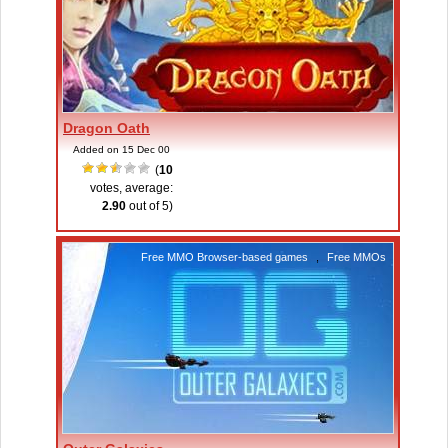
Dragon Oath
Added on 15 Dec 00
(
10
votes, average:
2.90
out of 5)
Free MMO Browser-based games
,
Free MMOs