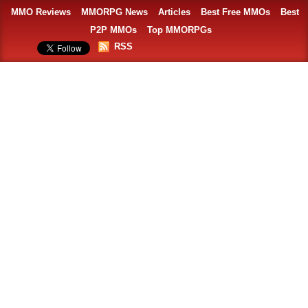
MMO Reviews
MMORPG News
Articles
Best Free MMOs
Best
P2P MMOs
Top MMORPGs
RSS