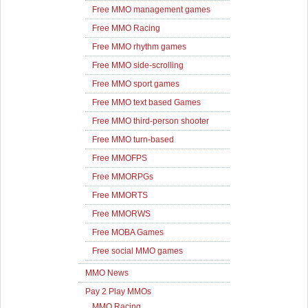
Free MMO management games
Free MMO Racing
Free MMO rhythm games
Free MMO side-scrolling
Free MMO sport games
Free MMO text based Games
Free MMO third-person shooter
Free MMO turn-based
Free MMOFPS
Free MMORPGs
Free MMORTS
Free MMORWS
Free MOBA Games
Free social MMO games
MMO News
Pay 2 Play MMOs
MMO Racing