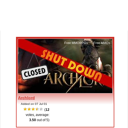
Free MMORPGs
,
Free MMOs
Archlord
Added on 07 Jul 01
(
12
votes, average:
3.50
out of 5)