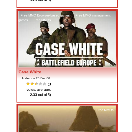
3.25
out of 5)
Free MMO Browser-based games
,
Free MMO management
games
,
Free MMOs
Case White
Added on 25 Dec 00
(
3
votes, average:
2.33
out of 5)
Free MMOs