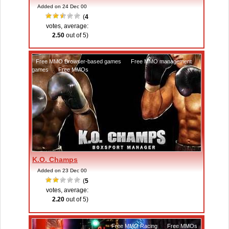
Added on 24 Dec 00
(
4
votes, average:
2.50
out of 5)
Free MMO Browser-based games
,
Free MMO management
games
,
Free MMOs
K.O. Champs
Added on 23 Dec 00
(
5
votes, average:
2.20
out of 5)
Free MMO Racing
,
Free MMOs