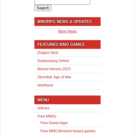
Search
for:
MMORPG NEWS & UPDATES
More News
FEATURED MMO GAMES
Dragon Nest
Drakensang Online
Marvel Heroes 2015
Stormfall: Age of War
Warframe
MENU
Articles
Free MMOs
Free Game Apps
Free MMO Browser-based games