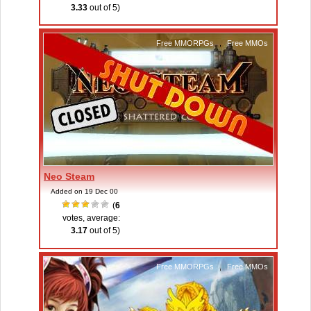
3.33
out of 5)
Free MMORPGs
,
Free MMOs
Neo Steam
Added on 19 Dec 00
(
6
votes, average:
3.17
out of 5)
Free MMORPGs
,
Free MMOs