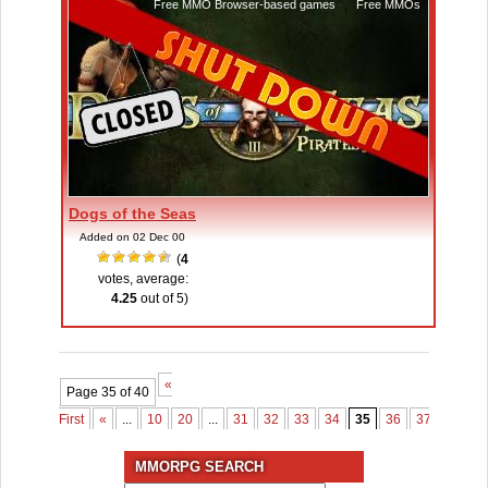
Free MMO Browser-based games
,
Free MMOs
Dogs of the Seas
Added on 02 Dec 00
(
4
votes, average:
4.25
out of 5)
«
Page 35 of 40
First
«
...
10
20
...
31
32
33
34
35
36
37
38
3
MMORPG SEARCH