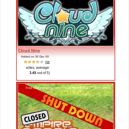
Cloud Nine
Added on 30 Dec 00
(
11
votes, average:
3.45
out of 5)
Free MMO sport games
,
Free MMORPGs
,
Free MMOs