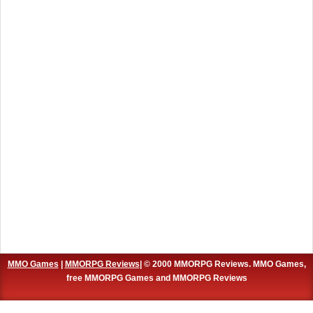
MMO Games
|
MMORPG Reviews
| © 2000 MMORPG Reviews. MMO Games,
free MMORPG Games and MMORPG Reviews