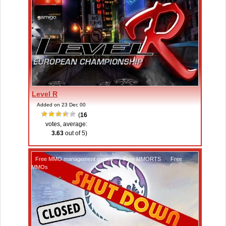
Level R
Added on 23 Dec 00
(
16
votes, average:
3.63
out of 5)
Free MMO management games
,
Free MMORTS
,
Free
MMOs