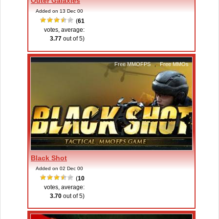
Outer Galaxies
Added on 13 Dec 00
(
61
votes, average:
3.77
out of 5)
Free MMOFPS
,
Free MMOs
Black Shot
Added on 02 Dec 00
(
10
votes, average:
3.70
out of 5)