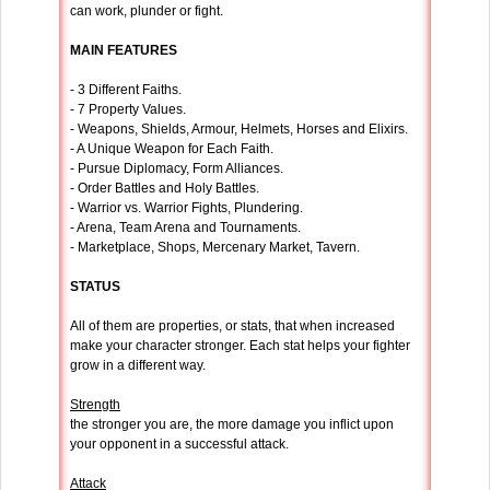
can work, plunder or fight.
MAIN FEATURES
- 3 Different Faiths.
- 7 Property Values.
- Weapons, Shields, Armour, Helmets, Horses and Elixirs.
- A Unique Weapon for Each Faith.
- Pursue Diplomacy, Form Alliances.
- Order Battles and Holy Battles.
- Warrior vs. Warrior Fights, Plundering.
- Arena, Team Arena and Tournaments.
- Marketplace, Shops, Mercenary Market, Tavern.
STATUS
All of them are properties, or stats, that when increased
make your character stronger. Each stat helps your fighter
grow in a different way.
Strength
the stronger you are, the more damage you inflict upon
your opponent in a successful attack.
Attack