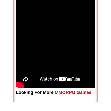
Looking For More
MMORPG Games