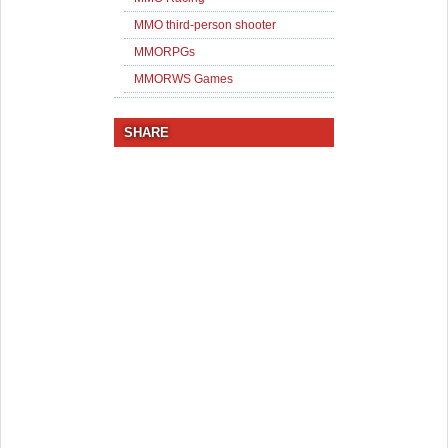
MMO third-person shooter
MMORPGs
MMORWS Games
SHARE