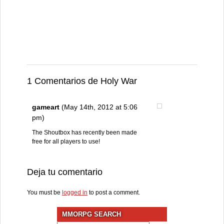
1 Comentarios de Holy War
gameart
(May 14th, 2012 at 5:06
pm)
The Shoutbox has recently been made
free for all players to use!
Deja tu comentario
You must be
logged in
to post a comment.
MMORPG SEARCH