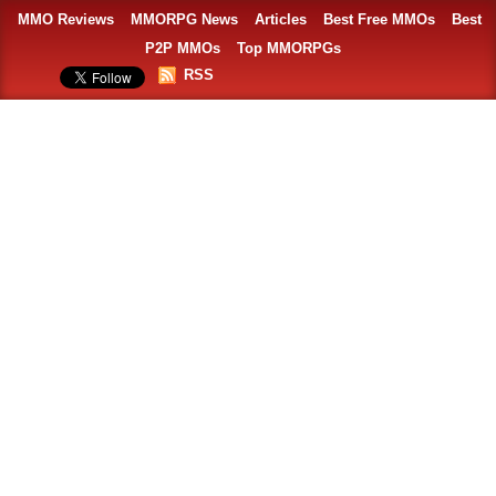
MMO Reviews
MMORPG News
Articles
Best Free MMOs
Best
P2P MMOs
Top MMORPGs
RSS