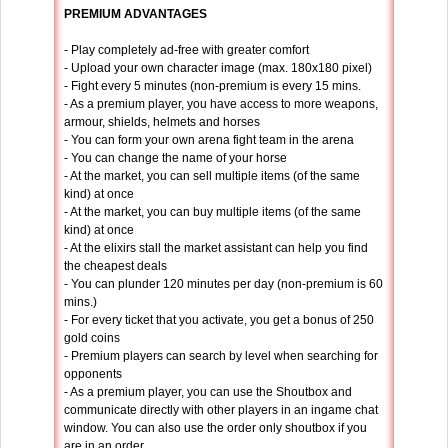
PREMIUM ADVANTAGES
- Play completely ad-free with greater comfort
- Upload your own character image (max. 180x180 pixel)
- Fight every 5 minutes (non-premium is every 15 mins.
- As a premium player, you have access to more weapons,
armour, shields, helmets and horses
- You can form your own arena fight team in the arena
- You can change the name of your horse
- At the market, you can sell multiple items (of the same
kind) at once
- At the market, you can buy multiple items (of the same
kind) at once
- At the elixirs stall the market assistant can help you find
the cheapest deals
- You can plunder 120 minutes per day (non-premium is 60
mins.)
- For every ticket that you activate, you get a bonus of 250
gold coins
- Premium players can search by level when searching for
opponents
- As a premium player, you can use the Shoutbox and
communicate directly with other players in an ingame chat
window. You can also use the order only shoutbox if you
are in an order