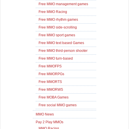
Free MMO management games
Free MMO Racing
Free MMO rhythm games
Free MMO side-scrolling
Free MMO sport games
Free MMO text based Games
Free MMO third-person shooter
Free MMO turn-based
Free MMOFPS
Free MMORPGs
Free MMORTS
Free MMORWS
Free MOBA Games
Free social MMO games
MMO News
Pay 2 Play MMOs
MMO Racing