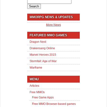
Search
for:
MMORPG NEWS & UPDATES
More News
FEATURED MMO GAMES
Dragon Nest
Drakensang Online
Marvel Heroes 2015
Stormfall: Age of War
Warframe
MENU
Articles
Free MMOs
Free Game Apps
Free MMO Browser-based games