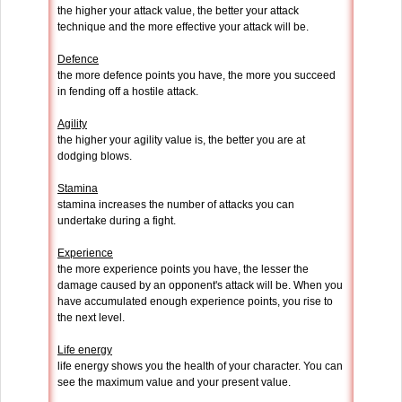
the higher your attack value, the better your attack
technique and the more effective your attack will be.
Defence
the more defence points you have, the more you succeed
in fending off a hostile attack.
Agility
the higher your agility value is, the better you are at
dodging blows.
Stamina
stamina increases the number of attacks you can
undertake during a fight.
Experience
the more experience points you have, the lesser the
damage caused by an opponent's attack will be. When you
have accumulated enough experience points, you rise to
the next level.
Life energy
life energy shows you the health of your character. You can
see the maximum value and your present value.