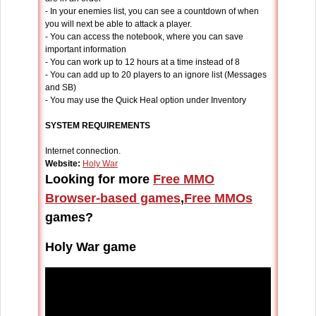
- In your enemies list, you can see a countdown of when
you will next be able to attack a player.
- You can access the notebook, where you can save
important information
- You can work up to 12 hours at a time instead of 8
- You can add up to 20 players to an ignore list (Messages
and SB)
- You may use the Quick Heal option under Inventory
SYSTEM REQUIREMENTS
Internet connection.
Website:
Holy War
Looking for more
Free MMO
Browser-based games
,
Free MMOs
games?
Holy War game