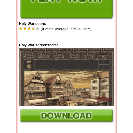
Holy War score:
(
8
votes, average:
3.50
out of 5)
Holy War screenshots: