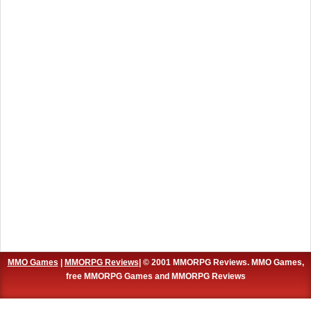
MMO Games
|
MMORPG Reviews
| © 2001 MMORPG Reviews. MMO Games,
free MMORPG Games and MMORPG Reviews