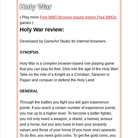
Holy War
( Play more
Free MMO Browser-based games
,
Free MMOs
games )
Holy War review:
Developed by GameArt Studio for internet browsers.
SYNOPSIS
Holy War is a complex browser-based role playing game
that you can play for free. Dive into the age of the Holy War!
Take on the role of a Knight as a Christian, Saracen or
Pagan and conquer or defend the Holy Land.
GENERAL
Through the battles you fight you will gain experience
points. If you reach a certain number of experience points,
you rise up to a higher level. To become a better fighter,
you not only need a weapon, a shield, a helmet, armour
and a horse, but you also have to train your property
values and those of your horse (if you have one) upwards.
To do this, you need gold coins. To get the gold coins, you