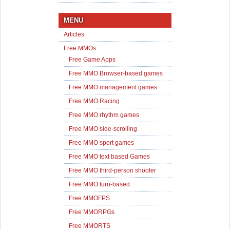
MENU
Articles
Free MMOs
Free Game Apps
Free MMO Browser-based games
Free MMO management games
Free MMO Racing
Free MMO rhythm games
Free MMO side-scrolling
Free MMO sport games
Free MMO text based Games
Free MMO third-person shooter
Free MMO turn-based
Free MMOFPS
Free MMORPGs
Free MMORTS