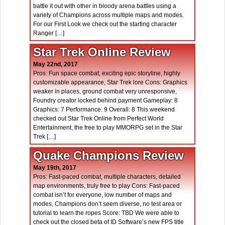
battle it out with other in bloody arena battles using a
variety of Champions across multiple maps and modes.
For our First Look we check out the starting character
Ranger […]
Star Trek Online Review
May 22nd, 2017
Pros: Fun space combat, exciting epic storyline, highly
customizable appearance, Star Trek lore Cons: Graphics
weaker in places, ground combat very unresponsive,
Foundry creator locked behind payment Gameplay: 8
Graphics: 7 Performance: 9 Overall: 8 This weekend
checked out Star Trek Online from Perfect World
Entertainment, the free to play MMORPG set in the Star
Trek […]
Quake Champions Review
May 19th, 2017
Pros: Fast-paced combat, multiple characters, detailed
map environments, truly free to play Cons: Fast-paced
combat isn’t for everyone, low number of maps and
modes, Champions don’t seem diverse, no test area or
tutorial to learn the ropes Score: TBD We were able to
check out the closed beta of ID Software’s new FPS title