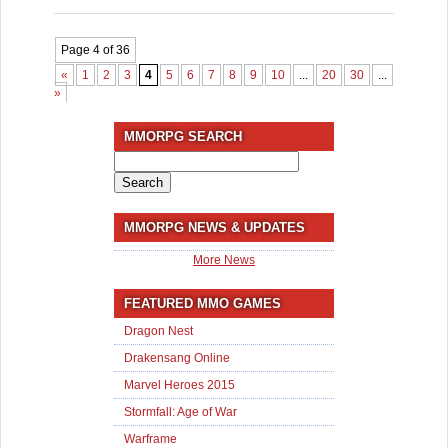
Page 4 of 36
«
1
2
3
4
5
6
7
8
9
10
...
20
30
...
»
Last
»
MMORPG SEARCH
Search
for:
MMORPG NEWS & UPDATES
More News
FEATURED MMO GAMES
Dragon Nest
Drakensang Online
Marvel Heroes 2015
Stormfall: Age of War
Warframe