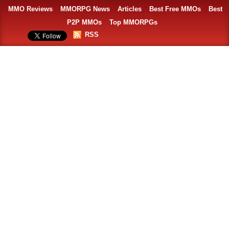
MMO Reviews
MMORPG News
Articles
Best Free MMOs
Best
P2P MMOs
Top MMORPGs
RSS