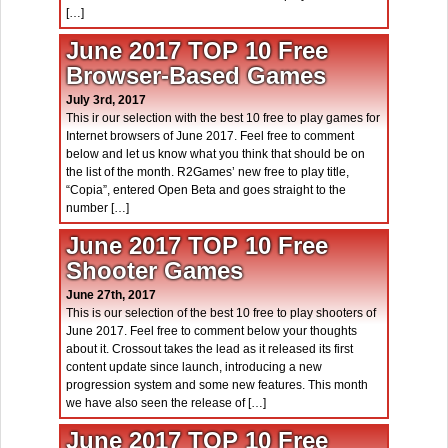
[…]
June 2017 TOP 10 Free
Browser-Based Games
July 3rd, 2017
This ir our selection with the best 10 free to play games for
Internet browsers of June 2017. Feel free to comment
below and let us know what you think that should be on
the list of the month. R2Games’ new free to play title,
“Copia”, entered Open Beta and goes straight to the
number […]
June 2017 TOP 10 Free
Shooter Games
June 27th, 2017
This is our selection of the best 10 free to play shooters of
June 2017. Feel free to comment below your thoughts
about it. Crossout takes the lead as it released its first
content update since launch, introducing a new
progression system and some new features. This month
we have also seen the release of […]
June 2017 TOP 10 Free