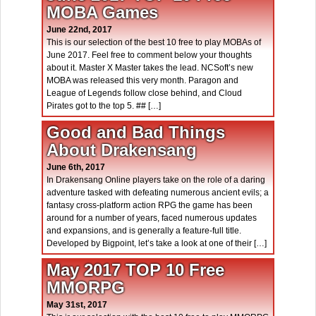
MOBA Games
June 22nd, 2017
This is our selection of the best 10 free to play MOBAs of
June 2017. Feel free to comment below your thoughts
about it. Master X Master takes the lead. NCSoft’s new
MOBA was released this very month. Paragon and
League of Legends follow close behind, and Cloud
Pirates got to the top 5. ## […]
Good and Bad Things
About Drakensang
June 6th, 2017
In Drakensang Online players take on the role of a daring
adventure tasked with defeating numerous ancient evils; a
fantasy cross-platform action RPG the game has been
around for a number of years, faced numerous updates
and expansions, and is generally a feature-full title.
Developed by Bigpoint, let’s take a look at one of their […]
May 2017 TOP 10 Free
MMORPG
May 31st, 2017