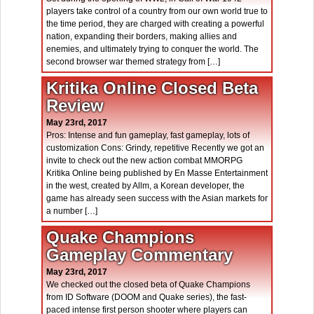
players take control of a country from our own world true to
the time period, they are charged with creating a powerful
nation, expanding their borders, making allies and
enemies, and ultimately trying to conquer the world. The
second browser war themed strategy from […]
Kritika Online Closed Beta
Review
May 23rd, 2017
Pros: Intense and fun gameplay, fast gameplay, lots of
customization Cons: Grindy, repetitive Recently we got an
invite to check out the new action combat MMORPG
Kritika Online being published by En Masse Entertainment
in the west, created by Allm, a Korean developer, the
game has already seen success with the Asian markets for
a number […]
Quake Champions
Gameplay Commentary
May 23rd, 2017
We checked out the closed beta of Quake Champions
from ID Software (DOOM and Quake series), the fast-
paced intense first person shooter where players can