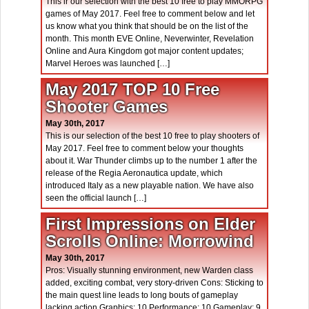
This ir our selection with the best 10 free to play MMORPG
games of May 2017. Feel free to comment below and let
us know what you think that should be on the list of the
month. This month EVE Online, Neverwinter, Revelation
Online and Aura Kingdom got major content updates;
Marvel Heroes was launched […]
May 2017 TOP 10 Free
Shooter Games
May 30th, 2017
This is our selection of the best 10 free to play shooters of
May 2017. Feel free to comment below your thoughts
about it. War Thunder climbs up to the number 1 after the
release of the Regia Aeronautica update, which
introduced Italy as a new playable nation. We have also
seen the official launch […]
First Impressions on Elder
Scrolls Online: Morrowind
May 30th, 2017
Pros: Visually stunning environment, new Warden class
added, exciting combat, very story-driven Cons: Sticking to
the main quest line leads to long bouts of gameplay
lacking action Graphics: 10 Performance: 10 Gameplay: 9