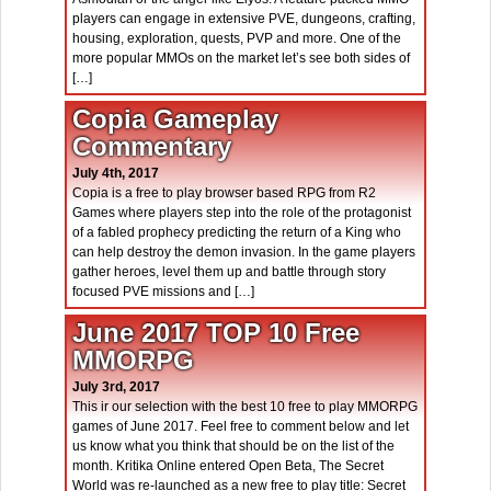
players can engage in extensive PVE, dungeons, crafting,
housing, exploration, quests, PVP and more. One of the
more popular MMOs on the market let’s see both sides of
[…]
Copia Gameplay
Commentary
July 4th, 2017
Copia is a free to play browser based RPG from R2
Games where players step into the role of the protagonist
of a fabled prophecy predicting the return of a King who
can help destroy the demon invasion. In the game players
gather heroes, level them up and battle through story
focused PVE missions and […]
June 2017 TOP 10 Free
MMORPG
July 3rd, 2017
This ir our selection with the best 10 free to play MMORPG
games of June 2017. Feel free to comment below and let
us know what you think that should be on the list of the
month. Kritika Online entered Open Beta, The Secret
World was re-launched as a new free to play title: Secret