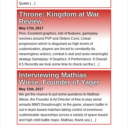
Quake […]
Throne: Kingdom at War
Review
May 17th, 2017
Pros: Excellent graphics, lots of features, gameplay
revolves around PVP and Orders Cons: Linear
progression which is disguised as high levels of
customization, players are forced to constantly do
meaningless actions, combat is dull and lacks meaningful
strategy Gameplay: 8 Graphics: 9 Performance: 9 Overall:
8.5 Recently we took some time to check out the […]
Interviewing Mathias
Wiese, Founder of Yager
May 15th, 2017
We got the chance to put some questions to Mathias
Wiese, the Founder & Art Director of free to play aerial
armada MMO Dreadnought. In the game, players battle in
out in team based matches taking control of enormous
customizable spaceships across a variety of space based
and high orbit battle maps. Mathias, thank you […]