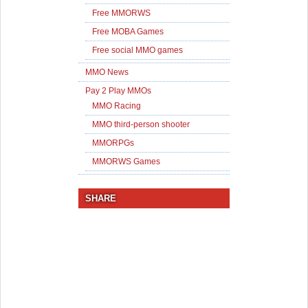
Free MMORWS
Free MOBA Games
Free social MMO games
MMO News
Pay 2 Play MMOs
MMO Racing
MMO third-person shooter
MMORPGs
MMORWS Games
SHARE