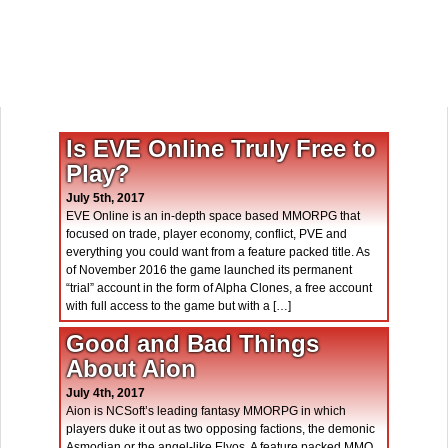
Is EVE Online Truly Free to
Play?
July 5th, 2017
EVE Online is an in-depth space based MMORPG that
focused on trade, player economy, conflict, PVE and
everything you could want from a feature packed title. As
of November 2016 the game launched its permanent
“trial” account in the form of Alpha Clones, a free account
with full access to the game but with a […]
Good and Bad Things
About Aion
July 4th, 2017
Aion is NCSoft’s leading fantasy MMORPG in which
players duke it out as two opposing factions, the demonic
Asmodian or the angel-like Elyos. A feature packed MMO