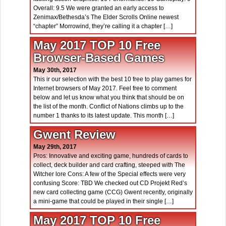
Overall: 9.5 We were granted an early access to
Zenimax/Bethesda’s The Elder Scrolls Online newest
“chapter” Morrowind, they’re calling it a chapter […]
May 2017 TOP 10 Free
Browser-Based Games
May 30th, 2017
This ir our selection with the best 10 free to play games for
Internet browsers of May 2017. Feel free to comment
below and let us know what you think that should be on
the list of the month. Conflict of Nations climbs up to the
number 1 thanks to its latest update. This month […]
Gwent Review
May 29th, 2017
Pros: Innovative and exciting game, hundreds of cards to
collect, deck builder and card crafting, steeped with The
Witcher lore Cons: A few of the Special effects were very
confusing Score: TBD We checked out CD Projekt Red’s
new card collecting game (CCG) Gwent recently, originally
a mini-game that could be played in their single […]
May 2017 TOP 10 Free