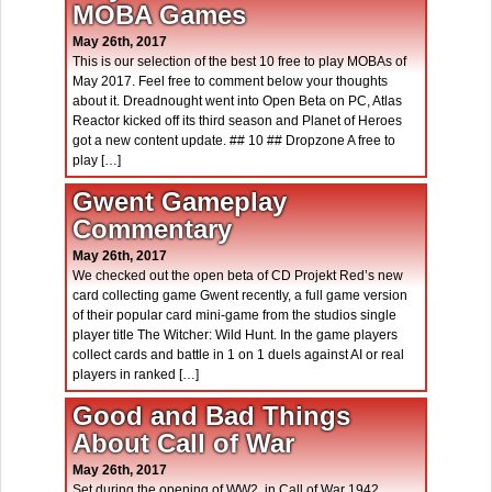
MOBA Games
May 26th, 2017
This is our selection of the best 10 free to play MOBAs of
May 2017. Feel free to comment below your thoughts
about it. Dreadnought went into Open Beta on PC, Atlas
Reactor kicked off its third season and Planet of Heroes
got a new content update. ## 10 ## Dropzone A free to
play […]
Gwent Gameplay
Commentary
May 26th, 2017
We checked out the open beta of CD Projekt Red’s new
card collecting game Gwent recently, a full game version
of their popular card mini-game from the studios single
player title The Witcher: Wild Hunt. In the game players
collect cards and battle in 1 on 1 duels against AI or real
players in ranked […]
Good and Bad Things
About Call of War
May 26th, 2017
Set during the opening of WW2, in Call of War 1942