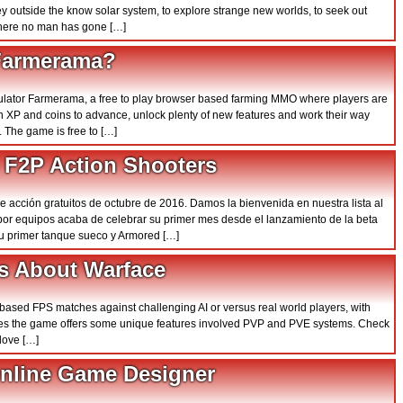
y outside the know solar system, to explore strange new worlds, to seek out
 where no man has gone […]
 Farmerama?
imulator Farmerama, a free to play browser based farming MMO where players are
rn XP and coins to advance, unlock plenty of new features and work their way
. The game is free to […]
 F2P Action Shooters
de acción gratuitos de octubre de 2016. Damos la bienvenida en nuestra lista al
r por equipos acaba de celebrar su primer mes desde el lanzamiento de la beta
su primer tanque sueco y Armored […]
s About Warface
am based FPS matches against challenging AI or versus real world players, with
sses the game offers some unique features involved PVP and PVE systems. Check
love […]
Online Game Designer