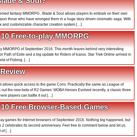
Blade & Soul?
 themed fantasy MMORPG , Blade & Soul allows players to embark on their own
upon those who have wronged them in a huge story driven cinematic saga. With
x and customizable character creation system […]
 10 Free-to-play MMORPG
o play MMORPG of September 2016. This month leaves behind very interesting
 Path of Exile and a big update for Riders of Icarus. Star Trek Online arrived in
d of Fishing. […]
 Review
nt allows quick access to the game Cons: Practically the same as League of
 out the new beta of R2 Games’ MOBA Heroes Evolved recently, a classic three
re players can battle it out […]
 10 Free Browser-Based Games
o play games for Internet browsers of September 2016. Nothing big happened, but
ars 2 celebrates its second anniversary. Feel free to comment below and let us
 of […]