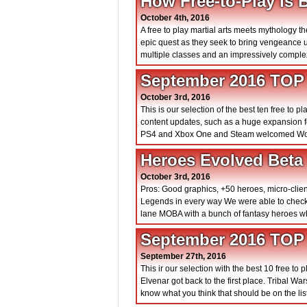
How Free-to-Play is 
October 4th, 2016
A free to play martial arts meets mythology
epic quest as they seek to bring vengeance 
multiple classes and an impressively comple
September 2016 TOP
October 3rd, 2016
This is our selection of the best ten free t
content updates, such as a huge expansion for
PS4 and Xbox One and Steam welcomed Worl
Heroes Evolved Beta
October 3rd, 2016
Pros: Good graphics, +50 heroes, micro-clie
Legends in every way We were able to check
lane MOBA with a bunch of fantasy heroes whe
September 2016 TOP
September 27th, 2016
This ir our selection with the best 10 free t
Elvenar got back to the first place. Tribal W
know what you think that should be on the list