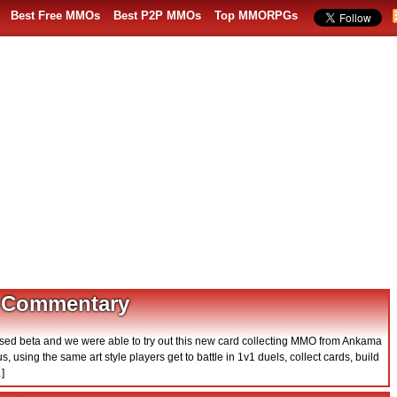
Best Free MMOs
Best P2P MMOs
Top MMORPGs
 Commentary
osed beta and we were able to try out this new card collecting MMO from Ankama
, using the same art style players get to battle in 1v1 duels, collect cards, build
]