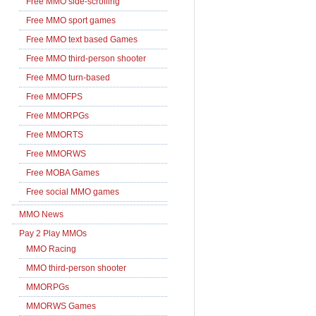
Free MMO side-scrolling
Free MMO sport games
Free MMO text based Games
Free MMO third-person shooter
Free MMO turn-based
Free MMOFPS
Free MMORPGs
Free MMORTS
Free MMORWS
Free MOBA Games
Free social MMO games
MMO News
Pay 2 Play MMOs
MMO Racing
MMO third-person shooter
MMORPGs
MMORWS Games