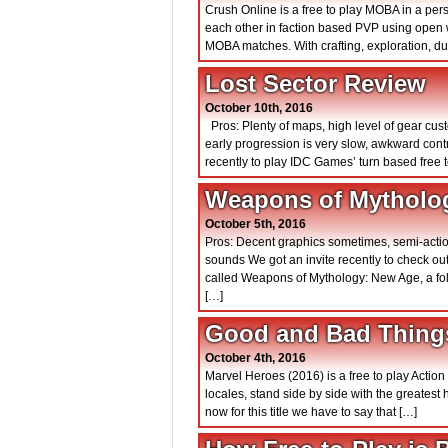
Crush Online is a free to play MOBA in a pe
each other in faction based PVP using open w
MOBA matches. With crafting, exploration, d
Lost Sector Review
October 10th, 2016
Pros: Plenty of maps, high level of gear cu
early progression is very slow, awkward con
recently to play IDC Games’ turn based free t
Weapons of Mytholo
October 5th, 2016
Pros: Decent graphics sometimes, semi-actio
sounds We got an invite recently to check o
called Weapons of Mythology: New Age, a fo
[…]
Good and Bad Things
October 4th, 2016
Marvel Heroes (2016) is a free to play Actio
locales, stand side by side with the greatest
now for this title we have to say that […]