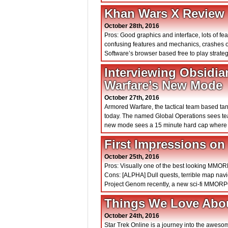
Khan Wars X Review
October 28th, 2016
Pros: Good graphics and interface, lots of fe
confusing features and mechanics, crashes 
Software’s browser based free to play stra
Interviewing Obsidia
Warfare’s New Mode
October 27th, 2016
Armored Warfare, the tactical team based t
today. The named Global Operations sees tea
new mode sees a 15 minute hard cap where te
First Impressions o
October 25th, 2016
Pros: Visually one of the best looking MMOR
Cons: [ALPHA] Dull quests, terrible map nav
Project Genom recently, a new sci-fi MMORPG
Things We Love Abou
October 24th, 2016
Star Trek Online is a journey into the awes