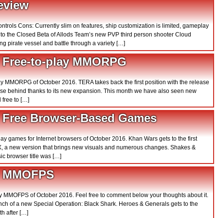
eview
controls Cons: Currently slim on features, ship customization is limited, gameplay
ss to the Closed Beta of Allods Team’s new PVP third person shooter Cloud
ng pirate vessel and battle through a variety […]
0 Free-to-play MMORPG
 play MMORPG of October 2016. TERA takes back the first position with the release
lose behind thanks to its new expansion. This month we have also seen new
 free to […]
0 Free Browser-Based Games
 play games for Internet browsers of October 2016. Khan Wars gets to the first
 X, a new version that brings new visuals and numerous changes. Shakes &
ic browser title was […]
10 MMOFPS
 play MMOFPS of October 2016. Feel free to comment below your thoughts about it.
nch of a new Special Operation: Black Shark. Heroes & Generals gets to the
th after […]