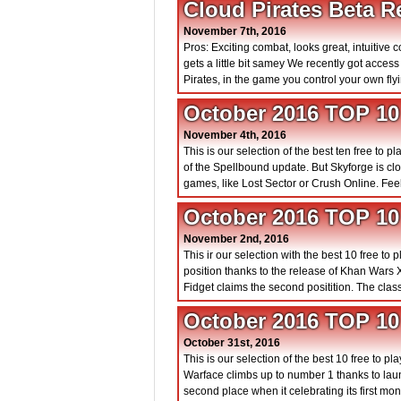
Cloud Pirates Beta R
November 7th, 2016
Pros: Exciting combat, looks great, intuitive 
gets a little bit samey We recently got acce
Pirates, in the game you control your own flyi
October 2016 TOP 1
November 4th, 2016
This is our selection of the best ten free to
of the Spellbound update. But Skyforge is c
games, like Lost Sector or Crush Online. Feel
October 2016 TOP 1
November 2nd, 2016
This ir our selection with the best 10 free to
position thanks to the release of Khan Wars
Fidget claims the second positition. The class
October 2016 TOP 
October 31st, 2016
This is our selection of the best 10 free to
Warface climbs up to number 1 thanks to lau
second place when it celebrating its first mon