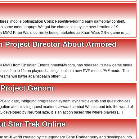
atures, mobile optimization Cons: Repetitive/boring early gameplay content,
on some menu popups We got the chance to play the new iteration of X
tegy MMO Khan Wars, currently being marketed as Khan Wars X the game is […]
n Project Director About Armored
ank MMO from Obsidian Entertainment/My.com, has released its new game mode
ms of up to fifteen players battling it out in a new PVP meets PVE mode. The
ams will battle against each other […]
n Project Genom
PGs to date, intriguing progression system, dynamic events and quest choices
igation and missing quest markers, akward combat We stepped into the world of
 developed by NeuronHaze, it is an action based title where players […]
t Star Trek Online
ome sci-fi world created by the legendary Gene Roddenberry and developed into