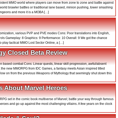
rsistent MMO world where players can move from zone to zone and battle against
orld brawler battles or traditional lane based, minion pushing, tower smashing
ungeons and more it is a MOBA […]
stomization, various PVP and PVE modes Cons: Poor translations into English,
trols Gameplay: 8 Graphics: 9 Performance: 10 Overall: 9 We got the chance
o play tactical MMO Lost Sector Online, a […]
gy Closed Beta Review
n based combat Cons: Linear quests, linear skill progression, awful/absent
ut the new MMORPG from IDC Games, a fantasy meets Asian inspired titled
llow on from the previous Weapons of Mythology that seemingly shut down this
 About Marvel Heroes
n RPG set in the comic book multiverse of Marvel; battle your way through famous
 heroes and go up against the most challenging villains. A few years on the clock