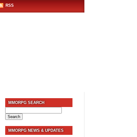
RSS
MMORPG SEARCH
Search
for:
MMORPG NEWS & UPDATES