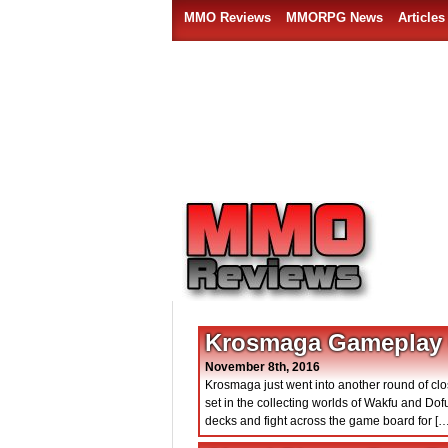
MMO Reviews
MMORPG News
Articles
Krosmaga Gameplay
November 8th, 2016
Krosmaga just went into another round of cl
set in the collecting worlds of Wakfu and Dofus
decks and fight across the game board for […