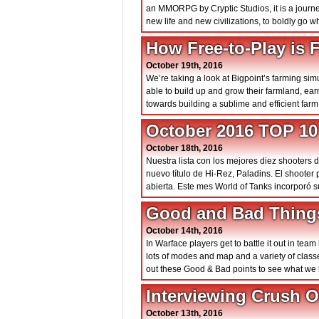
an MMORPG by Cryptic Studios, it is a journe
new life and new civilizations, to boldly go
How Free-to-Play is
October 19th, 2016
We’re taking a look at Bigpoint’s farming s
able to build up and grow their farmland, ea
towards building a sublime and efficient farm
October 2016 TOP 10
October 18th, 2016
Nuestra lista con los mejores diez shooters 
nuevo título de Hi-Rez, Paladins. El shoote
abierta. Este mes World of Tanks incorporó 
Good and Bad Thing
October 14th, 2016
In Warface players get to battle it out in te
lots of modes and map and a variety of cla
out these Good & Bad points to see what we 
Interviewing Crush 
October 13th, 2016