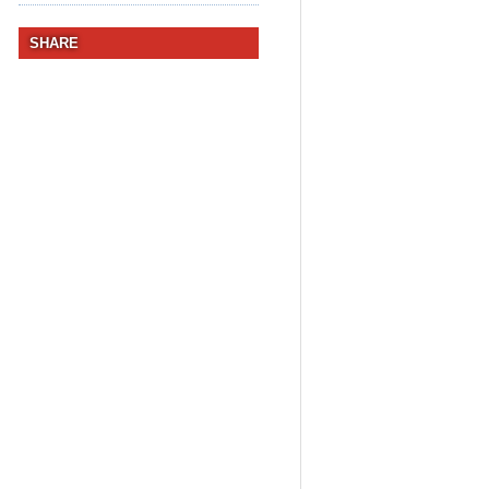
SHARE