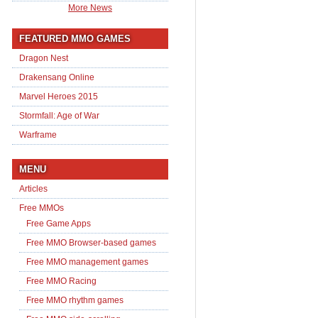
More News
FEATURED MMO GAMES
Dragon Nest
Drakensang Online
Marvel Heroes 2015
Stormfall: Age of War
Warframe
MENU
Articles
Free MMOs
Free Game Apps
Free MMO Browser-based games
Free MMO management games
Free MMO Racing
Free MMO rhythm games