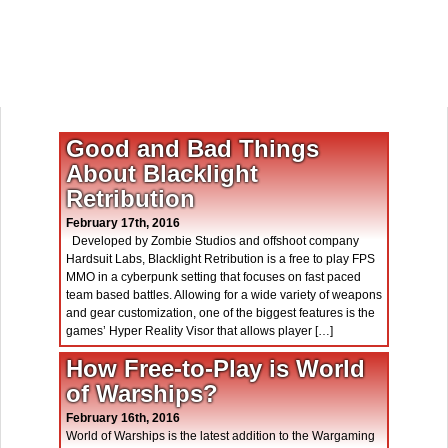
Good and Bad Things
About Blacklight
Retribution
February 17th, 2016
Developed by Zombie Studios and offshoot company
Hardsuit Labs, Blacklight Retribution is a free to play FPS
MMO in a cyberpunk setting that focuses on fast paced
team based battles. Allowing for a wide variety of weapons
and gear customization, one of the biggest features is the
games’ Hyper Reality Visor that allows player […]
How Free-to-Play is World
of Warships?
February 16th, 2016
World of Warships is the latest addition to the Wargaming