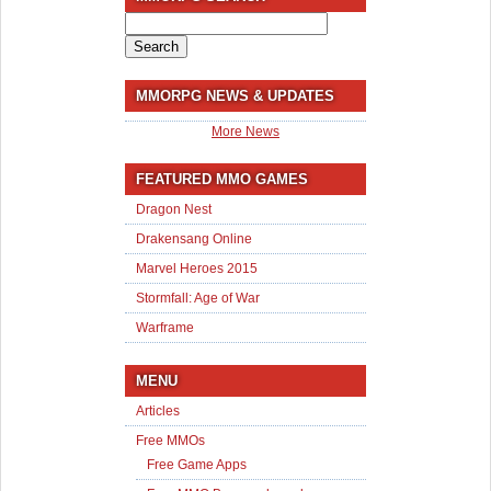
Search
for:
MMORPG NEWS & UPDATES
More News
FEATURED MMO GAMES
Dragon Nest
Drakensang Online
Marvel Heroes 2015
Stormfall: Age of War
Warframe
MENU
Articles
Free MMOs
Free Game Apps