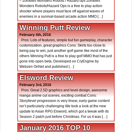
– Zombies Monsters Robots / Hazard ops Zombies
Monsters Robots/Hazard Ops is a free to play action
shooter where players must face off against waves of
enemies in a survival-based arcade action MMO […]
Winning Putt Review
February 4th, 2016
Pros: Lots of features, simple but fun gameplay, character
customization, great graphics Cons: Skirts too close to
being pay to win, just another golf game like most of the
others Winning Putt is a free to play golf MMO that has just
gone into open beta. Developed on CryEngine by
Webzen OnNet and published […]
Elsword Review
February 3rd, 2016
Pros: Great 2.5D graphics and level design, awesome
manga anime cut scenes, exciting combat Cons:
Story/level progression is very linear, early game content
isn’t particularly challenging We took a look at the new
update to Asian RPG Elsword, which got a tweak with its
Season 2 patch just before Christmas. For us it was […]
January 2016 TOP 10