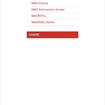
MMO Racing
MMO third-person shooter
MMORPGs
MMORWS Games
SHARE