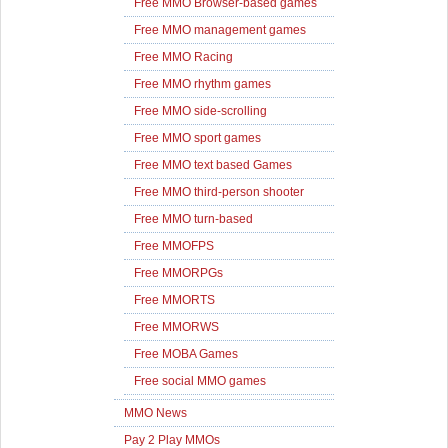
Free MMO Browser-based games
Free MMO management games
Free MMO Racing
Free MMO rhythm games
Free MMO side-scrolling
Free MMO sport games
Free MMO text based Games
Free MMO third-person shooter
Free MMO turn-based
Free MMOFPS
Free MMORPGs
Free MMORTS
Free MMORWS
Free MOBA Games
Free social MMO games
MMO News
Pay 2 Play MMOs