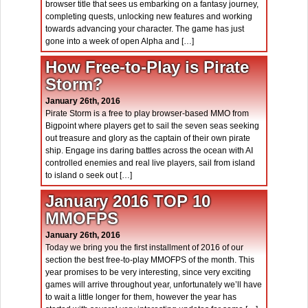
browser title that sees us embarking on a fantasy journey,
completing quests, unlocking new features and working
towards advancing your character. The game has just
gone into a week of open Alpha and […]
How Free-to-Play is Pirate
Storm?
January 26th, 2016
Pirate Storm is a free to play browser-based MMO from
Bigpoint where players get to sail the seven seas seeking
out treasure and glory as the captain of their own pirate
ship. Engage ins daring battles across the ocean with AI
controlled enemies and real live players, sail from island
to island o seek out […]
January 2016 TOP 10
MMOFPS
January 26th, 2016
Today we bring you the first installment of 2016 of our
section the best free-to-play MMOFPS of the month. This
year promises to be very interesting, since very exciting
games will arrive throughout year, unfortunately we’ll have
to wait a little longer for them, however the year has