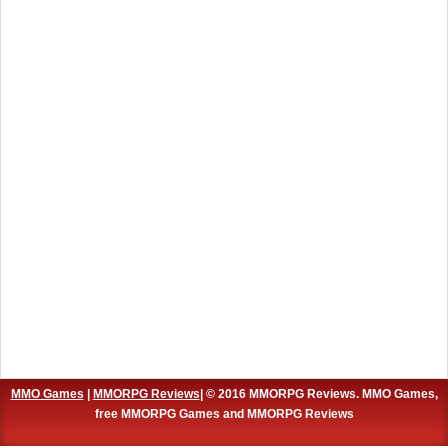
MMO Games
|
MMORPG Reviews
| © 2016 MMORPG Reviews. MMO Games,
free MMORPG Games and MMORPG Reviews