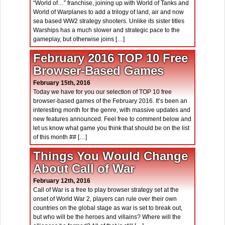
“World of…” franchise, joining up with World of Tanks and
World of Warplanes to add a trilogy of land, air and now
sea based WW2 strategy shooters. Unlike its sister titles
Warships has a much slower and strategic pace to the
gameplay, but otherwise joins […]
February 2016 TOP 10 Free
Browser-Based Games
February 15th, 2016
Today we have for you our selection of TOP 10 free
browser-based games of the February 2016. It’s been an
interesting month for the genre, with massive updates and
new features announced. Feel free to comment below and
let us know what game you think that should be on the list
of this month ## […]
Things You Would Change
About Call of War
February 12th, 2016
Call of War is a free to play browser strategy set at the
onset of World War 2, players can rule over their own
countries on the global stage as war is set to break out,
but who will be the heroes and villains? Where will the