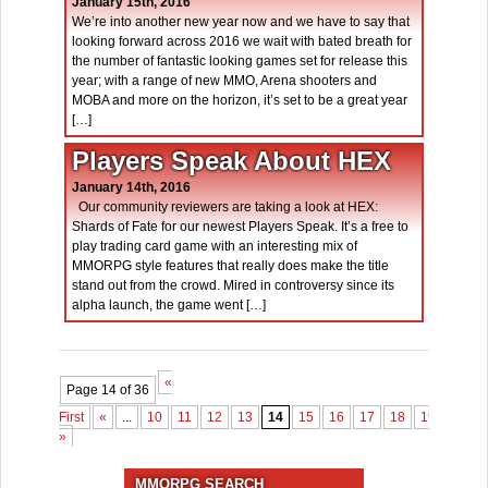
January 15th, 2016
We’re into another new year now and we have to say that
looking forward across 2016 we wait with bated breath for
the number of fantastic looking games set for release this
year; with a range of new MMO, Arena shooters and
MOBA and more on the horizon, it’s set to be a great year
[…]
Players Speak About HEX
January 14th, 2016
Our community reviewers are taking a look at HEX:
Shards of Fate for our newest Players Speak. It’s a free to
play trading card game with an interesting mix of
MMORPG style features that really does make the title
stand out from the crowd. Mired in controversy since its
alpha launch, the game went […]
«
Page 14 of 36
First
«
...
10
11
12
13
14
15
16
17
18
19
...
3
»
MMORPG SEARCH