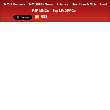
MMO Reviews
MMORPG News
Articles
Best Free MMOs
Best
P2P MMOs
Top MMORPGs
RSS