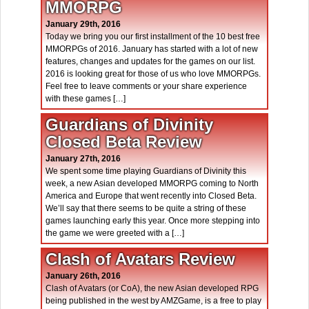
MMORPG
January 29th, 2016
Today we bring you our first installment of the 10 best free
MMORPGs of 2016. January has started with a lot of new
features, changes and updates for the games on our list.
2016 is looking great for those of us who love MMORPGs.
Feel free to leave comments or your share experience
with these games […]
Guardians of Divinity
Closed Beta Review
January 27th, 2016
We spent some time playing Guardians of Divinity this
week, a new Asian developed MMORPG coming to North
America and Europe that went recently into Closed Beta.
We’ll say that there seems to be quite a string of these
games launching early this year. Once more stepping into
the game we were greeted with a […]
Clash of Avatars Review
January 26th, 2016
Clash of Avatars (or CoA), the new Asian developed RPG
being published in the west by AMZGame, is a free to play