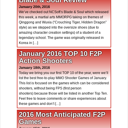
January 20th, 2016
We’ve checked out NCSoft’s Blade & Soul which released
this week, a martial arts MMORPG taking on themes of
Qinggong and Wuxia (“Crouching Tiger, Hidden Dragon”
style) as we stepped into the oversize shoes (due to
amazing character creation settings) of a student of a
legendary school. The game was originally released in
Korea in […]
January 2016 TOP 10 F2P
Action Shooters
January 18th, 2016
Today we bring you our first TOP 10 of the year, were we’ll
list the best free-to-play MMO Shooter Games of January.
This list is focused on the games which can be considered
shooters, without being FPS (first person
shooters) because those will be listed in another Top Ten.
Feel free to leave comments or share experiences about
these games and don’t […]
2016 Most Anticipated F2P
Games