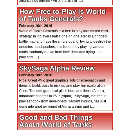
alliances be formed? All of that is still […]
How Free-to-Play is World
of Tanks Generals?
February 10th, 2016
World of Tanks Generals is a free to play turn based card
strategy, in it players battle one on one across a gridded
battle map and have the single goal of trying to destroy the
enemies headquarters; this is done by playing various
cards randomly drawn from their deck and trying to out
play and […]
SkySaga Alpha Review
February 10th, 2016
Pros: Great PVP, great graphics, lots of schematics and
items to build, easy to pick up and play, fun exploration
Cons: The odd graphical glitch here and there (Alpha),
imbalanced teams in PVP (Alpha) SkySaga, the free to
play sandbox from developers Radiant Worlds, has just
gone into another round of Alpha testing and […]
Good and Bad Things
About World of Tanks