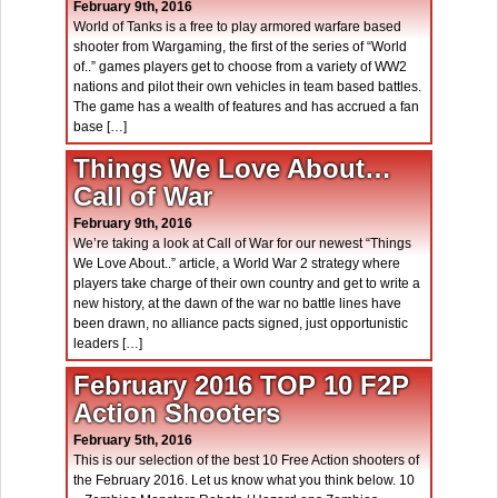
February 9th, 2016
World of Tanks is a free to play armored warfare based
shooter from Wargaming, the first of the series of “World
of..” games players get to choose from a variety of WW2
nations and pilot their own vehicles in team based battles.
The game has a wealth of features and has accrued a fan
base […]
Things We Love About…
Call of War
February 9th, 2016
We’re taking a look at Call of War for our newest “Things
We Love About..” article, a World War 2 strategy where
players take charge of their own country and get to write a
new history, at the dawn of the war no battle lines have
been drawn, no alliance pacts signed, just opportunistic
leaders […]
February 2016 TOP 10 F2P
Action Shooters
February 5th, 2016
This is our selection of the best 10 Free Action shooters of
the February 2016. Let us know what you think below. 10