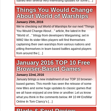
started with several very interesting updates for some […]
Things You Would Change
About World of Warships
January 25th, 2016
We’re checking out World of Warships for our next “Things
You Would Change About…” article, the latest in the
“World of…” trilogy from developers Wargaming; set in
WW2 like its sister titles players will find themselves
captaining their own warships from various nations and
pitting themselves in team based battles against players
from around the […]
January 2016 TOP 10 Free
Browser-Based Games
January 22nd, 2016
January brings a new installment of our TOP 10 browser-
based games. This month has seen the release of some
new titles and some huge updates to classic games that
we all have enjoyed at one time or another. Let us know
what you think in the comments below. ## 10 ## EndWar
Online In Tom Clancy’s […]
Blade & Soul Review