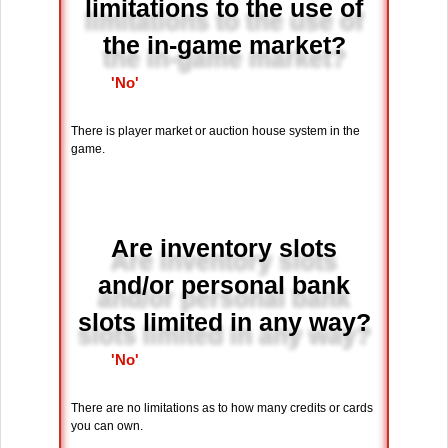
limitations to the use of
the in-game market?
'No'
There is player market or auction house system in the
game.
Are inventory slots
and/or personal bank
slots limited in any way?
'No'
There are no limitations as to how many credits or cards
you can own.