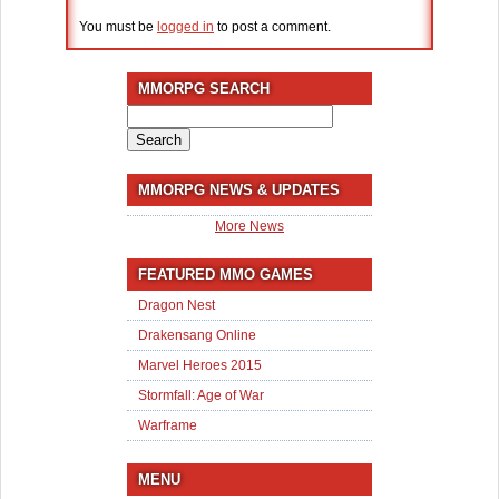
You must be
logged in
to post a comment.
MMORPG SEARCH
Search
for:
MMORPG NEWS & UPDATES
More News
FEATURED MMO GAMES
Dragon Nest
Drakensang Online
Marvel Heroes 2015
Stormfall: Age of War
Warframe
MENU