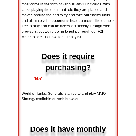
most come in the form of various WW2 unit cards, with
tanks playing the dominant role they are placed and
moved around the grid to try and take out enemy units
and ultimately the opponents headquarters. The game is
free to play and can be accessed directly through web
browsers, but we’re going to put it through our F2P
Meter to see just how free it really is!
Does it require
purchasing?
'No'
World of Tanks: Generals is a free to and play MMO
Strategy available on web browsers
Does it have monthly