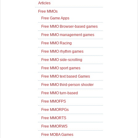
Articles
Free MMOs
Free Game Apps
Free MMO Browser-based games
Free MMO management games
Free MMO Racing
Free MMO rhythm games
Free MMO side-scrolling
Free MMO sport games
Free MMO text based Games
Free MMO third-person shooter
Free MMO turn-based
Free MMOFPS
Free MMORPGs
Free MMORTS
Free MMORWS
Free MOBA Games