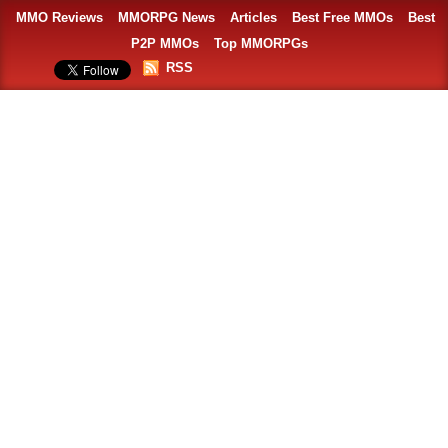
MMO Reviews
MMORPG News
Articles
Best Free MMOs
Best
P2P MMOs
Top MMORPGs
RSS