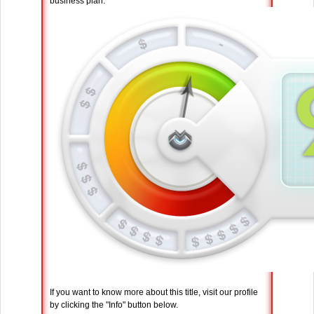
business plan.
If you want to know more about this title, visit our profile
by clicking the "Info" button below.