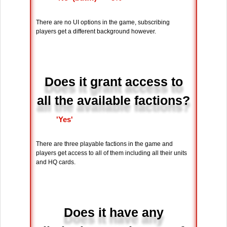
There are no UI options in the game, subscribing
players get a different background however.
Does it grant access to
all the available factions?
'Yes'
There are three playable factions in the game and
players get access to all of them including all their units
and HQ cards.
Does it have any