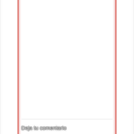
Deja tu comentario