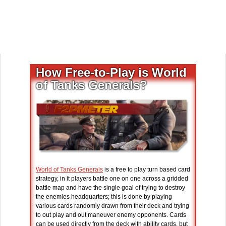
How Free-to-Play is World
of Tanks Generals?
World of Tanks Generals
is a free to play turn based card
strategy, in it players battle one on one across a gridded
battle map and have the single goal of trying to destroy
the enemies headquarters; this is done by playing
various cards randomly drawn from their deck and trying
to out play and out maneuver enemy opponents. Cards
can be used directly from the deck with ability cards, but