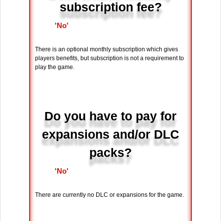
subscription fee?
'No'
There is an optional monthly subscription which gives
players benefits, but subscription is not a requirement to
play the game.
Do you have to pay for
expansions and/or DLC
packs?
'No'
There are currently no DLC or expansions for the game.