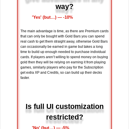
way?
'Yes' (but…) ― -10%
The main advantage is time, as there are Premium cards
that can only be bought with Gold Bars you can spend
real cash to get them straight away, otherwise Gold Bars
can occasionally be earned in game but takes a long
time to build up enough needed to purchase individual
cards. If players aren’t willing to spend money on buying
gold then they will be relying on earning it from playing
games, similarly players who pay for the Subscription
get extra XP and Credits, so can build up their decks
faster.
Is full UI customization
restricted?
'No' (but…) ― -5%