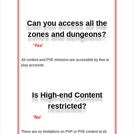
Can you access all the
zones and dungeons?
'Yes'
All content and PVE missions are accessible by free to
play accounts.
Is High-end Content
restricted?
'No'
There are no limitations on PVP or PVE content at all.