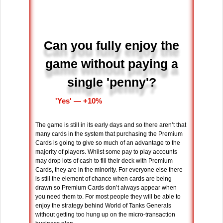
Can you fully enjoy the
game without paying a
single 'penny'?
'Yes' ― +10%
The game is still in its early days and so there aren’t that
many cards in the system that purchasing the Premium
Cards is going to give so much of an advantage to the
majority of players. Whilst some pay to play accounts
may drop lots of cash to fill their deck with Premium
Cards, they are in the minority. For everyone else there
is still the element of chance when cards are being
drawn so Premium Cards don’t always appear when
you need them to. For most people they will be able to
enjoy the strategy behind World of Tanks Generals
without getting too hung up on the micro-transaction