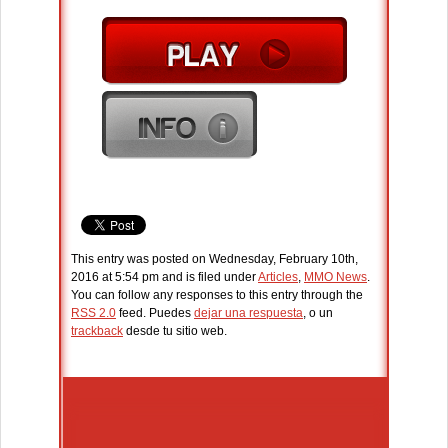
This entry was posted on Wednesday, February 10th,
2016 at 5:54 pm and is filed under
Articles
,
MMO News
.
You can follow any responses to this entry through the
RSS 2.0
feed. Puedes
dejar una respuesta
, o un
trackback
desde tu sitio web.