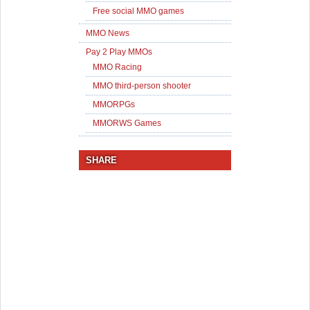
Free social MMO games
MMO News
Pay 2 Play MMOs
MMO Racing
MMO third-person shooter
MMORPGs
MMORWS Games
SHARE