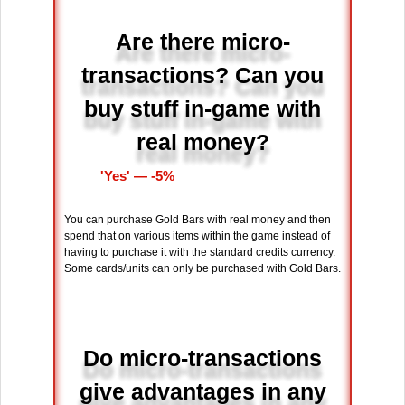
Are there micro-
transactions? Can you
buy stuff in-game with
real money?
'Yes' ― -5%
You can purchase Gold Bars with real money and then
spend that on various items within the game instead of
having to purchase it with the standard credits currency.
Some cards/units can only be purchased with Gold Bars.
Do micro-transactions
give advantages in any