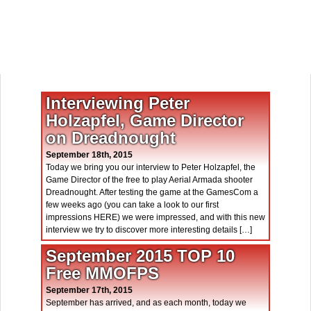
Interviewing Peter
Holzapfel, Game Director
on Dreadnought
September 18th, 2015
Today we bring you our interview to Peter Holzapfel, the
Game Director of the free to play Aerial Armada shooter
Dreadnought. After testing the game at the GamesCom a
few weeks ago (you can take a look to our first
impressions HERE) we were impressed, and with this new
interview we try to discover more interesting details […]
September 2015 TOP 10
Free MMOFPS
September 17th, 2015
September has arrived, and as each month, today we