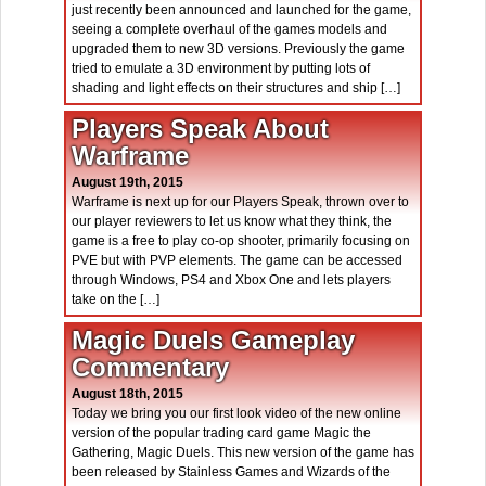
just recently been announced and launched for the game,
seeing a complete overhaul of the games models and
upgraded them to new 3D versions. Previously the game
tried to emulate a 3D environment by putting lots of
shading and light effects on their structures and ship […]
Players Speak About
Warframe
August 19th, 2015
Warframe is next up for our Players Speak, thrown over to
our player reviewers to let us know what they think, the
game is a free to play co-op shooter, primarily focusing on
PVE but with PVP elements. The game can be accessed
through Windows, PS4 and Xbox One and lets players
take on the […]
Magic Duels Gameplay
Commentary
August 18th, 2015
Today we bring you our first look video of the new online
version of the popular trading card game Magic the
Gathering, Magic Duels. This new version of the game has
been released by Stainless Games and Wizards of the