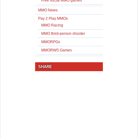
Free social MMO games
MMO News
Pay 2 Play MMOs
MMO Racing
MMO third-person shooter
MMORPGs
MMORWS Games
SHARE