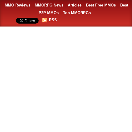
MMO Reviews
MMORPG News
Articles
Best Free MMOs
Best
P2P MMOs
Top MMORPGs
RSS