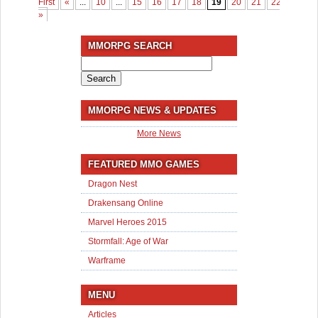
First
«
...
10
...
15
16
17
18
19
20
21
22
23
2
»
MMORPG SEARCH
Search
for:
MMORPG NEWS & UPDATES
More News
FEATURED MMO GAMES
Dragon Nest
Drakensang Online
Marvel Heroes 2015
Stormfall: Age of War
Warframe
MENU
Articles