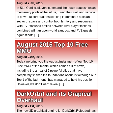
August 25th, 2015
In Star Conflict players command their own spaceships as
mercenary pilots of the future, hiring their skill and service
to powerful corporations seeking to dominate a distant
sector of space and control both territory and resources.
With PVP focused battles between rival player factions,
combined with an open world sandbox and PVE quests
against both […]
August 2015 Top 10 Free
MMO
August 24th, 2015
Today we bring you the August installment of our Top 10
Free MMO of the month, which comes full of news,
including the arrival of 2 powerful titles that have
completely shaked the foundations of our list although our
Top 1 of the last month has managed to hold his position.
However, we don’t want reveal […]
DarkOrbit and its Grapical
Overhaul
August 21st, 2015
The new 3D graphical engine for DarkOrbit Reloaded has