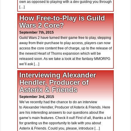
own as opposed to playing with a dev guiding you through
[…]
How Free-to-Play is Guild
Wars 2 Core?
September 7th, 2015
Guild Wars 2 have turned their game free to play, stepping
away from their purchase to play access, players can now
access the core content free of charge, up to the release of
the newest Heart of Thorns expansion which will be
released soon. As we take a look at the fantasy MMORPG
we’ll ask […]
Interviewing Alexander
Hendler, Producer of
Asterix & Friends
September 3rd, 2015
We’ve recently had the chance to do an interview
to Alexander Hendler, Producer of Asterix & Friends. Here
are his interesting answers to our questions about the
game’s main features. Check it out! First of all, thanks a lot
for granting us the opportunity to talk with you about
Asterix & Friends. Could you, please, introduce […]