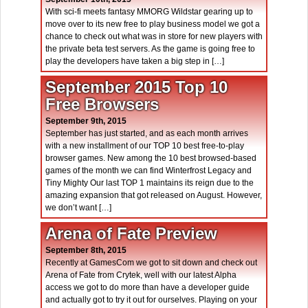
With sci-fi meets fantasy MMORG Wildstar gearing up to
move over to its new free to play business model we got a
chance to check out what was in store for new players with
the private beta test servers. As the game is going free to
play the developers have taken a big step in […]
September 2015 Top 10
Free Browsers
September 9th, 2015
September has just started, and as each month arrives
with a new installment of our TOP 10 best free-to-play
browser games. New among the 10 best browsed-based
games of the month we can find Winterfrost Legacy and
Tiny Mighty Our last TOP 1 maintains its reign due to the
amazing expansion that got released on August. However,
we don’t want […]
Arena of Fate Preview
September 8th, 2015
Recently at GamesCom we got to sit down and check out
Arena of Fate from Crytek, well with our latest Alpha
access we got to do more than have a developer guide
and actually got to try it out for ourselves. Playing on your