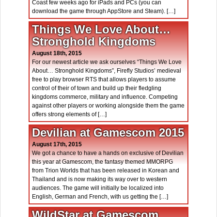
Coast few weeks ago for iPads and PCs (you can
download the game through AppStore and Steam). […]
Things We Love About…
Stronghold Kingdoms
August 18th, 2015
For our newest article we ask ourselves “Things We Love
About… Stronghold Kingdoms”, Firefly Studios’ medieval
free to play browser RTS that allows players to assume
control of their of town and build up their fledgling
kingdoms commerce, military and influence. Competing
against other players or working alongside them the game
offers strong elements of […]
Devilian at Gamescom 2015
August 17th, 2015
We got a chance to have a hands on exclusive of Devilian
this year at Gamescom, the fantasy themed MMORPG
from Trion Worlds that has been released in Korean and
Thailand and is now making its way over to western
audiences. The game will initially be localized into
English, German and French, with us getting the […]
WildStar at Gamescom