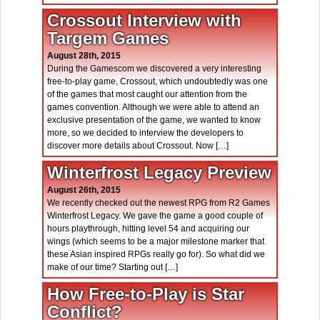
Crossout Interview with
Targem Games
August 28th, 2015
During the Gamescom we discovered a very interesting
free-to-play game, Crossout, which undoubtedly was one
of the games that most caught our attention from the
games convention. Although we were able to attend an
exclusive presentation of the game, we wanted to know
more, so we decided to interview the developers to
discover more details about Crossout. Now […]
Winterfrost Legacy Preview
August 26th, 2015
We recently checked out the newest RPG from R2 Games
Winterfrost Legacy. We gave the game a good couple of
hours playthrough, hitting level 54 and acquiring our
wings (which seems to be a major milestone marker that
these Asian inspired RPGs really go for). So what did we
make of our time? Starting out […]
How Free-to-Play is Star
Conflict?