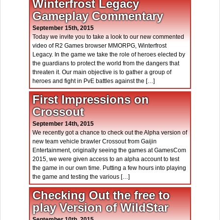
Winterfrost Legacy
Gameplay Commentary
September 15th, 2015
Today we invite you to take a look to our new commented
video of R2 Games browser MMORPG, Winterfrost
Legacy. In the game we take the role of heroes elected by
the guardians to protect the world from the dangers that
threaten it. Our main objective is to gather a group of
heroes and fight in PvE battles against the […]
First Impressions on
Crossout
September 14th, 2015
We recently got a chance to check out the Alpha version of
new team vehicle brawler Crossout from Gaijin
Entertainment, originally seeing the games at GamesCom
2015, we were given access to an alpha account to test
the game in our own time. Putting a few hours into playing
the game and testing the various […]
Checking Out the free to
play Version of WildStar
September 10th, 2015