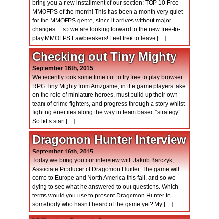
bring you a new installment of our section: TOP 10 Free
MMOFPS of the month! This has been a month very quiet
for the MMOFPS genre, since it arrives without major
changes… so we are looking forward to the new free-to-
play MMOFPS Lawbreakers! Feel free to leave […]
Checking out Tiny Mighty
September 16th, 2015
We recently took some time out to try free to play browser
RPG Tiny Mighty from Amzgame, in the game players take
on the role of miniature heroes, must build up their own
team of crime fighters, and progress through a story whilst
fighting enemies along the way in team based “strategy”.
So let’s start […]
Dragomon Hunter Interview
September 16th, 2015
Today we bring you our interview with Jakub Barczyk,
Associate Producer of Dragomon Hunter. The game will
come to Europe and North America this fall, and so we
dying to see what he answered to our questions. Which
terms would you use to present Dragomon Hunter to
somebody who hasn’t heard of the game yet? My […]