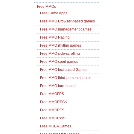
Free MMOs
Free Game Apps
Free MMO Browser-based games
Free MMO management games
Free MMO Racing
Free MMO rhythm games
Free MMO side-scrolling
Free MMO sport games
Free MMO text based Games
Free MMO third-person shooter
Free MMO turn-based
Free MMOFPS
Free MMORPGs
Free MMORTS
Free MMORWS
Free MOBA Games