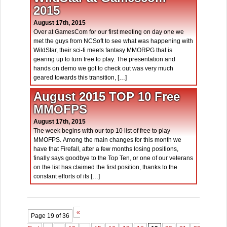
2015
August 17th, 2015
Over at GamesCom for our first meeting on day one we
met the guys from NCSoft to see what was happening with
WildStar, their sci-fi meets fantasy MMORPG that is
gearing up to turn free to play. The presentation and
hands on demo we got to check out was very much
geared towards this transition, […]
August 2015 TOP 10 Free
MMOFPS
August 17th, 2015
The week begins with our top 10 list of free to play
MMOFPS. Among the main changes for this month we
have that Firefall, after a few months losing positions,
finally says goodbye to the Top Ten, or one of our veterans
on the list has claimed the first position, thanks to the
constant efforts of its […]
«
Page 19 of 36